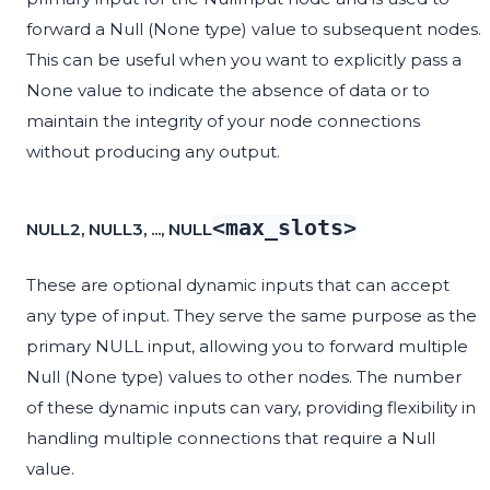
forward a Null (None type) value to subsequent nodes.
This can be useful when you want to explicitly pass a
None value to indicate the absence of data or to
maintain the integrity of your node connections
without producing any output.
<max_slots>
NULL2, NULL3, ..., NULL
These are optional dynamic inputs that can accept
any type of input. They serve the same purpose as the
primary NULL input, allowing you to forward multiple
Null (None type) values to other nodes. The number
of these dynamic inputs can vary, providing flexibility in
handling multiple connections that require a Null
value.