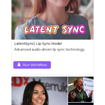
LatentSync| Lip Sync Model
Advanced audio-driven lip sync technology.
Run Workflow