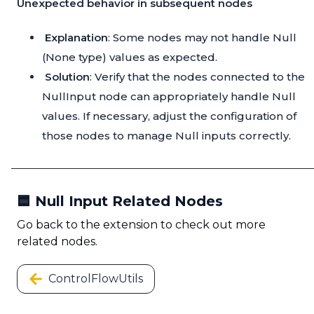
Unexpected behavior in subsequent nodes
Explanation
: Some nodes may not handle Null
(None type) values as expected.
Solution
: Verify that the nodes connected to the
NullInput node can appropriately handle Null
values. If necessary, adjust the configuration of
those nodes to manage Null inputs correctly.
🟦 Null Input Related Nodes
Go back to the extension to check out more
related nodes.
ControlFlowUtils