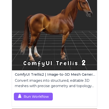
ComfyUI Trellis2 | Image-to-3D Mesh Generation Workflow
Convert images into structured, editable 3D
meshes with precise geometry and topology
control.
Run Workflow