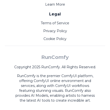
Learn More
Legal
Terms of Service
Privacy Policy
Cookie Policy
RunComfy
Copyright 2025 RunComfy. All Rights Reserved.
RunComfy is the premier
ComfyUI
platform,
offering
ComfyUI online
environment and
services, along with
ComfyUI workflows
featuring stunning visuals.
RunComfy also
provides
AI Models
,
enabling artists to harness
the latest AI tools to create incredible art.