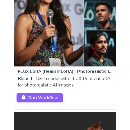
FLUX LoRA (RealismLoRA) | Photorealistic Images
Blend FLUX-1 model with FLUX-RealismLoRA
for photorealistic AI images
Run Workflow