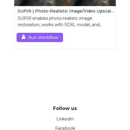
SUPIR | Photo-Realistic Image/Video Upscaler
SUPIR enables photo-realistic image
restoration, works with SDXL model, and
supports text-prompt enhancement.
Run Workflow
Follow us
LinkedIn
Facebook