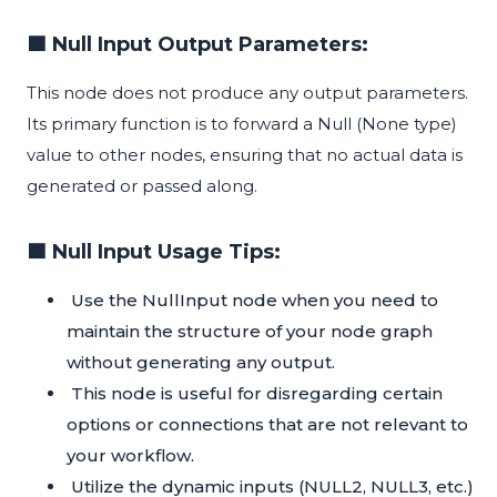
🟦 Null Input Output Parameters:
This node does not produce any output parameters.
Its primary function is to forward a Null (None type)
value to other nodes, ensuring that no actual data is
generated or passed along.
🟦 Null Input Usage Tips:
Use the NullInput node when you need to
maintain the structure of your node graph
without generating any output.
This node is useful for disregarding certain
options or connections that are not relevant to
your workflow.
Utilize the dynamic inputs (NULL2, NULL3, etc.)