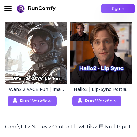
RunComfy
Sign In
Wan2.2 VACE Fun | Image to Animated Video
Hallo2 | Lip-Sync Portrait Animation
Run Workflow
Run Workflow
ComfyUI
>
Nodes
>
ControlFlowUtils
>
🟦 Null Input