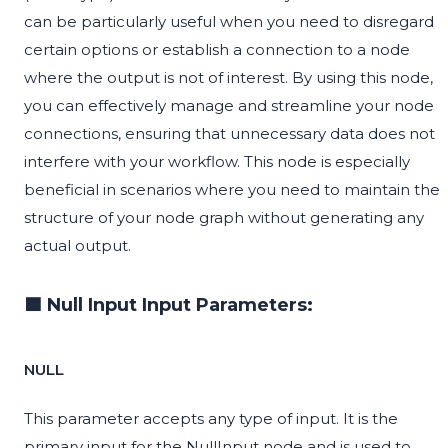
can be particularly useful when you need to disregard
certain options or establish a connection to a node
where the output is not of interest. By using this node,
you can effectively manage and streamline your node
connections, ensuring that unnecessary data does not
interfere with your workflow. This node is especially
beneficial in scenarios where you need to maintain the
structure of your node graph without generating any
actual output.
🟦 Null Input Input Parameters:
NULL
This parameter accepts any type of input. It is the
primary input for the NullInput node and is used to