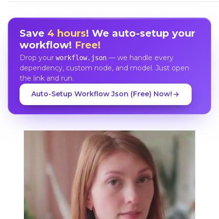
Save
4 hours
! We auto-setup your
workflow!
Free!
Drop your
— we handle every
workflow.json
dependency, custom node, and model. Just open
the link and run.
Auto-Setup Workflow Json (Free) Now!