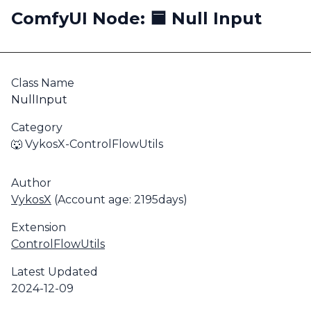
ComfyUI Node: 🟦 Null Input
Class Name
NullInput
Category
🐺 VykosX-ControlFlowUtils
Author
VykosX
(Account age: 2195days)
Extension
ControlFlowUtils
Latest Updated
2024-12-09