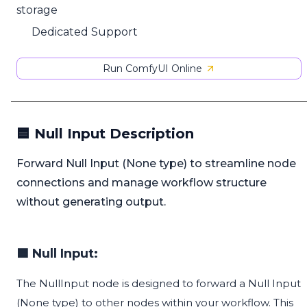
storage
Dedicated Support
Run ComfyUI Online
🟦 Null Input Description
Forward Null Input (None type) to streamline node
connections and manage workflow structure
without generating output.
🟦 Null Input:
The NullInput node is designed to forward a Null Input
(None type) to other nodes within your workflow. This