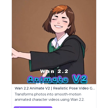
Wan 2.2 Animate V2 | Realistic Pose Video Generator
Transforms photos into smooth-motion
animated character videos using Wan 2.2.