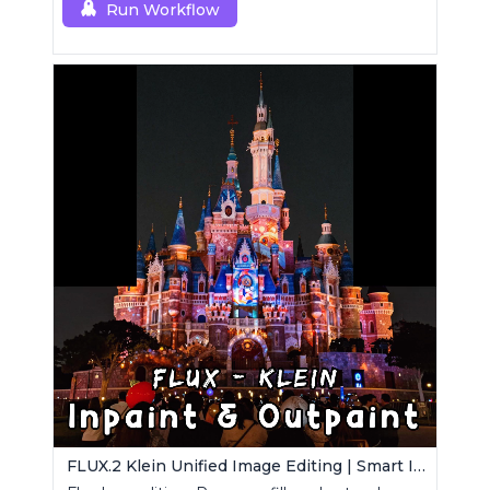
Run Workflow
FLUX.2 Klein Unified Image Editing | Smart Inpaint, Outpaint & Remove