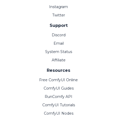
Instagram
Twitter
Support
Discord
Email
System Status
Affiliate
Resources
Free ComfyUI Online
ComfyUI Guides
RunComfy API
ComfyUI Tutorials
ComfyUI Nodes