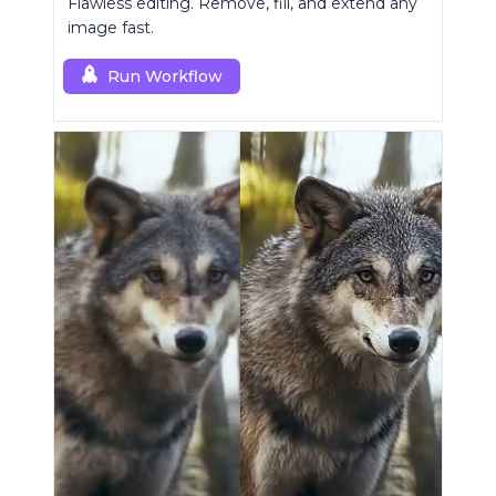
Flawless editing. Remove, fill, and extend any
image fast.
Run Workflow