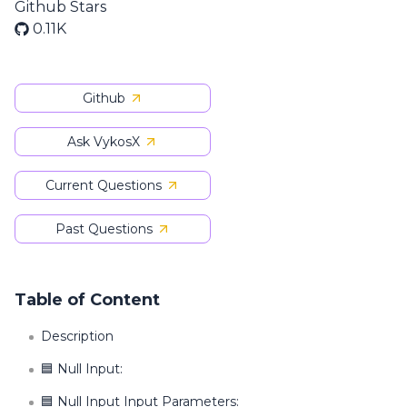
Github Stars
0.11K
Github
Ask VykosX
Current Questions
Past Questions
Table of Content
Description
🟦 Null Input:
🟦 Null Input Input Parameters: