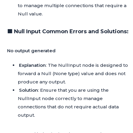
to manage multiple connections that require a
Null value.
🟦 Null Input Common Errors and Solutions:
No output generated
Explanation
: The NullInput node is designed to
forward a Null (None type) value and does not
produce any output.
Solution
: Ensure that you are using the
NullInput node correctly to manage
connections that do not require actual data
output.