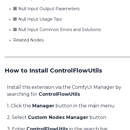
🟦 Null Input Output Parameters:
🟦 Null Input Usage Tips:
🟦 Null Input Common Errors and Solutions:
Related Nodes
How to Install ControlFlowUtils
Install this extension via the ComfyUI Manager by
searching for
ControlFlowUtils
1. Click the
Manager
button in the main menu
2. Select
Custom Nodes Manager
button
3. Enter
ControlFlowUtils
in the search bar