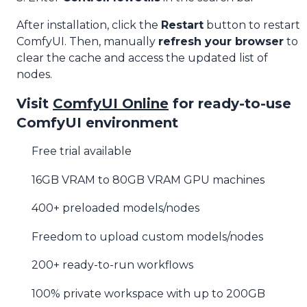
After installation, click the
Restart
button to restart
ComfyUI. Then, manually
refresh your browser
to
clear the cache and access the updated list of
nodes.
Visit
ComfyUI Online
for ready-to-use
ComfyUI environment
Free trial available
16GB VRAM to 80GB VRAM GPU machines
400+ preloaded models/nodes
Freedom to upload custom models/nodes
200+ ready-to-run workflows
100% private workspace with up to 200GB