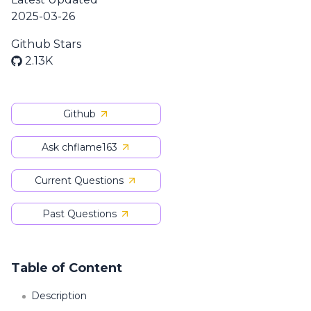
2025-03-26
Github Stars
2.13K
Github
Ask chflame163
Current Questions
Past Questions
Table of Content
Description