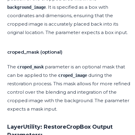
. It is specified as a box with
background_image
coordinates and dimensions, ensuring that the
cropped image is accurately placed back into its
original location. The parameter expects a box input.
croped_mask (optional)
The
parameter is an optional mask that
croped_mask
can be applied to the
during the
croped_image
restoration process. This mask allows for more refined
control over the blending and integration of the
cropped image with the background. The parameter
expects a mask input.
LayerUtility: RestoreCropBox Output