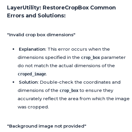
LayerUtility: RestoreCropBox Common
Errors and Solutions:
"Invalid crop box dimensions"
Explanation
: This error occurs when the
dimensions specified in the
parameter
crop_box
do not match the actual dimensions of the
.
croped_image
Solution
: Double-check the coordinates and
dimensions of the
to ensure they
crop_box
accurately reflect the area from which the image
was cropped.
"Background image not provided"