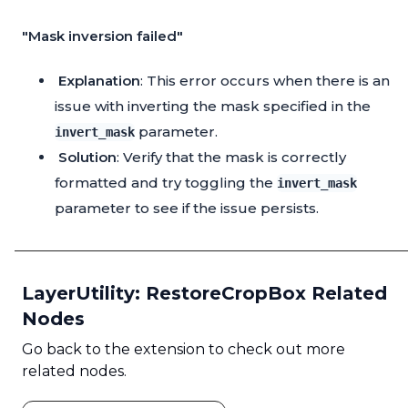
"Mask inversion failed"
Explanation
: This error occurs when there is an
issue with inverting the mask specified in the
parameter.
invert_mask
Solution
: Verify that the mask is correctly
formatted and try toggling the
invert_mask
parameter to see if the issue persists.
LayerUtility: RestoreCropBox Related
Nodes
Go back to the extension to check out more
related nodes.