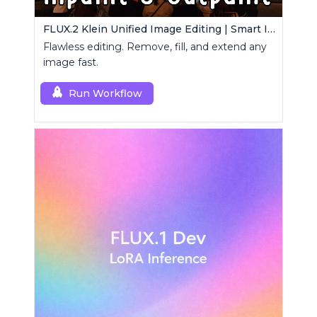
FLUX.2 Klein Unified Image Editing | Smart Inpaint, Outpaint & Remove
Flawless editing. Remove, fill, and extend any
image fast.
Run Workflow