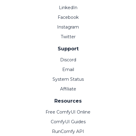
LinkedIn
Facebook
Instagram
Twitter
Support
Discord
Email
System Status
Affiliate
Resources
Free ComfyUI Online
ComfyUI Guides
RunComfy API