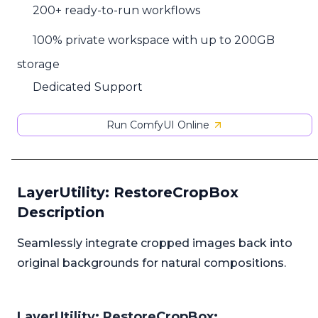
200+ ready-to-run workflows
100% private workspace with up to 200GB
storage
Dedicated Support
Run ComfyUI Online
LayerUtility: RestoreCropBox
Description
Seamlessly integrate cropped images back into
original backgrounds for natural compositions.
LayerUtility: RestoreCropBox: