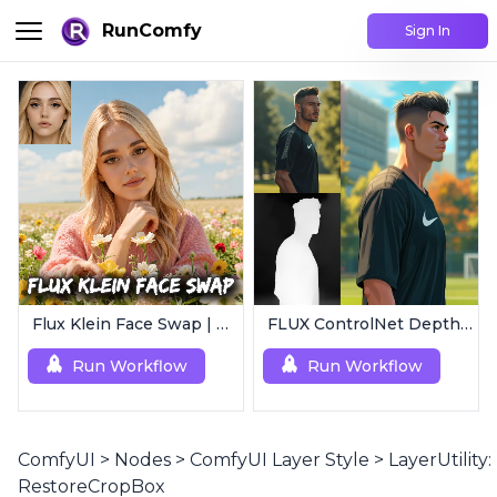
RunComfy
Sign In
Flux Klein Face Swap | Realistic AI Face Editor
FLUX ControlNet Depth-V3 & Canny-V3
Run Workflow
Run Workflow
ComfyUI
>
Nodes
>
ComfyUI Layer Style
>
LayerUtility:
RestoreCropBox