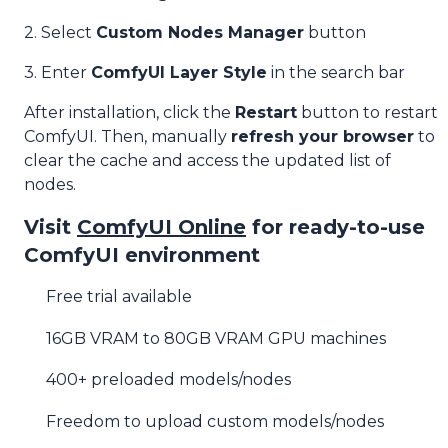
2. Select
Custom Nodes Manager
button
3. Enter
ComfyUI Layer Style
in the search bar
After installation, click the
Restart
button to restart
ComfyUI. Then, manually
refresh your browser
to
clear the cache and access the updated list of
nodes.
Visit
ComfyUI Online
for ready-to-use
ComfyUI environment
Free trial available
16GB VRAM to 80GB VRAM GPU machines
400+ preloaded models/nodes
Freedom to upload custom models/nodes