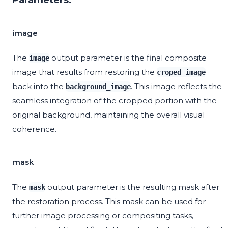
Parameters:
image
The
output parameter is the final composite
image
image that results from restoring the
croped_image
back into the
. This image reflects the
background_image
seamless integration of the cropped portion with the
original background, maintaining the overall visual
coherence.
mask
The
output parameter is the resulting mask after
mask
the restoration process. This mask can be used for
further image processing or compositing tasks,