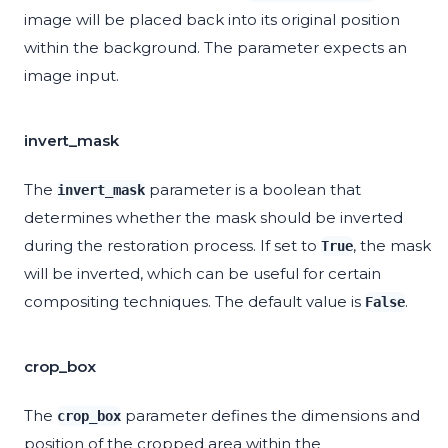
image will be placed back into its original position
within the background. The parameter expects an
image input.
invert_mask
The
parameter is a boolean that
invert_mask
determines whether the mask should be inverted
during the restoration process. If set to
, the mask
True
will be inverted, which can be useful for certain
compositing techniques. The default value is
.
False
crop_box
The
parameter defines the dimensions and
crop_box
position of the cropped area within the