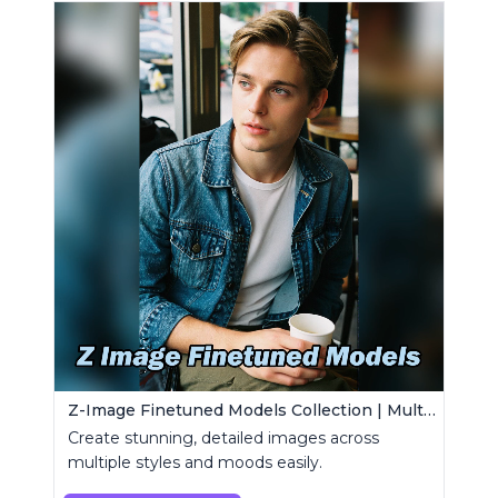
Z-Image Finetuned Models Collection | Multi-Style Generator
Create stunning, detailed images across
multiple styles and moods easily.