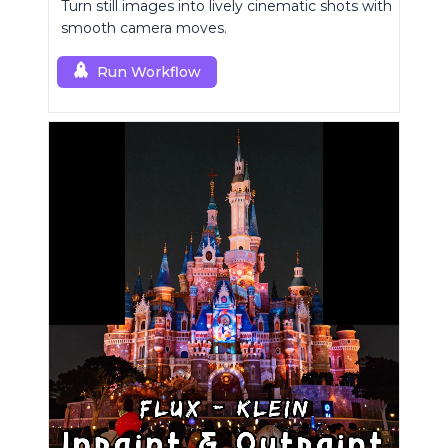
Turn still images into lively cinematic shots with
smooth camera moves.
Run Workflow