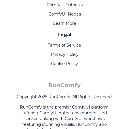
ComfyUI Tutorials
ComfyUI Nodes
Learn More
Legal
Terms of Service
Privacy Policy
Cookie Policy
RunComfy
Copyright 2025 RunComfy. All Rights Reserved.
RunComfy is the premier
ComfyUI
platform,
offering
ComfyUI online
environment and
services, along with
ComfyUI workflows
featuring stunning visuals.
RunComfy also