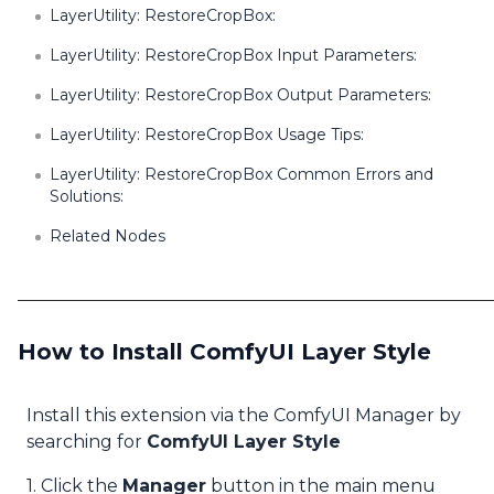
LayerUtility: RestoreCropBox:
LayerUtility: RestoreCropBox Input Parameters:
LayerUtility: RestoreCropBox Output Parameters:
LayerUtility: RestoreCropBox Usage Tips:
LayerUtility: RestoreCropBox Common Errors and
Solutions:
Related Nodes
How to Install ComfyUI Layer Style
Install this extension via the ComfyUI Manager by
searching for
ComfyUI Layer Style
1. Click the
Manager
button in the main menu