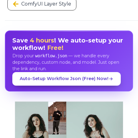
ComfyUI Layer Style
Save
4 hours
! We auto-setup your
workflow!
Free!
Drop your
— we handle every
workflow.json
dependency, custom node, and model. Just open
the link and run.
Auto-Setup Workflow Json (Free) Now!