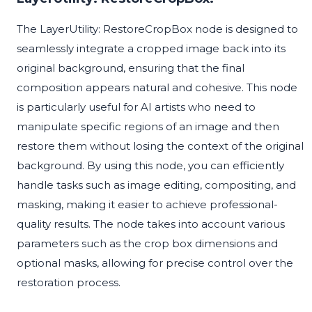
The LayerUtility: RestoreCropBox node is designed to
seamlessly integrate a cropped image back into its
original background, ensuring that the final
composition appears natural and cohesive. This node
is particularly useful for AI artists who need to
manipulate specific regions of an image and then
restore them without losing the context of the original
background. By using this node, you can efficiently
handle tasks such as image editing, compositing, and
masking, making it easier to achieve professional-
quality results. The node takes into account various
parameters such as the crop box dimensions and
optional masks, allowing for precise control over the
restoration process.