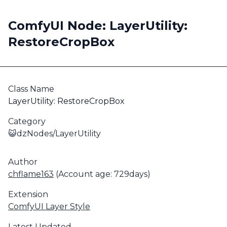
ComfyUI Node: LayerUtility:
RestoreCropBox
Class Name
LayerUtility: RestoreCropBox
Category
😺dzNodes/LayerUtility
Author
chflame163
(Account age: 729days)
Extension
ComfyUI Layer Style
Latest Updated