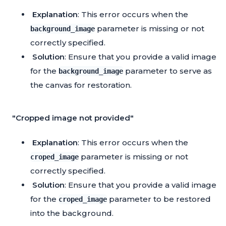
Explanation
: This error occurs when the
parameter is missing or not
background_image
correctly specified.
Solution
: Ensure that you provide a valid image
for the
parameter to serve as
background_image
the canvas for restoration.
"Cropped image not provided"
Explanation
: This error occurs when the
parameter is missing or not
croped_image
correctly specified.
Solution
: Ensure that you provide a valid image
for the
parameter to be restored
croped_image
into the background.