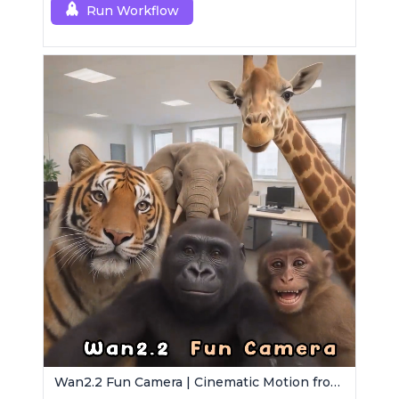
Run Workflow
Wan2.2 Fun Camera | Cinematic Motion from Images