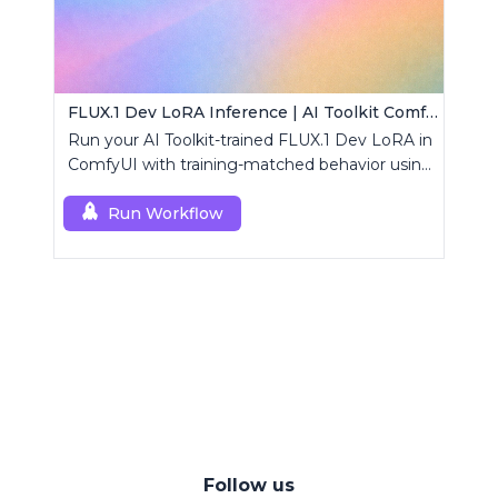
FLUX.1 Dev LoRA Inference | AI Toolkit ComfyUI
Run your AI Toolkit-trained FLUX.1 Dev LoRA in
ComfyUI with training-matched behavior using
a single RCFluxDev custom node.
Run Workflow
Follow us