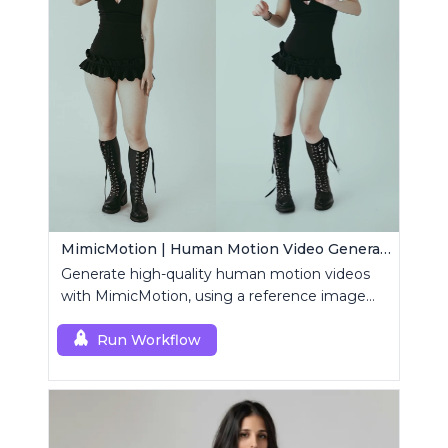
MimicMotion | Human Motion Video Generation
Generate high-quality human motion videos
with MimicMotion, using a reference image
and motion sequence.
Run Workflow