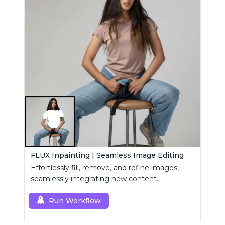
FLUX Inpainting | Seamless Image Editing
Effortlessly fill, remove, and refine images,
seamlessly integrating new content.
Run Workflow