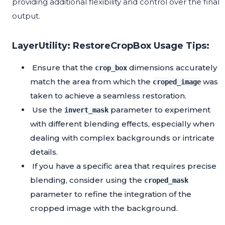
providing additional flexibility and control over the final
output.
LayerUtility: RestoreCropBox Usage Tips:
Ensure that the
dimensions accurately
crop_box
match the area from which the
was
croped_image
taken to achieve a seamless restoration.
Use the
parameter to experiment
invert_mask
with different blending effects, especially when
dealing with complex backgrounds or intricate
details.
If you have a specific area that requires precise
blending, consider using the
croped_mask
parameter to refine the integration of the
cropped image with the background.