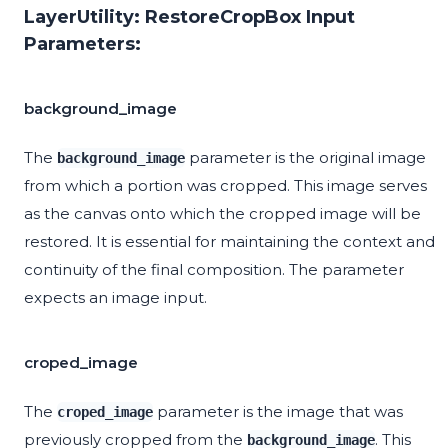
LayerUtility: RestoreCropBox Input
Parameters:
background_image
The
parameter is the original image
background_image
from which a portion was cropped. This image serves
as the canvas onto which the cropped image will be
restored. It is essential for maintaining the context and
continuity of the final composition. The parameter
expects an image input.
croped_image
The
parameter is the image that was
croped_image
previously cropped from the
. This
background_image