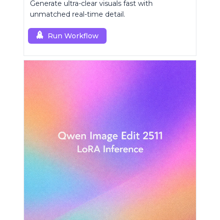
Generate ultra-clear visuals fast with
unmatched real-time detail.
Run Workflow