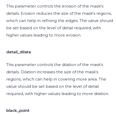
This parameter controls the erosion of the mask's
details. Erosion reduces the size of the mask's regions,
which can help in refining the edges. The value should
be set based on the level of detail required, with
higher values leading to more erosion.
detail_dilate
This parameter controls the dilation of the mask's
details. Dilation increases the size of the mask's
regions, which can help in covering more area. The
value should be set based on the level of detail
required, with higher values leading to more dilation.
black_point