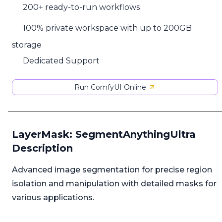
200+ ready-to-run workflows
100% private workspace with up to 200GB
storage
Dedicated Support
Run ComfyUI Online
LayerMask: SegmentAnythingUltra
Description
Advanced image segmentation for precise region
isolation and manipulation with detailed masks for
various applications.