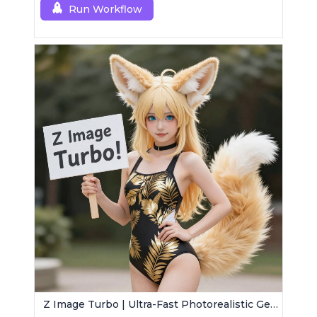
Run Workflow
Z Image Turbo | Ultra-Fast Photorealistic Generator