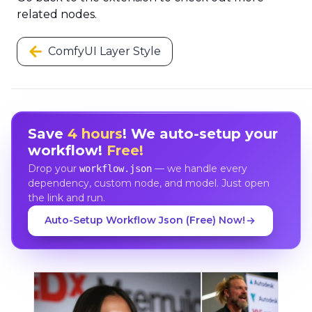
related nodes.
ComfyUI Layer Style
Save
4 hours
! We auto-setup your
workflow!
Free!
Drop your
— we handle every
workflow.json
dependency, custom node, and model. Just open
the link and run.
Auto-Setup Workflow Json (Free) Now!