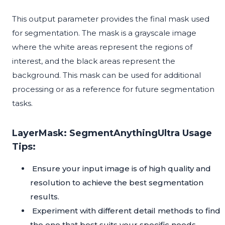
This output parameter provides the final mask used
for segmentation. The mask is a grayscale image
where the white areas represent the regions of
interest, and the black areas represent the
background. This mask can be used for additional
processing or as a reference for future segmentation
tasks.
LayerMask: SegmentAnythingUltra Usage
Tips:
Ensure your input image is of high quality and
resolution to achieve the best segmentation
results.
Experiment with different detail methods to find
the one that best suits your specific needs.