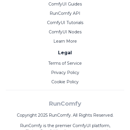
ComfyUI Guides
RunComfy API
ComfyUI Tutorials
ComfyUI Nodes
Learn More
Legal
Terms of Service
Privacy Policy
Cookie Policy
RunComfy
Copyright 2025 RunComfy. All Rights Reserved.
RunComfy is the premier
ComfyUI
platform,