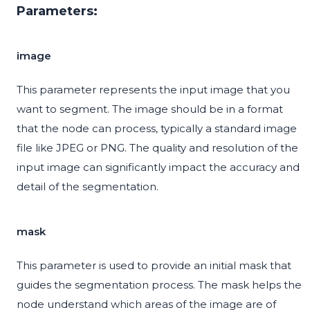
Parameters:
image
This parameter represents the input image that you
want to segment. The image should be in a format
that the node can process, typically a standard image
file like JPEG or PNG. The quality and resolution of the
input image can significantly impact the accuracy and
detail of the segmentation.
mask
This parameter is used to provide an initial mask that
guides the segmentation process. The mask helps the
node understand which areas of the image are of