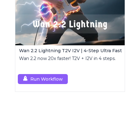
Wan 2.2 Lightning T2V I2V | 4-Step Ultra Fast
Wan 2.2 now 20x faster! T2V + I2V in 4 steps.
Run Workflow