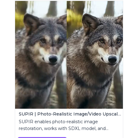
SUPIR | Photo-Realistic Image/Video Upscaler
SUPIR enables photo-realistic image
restoration, works with SDXL model, and
supports text-prompt enhancement.