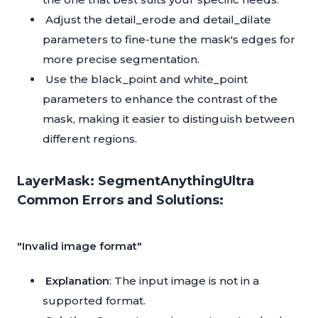
Adjust the detail_erode and detail_dilate
parameters to fine-tune the mask's edges for
more precise segmentation.
Use the black_point and white_point
parameters to enhance the contrast of the
mask, making it easier to distinguish between
different regions.
LayerMask: SegmentAnythingUltra
Common Errors and Solutions:
"Invalid image format"
Explanation
: The input image is not in a
supported format.