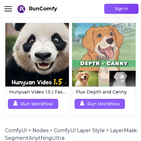
RunComfy
Sign In
Hunyuan Video 1.5 | Fast AI Video Generator
Flux Depth and Canny
Run Workflow
Run Workflow
ComfyUI
>
Nodes
>
ComfyUI Layer Style
>
LayerMask:
SegmentAnythingUltra