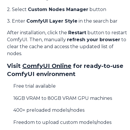
2. Select
Custom Nodes Manager
button
3. Enter
ComfyUI Layer Style
in the search bar
After installation, click the
Restart
button to restart
ComfyUI. Then, manually
refresh your browser
to
clear the cache and access the updated list of
nodes.
Visit
ComfyUI Online
for ready-to-use
ComfyUI environment
Free trial available
16GB VRAM to 80GB VRAM GPU machines
400+ preloaded models/nodes
Freedom to upload custom models/nodes