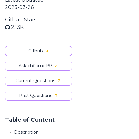
2025-03-26
Github Stars
2.13K
Github
Ask chflame163
Current Questions
Past Questions
Table of Content
Description