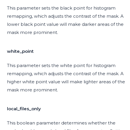
This parameter sets the black point for histogram
remapping, which adjusts the contrast of the mask. A
lower black point value will make darker areas of the
mask more prominent.
white_point
This parameter sets the white point for histogram
remapping, which adjusts the contrast of the mask. A
higher white point value will make lighter areas of the
mask more prominent.
local_files_only
This boolean parameter determines whether the