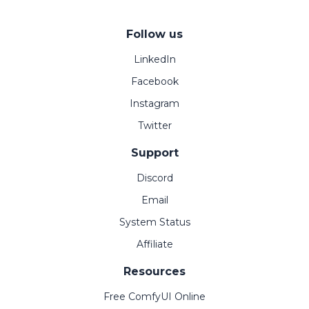
Follow us
LinkedIn
Facebook
Instagram
Twitter
Support
Discord
Email
System Status
Affiliate
Resources
Free ComfyUI Online