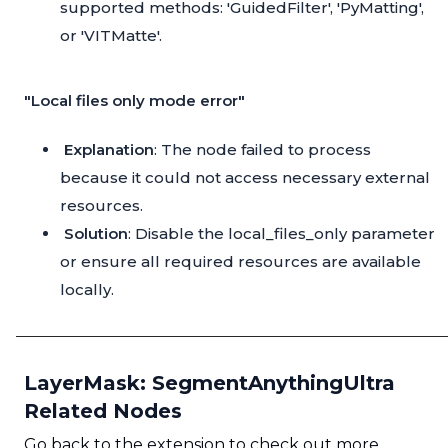
supported methods: 'GuidedFilter', 'PyMatting',
or 'VITMatte'.
"Local files only mode error"
Explanation
: The node failed to process
because it could not access necessary external
resources.
Solution
: Disable the local_files_only parameter
or ensure all required resources are available
locally.
LayerMask: SegmentAnythingUltra
Related Nodes
Go back to the extension to check out more