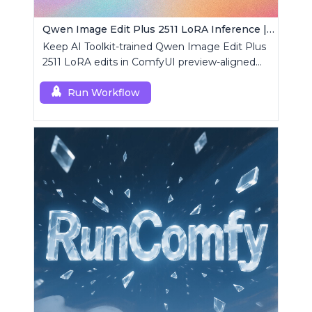
Qwen Image Edit Plus 2511 LoRA Inference | AI Toolkit ComfyUI
Keep AI Toolkit-trained Qwen Image Edit Plus
2511 LoRA edits in ComfyUI preview-aligned
using a single RCQwenImageEditPlus2511
custom node.
Run Workflow