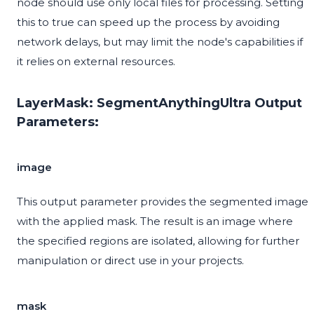
node should use only local files for processing. Setting
this to true can speed up the process by avoiding
network delays, but may limit the node's capabilities if
it relies on external resources.
LayerMask: SegmentAnythingUltra Output
Parameters:
image
This output parameter provides the segmented image
with the applied mask. The result is an image where
the specified regions are isolated, allowing for further
manipulation or direct use in your projects.
mask