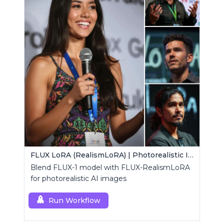
FLUX LoRA (RealismLoRA) | Photorealistic Images
Blend FLUX-1 model with FLUX-RealismLoRA
for photorealistic AI images
Run Workflow