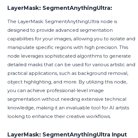
LayerMask: SegmentAnythingUltra:
The LayerMask: SegmentAnythingUltra node is
designed to provide advanced segmentation
capabilities for your images, allowing you to isolate and
manipulate specific regions with high precision. This
node leverages sophisticated algorithms to generate
detailed masks that can be used for various artistic and
practical applications, such as background removal,
object highlighting, and more. By utilizing this node,
you can achieve professional-level image
segmentation without needing extensive technical
knowledge, making it an invaluable tool for AI artists
looking to enhance their creative workflows.
LayerMask: SegmentAnythingUltra Input