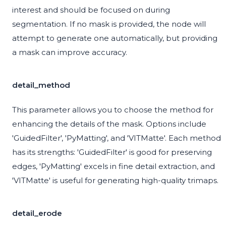
interest and should be focused on during
segmentation. If no mask is provided, the node will
attempt to generate one automatically, but providing
a mask can improve accuracy.
detail_method
This parameter allows you to choose the method for
enhancing the details of the mask. Options include
'GuidedFilter', 'PyMatting', and 'VITMatte'. Each method
has its strengths: 'GuidedFilter' is good for preserving
edges, 'PyMatting' excels in fine detail extraction, and
'VITMatte' is useful for generating high-quality trimaps.
detail_erode