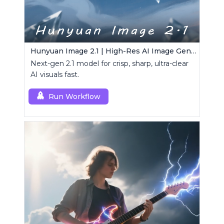
Hunyuan Image 2.1 | High-Res AI Image Generator
Next-gen 2.1 model for crisp, sharp, ultra-clear
AI visuals fast.
Run Workflow