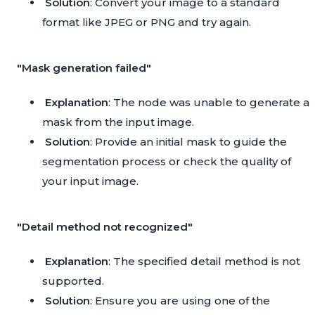
Solution
: Convert your image to a standard
format like JPEG or PNG and try again.
"Mask generation failed"
Explanation
: The node was unable to generate a
mask from the input image.
Solution
: Provide an initial mask to guide the
segmentation process or check the quality of
your input image.
"Detail method not recognized"
Explanation
: The specified detail method is not
supported.
Solution
: Ensure you are using one of the