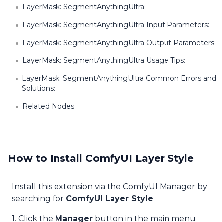
LayerMask: SegmentAnythingUltra:
LayerMask: SegmentAnythingUltra Input Parameters:
LayerMask: SegmentAnythingUltra Output Parameters:
LayerMask: SegmentAnythingUltra Usage Tips:
LayerMask: SegmentAnythingUltra Common Errors and
Solutions:
Related Nodes
How to Install ComfyUI Layer Style
Install this extension via the ComfyUI Manager by
searching for
ComfyUI Layer Style
1. Click the
Manager
button in the main menu