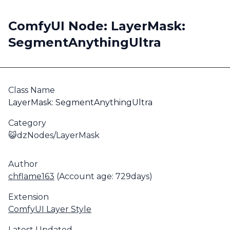
ComfyUI Node: LayerMask:
SegmentAnythingUltra
Class Name
LayerMask: SegmentAnythingUltra
Category
😺dzNodes/LayerMask
Author
chflame163
(Account age: 729days)
Extension
ComfyUI Layer Style
Latest Updated