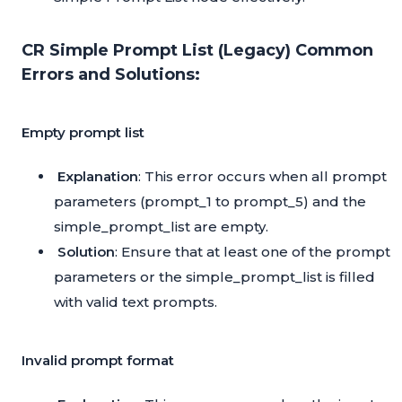
CR Simple Prompt List (Legacy) Common
Errors and Solutions:
Empty prompt list
Explanation
: This error occurs when all prompt
parameters (prompt_1 to prompt_5) and the
simple_prompt_list are empty.
Solution
: Ensure that at least one of the prompt
parameters or the simple_prompt_list is filled
with valid text prompts.
Invalid prompt format