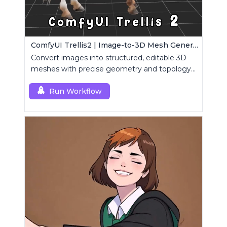
ComfyUI Trellis2 | Image-to-3D Mesh Generation Workflow
Convert images into structured, editable 3D
meshes with precise geometry and topology
control.
Run Workflow