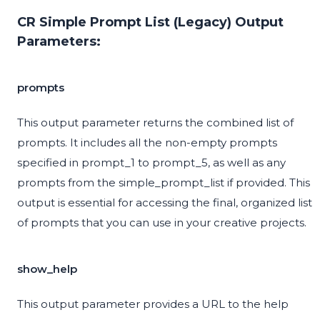
CR Simple Prompt List (Legacy) Output
Parameters:
prompts
This output parameter returns the combined list of
prompts. It includes all the non-empty prompts
specified in prompt_1 to prompt_5, as well as any
prompts from the simple_prompt_list if provided. This
output is essential for accessing the final, organized list
of prompts that you can use in your creative projects.
show_help
This output parameter provides a URL to the help