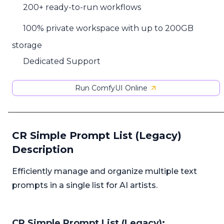
200+ ready-to-run workflows
100% private workspace with up to 200GB
storage
Dedicated Support
Run ComfyUI Online
CR Simple Prompt List (Legacy)
Description
Efficiently manage and organize multiple text
prompts in a single list for AI artists.
CR Simple Prompt List (Legacy):