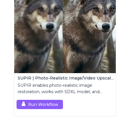
SUPIR | Photo-Realistic Image/Video Upscaler
SUPIR enables photo-realistic image
restoration, works with SDXL model, and
supports text-prompt enhancement.
Run Workflow