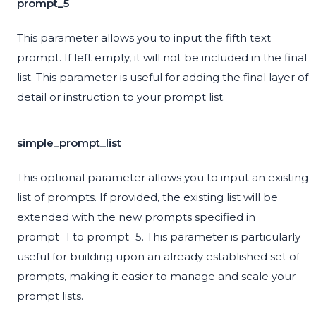
prompt_5
This parameter allows you to input the fifth text
prompt. If left empty, it will not be included in the final
list. This parameter is useful for adding the final layer of
detail or instruction to your prompt list.
simple_prompt_list
This optional parameter allows you to input an existing
list of prompts. If provided, the existing list will be
extended with the new prompts specified in
prompt_1 to prompt_5. This parameter is particularly
useful for building upon an already established set of
prompts, making it easier to manage and scale your
prompt lists.