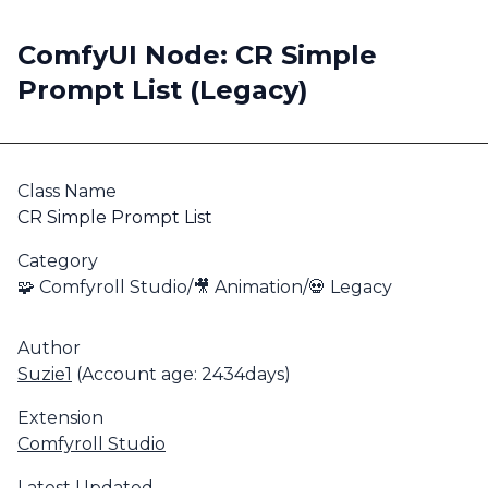
ComfyUI Node: CR Simple
Prompt List (Legacy)
Class Name
CR Simple Prompt List
Category
🧩 Comfyroll Studio/🎥 Animation/💀 Legacy
Author
Suzie1
(Account age: 2434days)
Extension
Comfyroll Studio
Latest Updated