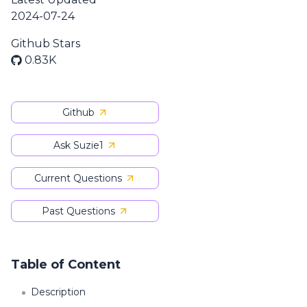
2024-07-24
Github Stars
0.83K
Github
Ask Suzie1
Current Questions
Past Questions
Table of Content
Description