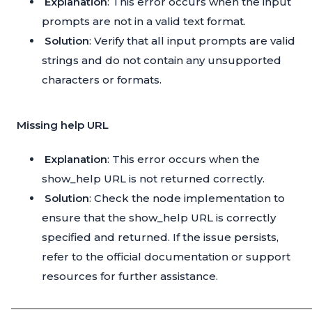
Explanation
: This error occurs when the input
prompts are not in a valid text format.
Solution
: Verify that all input prompts are valid
strings and do not contain any unsupported
characters or formats.
Missing help URL
Explanation
: This error occurs when the
show_help URL is not returned correctly.
Solution
: Check the node implementation to
ensure that the show_help URL is correctly
specified and returned. If the issue persists,
refer to the official documentation or support
resources for further assistance.