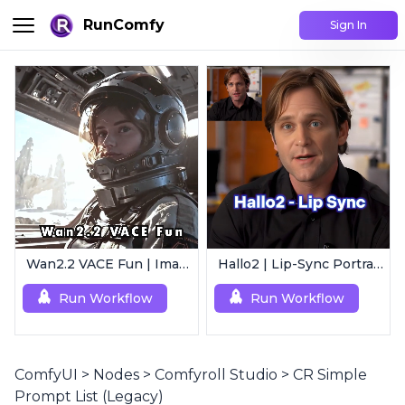
RunComfy
Sign In
Wan2.2 VACE Fun | Image to Animated Video
Hallo2 | Lip-Sync Portrait Animation
Run Workflow
Run Workflow
ComfyUI
>
Nodes
>
Comfyroll Studio
>
CR Simple
Prompt List (Legacy)