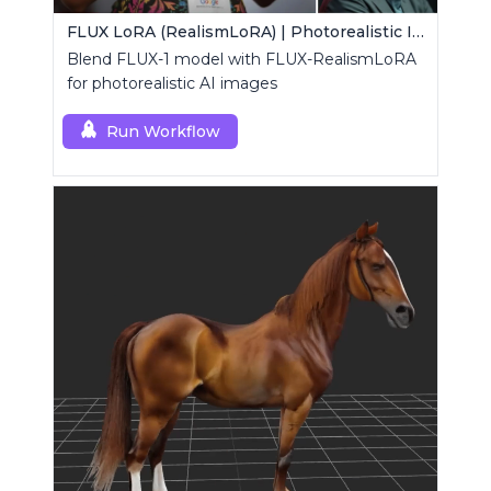
FLUX LoRA (RealismLoRA) | Photorealistic Images
Blend FLUX-1 model with FLUX-RealismLoRA
for photorealistic AI images
Run Workflow