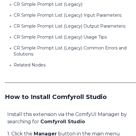
CR Simple Prompt List (Legacy):
CR Simple Prompt List (Legacy) Input Parameters:
CR Simple Prompt List (Legacy) Output Parameters:
CR Simple Prompt List (Legacy) Usage Tips:
CR Simple Prompt List (Legacy) Common Errors and
Solutions:
Related Nodes
How to Install Comfyroll Studio
Install this extension via the ComfyUI Manager by
searching for
Comfyroll Studio
1. Click the
Manager
button in the main menu