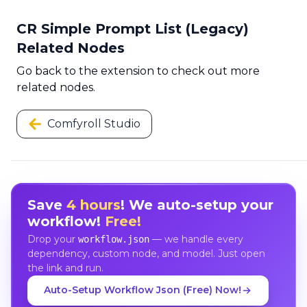
CR Simple Prompt List (Legacy)
Related Nodes
Go back to the extension to check out more
related nodes.
Comfyroll Studio
Save
4 hours
! We auto-setup your
workflow!
Free!
Drop your
— we handle every
workflow.json
dependency, custom node, and model. Just open
the link and run.
Auto-Setup Workflow Json (Free) Now!