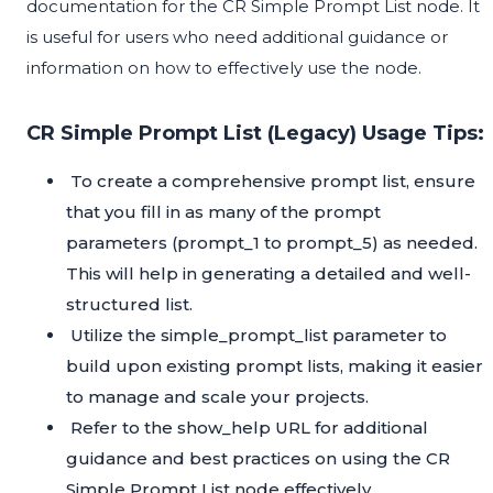
documentation for the CR Simple Prompt List node. It
is useful for users who need additional guidance or
information on how to effectively use the node.
CR Simple Prompt List (Legacy) Usage Tips:
To create a comprehensive prompt list, ensure
that you fill in as many of the prompt
parameters (prompt_1 to prompt_5) as needed.
This will help in generating a detailed and well-
structured list.
Utilize the simple_prompt_list parameter to
build upon existing prompt lists, making it easier
to manage and scale your projects.
Refer to the show_help URL for additional
guidance and best practices on using the CR
Simple Prompt List node effectively.