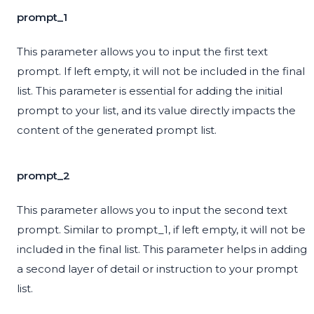
prompt_1
This parameter allows you to input the first text
prompt. If left empty, it will not be included in the final
list. This parameter is essential for adding the initial
prompt to your list, and its value directly impacts the
content of the generated prompt list.
prompt_2
This parameter allows you to input the second text
prompt. Similar to prompt_1, if left empty, it will not be
included in the final list. This parameter helps in adding
a second layer of detail or instruction to your prompt
list.