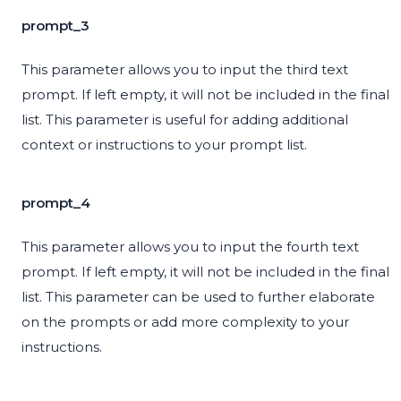
prompt_3
This parameter allows you to input the third text
prompt. If left empty, it will not be included in the final
list. This parameter is useful for adding additional
context or instructions to your prompt list.
prompt_4
This parameter allows you to input the fourth text
prompt. If left empty, it will not be included in the final
list. This parameter can be used to further elaborate
on the prompts or add more complexity to your
instructions.