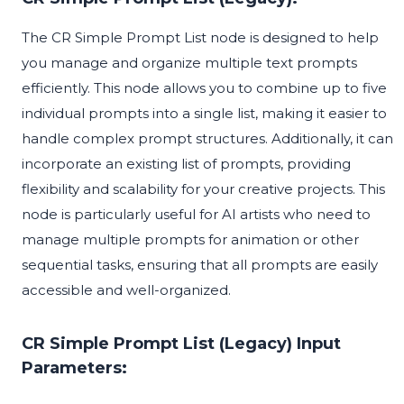
The CR Simple Prompt List node is designed to help
you manage and organize multiple text prompts
efficiently. This node allows you to combine up to five
individual prompts into a single list, making it easier to
handle complex prompt structures. Additionally, it can
incorporate an existing list of prompts, providing
flexibility and scalability for your creative projects. This
node is particularly useful for AI artists who need to
manage multiple prompts for animation or other
sequential tasks, ensuring that all prompts are easily
accessible and well-organized.
CR Simple Prompt List (Legacy) Input
Parameters: