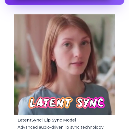
LatentSync| Lip Sync Model
Advanced audio-driven lip sync technology.