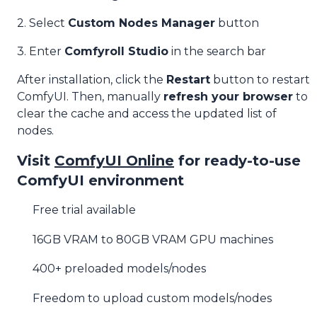
2. Select
Custom Nodes Manager
button
3. Enter
Comfyroll Studio
in the search bar
After installation, click the
Restart
button to restart
ComfyUI. Then, manually
refresh your browser
to
clear the cache and access the updated list of
nodes.
Visit
ComfyUI Online
for ready-to-use
ComfyUI environment
Free trial available
16GB VRAM to 80GB VRAM GPU machines
400+ preloaded models/nodes
Freedom to upload custom models/nodes