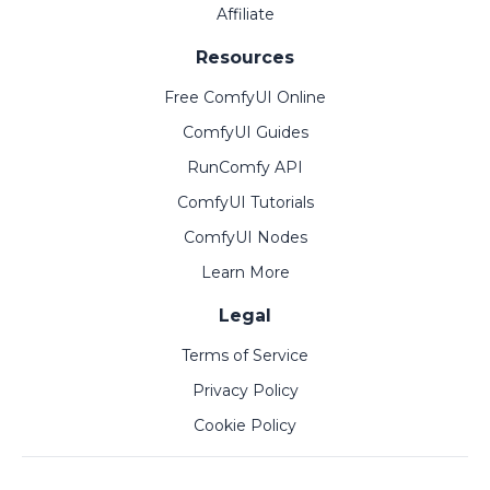
Affiliate
Resources
Free ComfyUI Online
ComfyUI Guides
RunComfy API
ComfyUI Tutorials
ComfyUI Nodes
Learn More
Legal
Terms of Service
Privacy Policy
Cookie Policy