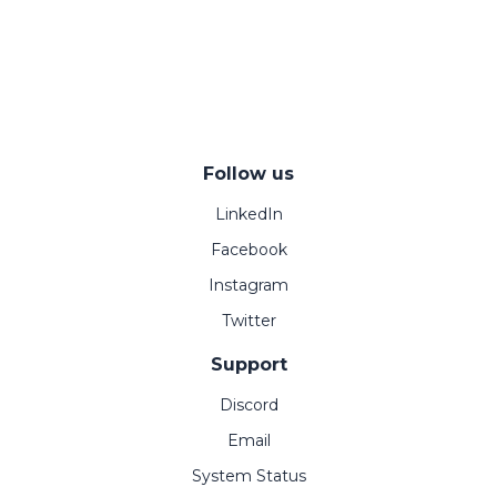
Follow us
LinkedIn
Facebook
Instagram
Twitter
Support
Discord
Email
System Status