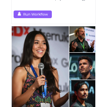
Run Workflow