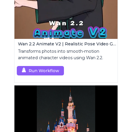
Wan 2.2 Animate V2 | Realistic Pose Video Generator
Transforms photos into smooth-motion
animated character videos using Wan 2.2.
Run Workflow