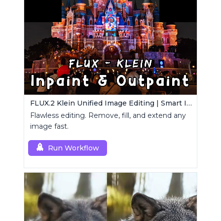
FLUX.2 Klein Unified Image Editing | Smart Inpaint, Outpaint & Remove
Flawless editing. Remove, fill, and extend any
image fast.
Run Workflow