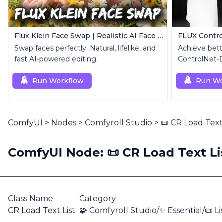
Flux Klein Face Swap | Realistic AI Face Editor
FLUX Contr
Swap faces perfectly. Natural, lifelike, and
Achieve bett
fast AI-powered editing.
ControlNet-
Canny for FL
Run Workflow
Run Wo
ComfyUI
>
Nodes
>
Comfyroll Studio
>
📜 CR Load Text
ComfyUI Node: 📜 CR Load Text Li
Class Name
Category
CR Load Text List
🧩 Comfyroll Studio/✨ Essential/📜 Li