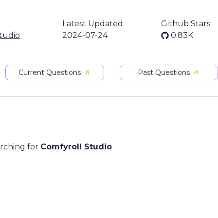
Latest Updated
Github Stars
tudio
2024-07-24
0.83K
Current Questions
Past Questions
arching for
Comfyroll Studio