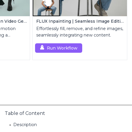
MimicMotion | Human Motion Video Generation
FLUX Inpainting | Seamless Image Editing
 motion
Effortlessly fill, remove, and refine images,
ng a
seamlessly integrating new content.
 sequence.
Run Workflow
Table of Content
Description