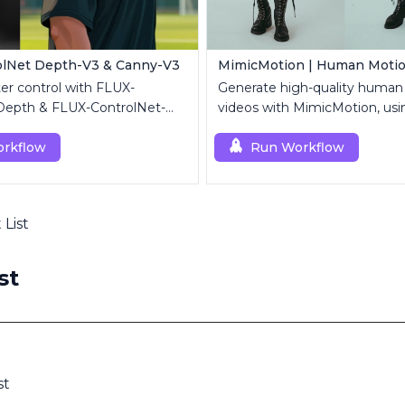
olNet Depth-V3 & Canny-V3
er control with FLUX-
Generate high-quality human
Depth & FLUX-ControlNet-
videos with MimicMotion, usi
UX.1 [dev].
reference image and motion
rkflow
Run Workflow
 List
st
st