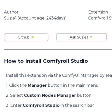
Author
Extension
Suzie1
(Account age: 2434days)
Comfyroll S
Github
Ask Suzie1
How to Install Comfyroll Studio
Install this extension via the ComfyUI Manager by se
1. Click the
Manager
button in the main menu
2. Select
Custom Nodes Manager
button
3. Enter
Comfyroll Studio
in the search bar