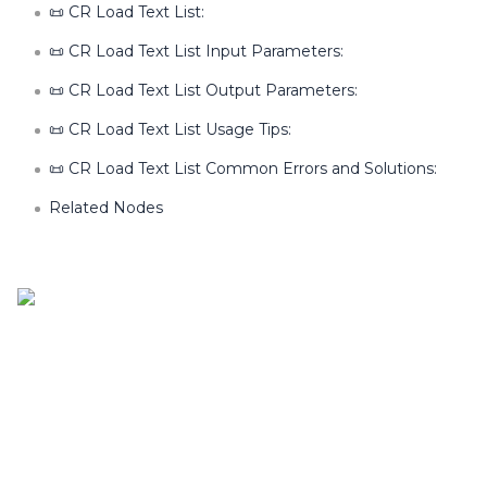
📜 CR Load Text List:
📜 CR Load Text List Input Parameters:
📜 CR Load Text List Output Parameters:
📜 CR Load Text List Usage Tips:
📜 CR Load Text List Common Errors and Solutions:
Related Nodes