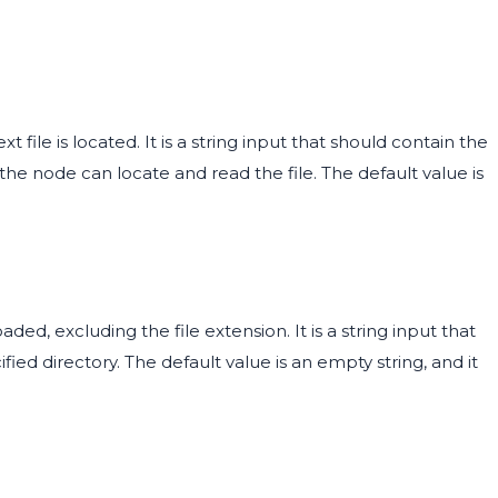
 file is located. It is a string input that should contain the
 the node can locate and read the file. The default value is
ded, excluding the file extension. It is a string input that
ied directory. The default value is an empty string, and it