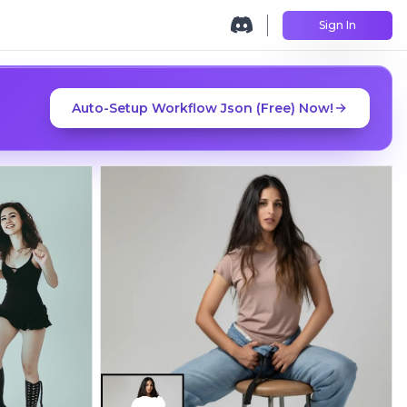
Sign In
Auto-Setup Workflow Json (Free) Now!