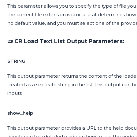
This parameter allows you to specify the type of file you
the correct file extension is crucial as it determines how
no default value, and you must select one of the provid
📜 CR Load Text List Output Parameters:
STRING
This output parameter returns the content of the loaded tex
treated as a separate string in the list. This output can 
inputs.
show_help
This output parameter provides a URL to the help documen
directs you to a detailed guide on how to use the node ef