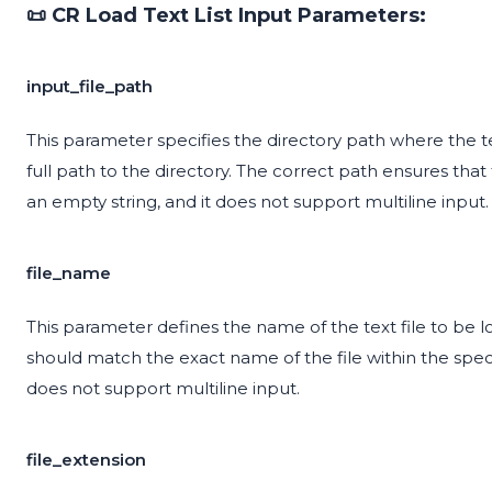
📜 CR Load Text List Input Parameters:
input_file_path
This parameter specifies the directory path where the text
full path to the directory. The correct path ensures that
an empty string, and it does not support multiline input.
file_name
This parameter defines the name of the text file to be loa
should match the exact name of the file within the specif
does not support multiline input.
file_extension