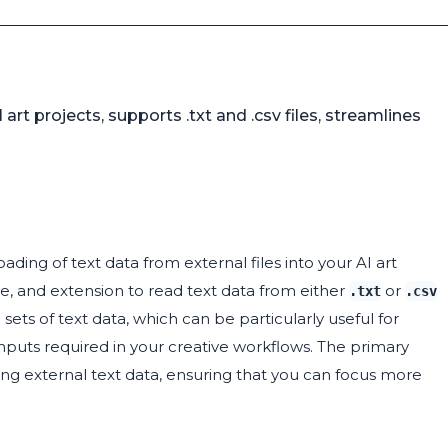
 art projects, supports .txt and .csv files, streamlines
oading of text data from external files into your AI art
me, and extension to read text data from either
or
.txt
.csv
 sets of text data, which can be particularly useful for
nputs required in your creative workflows. The primary
ting external text data, ensuring that you can focus more