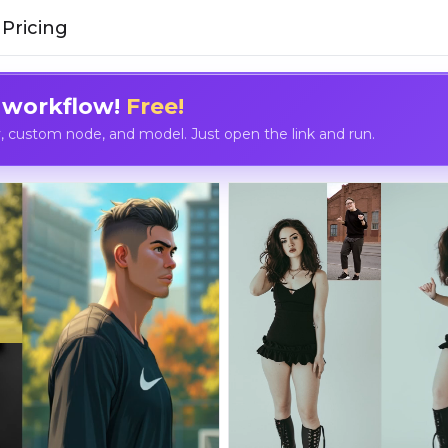
Pricing
 workflow!
Free!
custom node, and model. Just open the link and run.