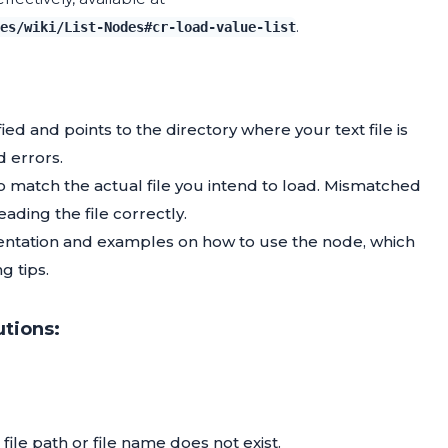
.
es/wiki/List-Nodes#cr-load-value-list
fied and points to the directory where your text file is
d errors.
o match the actual file you intend to load. Mismatched
ading the file correctly.
ntation and examples on how to use the node, which
g tips.
utions:
file path or file name does not exist.