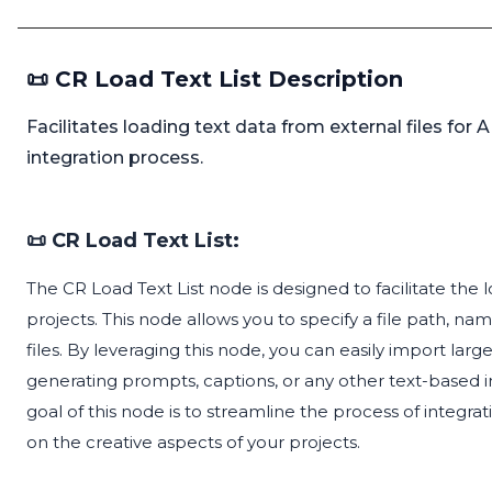
📜 CR Load Text List Description
Facilitates loading text data from external files for AI
integration process.
📜 CR Load Text List:
The CR Load Text List node is designed to facilitate the l
projects. This node allows you to specify a file path, na
files. By leveraging this node, you can easily import large
generating prompts, captions, or any other text-based i
goal of this node is to streamline the process of integra
on the creative aspects of your projects.