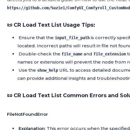
https://github.com/Suzie1/ComfyUI_Comfyroll_CustomNod
📜 CR Load Text List Usage Tips:
Ensure that the
is correctly speci
input_file_path
located. Incorrect paths will result in file not foun
Double-check the
and
t
file_name
file_extension
names or extensions will prevent the node from re
Use the
URL to access detailed docume
show_help
can provide additional insights and troubleshootin
📜 CR Load Text List Common Errors and Sol
FileNotFoundError
Explanation
: This error occurs when the specified 