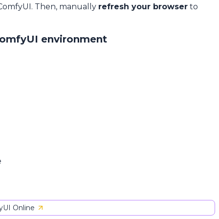
 ComfyUI. Then, manually
refresh your browser
to
ComfyUI environment
e
UI Online