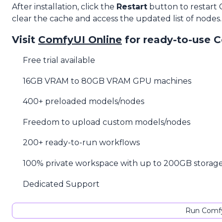
After installation, click the
Restart
button to restart
clear the cache and access the updated list of nodes.
Visit
ComfyUI Online
for ready-to-use 
Free trial available
16GB VRAM to 80GB VRAM GPU machines
400+ preloaded models/nodes
Freedom to upload custom models/nodes
200+ ready-to-run workflows
100% private workspace with up to 200GB storag
Dedicated Support
Run Comfy