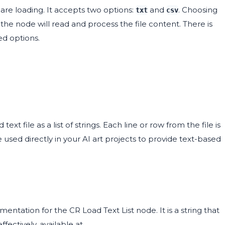
 are loading. It accepts two options:
and
. Choosing
txt
csv
 the node will read and process the file content. There is
ed options.
t file as a list of strings. Each line or row from the file is
be used directly in your AI art projects to provide text-based
tation for the CR Load Text List node. It is a string that
fectively, available at