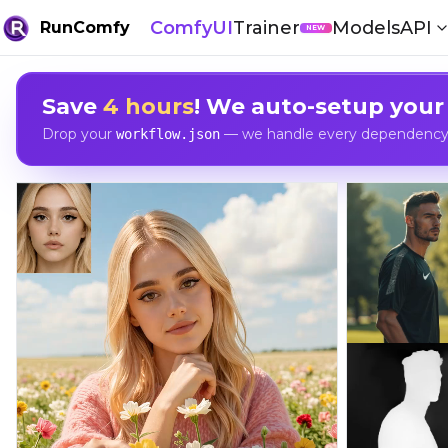
ComfyUI
Trainer
Models
API
RunComfy
NEW
Save
4 hours
! We auto-setup your
Drop your
— we handle every dependency, 
workflow.json