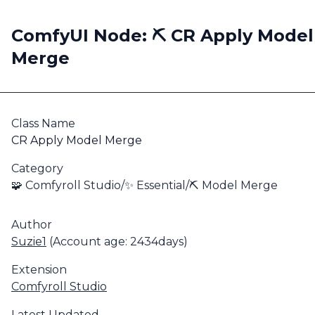
ComfyUI Node: ⛏️ CR Apply Model
Merge
Class Name
CR Apply Model Merge
Category
🧩 Comfyroll Studio/✨ Essential/⛏️ Model Merge
Author
Suzie1
(Account age: 2434days)
Extension
Comfyroll Studio
Latest Updated