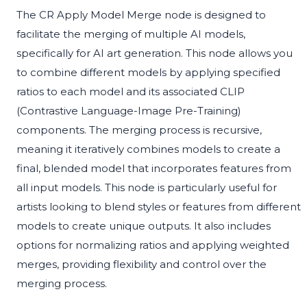
The CR Apply Model Merge node is designed to
facilitate the merging of multiple AI models,
specifically for AI art generation. This node allows you
to combine different models by applying specified
ratios to each model and its associated CLIP
(Contrastive Language-Image Pre-Training)
components. The merging process is recursive,
meaning it iteratively combines models to create a
final, blended model that incorporates features from
all input models. This node is particularly useful for
artists looking to blend styles or features from different
models to create unique outputs. It also includes
options for normalizing ratios and applying weighted
merges, providing flexibility and control over the
merging process.