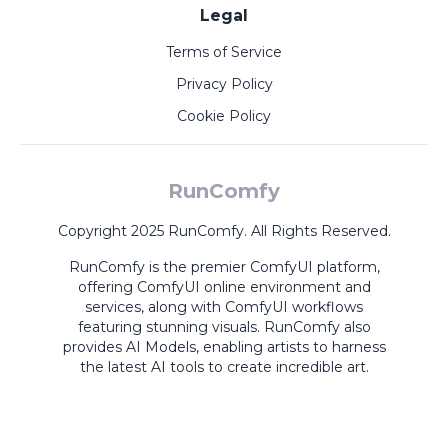
Legal
Terms of Service
Privacy Policy
Cookie Policy
RunComfy
Copyright 2025 RunComfy. All Rights Reserved.
RunComfy is the premier
ComfyUI
platform,
offering
ComfyUI online
environment and
services, along with
ComfyUI workflows
featuring stunning visuals.
RunComfy also
provides
AI Models
,
enabling artists to harness
the latest AI tools to create incredible art.