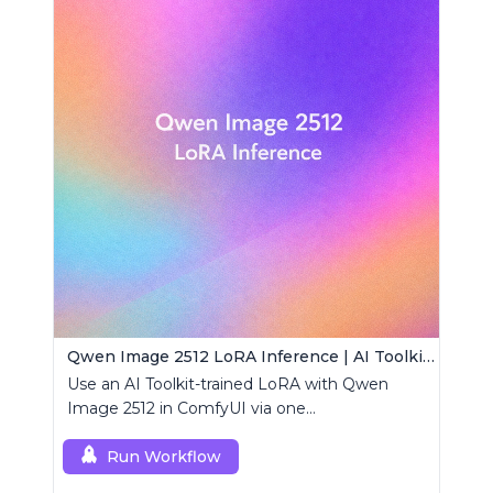
Qwen Image 2512 LoRA Inference | AI Toolkit ComfyUI
Use an AI Toolkit-trained LoRA with Qwen
Image 2512 in ComfyUI via one
RCQwenImage2512 node for preview-aligned
generations.
Run Workflow