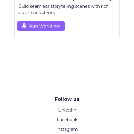
Build seamless storytelling scenes with rich
visual consistency.
Run Workflow
Follow us
LinkedIn
Facebook
Instagram