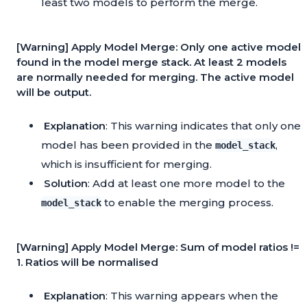
least two models to perform the merge.
[Warning] Apply Model Merge: Only one active model
found in the model merge stack. At least 2 models
are normally needed for merging. The active model
will be output.
Explanation
: This warning indicates that only one
model has been provided in the
,
model_stack
which is insufficient for merging.
Solution
: Add at least one more model to the
to enable the merging process.
model_stack
[Warning] Apply Model Merge: Sum of model ratios !=
1. Ratios will be normalised
Explanation
: This warning appears when the