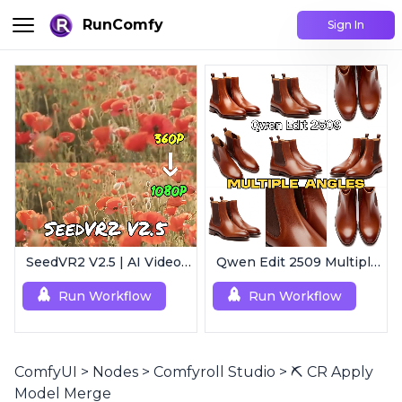
RunComfy
Sign In
SeedVR2 V2.5 | AI Video Upscaling Workflow
Qwen Edit 2509 MultipleAngles | Multi-View Image Creator
Run Workflow
Run Workflow
ComfyUI
>
Nodes
>
Comfyroll Studio
>
⛏️ CR Apply
Model Merge