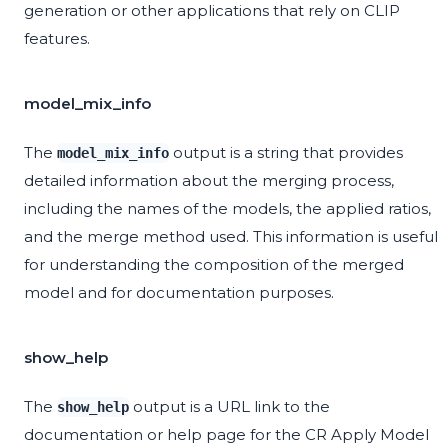
generation or other applications that rely on CLIP
features.
model_mix_info
The
output is a string that provides
model_mix_info
detailed information about the merging process,
including the names of the models, the applied ratios,
and the merge method used. This information is useful
for understanding the composition of the merged
model and for documentation purposes.
show_help
The
output is a URL link to the
show_help
documentation or help page for the CR Apply Model