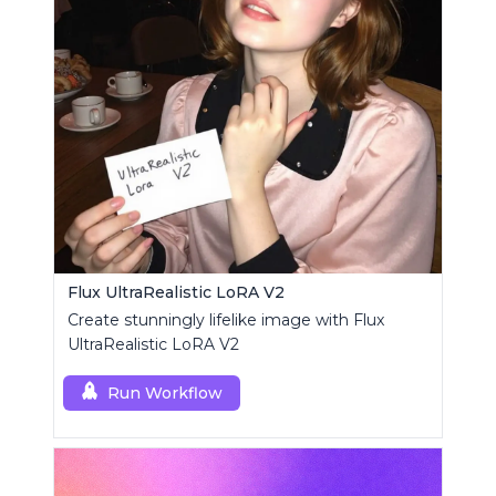
Flux UltraRealistic LoRA V2
Create stunningly lifelike image with Flux
UltraRealistic LoRA V2
Run Workflow