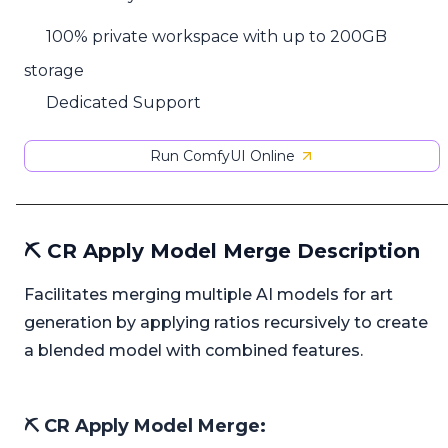
100% private workspace with up to 200GB
storage
Dedicated Support
Run ComfyUI Online
⛏️ CR Apply Model Merge Description
Facilitates merging multiple AI models for art
generation by applying ratios recursively to create
a blended model with combined features.
⛏️ CR Apply Model Merge: