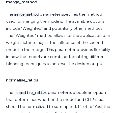
merge_method
The
parameter specifies the method
merge_method
used for merging the models. The available options
include "Weighted" and potentially other methods.
The "Weighted" method allows for the application of a
weight factor to adjust the influence of the second
model in the merge. This parameter provides flexibility
in how the models are combined, enabling different
blending techniques to achieve the desired output.
normalise_ratios
The
parameter is a boolean option
normalise_ratios
that determines whether the model and CLIP ratios
should be normalized to sum up to 1. If set to "Yes," the