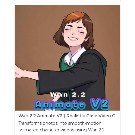
Wan 2.2 Animate V2 | Realistic Pose Video Generator
Transforms photos into smooth-motion
animated character videos using Wan 2.2.