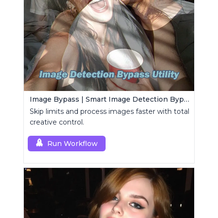
Image Bypass | Smart Image Detection Bypass Utility Workflow
Skip limits and process images faster with total
creative control.
Run Workflow