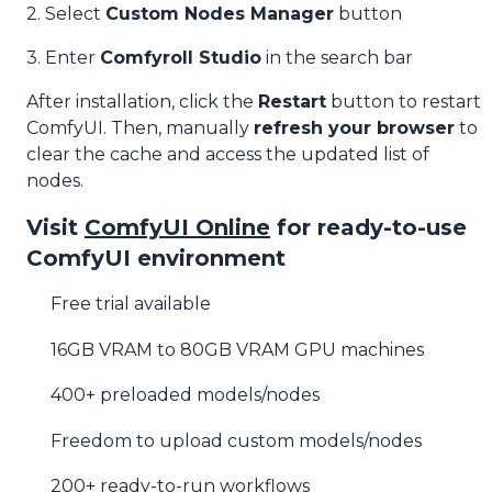
2. Select
Custom Nodes Manager
button
3. Enter
Comfyroll Studio
in the search bar
After installation, click the
Restart
button to restart
ComfyUI. Then, manually
refresh your browser
to
clear the cache and access the updated list of
nodes.
Visit
ComfyUI Online
for ready-to-use
ComfyUI environment
Free trial available
16GB VRAM to 80GB VRAM GPU machines
400+ preloaded models/nodes
Freedom to upload custom models/nodes
200+ ready-to-run workflows