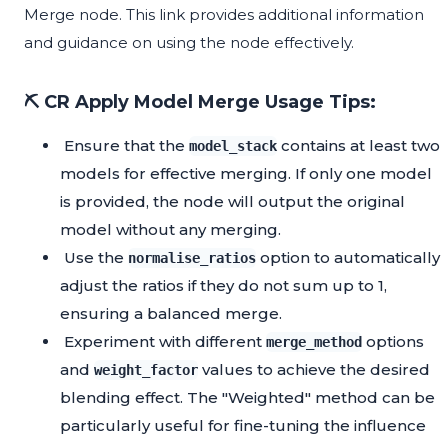
Merge node. This link provides additional information
and guidance on using the node effectively.
⛏️ CR Apply Model Merge Usage Tips:
Ensure that the
contains at least two
model_stack
models for effective merging. If only one model
is provided, the node will output the original
model without any merging.
Use the
option to automatically
normalise_ratios
adjust the ratios if they do not sum up to 1,
ensuring a balanced merge.
Experiment with different
options
merge_method
and
values to achieve the desired
weight_factor
blending effect. The "Weighted" method can be
particularly useful for fine-tuning the influence