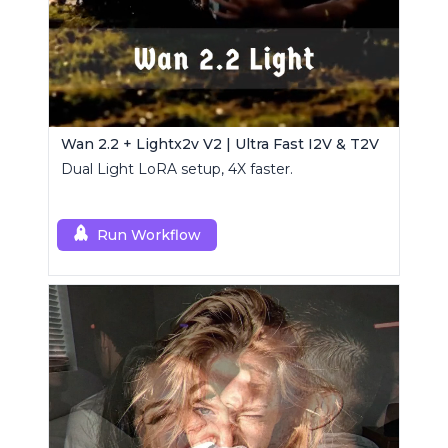
Wan 2.2 + Lightx2v V2 | Ultra Fast I2V & T2V
Dual Light LoRA setup, 4X faster.
Run Workflow