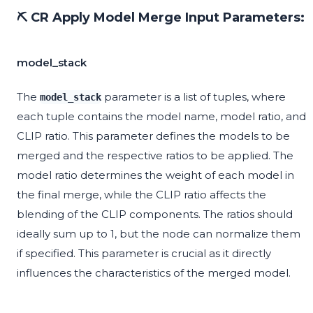
⛏️ CR Apply Model Merge Input Parameters:
model_stack
The
parameter is a list of tuples, where
model_stack
each tuple contains the model name, model ratio, and
CLIP ratio. This parameter defines the models to be
merged and the respective ratios to be applied. The
model ratio determines the weight of each model in
the final merge, while the CLIP ratio affects the
blending of the CLIP components. The ratios should
ideally sum up to 1, but the node can normalize them
if specified. This parameter is crucial as it directly
influences the characteristics of the merged model.