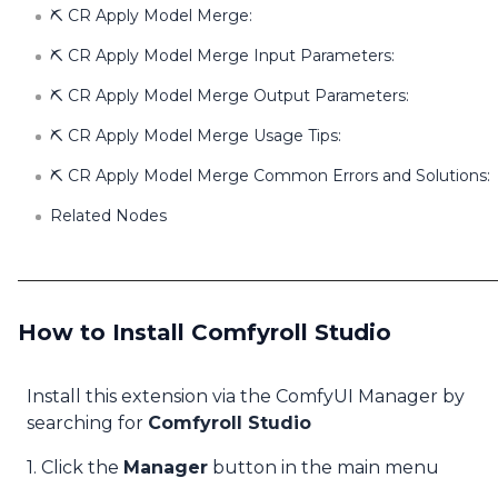
⛏️ CR Apply Model Merge:
⛏️ CR Apply Model Merge Input Parameters:
⛏️ CR Apply Model Merge Output Parameters:
⛏️ CR Apply Model Merge Usage Tips:
⛏️ CR Apply Model Merge Common Errors and Solutions:
Related Nodes
How to Install Comfyroll Studio
Install this extension via the ComfyUI Manager by
searching for
Comfyroll Studio
1. Click the
Manager
button in the main menu