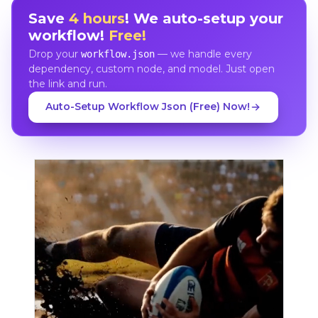
Save
4 hours
! We auto-setup your
workflow!
Free!
Drop your
— we handle every
workflow.json
dependency, custom node, and model. Just open
the link and run.
Auto-Setup Workflow Json (Free) Now!