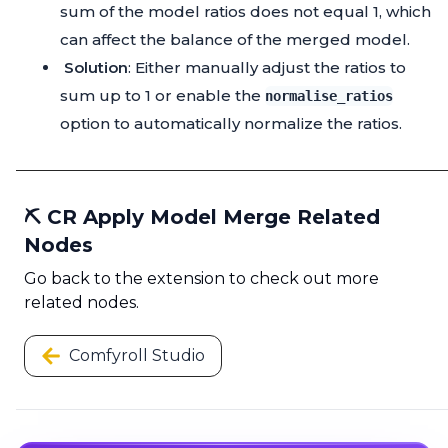
sum of the model ratios does not equal 1, which
can affect the balance of the merged model.
Solution
: Either manually adjust the ratios to
sum up to 1 or enable the
normalise_ratios
option to automatically normalize the ratios.
⛏️ CR Apply Model Merge Related
Nodes
Go back to the extension to check out more
related nodes.
Comfyroll Studio