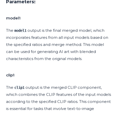
Parameters:
model1
The
output is the final merged model, which
model1
incorporates features from all input models based on
the specified ratios and merge method. This model
can be used for generating AI art with blended
characteristics from the original models.
clip1
The
output is the merged CLIP component,
clip1
which combines the CLIP features of the input models
according to the specified CLIP ratios. This component
is essential for tasks that involve text-to-image