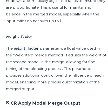
node will automatically adjust the ratios to ensure they
are proportionate. This is useful for maintaining
balance in the merged model, especially when the
input ratios do not sum up to 1.
weight_factor
The
parameter is a float value used in
weight_factor
the "Weighted" merge method. It adjusts the weight of
the second model in the merge, allowing for fine-
tuning of the blending process. This parameter
provides additional control over the influence of each
model, enabling more precise customization of the
merged output.
⛏️ CR Apply Model Merge Output