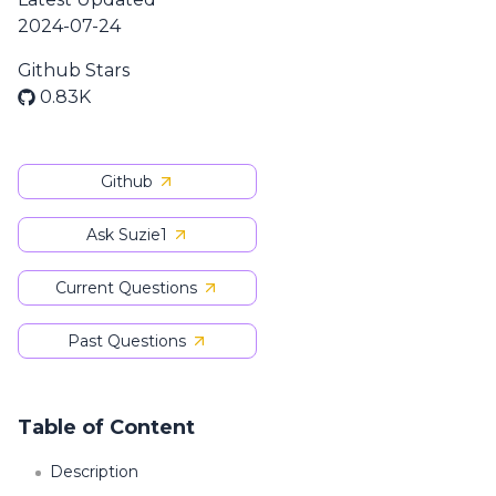
2024-07-24
Github Stars
0.83K
Github
Ask Suzie1
Current Questions
Past Questions
Table of Content
Description