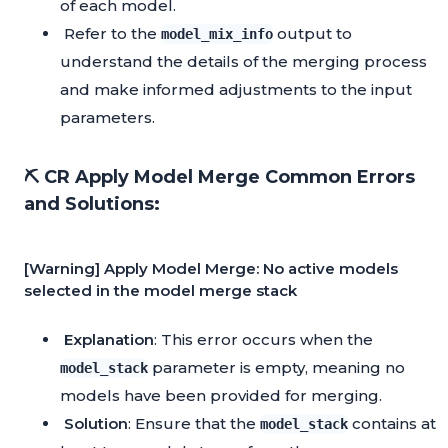
of each model.
Refer to the
output to
model_mix_info
understand the details of the merging process
and make informed adjustments to the input
parameters.
⛏️ CR Apply Model Merge Common Errors
and Solutions:
[Warning] Apply Model Merge: No active models
selected in the model merge stack
Explanation
: This error occurs when the
parameter is empty, meaning no
model_stack
models have been provided for merging.
Solution
: Ensure that the
contains at
model_stack