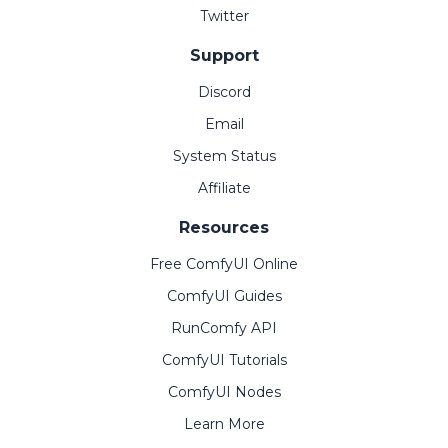
Twitter
Support
Discord
Email
System Status
Affiliate
Resources
Free ComfyUI Online
ComfyUI Guides
RunComfy API
ComfyUI Tutorials
ComfyUI Nodes
Learn More