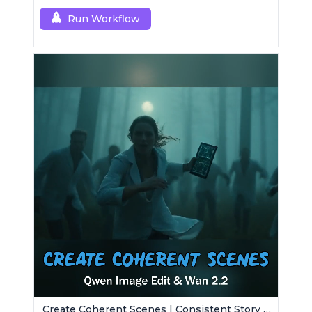
Run Workflow
Create Coherent Scenes | Consistent Story Art Generator