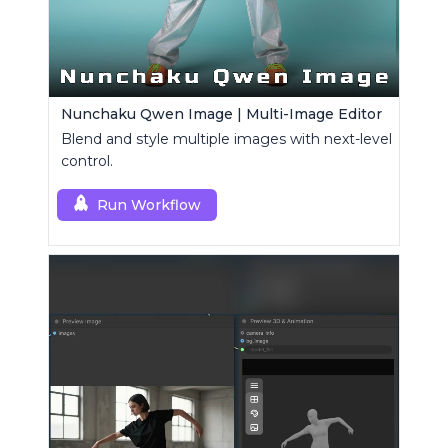
Nunchaku Qwen Image | Multi-Image Editor
Blend and style multiple images with next-level
control.
Run Workflow