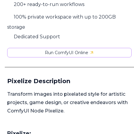
200+ ready-to-run workflows
100% private workspace with up to 200GB
storage
Dedicated Support
Run ComfyUI Online
Pixelize Description
Transform images into pixelated style for artistic
projects, game design, or creative endeavors with
ComfyUI Node Pixelize.
Pixelize: