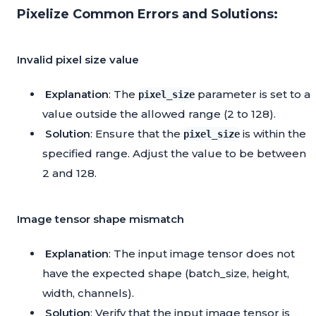
Pixelize Common Errors and Solutions:
Invalid pixel size value
Explanation
: The
parameter is set to a
pixel_size
value outside the allowed range (2 to 128).
Solution
: Ensure that the
is within the
pixel_size
specified range. Adjust the value to be between
2 and 128.
Image tensor shape mismatch
Explanation
: The input image tensor does not
have the expected shape (batch_size, height,
width, channels).
Solution
: Verify that the input image tensor is