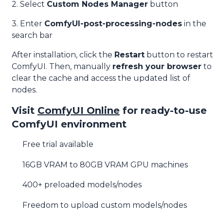
2. Select
Custom Nodes Manager
button
3. Enter
ComfyUI-post-processing-nodes
in the
search bar
After installation, click the
Restart
button to restart
ComfyUI. Then, manually
refresh your browser
to
clear the cache and access the updated list of
nodes.
Visit
ComfyUI Online
for ready-to-use
ComfyUI environment
Free trial available
16GB VRAM to 80GB VRAM GPU machines
400+ preloaded models/nodes
Freedom to upload custom models/nodes