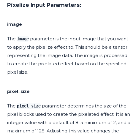
Pixelize Input Parameters:
image
The
parameter is the input image that you want
image
to apply the pixelize effect to. This should be a tensor
representing the image data. The image is processed
to create the pixelated effect based on the specified
pixel size.
pixel_size
The
parameter determines the size of the
pixel_size
pixel blocks used to create the pixelated effect. It is an
integer value with a default of 8, a minimum of 2, and a
maximum of 128. Adjusting this value changes the