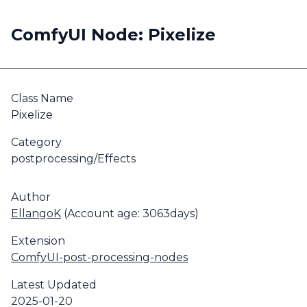
ComfyUI Node: Pixelize
Class Name
Pixelize
Category
postprocessing/Effects
Author
EllangoK
(Account age: 3063days)
Extension
ComfyUI-post-processing-nodes
Latest Updated
2025-01-20