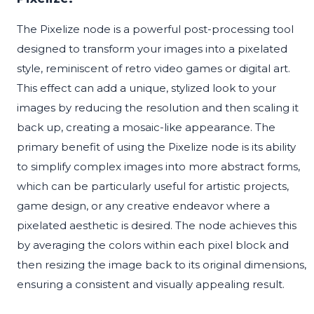
The Pixelize node is a powerful post-processing tool
designed to transform your images into a pixelated
style, reminiscent of retro video games or digital art.
This effect can add a unique, stylized look to your
images by reducing the resolution and then scaling it
back up, creating a mosaic-like appearance. The
primary benefit of using the Pixelize node is its ability
to simplify complex images into more abstract forms,
which can be particularly useful for artistic projects,
game design, or any creative endeavor where a
pixelated aesthetic is desired. The node achieves this
by averaging the colors within each pixel block and
then resizing the image back to its original dimensions,
ensuring a consistent and visually appealing result.