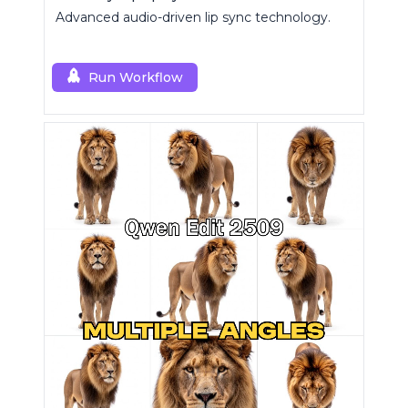
Advanced audio-driven lip sync technology.
Run Workflow