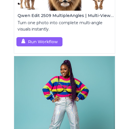
Qwen Edit 2509 MultipleAngles | Multi-View Image Creator
Turn one photo into complete multi-angle
visuals instantly.
Run Workflow