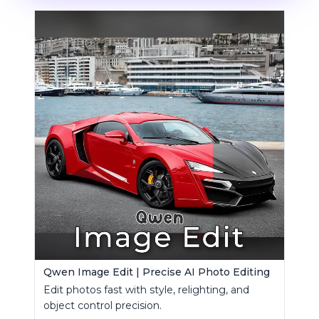
Qwen Image Edit | Precise AI Photo Editing
Edit photos fast with style, relighting, and
object control precision.