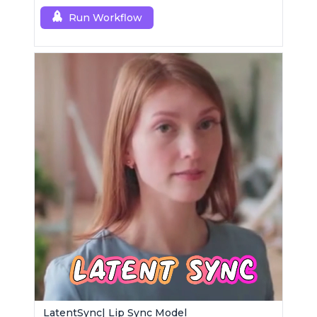
Run Workflow
LatentSync| Lip Sync Model