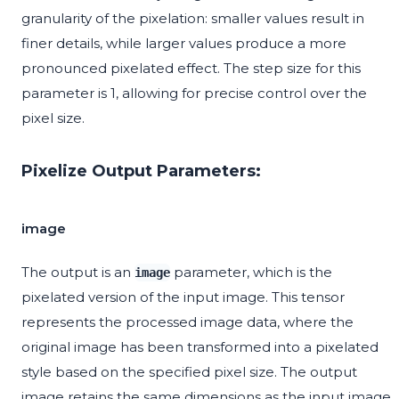
granularity of the pixelation: smaller values result in
finer details, while larger values produce a more
pronounced pixelated effect. The step size for this
parameter is 1, allowing for precise control over the
pixel size.
Pixelize Output Parameters:
image
The output is an
parameter, which is the
image
pixelated version of the input image. This tensor
represents the processed image data, where the
original image has been transformed into a pixelated
style based on the specified pixel size. The output
image retains the same dimensions as the input image