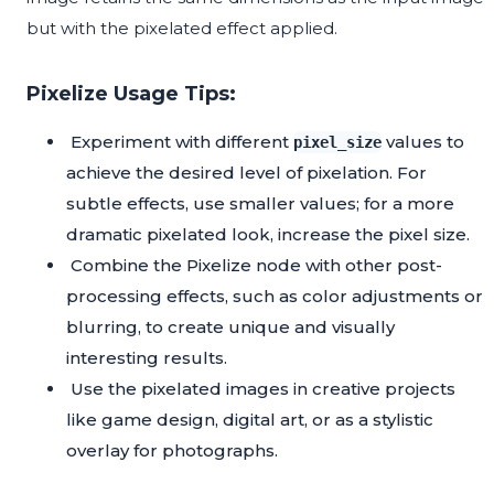
but with the pixelated effect applied.
Pixelize Usage Tips:
Experiment with different
values to
pixel_size
achieve the desired level of pixelation. For
subtle effects, use smaller values; for a more
dramatic pixelated look, increase the pixel size.
Combine the Pixelize node with other post-
processing effects, such as color adjustments or
blurring, to create unique and visually
interesting results.
Use the pixelated images in creative projects
like game design, digital art, or as a stylistic
overlay for photographs.