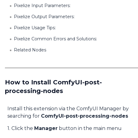
Pixelize Input Parameters:
Pixelize Output Parameters:
Pixelize Usage Tips:
Pixelize Common Errors and Solutions:
Related Nodes
How to Install ComfyUI-post-
processing-nodes
Install this extension via the ComfyUI Manager by
searching for
ComfyUI-post-processing-nodes
1. Click the
Manager
button in the main menu