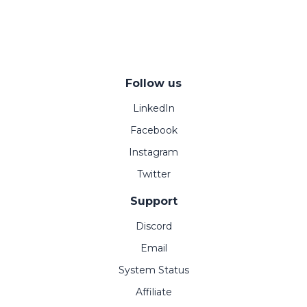
Follow us
LinkedIn
Facebook
Instagram
Twitter
Support
Discord
Email
System Status
Affiliate