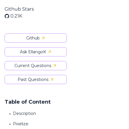
Github Stars
0.21K
Github
Ask EllangoK
Current Questions
Past Questions
Table of Content
Description
Pixelize: