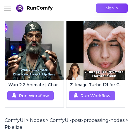
RunComfy
Sign In
Wan 2.2 Animate | Character Swap & Lip-Sync
Z-Image Turbo I2I for Characters | Ultimate Photorealism
Run Workflow
Run Workflow
ComfyUI
>
Nodes
>
ComfyUI-post-processing-nodes
>
Pixelize