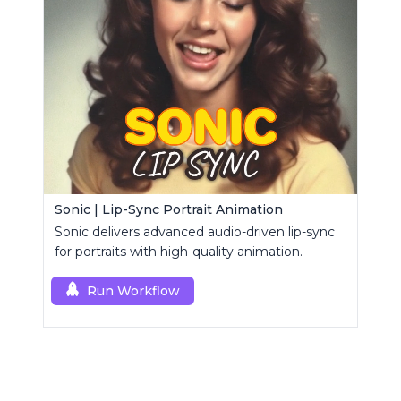
Sonic | Lip-Sync Portrait Animation
Sonic delivers advanced audio-driven lip-sync
for portraits with high-quality animation.
Run Workflow