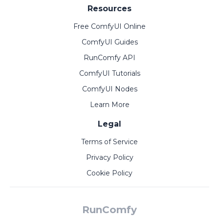
Resources
Free ComfyUI Online
ComfyUI Guides
RunComfy API
ComfyUI Tutorials
ComfyUI Nodes
Learn More
Legal
Terms of Service
Privacy Policy
Cookie Policy
RunComfy