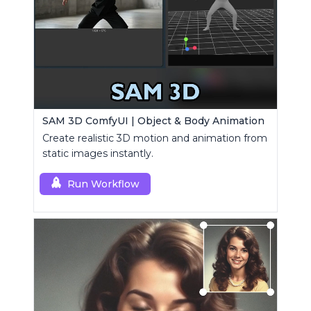
SAM 3D ComfyUI | Object & Body Animation
Create realistic 3D motion and animation from
static images instantly.
Run Workflow