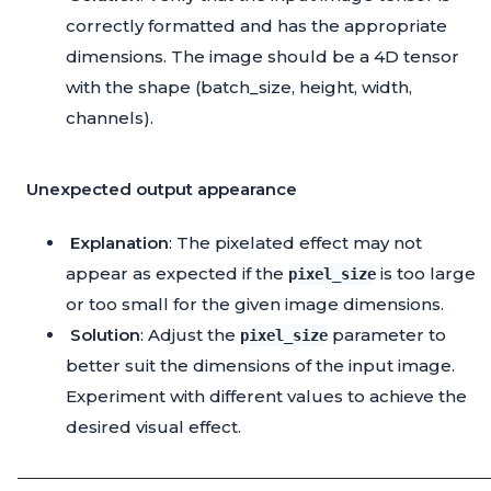
correctly formatted and has the appropriate
dimensions. The image should be a 4D tensor
with the shape (batch_size, height, width,
channels).
Unexpected output appearance
Explanation
: The pixelated effect may not
appear as expected if the
is too large
pixel_size
or too small for the given image dimensions.
Solution
: Adjust the
parameter to
pixel_size
better suit the dimensions of the input image.
Experiment with different values to achieve the
desired visual effect.