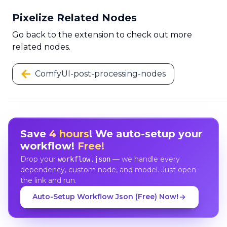
Pixelize Related Nodes
Go back to the extension to check out more
related nodes.
ComfyUI-post-processing-nodes
Save
4 hours
! We auto-setup your
workflow!
Free!
Drop your
— we handle every
workflow.json
dependency, custom node, and model. Just open
the link and run.
Auto-Setup Workflow Json (Free) Now!