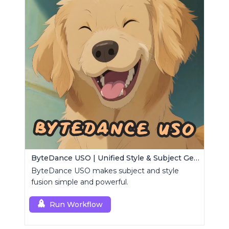
ByteDance USO | Unified Style & Subject Generator
ByteDance USO makes subject and style
fusion simple and powerful.
Run Workflow