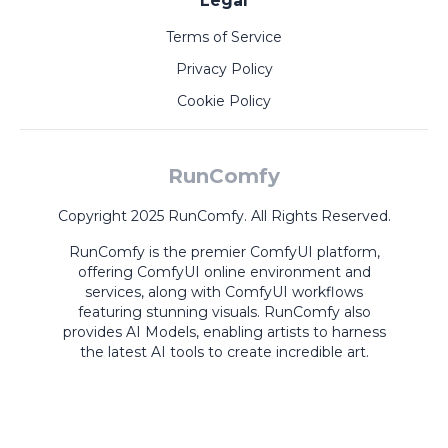
Legal
Terms of Service
Privacy Policy
Cookie Policy
RunComfy
Copyright 2025 RunComfy. All Rights Reserved.
RunComfy is the premier
ComfyUI
platform,
offering
ComfyUI online
environment and
services, along with
ComfyUI workflows
featuring stunning visuals.
RunComfy also
provides
AI Models
,
enabling artists to harness
the latest AI tools to create incredible art.