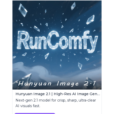
Hunyuan Image 2.1 | High-Res AI Image Generator
Next-gen 2.1 model for crisp, sharp, ultra-clear
AI visuals fast.