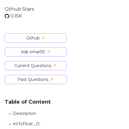
Github Stars
0.15K
Github
Ask omar92
Current Questions
Past Questions
Table of Content
Description
intToFloat _O: