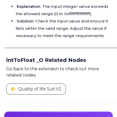
Explanation
: The input integer value exceeds
the allowed range (0 to 0xffffffffffffffff).
Solution
: Check the input value and ensure it
falls within the valid range. Adjust the value if
necessary to meet the range requirements.
intToFloat _O Related Nodes
Go back to the extension to check out more
related nodes.
Quality of life Suit:V2