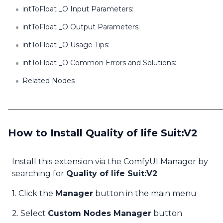
intToFloat _O Input Parameters:
intToFloat _O Output Parameters:
intToFloat _O Usage Tips:
intToFloat _O Common Errors and Solutions:
Related Nodes
How to Install Quality of life Suit:V2
Install this extension via the ComfyUI Manager by
searching for
Quality of life Suit:V2
1. Click the
Manager
button in the main menu
2. Select
Custom Nodes Manager
button