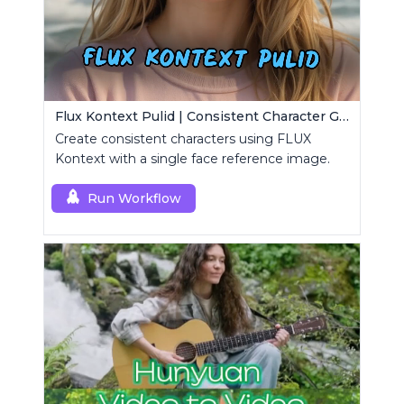
Flux Kontext Pulid | Consistent Character Generation
Create consistent characters using FLUX
Kontext with a single face reference image.
Run Workflow