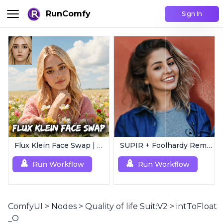
RunComfy
Sign In
Flux Klein Face Swap | Realistic AI Face Editor
SUPIR + Foolhardy Remacri | 8K Image/Video Upscaler
Run Workflow
Run Workflow
ComfyUI
>
Nodes
>
Quality of life Suit:V2
>
intToFloat
_O