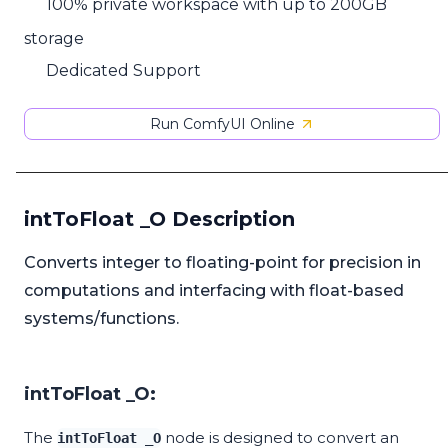
100% private workspace with up to 200GB
storage
Dedicated Support
Run ComfyUI Online
intToFloat _O Description
Converts integer to floating-point for precision in
computations and interfacing with float-based
systems/functions.
intToFloat _O:
The
node is designed to convert an
intToFloat _O