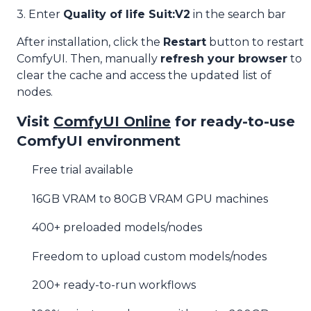
3. Enter
Quality of life Suit:V2
in the search bar
After installation, click the
Restart
button to restart
ComfyUI. Then, manually
refresh your browser
to
clear the cache and access the updated list of
nodes.
Visit
ComfyUI Online
for ready-to-use
ComfyUI environment
Free trial available
16GB VRAM to 80GB VRAM GPU machines
400+ preloaded models/nodes
Freedom to upload custom models/nodes
200+ ready-to-run workflows