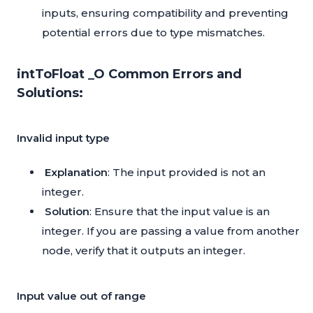
inputs, ensuring compatibility and preventing
potential errors due to type mismatches.
intToFloat _O Common Errors and
Solutions:
Invalid input type
Explanation
: The input provided is not an
integer.
Solution
: Ensure that the input value is an
integer. If you are passing a value from another
node, verify that it outputs an integer.
Input value out of range