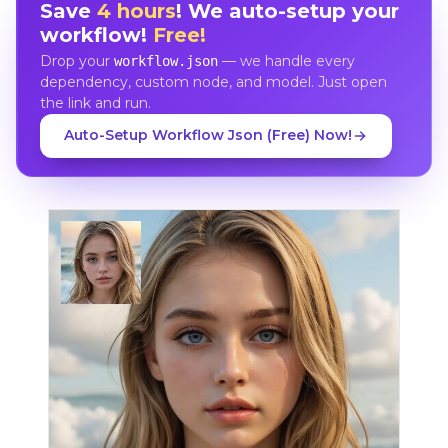
Save
4 hours
! We auto-setup your
workflow!
Free!
Drop your
— we handle every
workflow.json
dependency, custom node, and model. Just open
the link and run.
Auto-Setup Workflow Json (Free) Now!