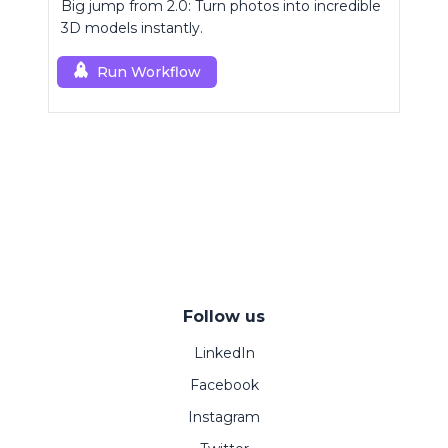
Big jump from 2.0: Turn photos into incredible
3D models instantly.
Run Workflow
Follow us
LinkedIn
Facebook
Instagram