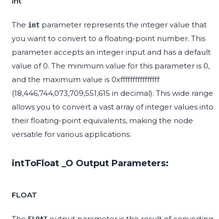
int
The
parameter represents the integer value that
int
you want to convert to a floating-point number. This
parameter accepts an integer input and has a default
value of 0. The minimum value for this parameter is 0,
and the maximum value is 0xffffffffffffffff
(18,446,744,073,709,551,615 in decimal). This wide range
allows you to convert a vast array of integer values into
their floating-point equivalents, making the node
versatile for various applications.
intToFloat _O Output Parameters:
FLOAT
The
output parameter is the result of converting