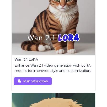
Wan 2.1 LoRA
Enhance Wan 2.1 video generation with LoRA
models for improved style and customization.
Run Workflow