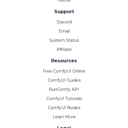
Twitter
Support
Discord
Email
System Status
Affiliate
Resources
Free ComfyUI Online
ComfyUI Guides
RunComfy API
ComfyUI Tutorials
ComfyUI Nodes
Learn More