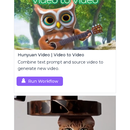
Hunyuan Video | Video to Video
Combine text prompt and source video to
generate new video.
Run Workflow