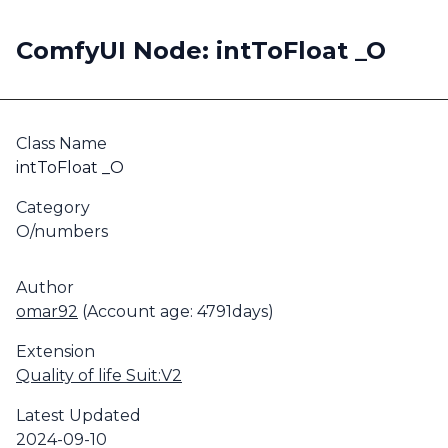
ComfyUI Node: intToFloat _O
Class Name
intToFloat _O
Category
O/numbers
Author
omar92
(Account age: 4791days)
Extension
Quality of life Suit:V2
Latest Updated
2024-09-10