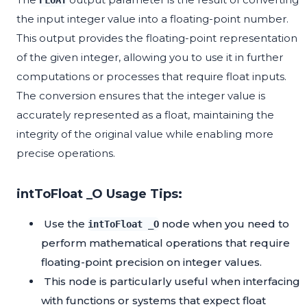
FLOAT
the input integer value into a floating-point number.
This output provides the floating-point representation
of the given integer, allowing you to use it in further
computations or processes that require float inputs.
The conversion ensures that the integer value is
accurately represented as a float, maintaining the
integrity of the original value while enabling more
precise operations.
intToFloat _O Usage Tips:
Use the
node when you need to
intToFloat _O
perform mathematical operations that require
floating-point precision on integer values.
This node is particularly useful when interfacing
with functions or systems that expect float