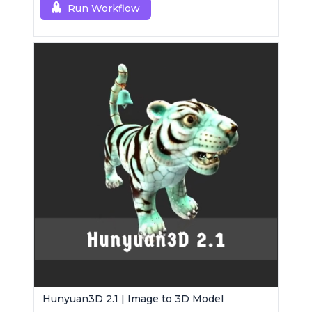
Run Workflow
Hunyuan3D 2.1 | Image to 3D Model