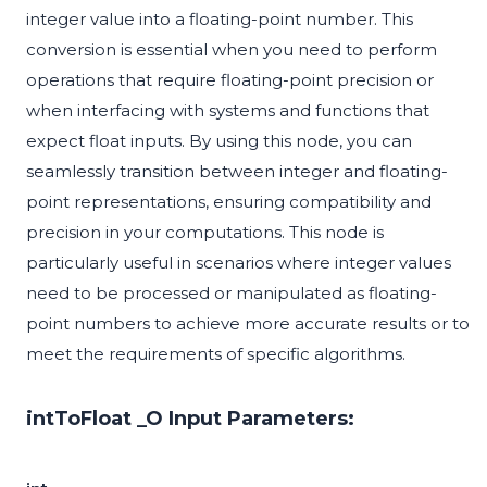
integer value into a floating-point number. This
conversion is essential when you need to perform
operations that require floating-point precision or
when interfacing with systems and functions that
expect float inputs. By using this node, you can
seamlessly transition between integer and floating-
point representations, ensuring compatibility and
precision in your computations. This node is
particularly useful in scenarios where integer values
need to be processed or manipulated as floating-
point numbers to achieve more accurate results or to
meet the requirements of specific algorithms.
intToFloat _O Input Parameters: