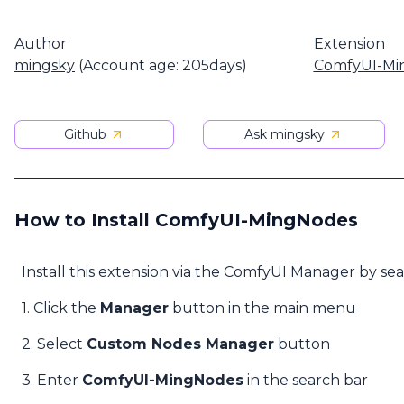
Author
Extension
mingsky
(Account age: 205days)
ComfyUI-Mi
Github
Ask mingsky
How to Install ComfyUI-MingNodes
Install this extension via the ComfyUI Manager by se
1. Click the
Manager
button in the main menu
2. Select
Custom Nodes Manager
button
3. Enter
ComfyUI-MingNodes
in the search bar