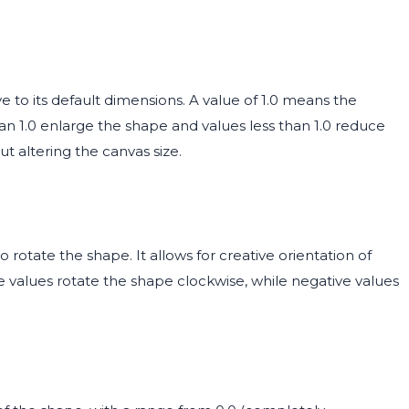
e to its default dimensions. A value of 1.0 means the
than 1.0 enlarge the shape and values less than 1.0 reduce
out altering the canvas size.
rotate the shape. It allows for creative orientation of
e values rotate the shape clockwise, while negative values