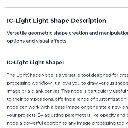
IC-Light Light Shape Description
Versatile geometric shape creation and manipulation
options and visual effects.
IC-Light Light Shape:
The LightShapeNode is a versatile tool designed for cr
processing workflow. It allows you to draw various shapes
image or a blank canvas. This node is particularly usefu
to their compositions, offering a range of customization o
node can work with a base image or generate a new one, 
your projects. By adjusting parameters like opacity and b
node a powerful addition to any image processing toolki