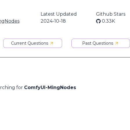
Latest Updated
Github Stars
ngNodes
2024-10-18
0.33K
Current Questions
Past Questions
arching for
ComfyUI-MingNodes