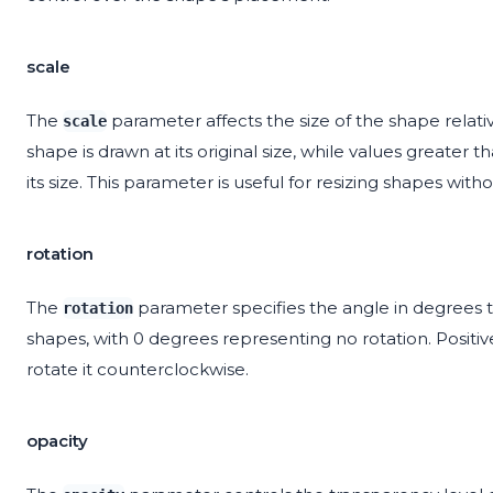
scale
The
parameter affects the size of the shape relativ
scale
shape is drawn at its original size, while values greater 
its size. This parameter is useful for resizing shapes with
rotation
The
parameter specifies the angle in degrees to 
rotation
shapes, with 0 degrees representing no rotation. Positiv
rotate it counterclockwise.
opacity