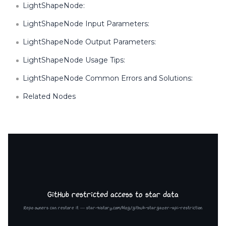
LightShapeNode:
LightShapeNode Input Parameters:
LightShapeNode Output Parameters:
LightShapeNode Usage Tips:
LightShapeNode Common Errors and Solutions:
Related Nodes