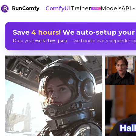
ComfyUI
Trainer
Models
API
RunComfy
NEW
Save
4 hours
! We auto-setup your
Drop your
— we handle every dependency, 
workflow.json