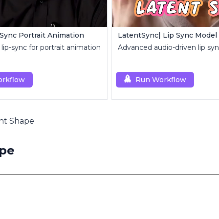
-Sync Portrait Animation
LatentSync| Lip Sync Model
lip-sync for portrait animation
Advanced audio-driven lip sy
rkflow
Run Workflow
ght Shape
ape