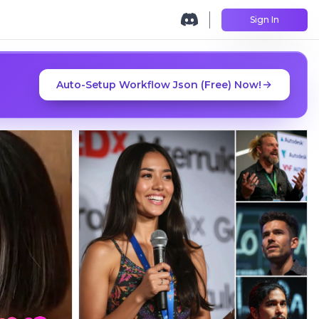
Sign In
Auto-Setup Workflow Json (Free) Now!