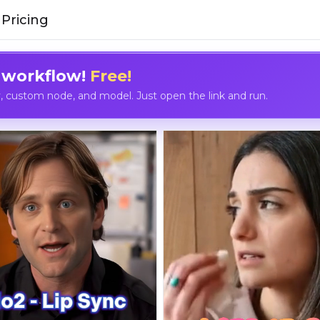
Pricing
 workflow!
Free!
custom node, and model. Just open the link and run.