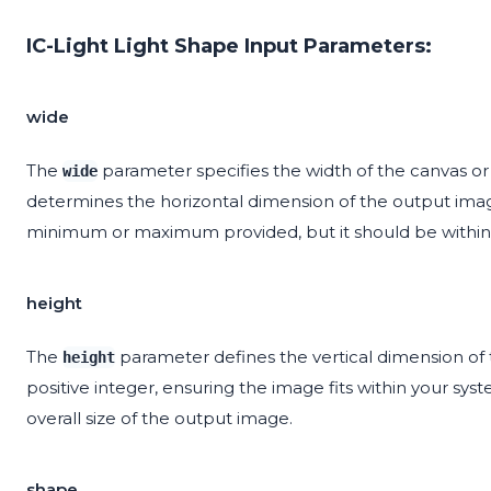
IC-Light Light Shape Input Parameters:
wide
The
parameter specifies the width of the canvas or
wide
determines the horizontal dimension of the output image
minimum or maximum provided, but it should be within t
height
The
parameter defines the vertical dimension of 
height
positive integer, ensuring the image fits within your sys
overall size of the output image.
shape