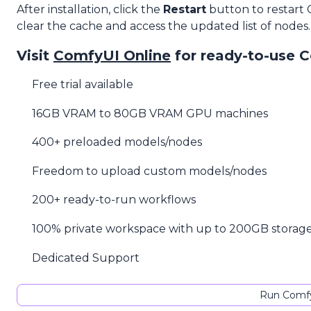
After installation, click the
Restart
button to restart
clear the cache and access the updated list of nodes.
Visit
ComfyUI Online
for ready-to-use 
Free trial available
16GB VRAM to 80GB VRAM GPU machines
400+ preloaded models/nodes
Freedom to upload custom models/nodes
200+ ready-to-run workflows
100% private workspace with up to 200GB storag
Dedicated Support
Run Comfy