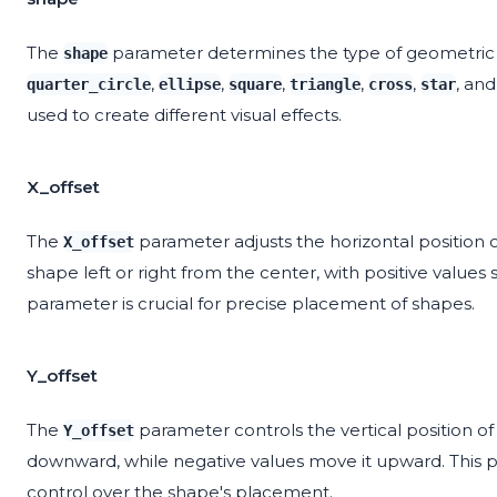
The
parameter determines the type of geometric 
shape
,
,
,
,
,
, an
quarter_circle
ellipse
square
triangle
cross
star
used to create different visual effects.
X_offset
The
parameter adjusts the horizontal position 
X_offset
shape left or right from the center, with positive values sh
parameter is crucial for precise placement of shapes.
Y_offset
The
parameter controls the vertical position o
Y_offset
downward, while negative values move it upward. This p
control over the shape's placement.