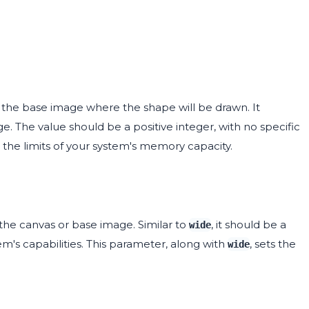
 the base image where the shape will be drawn. It
. The value should be a positive integer, with no specific
he limits of your system's memory capacity.
the canvas or base image. Similar to
, it should be a
wide
tem's capabilities. This parameter, along with
, sets the
wide