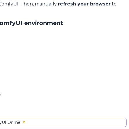
 ComfyUI. Then, manually
refresh your browser
to
ComfyUI environment
e
UI Online