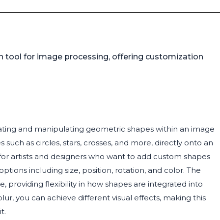
 tool for image processing, offering customization
eating and manipulating geometric shapes within an image
 such as circles, stars, crosses, and more, directly onto an
l for artists and designers who want to add custom shapes
ptions including size, position, rotation, and color. The
providing flexibility in how shapes are integrated into
lur, you can achieve different visual effects, making this
t.