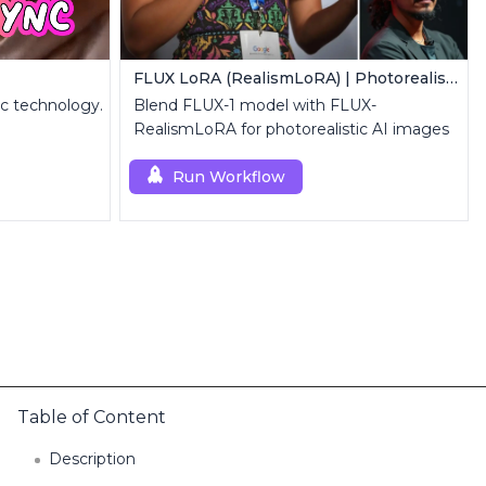
FLUX LoRA (RealismLoRA) | Photorealistic Images
nc technology.
Blend FLUX-1 model with FLUX-
RealismLoRA for photorealistic AI images
Run Workflow
Table of Content
Description