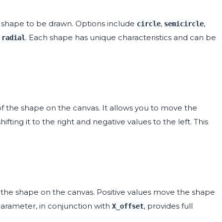
shape to be drawn. Options include
,
,
circle
semicircle
d
. Each shape has unique characteristics and can be
radial
of the shape on the canvas. It allows you to move the
ifting it to the right and negative values to the left. This
f the shape on the canvas. Positive values move the shape
arameter, in conjunction with
, provides full
X_offset