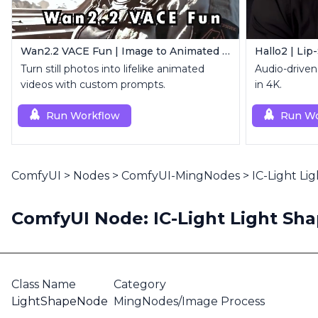
Wan2.2 VACE Fun | Image to Animated Video
Hallo2 | Lip
Turn still photos into lifelike animated
Audio-driven 
videos with custom prompts.
in 4K.
Run Workflow
Run Wo
ComfyUI
>
Nodes
>
ComfyUI-MingNodes
>
IC-Light Li
ComfyUI Node: IC-Light Light Sh
Class Name
Category
LightShapeNode
MingNodes/Image Process