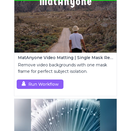
MatAnyone Video Matting | Single Mask Removal
Remove video backgrounds with one mask
frame for perfect subject isolation.
Run Workflow