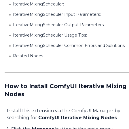
IterativeMixingScheduler:
IterativeMixingScheduler Input Parameters:
IterativeMixingScheduler Output Parameters:
IterativeMixingScheduler Usage Tips:
IterativeMixingScheduler Common Errors and Solutions:
Related Nodes
How to Install ComfyUI Iterative Mixing
Nodes
Install this extension via the ComfyUI Manager by
searching for
ComfyUI Iterative Mixing Nodes