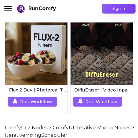
RunComfy
Sign In
Flux 2 Dev | Photoreal Text-to-Image Generator
DiffuEraser | Video Inpainting
Run Workflow
Run Workflow
ComfyUI
>
Nodes
>
ComfyUI Iterative Mixing Nodes
>
IterativeMixingScheduler