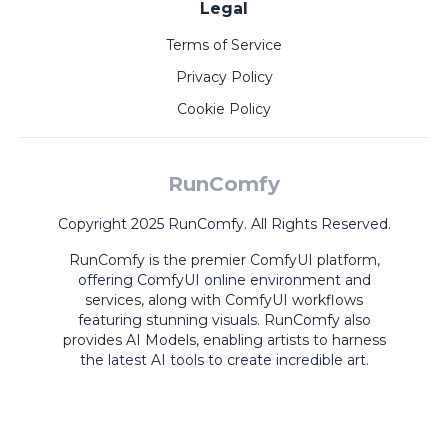
Legal
Terms of Service
Privacy Policy
Cookie Policy
RunComfy
Copyright 2025 RunComfy. All Rights Reserved.
RunComfy is the premier
ComfyUI
platform,
offering
ComfyUI online
environment and
services, along with
ComfyUI workflows
featuring stunning visuals.
RunComfy also
provides
AI Models
,
enabling artists to harness
the latest AI tools to create incredible art.