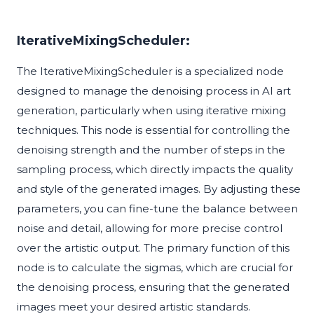
IterativeMixingScheduler:
The IterativeMixingScheduler is a specialized node
designed to manage the denoising process in AI art
generation, particularly when using iterative mixing
techniques. This node is essential for controlling the
denoising strength and the number of steps in the
sampling process, which directly impacts the quality
and style of the generated images. By adjusting these
parameters, you can fine-tune the balance between
noise and detail, allowing for more precise control
over the artistic output. The primary function of this
node is to calculate the sigmas, which are crucial for
the denoising process, ensuring that the generated
images meet your desired artistic standards.