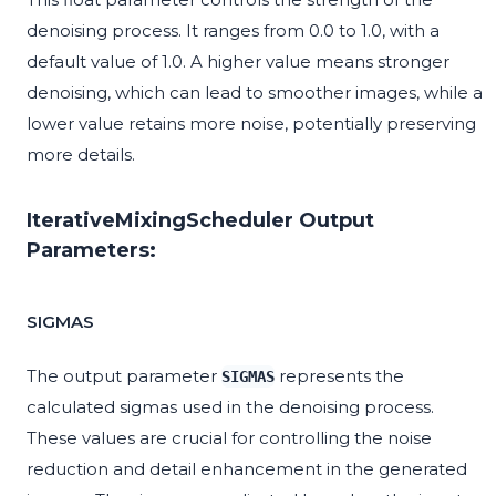
denoising process. It ranges from 0.0 to 1.0, with a
default value of 1.0. A higher value means stronger
denoising, which can lead to smoother images, while a
lower value retains more noise, potentially preserving
more details.
IterativeMixingScheduler Output
Parameters:
SIGMAS
The output parameter
represents the
SIGMAS
calculated sigmas used in the denoising process.
These values are crucial for controlling the noise
reduction and detail enhancement in the generated