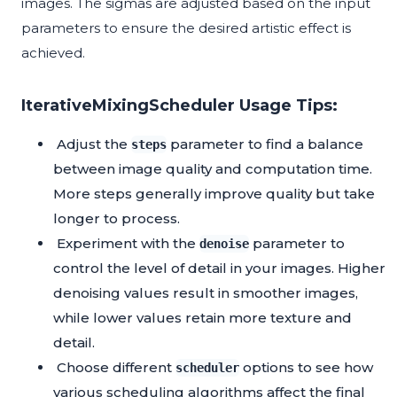
images. The sigmas are adjusted based on the input
parameters to ensure the desired artistic effect is
achieved.
IterativeMixingScheduler Usage Tips:
Adjust the
parameter to find a balance
steps
between image quality and computation time.
More steps generally improve quality but take
longer to process.
Experiment with the
parameter to
denoise
control the level of detail in your images. Higher
denoising values result in smoother images,
while lower values retain more texture and
detail.
Choose different
options to see how
scheduler
various scheduling algorithms affect the final