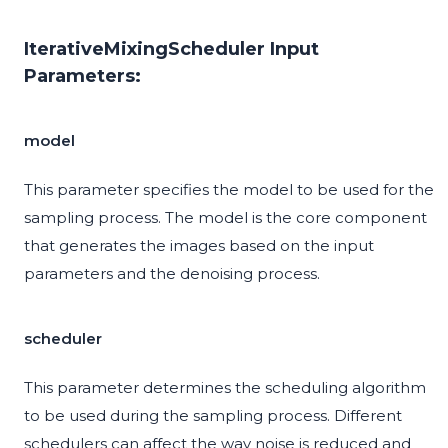
IterativeMixingScheduler Input
Parameters:
model
This parameter specifies the model to be used for the
sampling process. The model is the core component
that generates the images based on the input
parameters and the denoising process.
scheduler
This parameter determines the scheduling algorithm
to be used during the sampling process. Different
schedulers can affect the way noise is reduced and