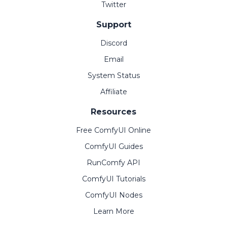
Twitter
Support
Discord
Email
System Status
Affiliate
Resources
Free ComfyUI Online
ComfyUI Guides
RunComfy API
ComfyUI Tutorials
ComfyUI Nodes
Learn More