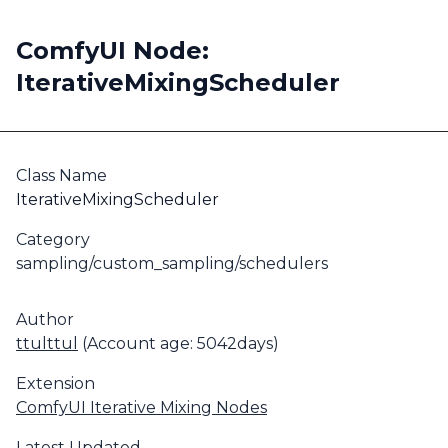
ComfyUI Node:
IterativeMixingScheduler
Class Name
IterativeMixingScheduler
Category
sampling/custom_sampling/schedulers
Author
ttulttul
(Account age: 5042days)
Extension
ComfyUI Iterative Mixing Nodes
Latest Updated