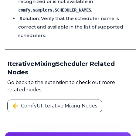
recognized or is not available in
.
comfy.samplers.SCHEDULER_NAMES
Solution
: Verify that the scheduler name is
correct and available in the list of supported
schedulers.
IterativeMixingScheduler Related
Nodes
Go back to the extension to check out more
related nodes.
ComfyUI Iterative Mixing Nodes