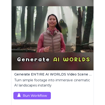
Generate ENTIRE AI WORLDS Video Scene Builder
Turn simple footage into immersive cinematic
AI landscapes instantly
Run Workflow