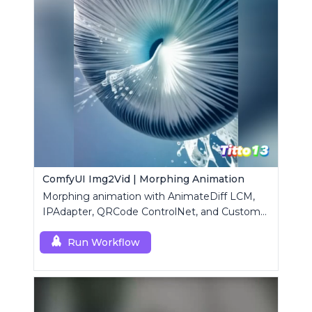
ComfyUI Img2Vid | Morphing Animation
Morphing animation with AnimateDiff LCM,
IPAdapter, QRCode ControlNet, and Custom
Mask modules.
Run Workflow