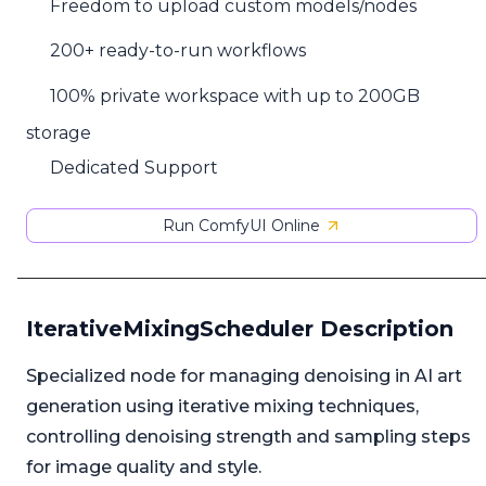
Freedom to upload custom models/nodes
200+ ready-to-run workflows
100% private workspace with up to 200GB
storage
Dedicated Support
Run ComfyUI Online
IterativeMixingScheduler Description
Specialized node for managing denoising in AI art
generation using iterative mixing techniques,
controlling denoising strength and sampling steps
for image quality and style.