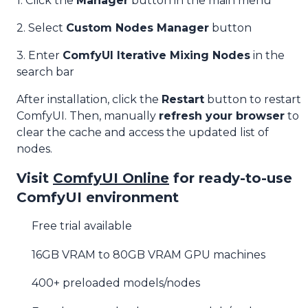
1. Click the
Manager
button in the main menu
2. Select
Custom Nodes Manager
button
3. Enter
ComfyUI Iterative Mixing Nodes
in the
search bar
After installation, click the
Restart
button to restart
ComfyUI. Then, manually
refresh your browser
to
clear the cache and access the updated list of
nodes.
Visit
ComfyUI Online
for ready-to-use
ComfyUI environment
Free trial available
16GB VRAM to 80GB VRAM GPU machines
400+ preloaded models/nodes