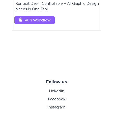
Kontext Dev = Controllable + All Graphic Design
Needs in One Tool
Run Workflow
Follow us
LinkedIn
Facebook
Instagram