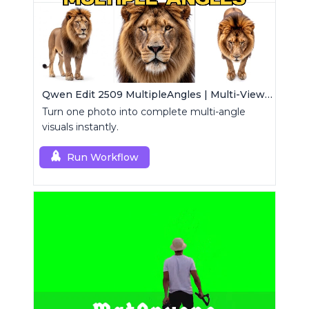
Qwen Edit 2509 MultipleAngles | Multi-View Image Creator
Turn one photo into complete multi-angle
visuals instantly.
Run Workflow