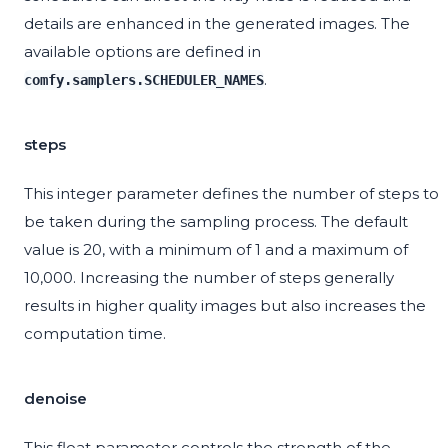
details are enhanced in the generated images. The
available options are defined in
.
comfy.samplers.SCHEDULER_NAMES
steps
This integer parameter defines the number of steps to
be taken during the sampling process. The default
value is 20, with a minimum of 1 and a maximum of
10,000. Increasing the number of steps generally
results in higher quality images but also increases the
computation time.
denoise
This float parameter controls the strength of the