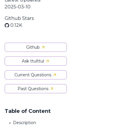
2025-03-10
Github Stars
0.12K
Github
Ask ttulttul
Current Questions
Past Questions
Table of Content
Description