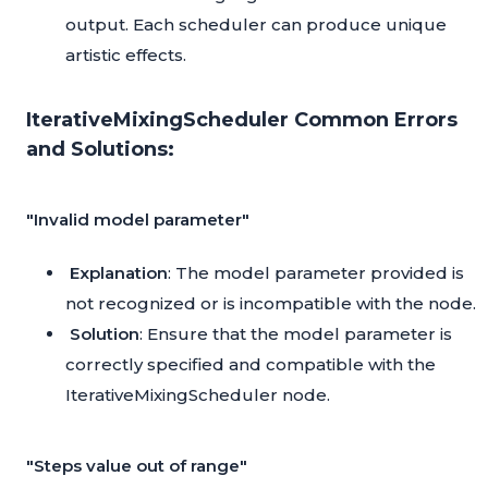
output. Each scheduler can produce unique
artistic effects.
IterativeMixingScheduler Common Errors
and Solutions:
"Invalid model parameter"
Explanation
: The model parameter provided is
not recognized or is incompatible with the node.
Solution
: Ensure that the model parameter is
correctly specified and compatible with the
IterativeMixingScheduler node.
"Steps value out of range"