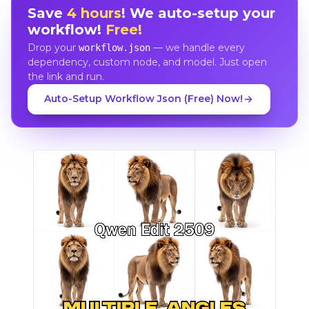
Save
4 hours
! We auto-setup your
workflow!
Free!
Drop your
— we handle every
workflow.json
dependency, custom node, and model. Just open
the link and run.
Auto-Setup Workflow Json (Free) Now!