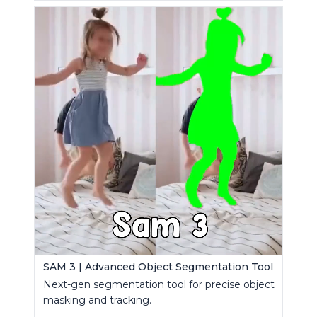
SAM 3 | Advanced Object Segmentation Tool
Next-gen segmentation tool for precise object
masking and tracking.