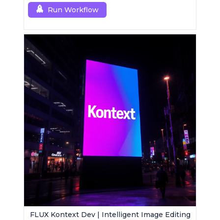
Run Workflow
FLUX Kontext Dev | Intelligent Image Editing