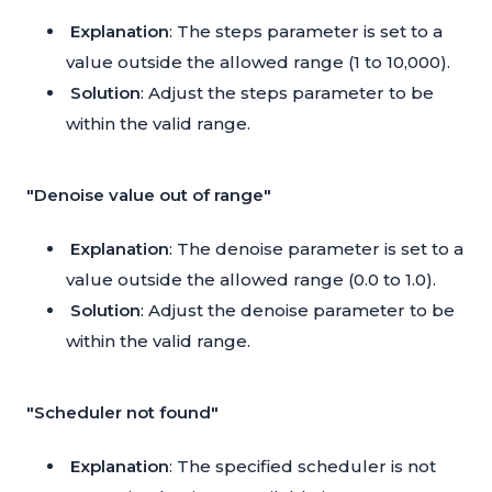
Explanation
: The steps parameter is set to a
value outside the allowed range (1 to 10,000).
Solution
: Adjust the steps parameter to be
within the valid range.
"Denoise value out of range"
Explanation
: The denoise parameter is set to a
value outside the allowed range (0.0 to 1.0).
Solution
: Adjust the denoise parameter to be
within the valid range.
"Scheduler not found"
Explanation
: The specified scheduler is not