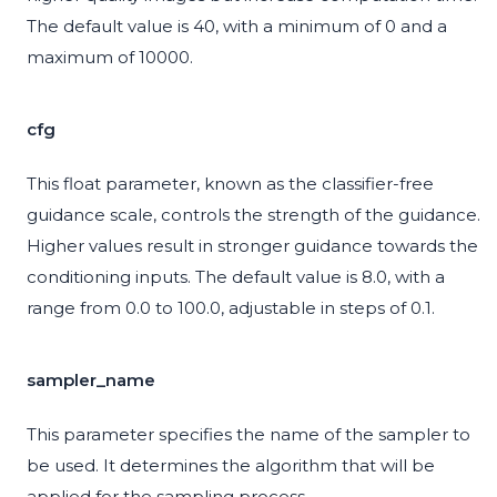
The default value is 40, with a minimum of 0 and a
maximum of 10000.
cfg
This float parameter, known as the classifier-free
guidance scale, controls the strength of the guidance.
Higher values result in stronger guidance towards the
conditioning inputs. The default value is 8.0, with a
range from 0.0 to 100.0, adjustable in steps of 0.1.
sampler_name
This parameter specifies the name of the sampler to
be used. It determines the algorithm that will be
applied for the sampling process.