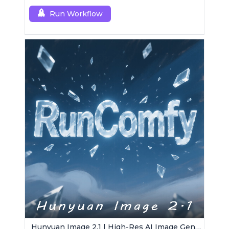
Run Workflow
Hunyuan Image 2.1 | High-Res AI Image Generator