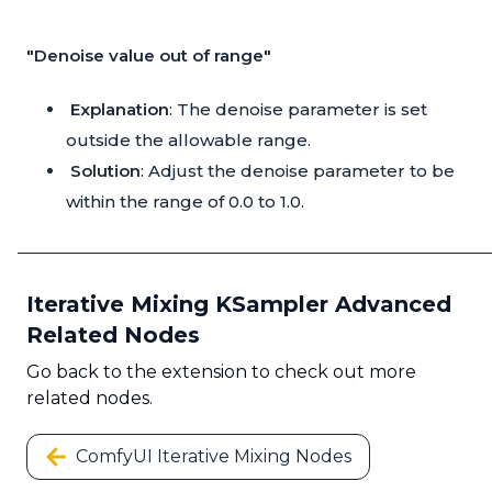
"Denoise value out of range"
Explanation
: The denoise parameter is set
outside the allowable range.
Solution
: Adjust the denoise parameter to be
within the range of 0.0 to 1.0.
Iterative Mixing KSampler Advanced
Related Nodes
Go back to the extension to check out more
related nodes.
ComfyUI Iterative Mixing Nodes