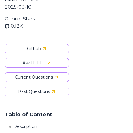
2025-03-10
Github Stars
0.12K
Github
Ask ttulttul
Current Questions
Past Questions
Table of Content
Description