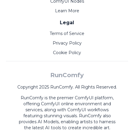
ComfyUI Nodes
Learn More
Legal
Terms of Service
Privacy Policy
Cookie Policy
RunComfy
Copyright 2025 RunComfy. All Rights Reserved.
RunComfy is the premier
ComfyUI
platform,
offering
ComfyUI online
environment and
services, along with
ComfyUI workflows
featuring stunning visuals.
RunComfy also
provides
AI Models
,
enabling artists to harness
the latest AI tools to create incredible art.