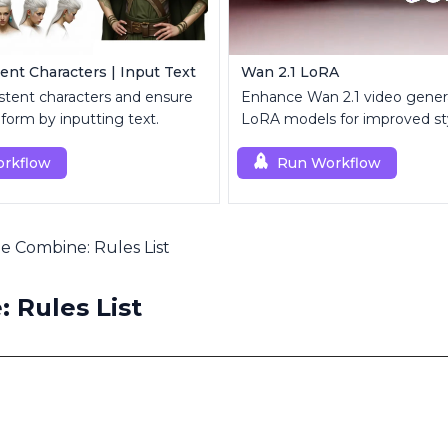
ent Characters | Input Text
Wan 2.1 LoRA
stent characters and ensure
Enhance Wan 2.1 video gener
iform by inputting text.
LoRA models for improved st
customization.
rkflow
Run Workflow
e Combine: Rules List
 Rules List