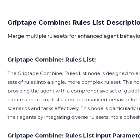
Griptape Combine: Rules List Descripti
Merge multiple rulesets for enhanced agent behavi
Griptape Combine: Rules List:
The Griptape Combine: Rules List node is designed to e
sets of rules into a single, more complex ruleset. This 
providing the agent with a comprehensive set of guidelin
create a more sophisticated and nuanced behavior for t
scenarios and tasks effectively. This node is particularly 
their agents by integrating diverse rulesets into a cohe
Griptape Combine: Rules List Input Paramete