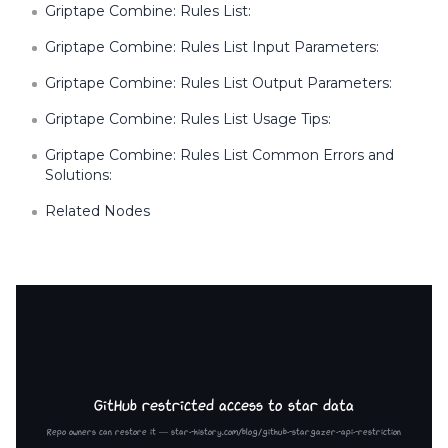
Griptape Combine: Rules List:
Griptape Combine: Rules List Input Parameters:
Griptape Combine: Rules List Output Parameters:
Griptape Combine: Rules List Usage Tips:
Griptape Combine: Rules List Common Errors and
Solutions:
Related Nodes