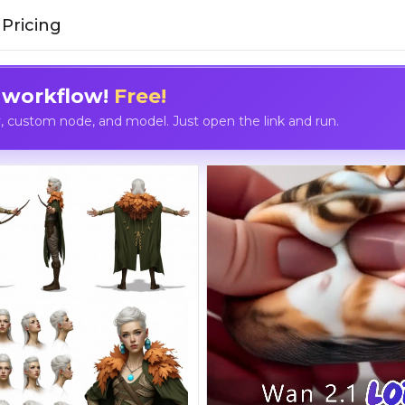
Pricing
 workflow!
Free!
custom node, and model. Just open the link and run.