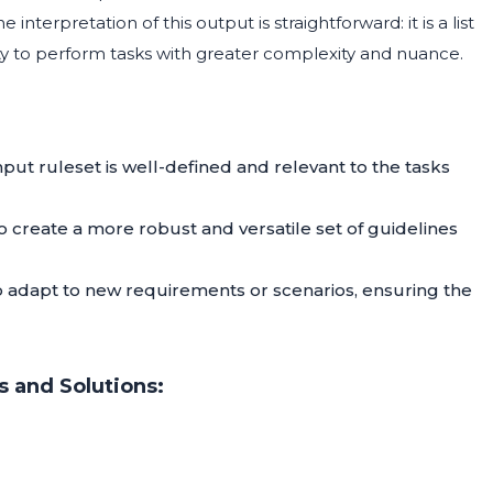
 interpretation of this output is straightforward: it is a list
lity to perform tasks with greater complexity and nuance.
input ruleset is well-defined and relevant to the tasks
create a more robust and versatile set of guidelines
o adapt to new requirements or scenarios, ensuring the
 and Solutions: