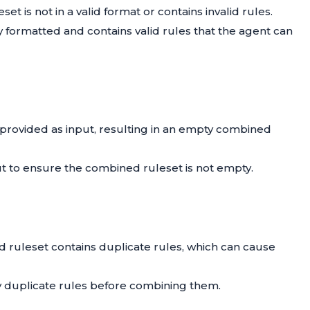
et is not in a valid format or contains invalid rules.
ly formatted and contains valid rules that the agent can
s provided as input, resulting in an empty combined
nput to ensure the combined ruleset is not empty.
d ruleset contains duplicate rules, which can cause
y duplicate rules before combining them.