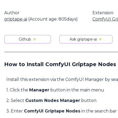
Author
Extension
griptape-ai
(Account age: 805days)
ComfyUI Gr
Github
Ask griptape-ai
How to Install ComfyUI Griptape Nodes
Install this extension via the ComfyUI Manager by se
1. Click the
Manager
button in the main menu
2. Select
Custom Nodes Manager
button
3. Enter
ComfyUI Griptape Nodes
in the search bar