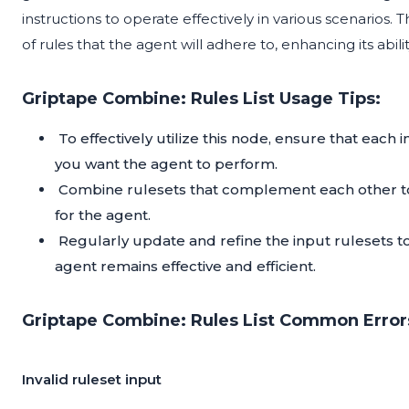
instructions to operate effectively in various scenarios. The
of rules that the agent will adhere to, enhancing its abi
Griptape Combine: Rules List Usage Tips:
To effectively utilize this node, ensure that each 
you want the agent to perform.
Combine rulesets that complement each other to 
for the agent.
Regularly update and refine the input rulesets t
agent remains effective and efficient.
Griptape Combine: Rules List Common Errors
Invalid ruleset input