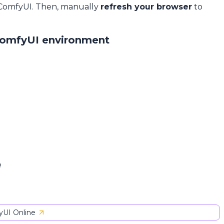
 ComfyUI. Then, manually
refresh your browser
to
ComfyUI environment
e
UI Online