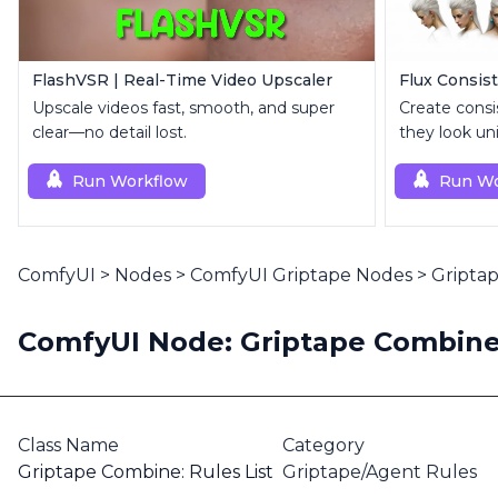
FlashVSR | Real-Time Video Upscaler
Flux Consist
Upscale videos fast, smooth, and super
Create consi
clear—no detail lost.
they look un
Run Workflow
Run Wo
ComfyUI
>
Nodes
>
ComfyUI Griptape Nodes
>
Griptap
ComfyUI Node: Griptape Combine:
Class Name
Category
Griptape Combine: Rules List
Griptape/Agent Rules