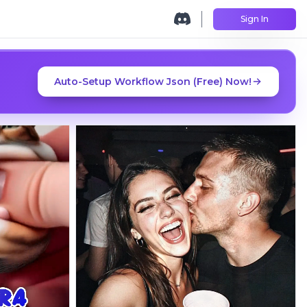
Sign In
Auto-Setup Workflow Json (Free) Now!