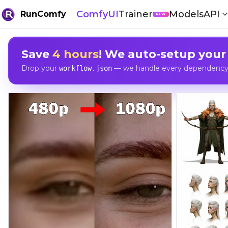
ComfyUI
Trainer
Models
API
RunComfy
NEW
Save
4 hours
! We auto-setup your
Drop your
— we handle every dependency, 
workflow.json