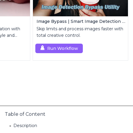
Image Bypass | Smart Image Detection Bypass Utility Workflow
ation with
Skip limits and process images faster with
yle and
total creative control.
Run Workflow
Table of Content
Description