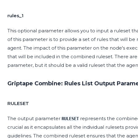
rules_1
This optional parameter allows you to input a ruleset t
of this parameter is to provide a set of rules that will 
agent. The impact of this parameter on the node's executio
that will be included in the combined ruleset. There a
parameter, but it should be a valid ruleset that the agen
Griptape Combine: Rules List Output Parame
RULESET
The output parameter
represents the combined s
RULESET
crucial as it encapsulates all the individual rulesets prov
guidelines. The combined ruleset ensures that the age