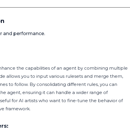
on
or and performance.
nhance the capabilities of an agent by combining multiple
node allows you to input various rulesets and merge them,
es to follow. By consolidating different rules, you can
he agent, ensuring it can handle a wider range of
useful for AI artists who want to fine-tune the behavior of
sive framework.
rs: