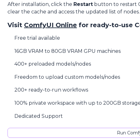
After installation, click the
Restart
button to restart
clear the cache and access the updated list of nodes.
Visit
ComfyUI Online
for ready-to-use 
Free trial available
16GB VRAM to 80GB VRAM GPU machines
400+ preloaded models/nodes
Freedom to upload custom models/nodes
200+ ready-to-run workflows
100% private workspace with up to 200GB storag
Dedicated Support
Run Comfy