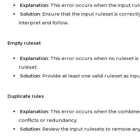
Explanation
: This error occurs when the input rules
Solution
: Ensure that the input ruleset is correct
interpret and follow.
Empty ruleset
Explanation
: This error occurs when no ruleset i
ruleset.
Solution
: Provide at least one valid ruleset as i
Duplicate rules
Explanation
: This error occurs when the combine
conflicts or redundancy.
Solution
: Review the input rulesets to remove an