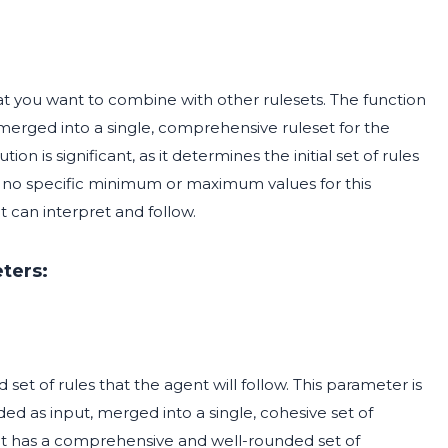
hat you want to combine with other rulesets. The function
be merged into a single, comprehensive ruleset for the
n is significant, as it determines the initial set of rules
re no specific minimum or maximum values for this
t can interpret and follow.
ters:
et of rules that the agent will follow. This parameter is
ided as input, merged into a single, cohesive set of
nt has a comprehensive and well-rounded set of