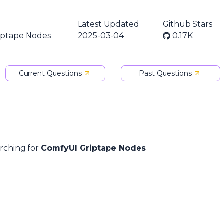
Latest Updated
Github Stars
iptape Nodes
2025-03-04
0.17K
Current Questions
Past Questions
arching for
ComfyUI Griptape Nodes