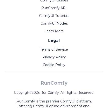
ComfyUI Guides
RunComfy API
ComfyUI Tutorials
ComfyUI Nodes
Learn More
Legal
Terms of Service
Privacy Policy
Cookie Policy
RunComfy
Copyright 2025 RunComfy. All Rights Reserved.
RunComfy is the premier
ComfyUI
platform,
offering
ComfyUI online
environment and