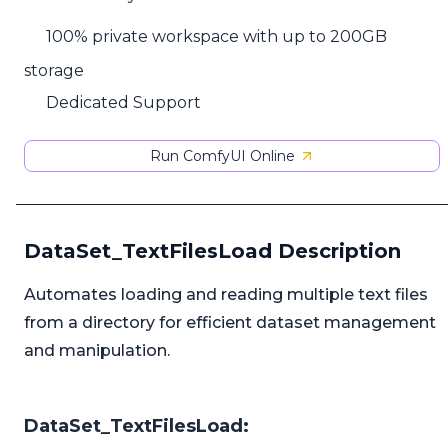
100% private workspace with up to 200GB
storage
Dedicated Support
Run ComfyUI Online
DataSet_TextFilesLoad Description
Automates loading and reading multiple text files
from a directory for efficient dataset management
and manipulation.
DataSet_TextFilesLoad: