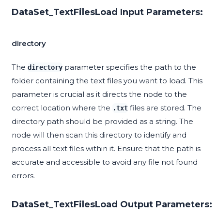
DataSet_TextFilesLoad Input Parameters:
directory
The
parameter specifies the path to the
directory
folder containing the text files you want to load. This
parameter is crucial as it directs the node to the
correct location where the
files are stored. The
.txt
directory path should be provided as a string. The
node will then scan this directory to identify and
process all text files within it. Ensure that the path is
accurate and accessible to avoid any file not found
errors.
DataSet_TextFilesLoad Output Parameters: