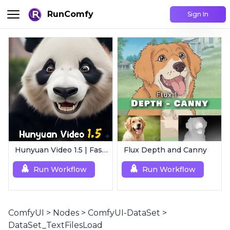
RunComfy
Sign In
Hunyuan Video 1.5 | Fast AI Video Generator
Flux Depth and Canny
Run Workflow
Run Workflow
ComfyUI
>
Nodes
>
ComfyUI-DataSet
>
DataSet_TextFilesLoad