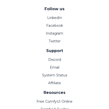
Follow us
LinkedIn
Facebook
Instagram
Twitter
Support
Discord
Email
System Status
Affiliate
Resources
Free ComfyUI Online