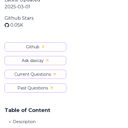
2025-03-01
Github Stars
0.05K
Github
Ask daxcay
Current Questions
Past Questions
Table of Content
Description