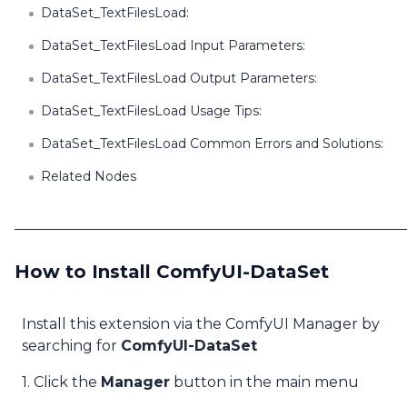
DataSet_TextFilesLoad:
DataSet_TextFilesLoad Input Parameters:
DataSet_TextFilesLoad Output Parameters:
DataSet_TextFilesLoad Usage Tips:
DataSet_TextFilesLoad Common Errors and Solutions:
Related Nodes
How to Install ComfyUI-DataSet
Install this extension via the ComfyUI Manager by
searching for
ComfyUI-DataSet
1. Click the
Manager
button in the main menu