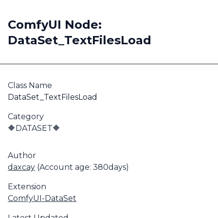
ComfyUI Node:
DataSet_TextFilesLoad
Class Name
DataSet_TextFilesLoad
Category
🔶DATASET🔶
Author
daxcay
(Account age: 380days)
Extension
ComfyUI-DataSet
Latest Updated