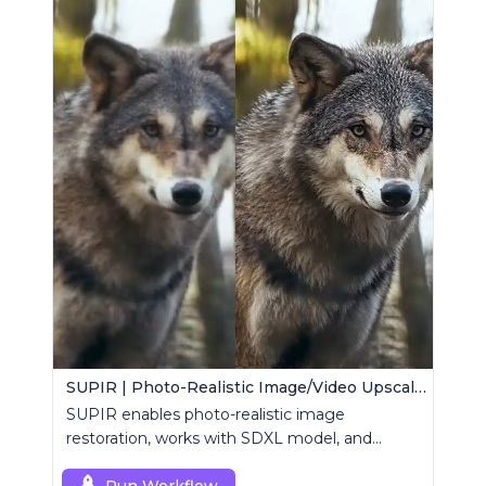
SUPIR | Photo-Realistic Image/Video Upscaler
SUPIR enables photo-realistic image
restoration, works with SDXL model, and
supports text-prompt enhancement.