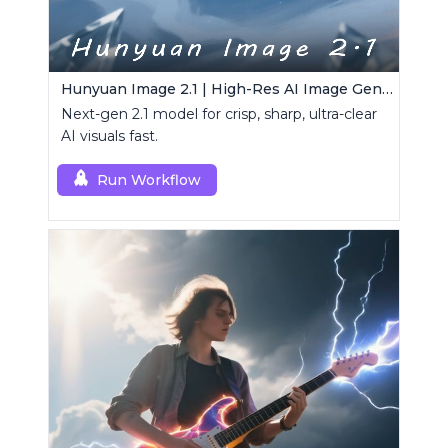
Hunyuan Image 2.1 | High-Res AI Image Generator
Next-gen 2.1 model for crisp, sharp, ultra-clear
AI visuals fast.
Run Workflow