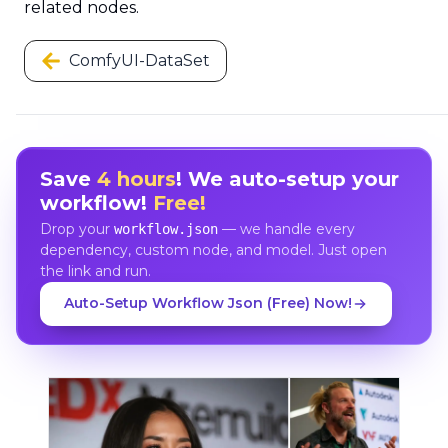
related nodes.
ComfyUI-DataSet
Save
4 hours
! We auto-setup your
workflow!
Free!
Drop your
— we handle every
workflow.json
dependency, custom node, and model. Just open
the link and run.
Auto-Setup Workflow Json (Free) Now!