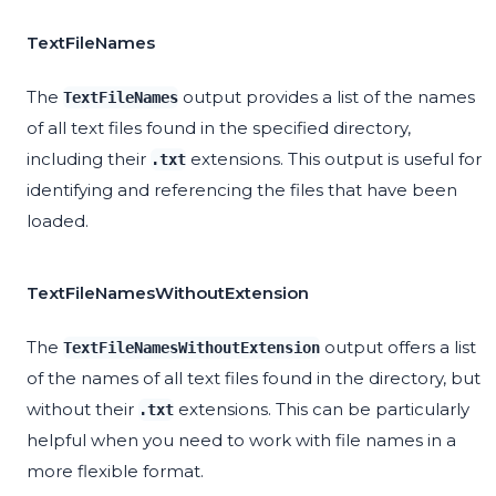
TextFileNames
The
output provides a list of the names
TextFileNames
of all text files found in the specified directory,
including their
extensions. This output is useful for
.txt
identifying and referencing the files that have been
loaded.
TextFileNamesWithoutExtension
The
output offers a list
TextFileNamesWithoutExtension
of the names of all text files found in the directory, but
without their
extensions. This can be particularly
.txt
helpful when you need to work with file names in a
more flexible format.