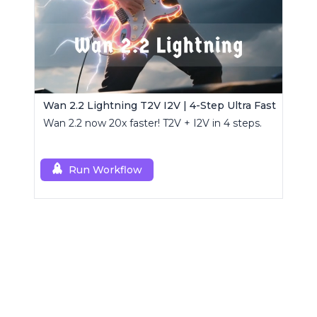
Wan 2.2 Lightning T2V I2V | 4-Step Ultra Fast
Wan 2.2 now 20x faster! T2V + I2V in 4 steps.
Run Workflow