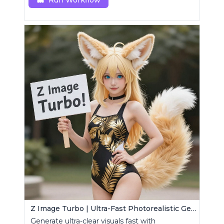
Run Workflow
Z Image Turbo | Ultra-Fast Photorealistic Generator
Generate ultra-clear visuals fast with