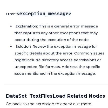
<exception_message>
Error:
Explanation
: This is a general error message
that captures any other exceptions that may
occur during the execution of the node.
Solution
: Review the exception message for
specific details about the error. Common issues
might include directory access permissions or
unexpected file formats. Address the specific
issue mentioned in the exception message.
DataSet_TextFilesLoad Related Nodes
Go back to the extension to check out more