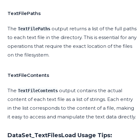
TextFilePaths
The
output returns a list of the full paths
TextFilePaths
to each text file in the directory. This is essential for any
operations that require the exact location of the files
on the filesystem.
TextFileContents
The
output contains the actual
TextFileContents
content of each text file as a list of strings. Each entry
in the list corresponds to the content of a file, making
it easy to access and manipulate the text data directly.
DataSet_TextFilesLoad Usage Tips: