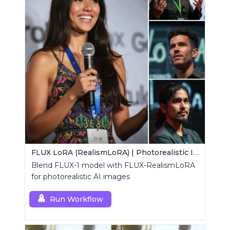
FLUX LoRA (RealismLoRA) | Photorealistic Images
Blend FLUX-1 model with FLUX-RealismLoRA
for photorealistic AI images
Run Workflow