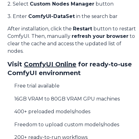
2. Select
Custom Nodes Manager
button
3. Enter
ComfyUI-DataSet
in the search bar
After installation, click the
Restart
button to restart
ComfyUI. Then, manually
refresh your browser
to
clear the cache and access the updated list of
nodes.
Visit
ComfyUI Online
for ready-to-use
ComfyUI environment
Free trial available
16GB VRAM to 80GB VRAM GPU machines
400+ preloaded models/nodes
Freedom to upload custom models/nodes
200+ ready-to-run workflows