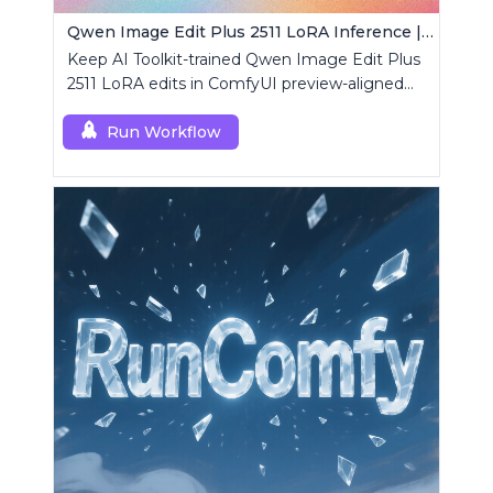
Qwen Image Edit Plus 2511 LoRA Inference | AI Toolkit ComfyUI
Keep AI Toolkit-trained Qwen Image Edit Plus
2511 LoRA edits in ComfyUI preview-aligned
using a single RCQwenImageEditPlus2511
custom node.
Run Workflow