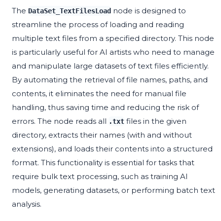
The
node is designed to
DataSet_TextFilesLoad
streamline the process of loading and reading
multiple text files from a specified directory. This node
is particularly useful for AI artists who need to manage
and manipulate large datasets of text files efficiently.
By automating the retrieval of file names, paths, and
contents, it eliminates the need for manual file
handling, thus saving time and reducing the risk of
errors. The node reads all
files in the given
.txt
directory, extracts their names (with and without
extensions), and loads their contents into a structured
format. This functionality is essential for tasks that
require bulk text processing, such as training AI
models, generating datasets, or performing batch text
analysis.