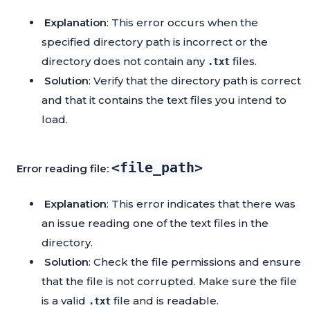
Explanation
: This error occurs when the
specified directory path is incorrect or the
directory does not contain any
files.
.txt
Solution
: Verify that the directory path is correct
and that it contains the text files you intend to
load.
<file_path>
Error reading file:
Explanation
: This error indicates that there was
an issue reading one of the text files in the
directory.
Solution
: Check the file permissions and ensure
that the file is not corrupted. Make sure the file
is a valid
file and is readable.
.txt