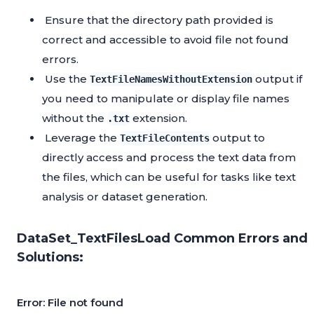
Ensure that the directory path provided is
correct and accessible to avoid file not found
errors.
Use the
output if
TextFileNamesWithoutExtension
you need to manipulate or display file names
without the
extension.
.txt
Leverage the
output to
TextFileContents
directly access and process the text data from
the files, which can be useful for tasks like text
analysis or dataset generation.
DataSet_TextFilesLoad Common Errors and
Solutions:
Error: File not found