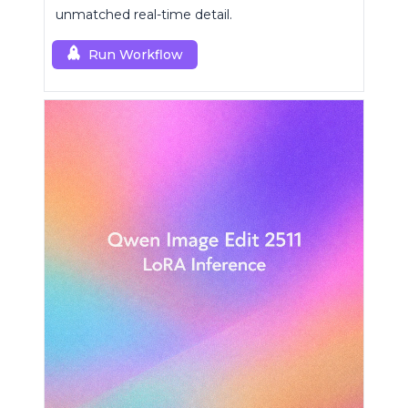
unmatched real-time detail.
Run Workflow