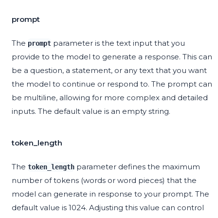
prompt
The
parameter is the text input that you
prompt
provide to the model to generate a response. This can
be a question, a statement, or any text that you want
the model to continue or respond to. The prompt can
be multiline, allowing for more complex and detailed
inputs. The default value is an empty string.
token_length
The
parameter defines the maximum
token_length
number of tokens (words or word pieces) that the
model can generate in response to your prompt. The
default value is 1024. Adjusting this value can control