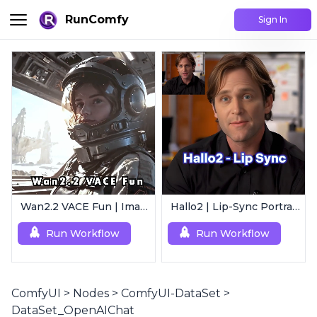
RunComfy
Sign In
Wan2.2 VACE Fun | Image to Animated Video
Hallo2 | Lip-Sync Portrait Animation
Run Workflow
Run Workflow
ComfyUI
>
Nodes
>
ComfyUI-DataSet
>
DataSet_OpenAIChat