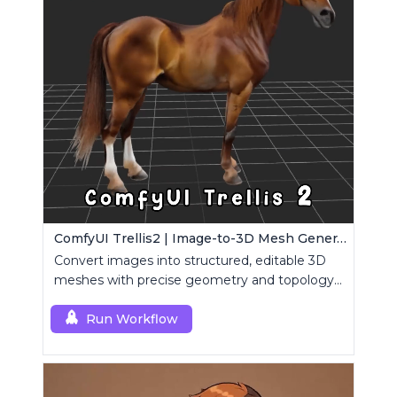
ComfyUI Trellis2 | Image-to-3D Mesh Generation Workflow
Convert images into structured, editable 3D
meshes with precise geometry and topology
control.
Run Workflow