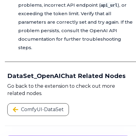
problems, incorrect API endpoint (
), or
api_url
exceeding the token limit. Verify that all
parameters are correctly set and try again. If the
problem persists, consult the OpenAI API
documentation for further troubleshooting
steps.
DataSet_OpenAIChat Related Nodes
Go back to the extension to check out more
related nodes.
ComfyUI-DataSet