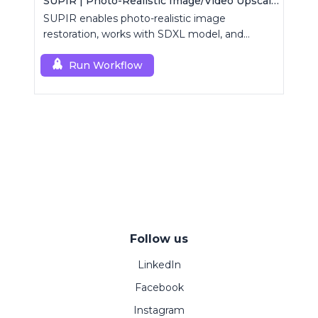
SUPIR | Photo-Realistic Image/Video Upscaler
SUPIR enables photo-realistic image
restoration, works with SDXL model, and
supports text-prompt enhancement.
Run Workflow
Follow us
LinkedIn
Facebook
Instagram