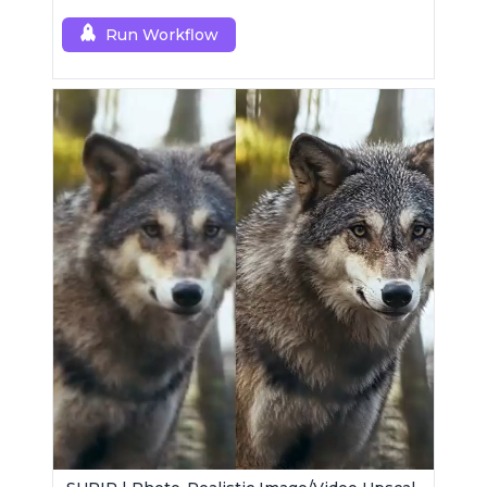
Run Workflow