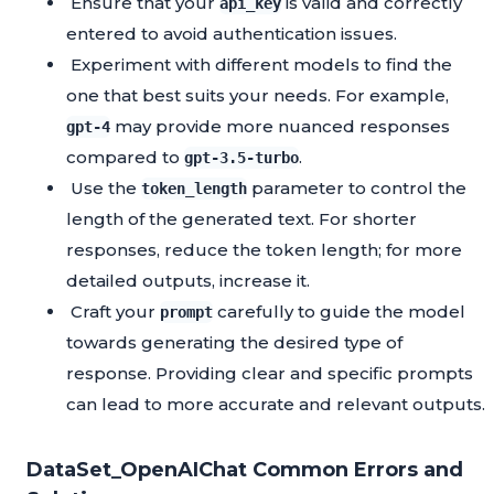
Ensure that your
is valid and correctly
api_key
entered to avoid authentication issues.
Experiment with different models to find the
one that best suits your needs. For example,
may provide more nuanced responses
gpt-4
compared to
.
gpt-3.5-turbo
Use the
parameter to control the
token_length
length of the generated text. For shorter
responses, reduce the token length; for more
detailed outputs, increase it.
Craft your
carefully to guide the model
prompt
towards generating the desired type of
response. Providing clear and specific prompts
can lead to more accurate and relevant outputs.
DataSet_OpenAIChat Common Errors and