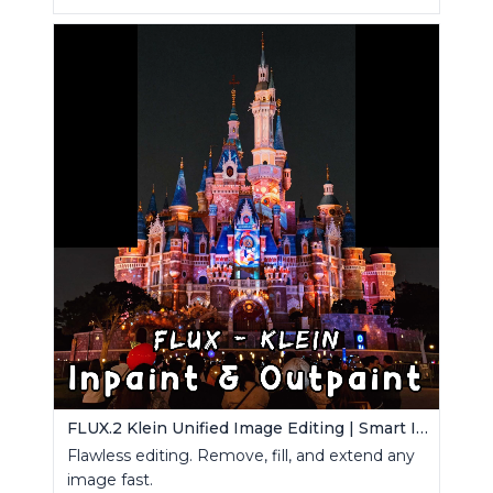
FLUX.2 Klein Unified Image Editing | Smart Inpaint, Outpaint & Remove
Flawless editing. Remove, fill, and extend any
image fast.