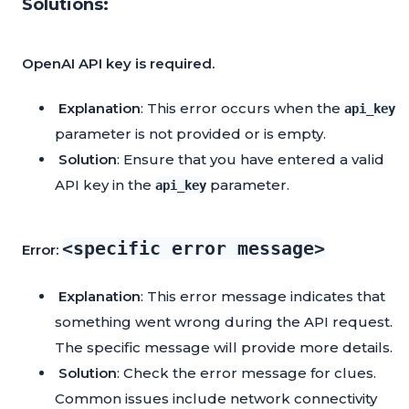
Solutions:
OpenAI API key is required.
Explanation
: This error occurs when the
api_key
parameter is not provided or is empty.
Solution
: Ensure that you have entered a valid
API key in the
parameter.
api_key
<specific error message>
Error:
Explanation
: This error message indicates that
something went wrong during the API request.
The specific message will provide more details.
Solution
: Check the error message for clues.
Common issues include network connectivity