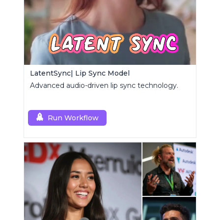
LatentSync| Lip Sync Model
Advanced audio-driven lip sync technology.
Run Workflow