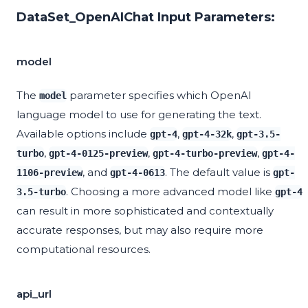
DataSet_OpenAIChat Input Parameters:
model
The
parameter specifies which OpenAI
model
language model to use for generating the text.
Available options include
,
,
gpt-4
gpt-4-32k
gpt-3.5-
,
,
,
turbo
gpt-4-0125-preview
gpt-4-turbo-preview
gpt-4-
, and
. The default value is
1106-preview
gpt-4-0613
gpt-
. Choosing a more advanced model like
3.5-turbo
gpt-4
can result in more sophisticated and contextually
accurate responses, but may also require more
computational resources.
api_url