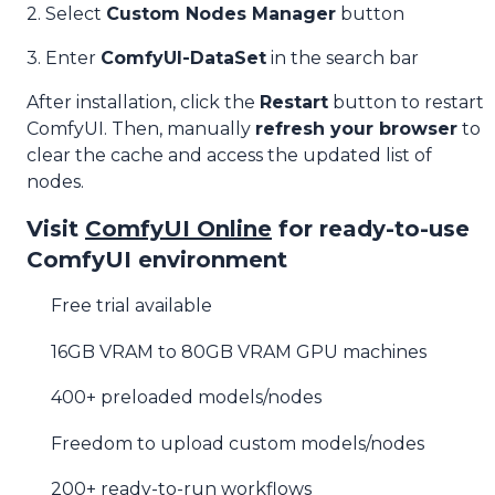
2. Select
Custom Nodes Manager
button
3. Enter
ComfyUI-DataSet
in the search bar
After installation, click the
Restart
button to restart
ComfyUI. Then, manually
refresh your browser
to
clear the cache and access the updated list of
nodes.
Visit
ComfyUI Online
for ready-to-use
ComfyUI environment
Free trial available
16GB VRAM to 80GB VRAM GPU machines
400+ preloaded models/nodes
Freedom to upload custom models/nodes
200+ ready-to-run workflows