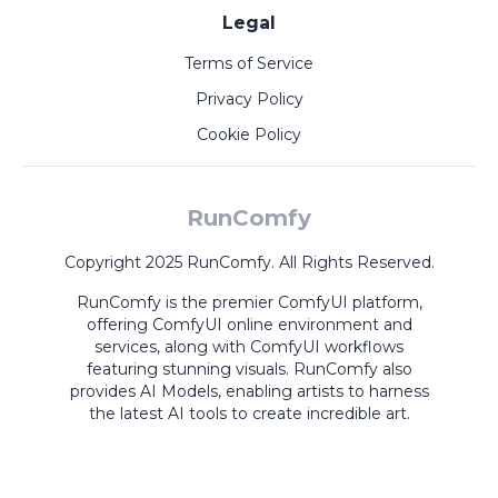
Legal
Terms of Service
Privacy Policy
Cookie Policy
RunComfy
Copyright 2025 RunComfy. All Rights Reserved.
RunComfy is the premier
ComfyUI
platform,
offering
ComfyUI online
environment and
services, along with
ComfyUI workflows
featuring stunning visuals.
RunComfy also
provides
AI Models
,
enabling artists to harness
the latest AI tools to create incredible art.