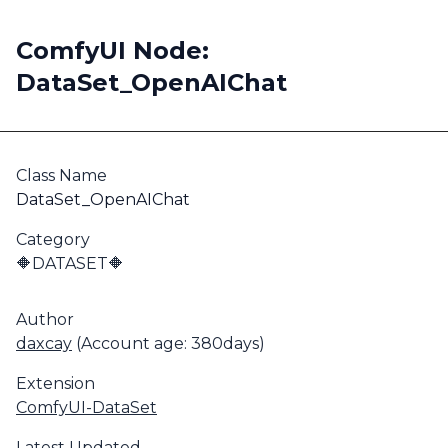
ComfyUI Node:
DataSet_OpenAIChat
Class Name
DataSet_OpenAIChat
Category
🔶DATASET🔶
Author
daxcay
(Account age: 380days)
Extension
ComfyUI-DataSet
Latest Updated