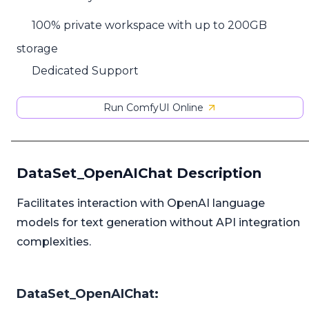
100% private workspace with up to 200GB
storage
Dedicated Support
Run ComfyUI Online
DataSet_OpenAIChat Description
Facilitates interaction with OpenAI language
models for text generation without API integration
complexities.
DataSet_OpenAIChat: