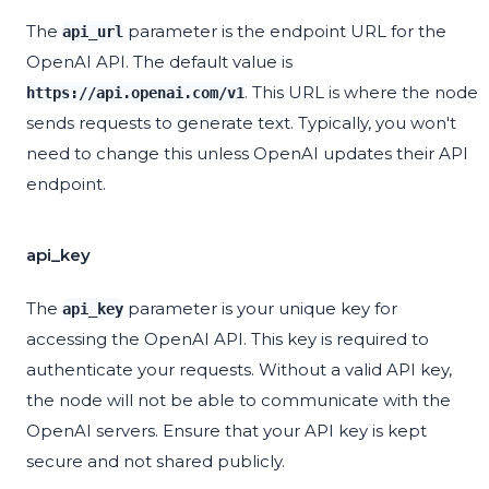
The
parameter is the endpoint URL for the
api_url
OpenAI API. The default value is
. This URL is where the node
https://api.openai.com/v1
sends requests to generate text. Typically, you won't
need to change this unless OpenAI updates their API
endpoint.
api_key
The
parameter is your unique key for
api_key
accessing the OpenAI API. This key is required to
authenticate your requests. Without a valid API key,
the node will not be able to communicate with the
OpenAI servers. Ensure that your API key is kept
secure and not shared publicly.