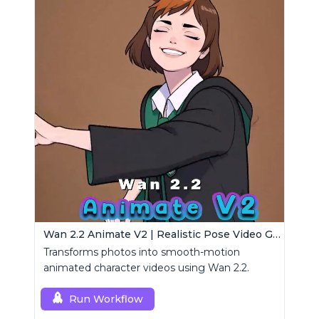
Wan 2.2 Animate V2 | Realistic Pose Video Generator
Transforms photos into smooth-motion
animated character videos using Wan 2.2.
Run Workflow