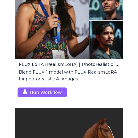
FLUX LoRA (RealismLoRA) | Photorealistic Images
Blend FLUX-1 model with FLUX-RealismLoRA
for photorealistic AI images
Run Workflow