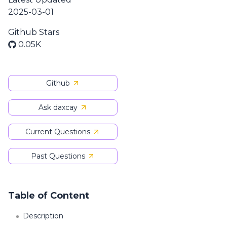
2025-03-01
Github Stars
0.05K
Github
Ask daxcay
Current Questions
Past Questions
Table of Content
Description