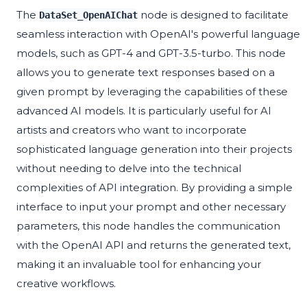
The
node is designed to facilitate
DataSet_OpenAIChat
seamless interaction with OpenAI's powerful language
models, such as GPT-4 and GPT-3.5-turbo. This node
allows you to generate text responses based on a
given prompt by leveraging the capabilities of these
advanced AI models. It is particularly useful for AI
artists and creators who want to incorporate
sophisticated language generation into their projects
without needing to delve into the technical
complexities of API integration. By providing a simple
interface to input your prompt and other necessary
parameters, this node handles the communication
with the OpenAI API and returns the generated text,
making it an invaluable tool for enhancing your
creative workflows.