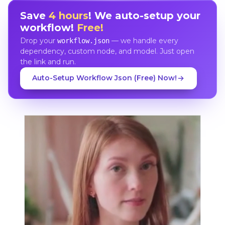
Save
4 hours
! We auto-setup your
workflow!
Free!
Drop your
— we handle every
workflow.json
dependency, custom node, and model. Just open
the link and run.
Auto-Setup Workflow Json (Free) Now!