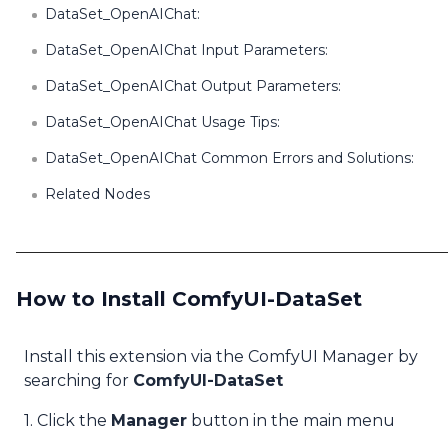
DataSet_OpenAIChat:
DataSet_OpenAIChat Input Parameters:
DataSet_OpenAIChat Output Parameters:
DataSet_OpenAIChat Usage Tips:
DataSet_OpenAIChat Common Errors and Solutions:
Related Nodes
How to Install ComfyUI-DataSet
Install this extension via the ComfyUI Manager by
searching for
ComfyUI-DataSet
1. Click the
Manager
button in the main menu