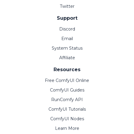
Twitter
Support
Discord
Email
System Status
Affiliate
Resources
Free ComfyUI Online
ComfyUI Guides
RunComfy API
ComfyUI Tutorials
ComfyUI Nodes
Learn More