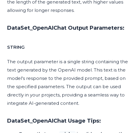
the length of the generated text, with higher values
allowing for longer responses.
DataSet_OpenAIChat Output Parameters:
STRING
The output parameter is a single string containing the
text generated by the OpenAI model. This text is the
model's response to the provided prompt, based on
the specified parameters. The output can be used
directly in your projects, providing a seamless way to
integrate AI-generated content.
DataSet_OpenAIChat Usage Tips: