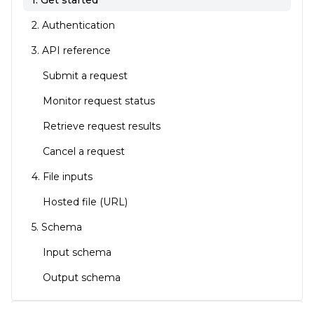
1. Get started
2. Authentication
3. API reference
Submit a request
Monitor request status
Retrieve request results
Cancel a request
4. File inputs
Hosted file (URL)
5. Schema
Input schema
Output schema