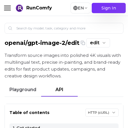
RunComfy
EN
Sign In
openai
/
gpt-image-2/edit
edit
GPT Image 2 Image Edit: High-Fidelity Image-to-Ima
Transform source images into polished 4K visuals with
multilingual text, precise in-painting, and brand-ready
edits for fast product updates, campaigns, and
creative design workflows.
Playground
API
Table of contents
HTTP (cURL)