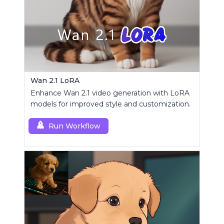
Wan 2.1 LoRA
Enhance Wan 2.1 video generation with LoRA
models for improved style and customization.
Run Workflow