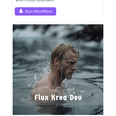
and motion precision.
Run Workflow