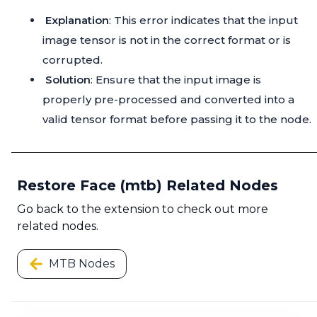
Explanation
: This error indicates that the input
image tensor is not in the correct format or is
corrupted.
Solution
: Ensure that the input image is
properly pre-processed and converted into a
valid tensor format before passing it to the node.
Restore Face (mtb) Related Nodes
Go back to the extension to check out more
related nodes.
MTB Nodes