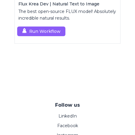
Flux Krea Dev | Natural Text to Image
The best open-source FLUX model! Absolutely
incredible natural results.
Run Workflow
Follow us
LinkedIn
Facebook