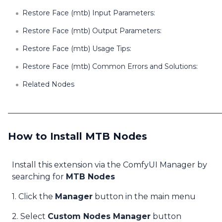
Restore Face (mtb) Input Parameters:
Restore Face (mtb) Output Parameters:
Restore Face (mtb) Usage Tips:
Restore Face (mtb) Common Errors and Solutions:
Related Nodes
How to Install MTB Nodes
Install this extension via the ComfyUI Manager by
searching for
MTB Nodes
1. Click the
Manager
button in the main menu
2. Select
Custom Nodes Manager
button