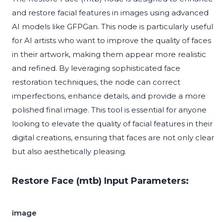
and restore facial features in images using advanced
AI models like GFPGan. This node is particularly useful
for AI artists who want to improve the quality of faces
in their artwork, making them appear more realistic
and refined. By leveraging sophisticated face
restoration techniques, the node can correct
imperfections, enhance details, and provide a more
polished final image. This tool is essential for anyone
looking to elevate the quality of facial features in their
digital creations, ensuring that faces are not only clear
but also aesthetically pleasing.
Restore Face (mtb) Input Parameters:
image