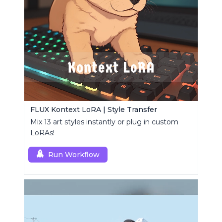
FLUX Kontext LoRA | Style Transfer
Mix 13 art styles instantly or plug in custom
LoRAs!
Run Workflow