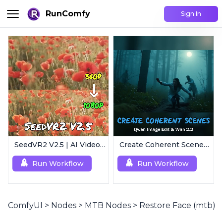
RunComfy
Sign In
SeedVR2 V2.5 | AI Video Upscaling Workflow
Create Coherent Scenes | Consistent Story Art Generator
Run Workflow
Run Workflow
ComfyUI
>
Nodes
>
MTB Nodes
>
Restore Face (mtb)