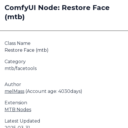
ComfyUI Node: Restore Face
(mtb)
Class Name
Restore Face (mtb)
Category
mtb/facetools
Author
melMass
(Account age: 4030days)
Extension
MTB Nodes
Latest Updated
2025-03-31