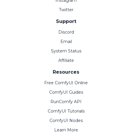
Instagram
Twitter
Support
Discord
Email
System Status
Affiliate
Resources
Free ComfyUI Online
ComfyUI Guides
RunComfy API
ComfyUI Tutorials
ComfyUI Nodes
Learn More