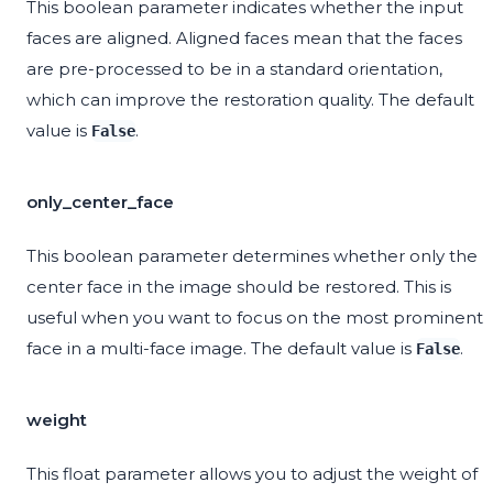
This boolean parameter indicates whether the input
faces are aligned. Aligned faces mean that the faces
are pre-processed to be in a standard orientation,
which can improve the restoration quality. The default
value is
.
False
only_center_face
This boolean parameter determines whether only the
center face in the image should be restored. This is
useful when you want to focus on the most prominent
face in a multi-face image. The default value is
.
False
weight
This float parameter allows you to adjust the weight of