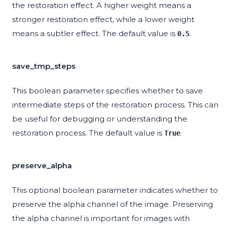
the restoration effect. A higher weight means a
stronger restoration effect, while a lower weight
means a subtler effect. The default value is
.
0.5
save_tmp_steps
This boolean parameter specifies whether to save
intermediate steps of the restoration process. This can
be useful for debugging or understanding the
restoration process. The default value is
.
True
preserve_alpha
This optional boolean parameter indicates whether to
preserve the alpha channel of the image. Preserving
the alpha channel is important for images with