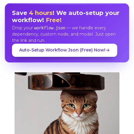
Save
4 hours
! We auto-setup your
workflow!
Free!
Drop your
— we handle every
workflow.json
dependency, custom node, and model. Just open
the link and run.
Auto-Setup Workflow Json (Free) Now!