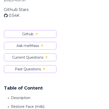
Github Stars
0.54K
Github
Ask melMass
Current Questions
Past Questions
Table of Content
Description
Restore Face (mtb):