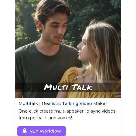
Multitalk | Realistic Talking Video Maker
One-click create multi-speaker lip-sync videos
from portraits and voices!
Run Workflow