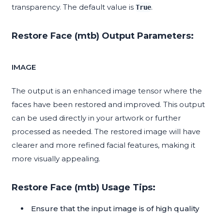
transparency. The default value is
.
True
Restore Face (mtb) Output Parameters:
IMAGE
The output is an enhanced image tensor where the
faces have been restored and improved. This output
can be used directly in your artwork or further
processed as needed. The restored image will have
clearer and more refined facial features, making it
more visually appealing.
Restore Face (mtb) Usage Tips:
Ensure that the input image is of high quality