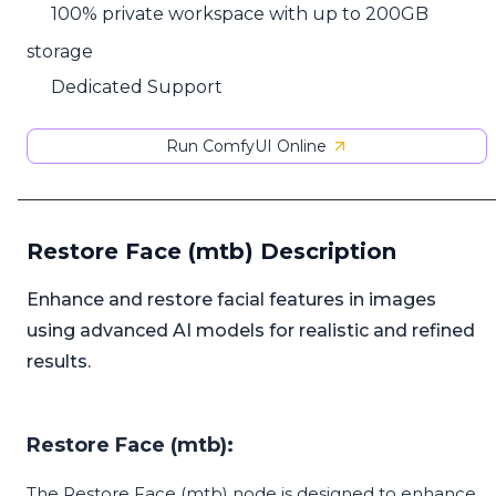
100% private workspace with up to 200GB
storage
Dedicated Support
Run ComfyUI Online
Restore Face (mtb) Description
Enhance and restore facial features in images
using advanced AI models for realistic and refined
results.
Restore Face (mtb):
The Restore Face (mtb) node is designed to enhance