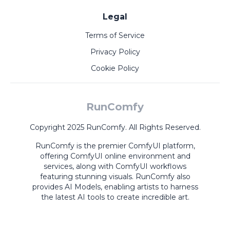
Legal
Terms of Service
Privacy Policy
Cookie Policy
RunComfy
Copyright 2025 RunComfy. All Rights Reserved.
RunComfy is the premier
ComfyUI
platform,
offering
ComfyUI online
environment and
services, along with
ComfyUI workflows
featuring stunning visuals.
RunComfy also
provides
AI Models
,
enabling artists to harness
the latest AI tools to create incredible art.