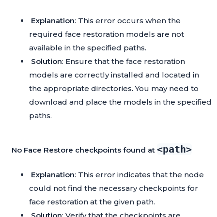
Explanation
: This error occurs when the
required face restoration models are not
available in the specified paths.
Solution
: Ensure that the face restoration
models are correctly installed and located in
the appropriate directories. You may need to
download and place the models in the specified
paths.
<path>
No Face Restore checkpoints found at
Explanation
: This error indicates that the node
could not find the necessary checkpoints for
face restoration at the given path.
Solution
: Verify that the checkpoints are