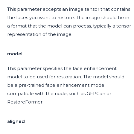
This parameter accepts an image tensor that contains
the faces you want to restore. The image should be in
a format that the model can process, typically a tensor
representation of the image.
model
This parameter specifies the face enhancement
model to be used for restoration. The model should
be a pre-trained face enhancement model
compatible with the node, such as GFPGan or
RestoreFormer.
aligned