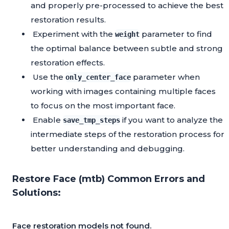
and properly pre-processed to achieve the best
restoration results.
Experiment with the
parameter to find
weight
the optimal balance between subtle and strong
restoration effects.
Use the
parameter when
only_center_face
working with images containing multiple faces
to focus on the most important face.
Enable
if you want to analyze the
save_tmp_steps
intermediate steps of the restoration process for
better understanding and debugging.
Restore Face (mtb) Common Errors and
Solutions:
Face restoration models not found.