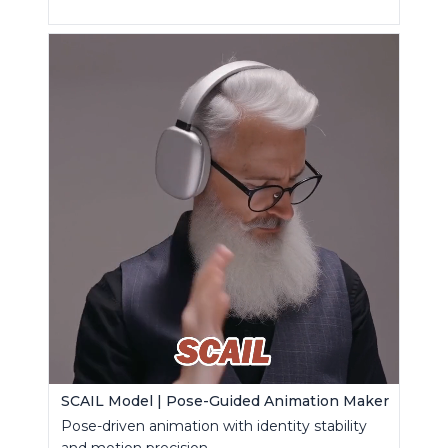
SCAIL Model | Pose-Guided Animation Maker
Pose-driven animation with identity stability