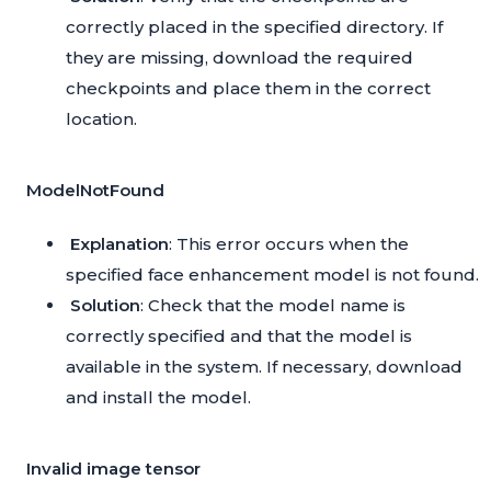
correctly placed in the specified directory. If
they are missing, download the required
checkpoints and place them in the correct
location.
ModelNotFound
Explanation
: This error occurs when the
specified face enhancement model is not found.
Solution
: Check that the model name is
correctly specified and that the model is
available in the system. If necessary, download
and install the model.
Invalid image tensor