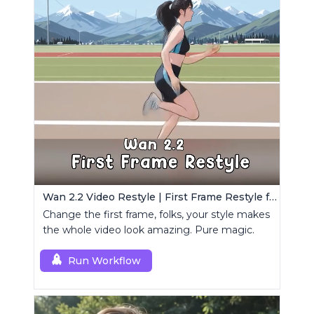
Wan 2.2 Video Restyle | First Frame Restyle for Consistent and Cinematic Video Generation
Change the first frame, folks, your style makes
the whole video look amazing. Pure magic.
Run Workflow