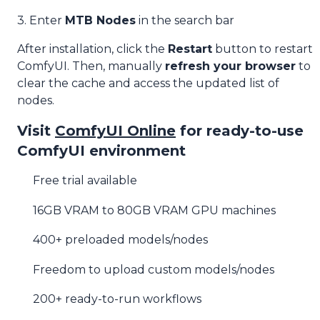
3. Enter
MTB Nodes
in the search bar
After installation, click the
Restart
button to restart
ComfyUI. Then, manually
refresh your browser
to
clear the cache and access the updated list of
nodes.
Visit
ComfyUI Online
for ready-to-use
ComfyUI environment
Free trial available
16GB VRAM to 80GB VRAM GPU machines
400+ preloaded models/nodes
Freedom to upload custom models/nodes
200+ ready-to-run workflows