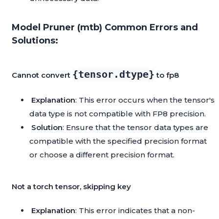
Model Pruner (mtb) Common Errors and
Solutions:
{tensor.dtype}
Cannot convert
to fp8
Explanation
: This error occurs when the tensor's
data type is not compatible with FP8 precision.
Solution
: Ensure that the tensor data types are
compatible with the specified precision format
or choose a different precision format.
Not a torch tensor, skipping key
Explanation
: This error indicates that a non-