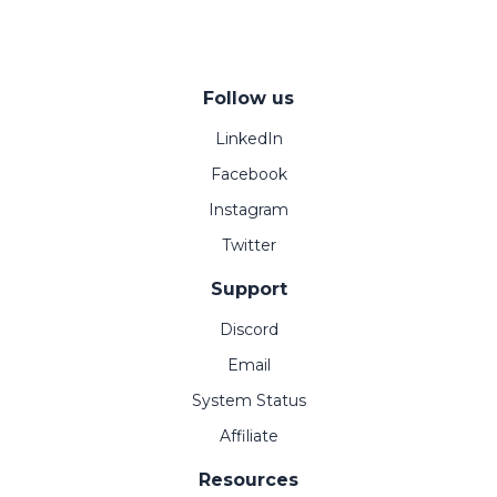
Follow us
LinkedIn
Facebook
Instagram
Twitter
Support
Discord
Email
System Status
Affiliate
Resources