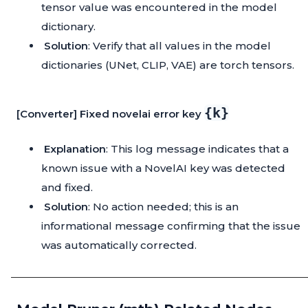
tensor value was encountered in the model
dictionary.
Solution
: Verify that all values in the model
dictionaries (UNet, CLIP, VAE) are torch tensors.
{k}
[Converter] Fixed novelai error key
Explanation
: This log message indicates that a
known issue with a NovelAI key was detected
and fixed.
Solution
: No action needed; this is an
informational message confirming that the issue
was automatically corrected.