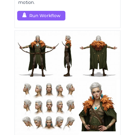
motion.
Run Workflow