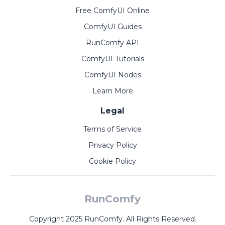
Free ComfyUI Online
ComfyUI Guides
RunComfy API
ComfyUI Tutorials
ComfyUI Nodes
Learn More
Legal
Terms of Service
Privacy Policy
Cookie Policy
RunComfy
Copyright 2025 RunComfy. All Rights Reserved.