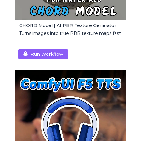
CHORD Model | AI PBR Texture Generator
Turns images into true PBR texture maps fast.
Run Workflow