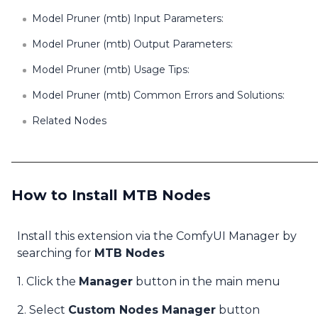
Model Pruner (mtb) Input Parameters:
Model Pruner (mtb) Output Parameters:
Model Pruner (mtb) Usage Tips:
Model Pruner (mtb) Common Errors and Solutions:
Related Nodes
How to Install MTB Nodes
Install this extension via the ComfyUI Manager by
searching for
MTB Nodes
1. Click the
Manager
button in the main menu
2. Select
Custom Nodes Manager
button