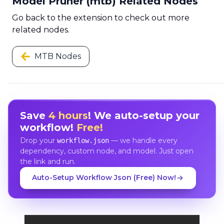
Model Pruner (mtb) Related Nodes
Go back to the extension to check out more
related nodes.
MTB Nodes
Save
4 hours
! We auto-setup your
workflow!
Free!
Drop your
— we handle every
workflow.json
dependency, custom node, and model. Just open
the link and run.
Auto-Setup Workflow Json (Free) Now!