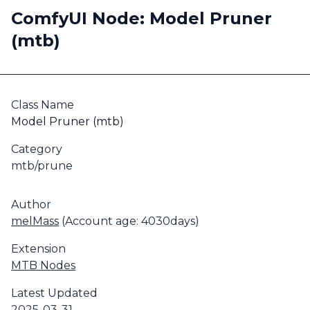
ComfyUI Node: Model Pruner
(mtb)
Class Name
Model Pruner (mtb)
Category
mtb/prune
Author
melMass
(Account age: 4030days)
Extension
MTB Nodes
Latest Updated
2025-03-31