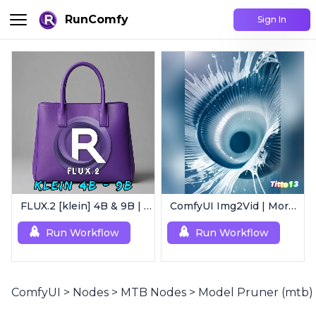
RunComfy
Sign In
FLUX.2 [klein] 4B & 9B | Ultra-Fast Flux Image Generator
ComfyUI Img2Vid | Morphing Animation
Run Workflow
Run Workflow
ComfyUI
>
Nodes
>
MTB Nodes
>
Model Pruner (mtb)