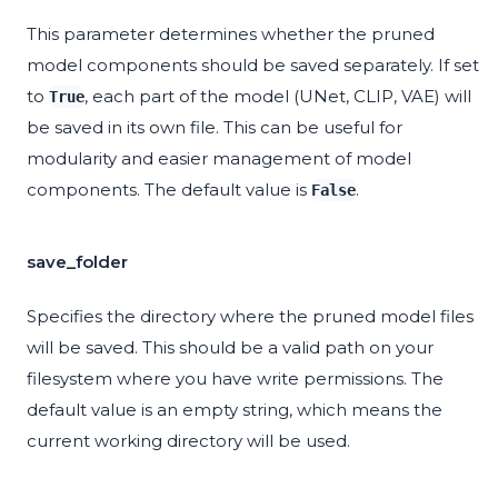
This parameter determines whether the pruned
model components should be saved separately. If set
to
, each part of the model (UNet, CLIP, VAE) will
True
be saved in its own file. This can be useful for
modularity and easier management of model
components. The default value is
.
False
save_folder
Specifies the directory where the pruned model files
will be saved. This should be a valid path on your
filesystem where you have write permissions. The
default value is an empty string, which means the
current working directory will be used.