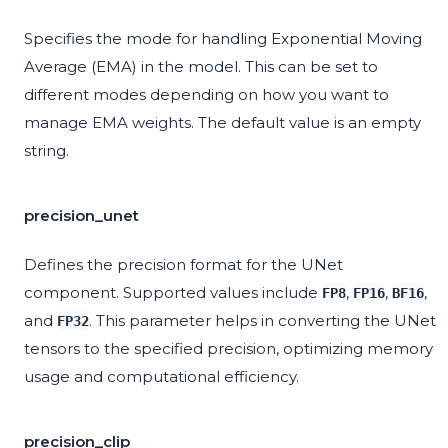
Specifies the mode for handling Exponential Moving
Average (EMA) in the model. This can be set to
different modes depending on how you want to
manage EMA weights. The default value is an empty
string.
precision_unet
Defines the precision format for the UNet
component. Supported values include
,
,
,
FP8
FP16
BF16
and
. This parameter helps in converting the UNet
FP32
tensors to the specified precision, optimizing memory
usage and computational efficiency.
precision_clip