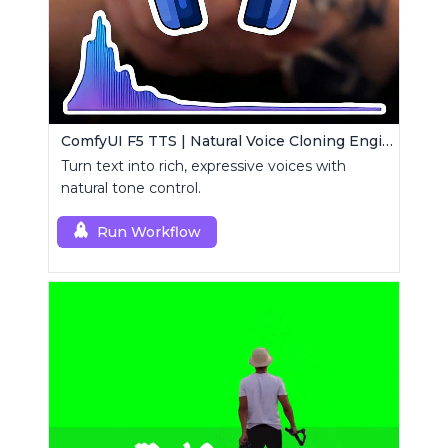
ComfyUI F5 TTS | Natural Voice Cloning Engine
Turn text into rich, expressive voices with
natural tone control.
Run Workflow