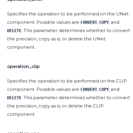
Specifies the operation to be performed on the UNet
component. Possible values are
,
, and
CONVERT
COPY
. This parameter determines whether to convert
DELETE
the precision, copy as is, or delete the UNet
component.
operation_clip
Specifies the operation to be performed on the CLIP
component. Possible values are
,
, and
CONVERT
COPY
. This parameter determines whether to convert
DELETE
the precision, copy as is, or delete the CLIP
component.