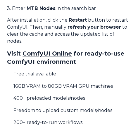
3. Enter
MTB Nodes
in the search bar
After installation, click the
Restart
button to restart
ComfyUI. Then, manually
refresh your browser
to
clear the cache and access the updated list of
nodes.
Visit
ComfyUI Online
for ready-to-use
ComfyUI environment
Free trial available
16GB VRAM to 80GB VRAM GPU machines
400+ preloaded models/nodes
Freedom to upload custom models/nodes
200+ ready-to-run workflows