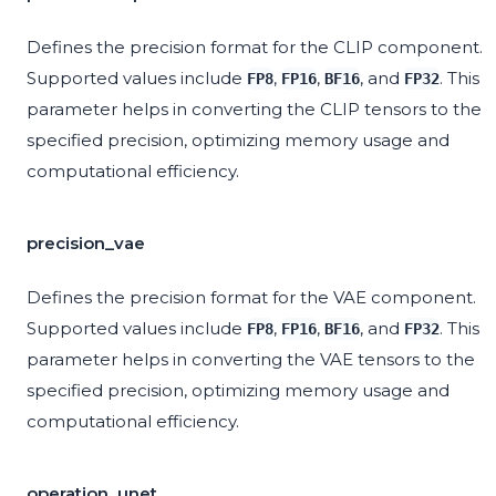
Defines the precision format for the CLIP component.
Supported values include
,
,
, and
. This
FP8
FP16
BF16
FP32
parameter helps in converting the CLIP tensors to the
specified precision, optimizing memory usage and
computational efficiency.
precision_vae
Defines the precision format for the VAE component.
Supported values include
,
,
, and
. This
FP8
FP16
BF16
FP32
parameter helps in converting the VAE tensors to the
specified precision, optimizing memory usage and
computational efficiency.
operation_unet