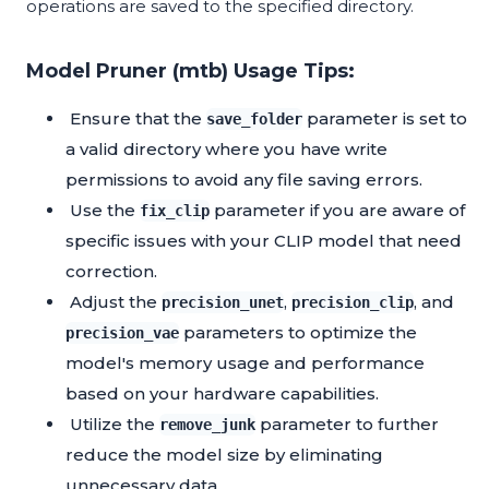
operations are saved to the specified directory.
Model Pruner (mtb) Usage Tips:
Ensure that the
parameter is set to
save_folder
a valid directory where you have write
permissions to avoid any file saving errors.
Use the
parameter if you are aware of
fix_clip
specific issues with your CLIP model that need
correction.
Adjust the
,
, and
precision_unet
precision_clip
parameters to optimize the
precision_vae
model's memory usage and performance
based on your hardware capabilities.
Utilize the
parameter to further
remove_junk
reduce the model size by eliminating
unnecessary data.