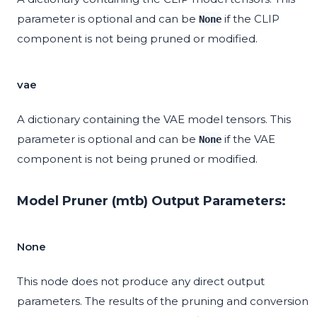
parameter is optional and can be
if the CLIP
None
component is not being pruned or modified.
vae
A dictionary containing the VAE model tensors. This
parameter is optional and can be
if the VAE
None
component is not being pruned or modified.
Model Pruner (mtb) Output Parameters:
None
This node does not produce any direct output
parameters. The results of the pruning and conversion