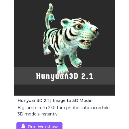
Hunyuan3D 2.1 | Image to 3D Model
Big jump from 2.0: Turn photos into incredible
3D models instantly.
Run Workflow