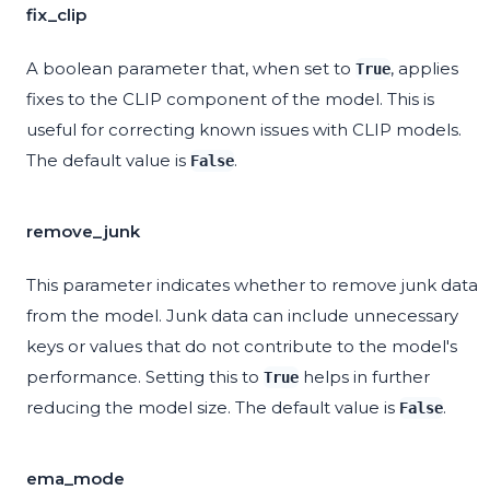
fix_clip
A boolean parameter that, when set to
, applies
True
fixes to the CLIP component of the model. This is
useful for correcting known issues with CLIP models.
The default value is
.
False
remove_junk
This parameter indicates whether to remove junk data
from the model. Junk data can include unnecessary
keys or values that do not contribute to the model's
performance. Setting this to
helps in further
True
reducing the model size. The default value is
.
False
ema_mode