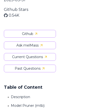
Github Stars
0.54K
Github
Ask melMass
Current Questions
Past Questions
Table of Content
Description
Model Pruner (mtb):