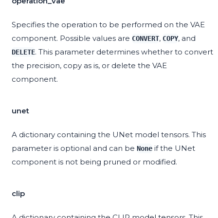
operation_vae
Specifies the operation to be performed on the VAE
component. Possible values are
,
, and
CONVERT
COPY
. This parameter determines whether to convert
DELETE
the precision, copy as is, or delete the VAE
component.
unet
A dictionary containing the UNet model tensors. This
parameter is optional and can be
if the UNet
None
component is not being pruned or modified.
clip
A dictionary containing the CLIP model tensors. This