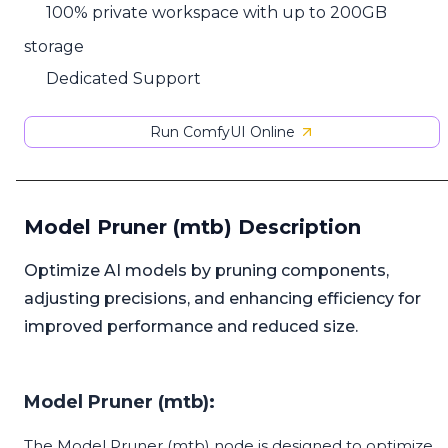
100% private workspace with up to 200GB
storage
Dedicated Support
Run ComfyUI Online
Model Pruner (mtb) Description
Optimize AI models by pruning components,
adjusting precisions, and enhancing efficiency for
improved performance and reduced size.
Model Pruner (mtb):
The Model Pruner (mtb) node is designed to optimize