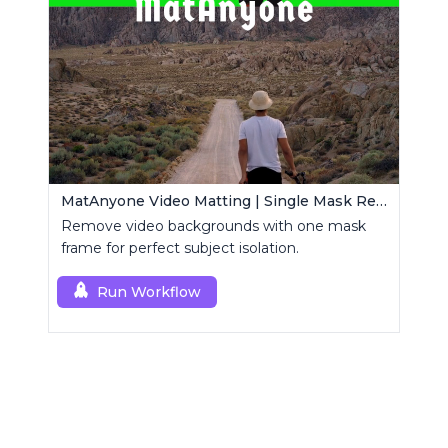
MatAnyone Video Matting | Single Mask Removal
Remove video backgrounds with one mask
frame for perfect subject isolation.
Run Workflow