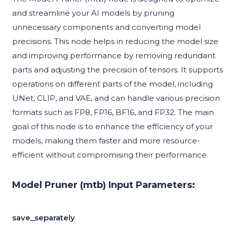
and streamline your AI models by pruning
unnecessary components and converting model
precisions. This node helps in reducing the model size
and improving performance by removing redundant
parts and adjusting the precision of tensors. It supports
operations on different parts of the model, including
UNet, CLIP, and VAE, and can handle various precision
formats such as FP8, FP16, BF16, and FP32. The main
goal of this node is to enhance the efficiency of your
models, making them faster and more resource-
efficient without compromising their performance.
Model Pruner (mtb) Input Parameters:
save_separately