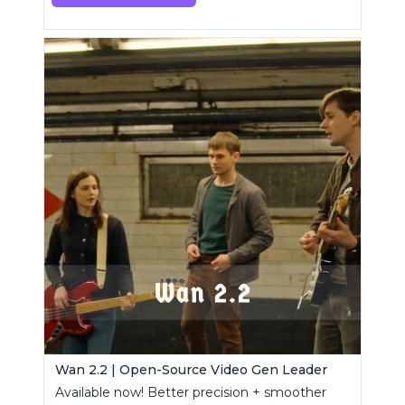
Wan 2.2 | Open-Source Video Gen Leader
Available now! Better precision + smoother