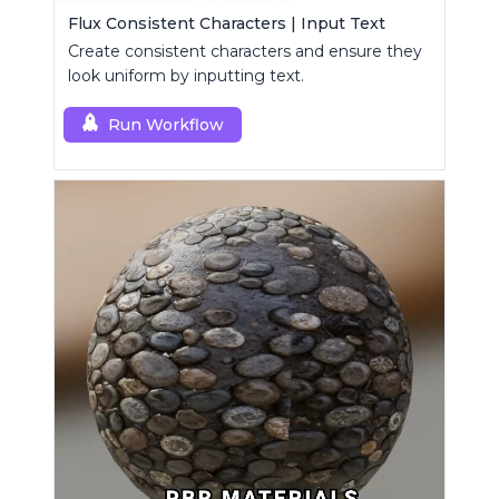
Flux Consistent Characters | Input Text
Create consistent characters and ensure they
look uniform by inputting text.
Run Workflow