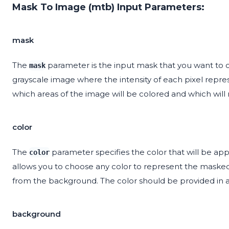
Mask To Image (mtb) Input Parameters:
mask
The
parameter is the input mask that you want to co
mask
grayscale image where the intensity of each pixel repr
which areas of the image will be colored and which wil
color
The
parameter specifies the color that will be ap
color
allows you to choose any color to represent the masked r
from the background. The color should be provided in a
background