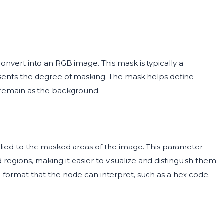
nvert into an RGB image. This mask is typically a
esents the degree of masking. The mask helps define
l remain as the background.
plied to the masked areas of the image. This parameter
egions, making it easier to visualize and distinguish them
 format that the node can interpret, such as a hex code.