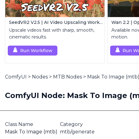
SeedVR2 V2.5 | AI Video Upscaling Workflow
Wan 2.2 | O
Upscale videos fast with sharp, smooth,
Available no
cinematic results.
motion.
Run Workflow
Run Wo
ComfyUI
>
Nodes
>
MTB Nodes
>
Mask To Image (mtb
ComfyUI Node: Mask To Image (m
Class Name
Category
Mask To Image (mtb)
mtb/generate