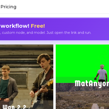
Pricing
 workflow!
Free!
custom node, and model. Just open the link and run.