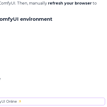
 ComfyUI. Then, manually
refresh your browser
to
ComfyUI environment
e
UI Online