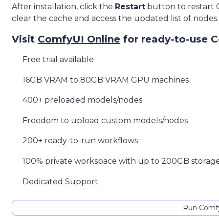
After installation, click the
Restart
button to restart
clear the cache and access the updated list of nodes.
Visit
ComfyUI Online
for ready-to-use 
Free trial available
16GB VRAM to 80GB VRAM GPU machines
400+ preloaded models/nodes
Freedom to upload custom models/nodes
200+ ready-to-run workflows
100% private workspace with up to 200GB storag
Dedicated Support
Run Comfy