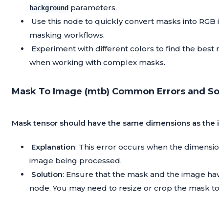
parameters.
background
Use this node to quickly convert masks into RGB
masking workflows.
Experiment with different colors to find the best 
when working with complex masks.
Mask To Image (mtb) Common Errors and Sol
Mask tensor should have the same dimensions as the
Explanation
: This error occurs when the dimensi
image being processed.
Solution
: Ensure that the mask and the image ha
node. You may need to resize or crop the mask t