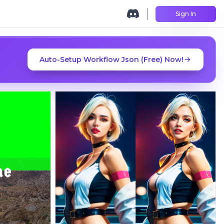
Sign In
Auto-Setup Workflow Json (Free) Now!