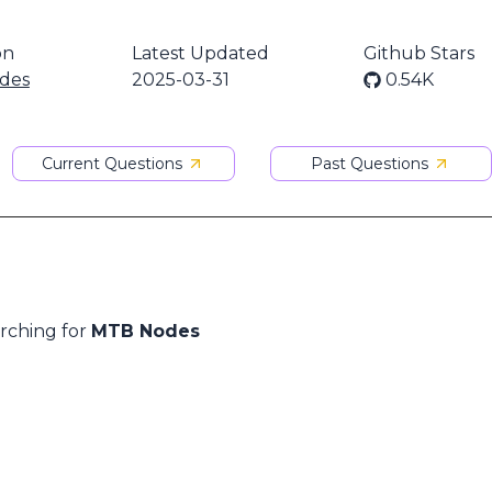
on
Latest Updated
Github Stars
des
2025-03-31
0.54K
Current Questions
Past Questions
arching for
MTB Nodes