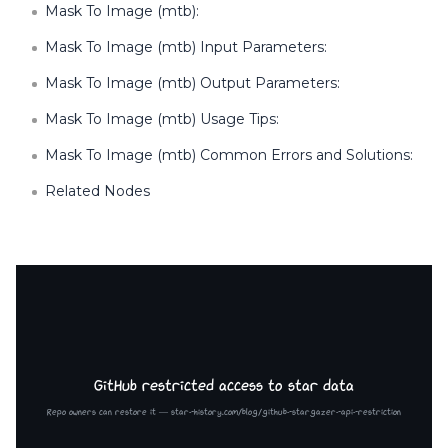
Mask To Image (mtb):
Mask To Image (mtb) Input Parameters:
Mask To Image (mtb) Output Parameters:
Mask To Image (mtb) Usage Tips:
Mask To Image (mtb) Common Errors and Solutions:
Related Nodes