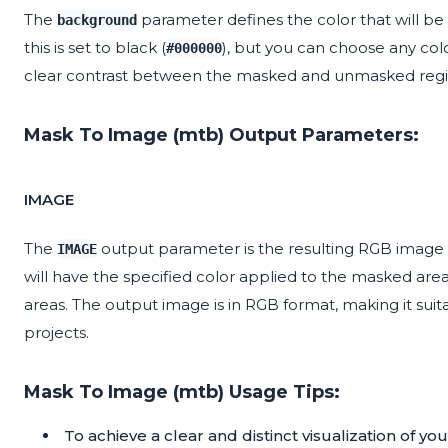
The
parameter defines the color that will be
background
this is set to black (
), but you can choose any colo
#000000
clear contrast between the masked and unmasked regions
Mask To Image (mtb) Output Parameters:
IMAGE
The
output parameter is the resulting RGB image 
IMAGE
will have the specified color applied to the masked a
areas. The output image is in RGB format, making it suita
projects.
Mask To Image (mtb) Usage Tips:
To achieve a clear and distinct visualization of y