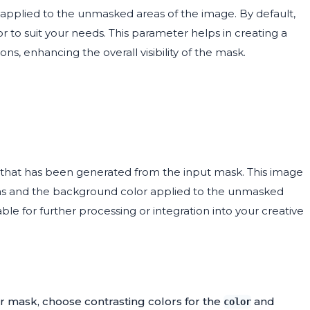
 applied to the unmasked areas of the image. By default,
r to suit your needs. This parameter helps in creating a
, enhancing the overall visibility of the mask.
that has been generated from the input mask. This image
reas and the background color applied to the unmasked
ble for further processing or integration into your creative
our mask, choose contrasting colors for the
and
color