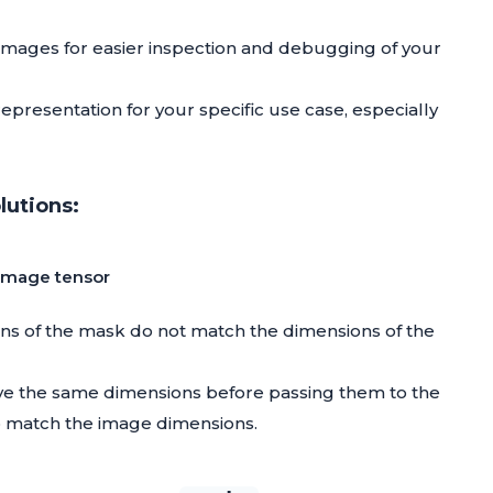
 images for easier inspection and debugging of your
representation for your specific use case, especially
utions:
 image tensor
ons of the mask do not match the dimensions of the
ve the same dimensions before passing them to the
o match the image dimensions.