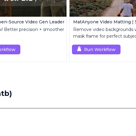
pen-Source Video Gen Leader
w! Better precision + smoother
Remove video backgrounds 
mask frame for perfect subject
rkflow
Run Workflow
)
tb)