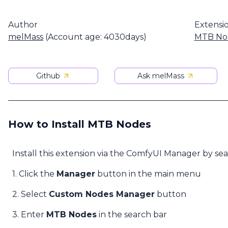
Author
Extensi
melMass
(Account age: 4030days)
MTB No
Github
Ask melMass
How to Install MTB Nodes
Install this extension via the ComfyUI Manager by se
1. Click the
Manager
button in the main menu
2. Select
Custom Nodes Manager
button
3. Enter
MTB Nodes
in the search bar