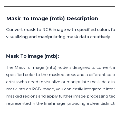
Mask To Image (mtb) Description
Convert mask to RGB image with specified colors fo
visualizing and manipulating mask data creatively.
Mask To Image (mtb):
The Mask To Image (mtb) node is designed to convert a
specified color to the masked areas and a different color
artists who need to visualize or manipulate mask data in
mask into an RGB image, you can easily integrate it into 
masked regions and apply further image processing tec
represented in the final image, providing a clear dist