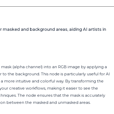
r masked and background areas, aiding AI artists in
 mask (alpha channel) into an RGB image by applying a
 to the background. This node is particularly useful for AI
 a more intuitive and colorful way. By transforming the
your creative workflows, making it easier to see the
hniques. The node ensures that the mask is accurately
inction between the masked and unmasked areas.