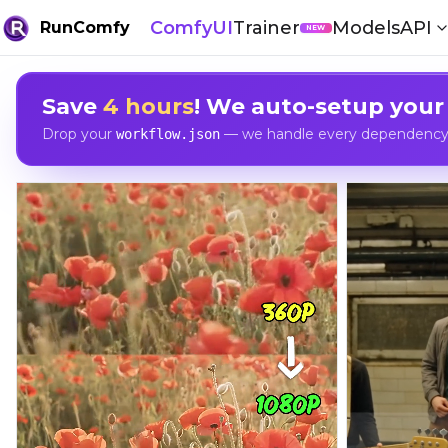
ComfyUI
Trainer
Models
API
RunComfy
NEW
Save
4 hours
! We auto-setup your
Drop your
— we handle every dependency, 
workflow.json