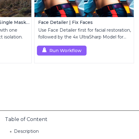
MatAnyone Video Matting | Single Mask Removal
Face Detailer | Fix Faces
with one
Use Face Detailer first for facial restoration,
 isolation.
followed by the 4x UltraSharp Model for
superior upscaling.
Run Workflow
Table of Content
Description