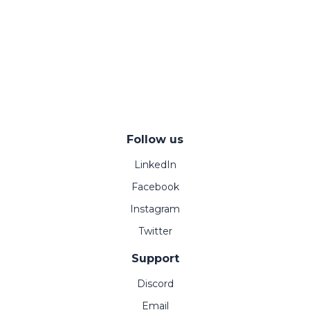
Follow us
LinkedIn
Facebook
Instagram
Twitter
Support
Discord
Email