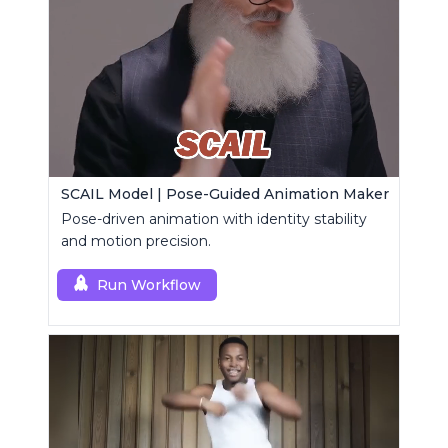
SCAIL Model | Pose-Guided Animation Maker
Pose-driven animation with identity stability
and motion precision.
Run Workflow