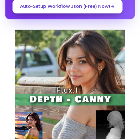
Auto-Setup Workflow Json (Free) Now!