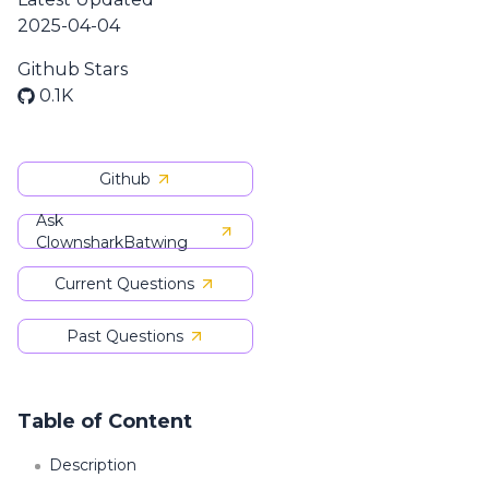
2025-04-04
Github Stars
0.1K
Github
Ask
ClownsharkBatwing
Current Questions
Past Questions
Table of Content
Description