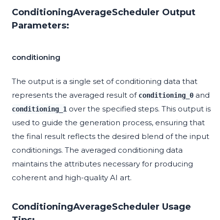
ConditioningAverageScheduler Output
Parameters:
conditioning
The output is a single set of conditioning data that
represents the averaged result of
and
conditioning_0
over the specified steps. This output is
conditioning_1
used to guide the generation process, ensuring that
the final result reflects the desired blend of the input
conditionings. The averaged conditioning data
maintains the attributes necessary for producing
coherent and high-quality AI art.
ConditioningAverageScheduler Usage