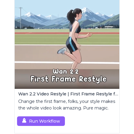
Wan 2.2 Video Restyle | First Frame Restyle for Consistent and Cinematic Video Generation
Change the first frame, folks, your style makes
the whole video look amazing. Pure magic.
Run Workflow