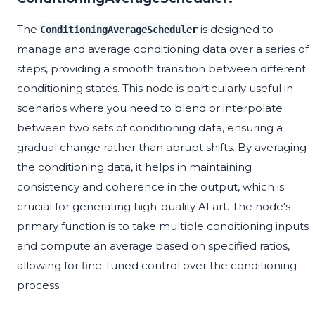
The
is designed to
ConditioningAverageScheduler
manage and average conditioning data over a series of
steps, providing a smooth transition between different
conditioning states. This node is particularly useful in
scenarios where you need to blend or interpolate
between two sets of conditioning data, ensuring a
gradual change rather than abrupt shifts. By averaging
the conditioning data, it helps in maintaining
consistency and coherence in the output, which is
crucial for generating high-quality AI art. The node's
primary function is to take multiple conditioning inputs
and compute an average based on specified ratios,
allowing for fine-tuned control over the conditioning
process.