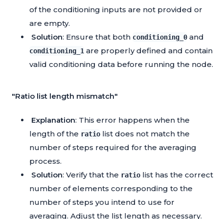
of the conditioning inputs are not provided or
are empty.
Solution
: Ensure that both
and
conditioning_0
are properly defined and contain
conditioning_1
valid conditioning data before running the node.
"Ratio list length mismatch"
Explanation
: This error happens when the
length of the
list does not match the
ratio
number of steps required for the averaging
process.
Solution
: Verify that the
list has the correct
ratio
number of elements corresponding to the
number of steps you intend to use for
averaging. Adjust the list length as necessary.