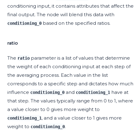
conditioning input, it contains attributes that affect the
final output. The node will blend this data with
based on the specified ratios.
conditioning_0
ratio
The
parameter is a list of values that determine
ratio
the weight of each conditioning input at each step of
the averaging process. Each value in the list
corresponds to a specific step and dictates how much
influence
and
have at
conditioning_0
conditioning_1
that step. The values typically range from 0 to 1, where
a value closer to 0 gives more weight to
, and a value closer to 1 gives more
conditioning_1
weight to
.
conditioning_0