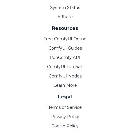
System Status
Affiliate
Resources
Free ComfyUI Online
ComfyUI Guides
RunComfy API
ComfyUI Tutorials
ComfyUI Nodes
Learn More
Legal
Terms of Service
Privacy Policy
Cookie Policy