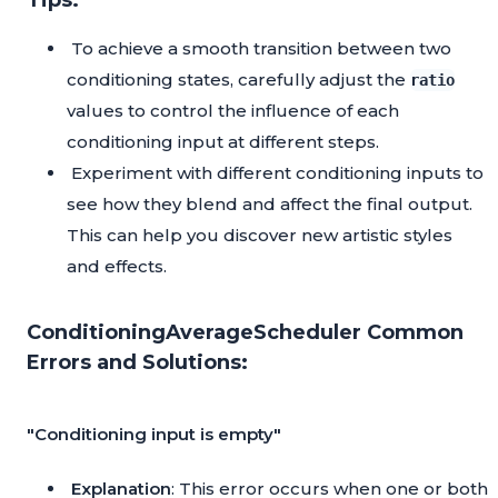
Tips:
To achieve a smooth transition between two
conditioning states, carefully adjust the
ratio
values to control the influence of each
conditioning input at different steps.
Experiment with different conditioning inputs to
see how they blend and affect the final output.
This can help you discover new artistic styles
and effects.
ConditioningAverageScheduler Common
Errors and Solutions:
"Conditioning input is empty"
Explanation
: This error occurs when one or both