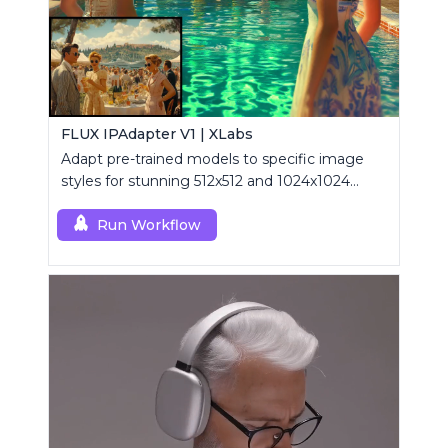
FLUX IPAdapter V1 | XLabs
Adapt pre-trained models to specific image
styles for stunning 512x512 and 1024x1024
visuals.
Run Workflow