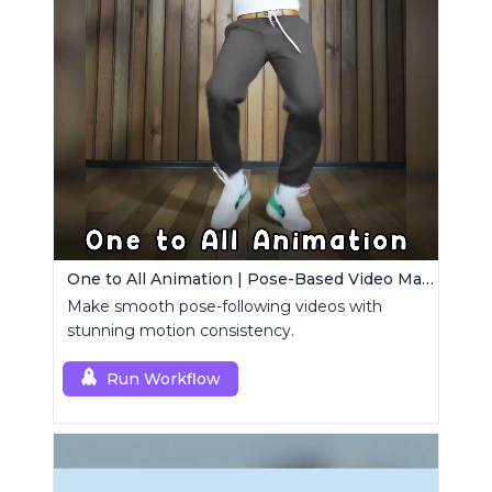
One to All Animation | Pose-Based Video Maker
Make smooth pose-following videos with
stunning motion consistency.
Run Workflow