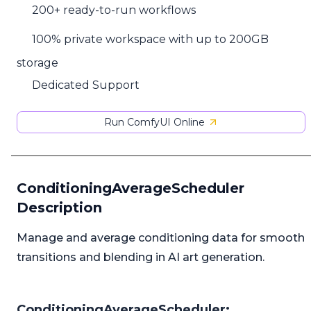
200+ ready-to-run workflows
100% private workspace with up to 200GB
storage
Dedicated Support
Run ComfyUI Online
ConditioningAverageScheduler
Description
Manage and average conditioning data for smooth
transitions and blending in AI art generation.
ConditioningAverageScheduler: