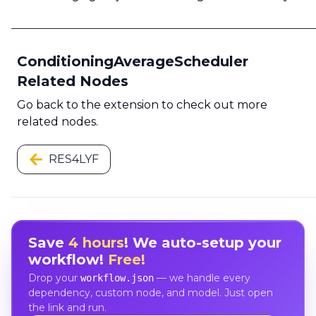
ConditioningAverageScheduler
Related Nodes
Go back to the extension to check out more
related nodes.
RES4LYF
Save
4 hours
! We auto-setup your
workflow!
Free!
Drop your
— we handle every
workflow.json
dependency, custom node, and model. Just open
the link and run.