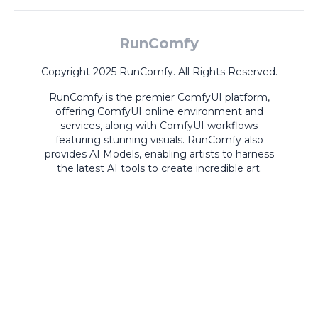
RunComfy
Copyright 2025 RunComfy. All Rights Reserved.
RunComfy is the premier
ComfyUI
platform,
offering
ComfyUI online
environment and
services, along with
ComfyUI workflows
featuring stunning visuals.
RunComfy also
provides
AI Models
,
enabling artists to harness
the latest AI tools to create incredible art.
ComfyUI
Playground