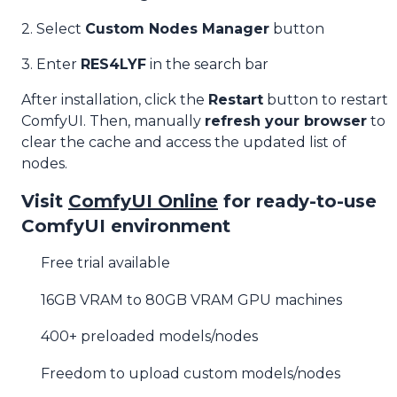
2. Select
Custom Nodes Manager
button
3. Enter
RES4LYF
in the search bar
After installation, click the
Restart
button to restart
ComfyUI. Then, manually
refresh your browser
to
clear the cache and access the updated list of
nodes.
Visit
ComfyUI Online
for ready-to-use
ComfyUI environment
Free trial available
16GB VRAM to 80GB VRAM GPU machines
400+ preloaded models/nodes
Freedom to upload custom models/nodes