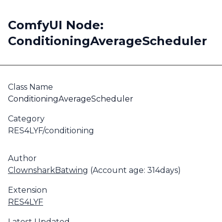
ComfyUI Node:
ConditioningAverageScheduler
Class Name
ConditioningAverageScheduler
Category
RES4LYF/conditioning
Author
ClownsharkBatwing
(Account age: 314days)
Extension
RES4LYF
Latest Updated