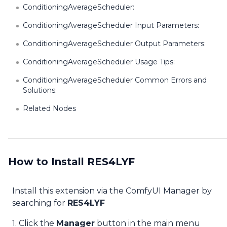
ConditioningAverageScheduler:
ConditioningAverageScheduler Input Parameters:
ConditioningAverageScheduler Output Parameters:
ConditioningAverageScheduler Usage Tips:
ConditioningAverageScheduler Common Errors and
Solutions:
Related Nodes
How to Install RES4LYF
Install this extension via the ComfyUI Manager by
searching for
RES4LYF
1. Click the
Manager
button in the main menu