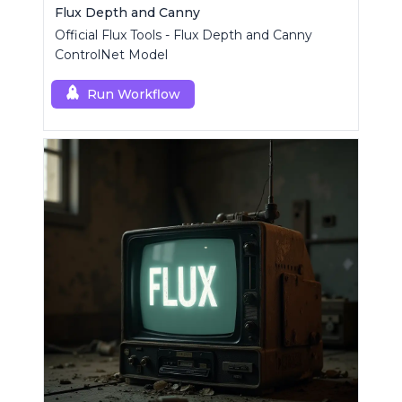
Flux Depth and Canny
Official Flux Tools - Flux Depth and Canny
ControlNet Model
Run Workflow