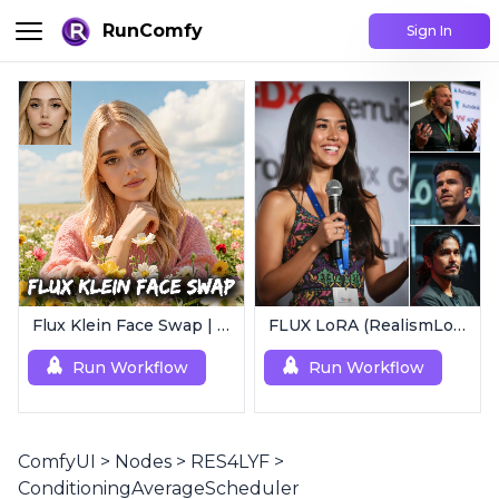
RunComfy
Sign In
Flux Klein Face Swap | Realistic AI Face Editor
FLUX LoRA (RealismLoRA) | Photorealistic Images
Run Workflow
Run Workflow
ComfyUI
>
Nodes
>
RES4LYF
>
ConditioningAverageScheduler