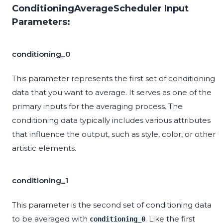
ConditioningAverageScheduler Input
Parameters:
conditioning_0
This parameter represents the first set of conditioning
data that you want to average. It serves as one of the
primary inputs for the averaging process. The
conditioning data typically includes various attributes
that influence the output, such as style, color, or other
artistic elements.
conditioning_1
This parameter is the second set of conditioning data
to be averaged with
. Like the first
conditioning_0