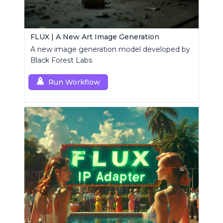
FLUX | A New Art Image Generation
A new image generation model developed by
Black Forest Labs
Run Workflow