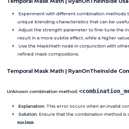
Temporal Mask Math | RyanOnTheInside Usa
Experiment with different combination methods to
unique blending characteristics that can be useful f
Adjust the strength parameter to fine-tune the i
result in a more subtle effect, while a higher v
Use the MaskMath node in conjunction with othe
refined mask compositions.
Temporal Mask Math | RyanOnTheInside Com
<combination_m
Unknown combination method:
Explanation
: This error occurs when an invalid co
Solution
: Ensure that the combination method is 
.
maximum