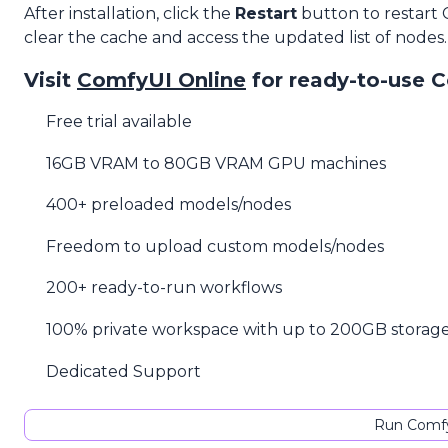
After installation, click the
Restart
button to restart
clear the cache and access the updated list of nodes.
Visit
ComfyUI Online
for ready-to-use 
Free trial available
16GB VRAM to 80GB VRAM GPU machines
400+ preloaded models/nodes
Freedom to upload custom models/nodes
200+ ready-to-run workflows
100% private workspace with up to 200GB storag
Dedicated Support
Run Comfy