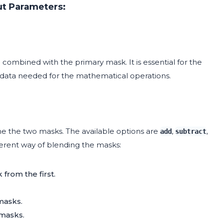
ut Parameters:
combined with the primary mask. It is essential for the
k data needed for the mathematical operations.
 the two masks. The available options are
,
,
add
subtract
ferent way of blending the masks:
from the first.
masks.
masks.