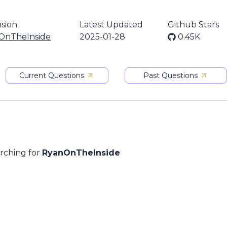
sion
Latest Updated
Github Stars
OnTheInside
2025-01-28
0.45K
Current Questions
Past Questions
arching for
RyanOnTheInside