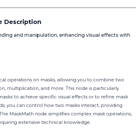
 Description
ing and manipulation, enhancing visual effects with
al operations on masks, allowing you to combine two
, multiplication, and more. This node is particularly
asks to achieve specific visual effects or to refine mask
s, you can control how two masks interact, providing
ess. The MaskMath node simplifies complex mask operations,
requiring extensive technical knowledge.