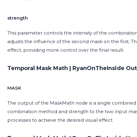
strength
This parameter controls the intensity of the combination
adjusts the influence of the second mask on the first. T
effect, providing more control over the final result.
Temporal Mask Math | RyanOnTheInside Out
MASK
The output of the MaskMath node is a single combined ma
combination method and strength to the two input mas
processes to achieve the desired visual effect.