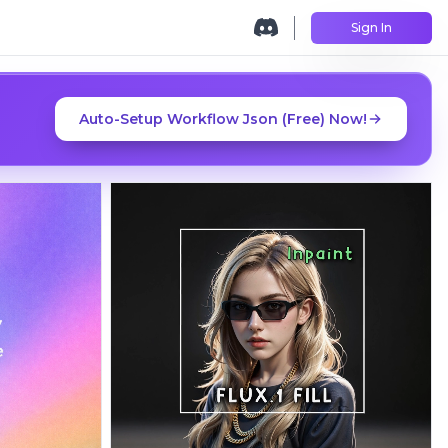
Sign In
Auto-Setup Workflow Json (Free) Now!