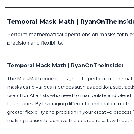
Temporal Mask Math | RyanOnTheInside
Perform mathematical operations on masks for blend
precision and flexibility.
Temporal Mask Math | RyanOnTheInside:
The MaskMath node is designed to perform mathematic
masks using various methods such as addition, subtraction
useful for AI artists who need to manipulate and blend m
boundaries. By leveraging different combination method
greater flexibility and precision in your creative proc
making it easier to achieve the desired results without 