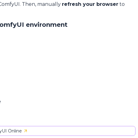
 ComfyUI. Then, manually
refresh your browser
to
ComfyUI environment
e
UI Online