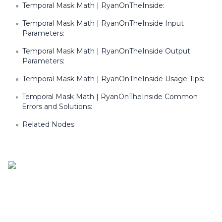
Temporal Mask Math | RyanOnTheInside:
Temporal Mask Math | RyanOnTheInside Input
Parameters:
Temporal Mask Math | RyanOnTheInside Output
Parameters:
Temporal Mask Math | RyanOnTheInside Usage Tips:
Temporal Mask Math | RyanOnTheInside Common
Errors and Solutions:
Related Nodes