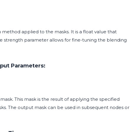
 method applied to the masks. It is a float value that
he strength parameter allows for fine-tuning the blending
put Parameters:
sk. This mask is the result of applying the specified
ks. The output mask can be used in subsequent nodes or