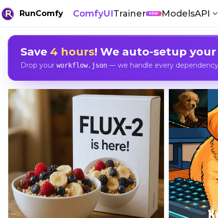
ComfyUI
Trainer
Models
API
RunComfy
NEW
Save
4 hours
! We auto-setup your
Drop your
— we handle every dependency, 
workflow.json