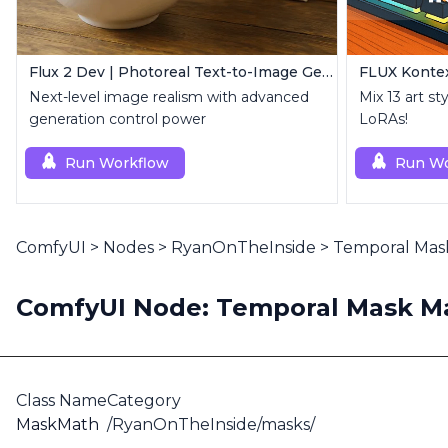
Flux 2 Dev | Photoreal Text-to-Image Generator
FLUX Kontex
Next-level image realism with advanced
Mix 13 art st
generation control power
LoRAs!
Run Workflow
Run Wo
ComfyUI
>
Nodes
>
RyanOnTheInside
>
Temporal Mas
ComfyUI Node: Temporal Mask Ma
Class Name
Category
MaskMath
/RyanOnTheInside/masks/