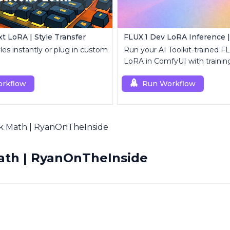
t LoRA | Style Transfer
yles instantly or plug in custom
Run your AI Toolkit-trained F
LoRA in ComfyUI with traini
behavior using a single RCF
rkflow
node.
Run Workflow
k Math | RyanOnTheInside
th | RyanOnTheInside