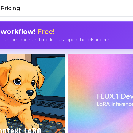
Pricing
 workflow!
Free!
custom node, and model. Just open the link and run.