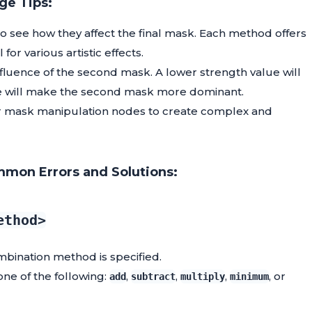
ge Tips:
 see how they affect the final mask. Each method offers
or various artistic effects.
nfluence of the second mask. A lower strength value will
alue will make the second mask more dominant.
r mask manipulation nodes to create complex and
mon Errors and Solutions:
ethod>
mbination method is specified.
one of the following:
,
,
,
, or
add
subtract
multiply
minimum