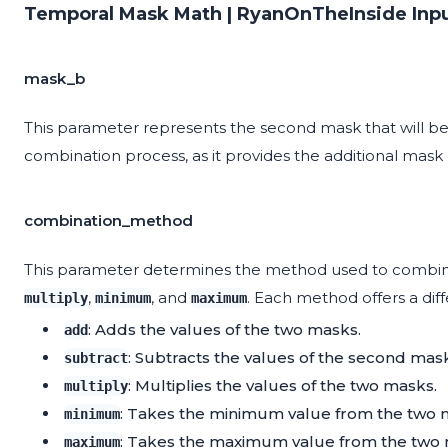
Temporal Mask Math | RyanOnTheInside Inp
mask_b
This parameter represents the second mask that will be 
combination process, as it provides the additional mas
combination_method
This parameter determines the method used to combine
,
, and
. Each method offers a dif
multiply
minimum
maximum
: Adds the values of the two masks.
add
: Subtracts the values of the second mask 
subtract
: Multiplies the values of the two masks.
multiply
: Takes the minimum value from the two 
minimum
: Takes the maximum value from the two 
maximum