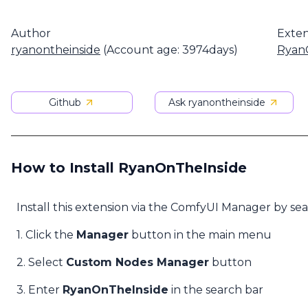
Author
Exten
ryanontheinside
(Account age: 3974days)
Ryan
Github
Ask ryanontheinside
How to Install RyanOnTheInside
Install this extension via the ComfyUI Manager by se
1. Click the
Manager
button in the main menu
2. Select
Custom Nodes Manager
button
3. Enter
RyanOnTheInside
in the search bar