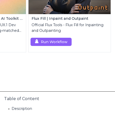
FLUX.1 Dev LoRA Inference | AI Toolkit ComfyUI
Flux Fill | Inpaint and Outpaint
LUX.1 Dev
Official Flux Tools - Flux Fill for Inpainting
ng-matched
and Outpainting
luxDev custom
Run Workflow
Table of Content
Description