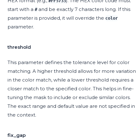
HEX format (e.g.,
). The HEX color code must
#FF5733
start with a
and be exactly 7 characters long. If this
#
parameter is provided, it will override the
color
parameter.
threshold
This parameter defines the tolerance level for color
matching. A higher threshold allows for more variation
in the color match, while a lower threshold requires a
closer match to the specified color. This helps in fine-
tuning the mask to include or exclude similar colors.
The exact range and default value are not specified in
the context.
fix_gap