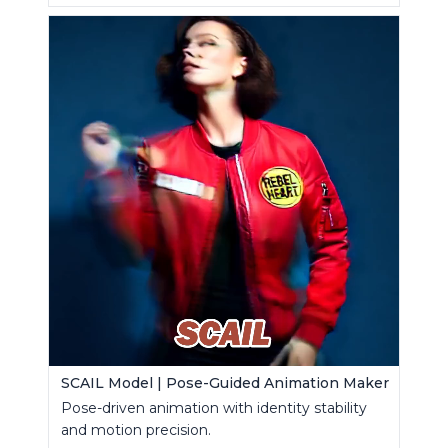
SCAIL Model | Pose-Guided Animation Maker
Pose-driven animation with identity stability
and motion precision.