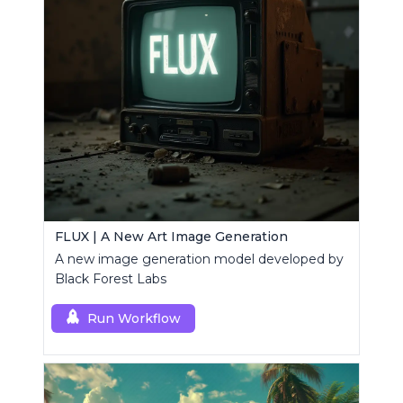
FLUX | A New Art Image Generation
A new image generation model developed by
Black Forest Labs
Run Workflow