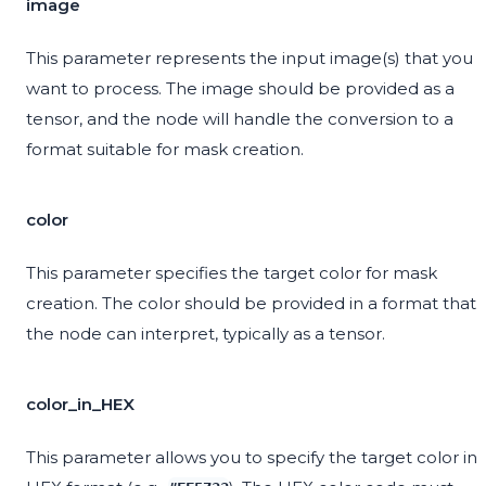
image
This parameter represents the input image(s) that you
want to process. The image should be provided as a
tensor, and the node will handle the conversion to a
format suitable for mask creation.
color
This parameter specifies the target color for mask
creation. The color should be provided in a format that
the node can interpret, typically as a tensor.
color_in_HEX
This parameter allows you to specify the target color in