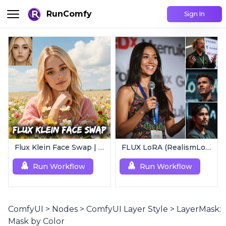
RunComfy
Sign In
Flux Klein Face Swap | Realistic AI Face Editor
FLUX LoRA (RealismLoRA) | Photorealistic Images
Run Workflow
Run Workflow
ComfyUI
>
Nodes
>
ComfyUI Layer Style
>
LayerMask:
Mask by Color