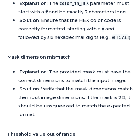
Explanation
: The
parameter must
color_in_HEX
start with a
and be exactly 7 characters long.
#
Solution
: Ensure that the HEX color code is
correctly formatted, starting with a
and
#
followed by six hexadecimal digits (e.g.,
).
#FF5733
Mask dimension mismatch
Explanation
: The provided mask must have the
correct dimensions to match the input image.
Solution
: Verify that the mask dimensions match
the input image dimensions. If the mask is 2D, it
should be unsqueezed to match the expected
format.
Threshold value out of range