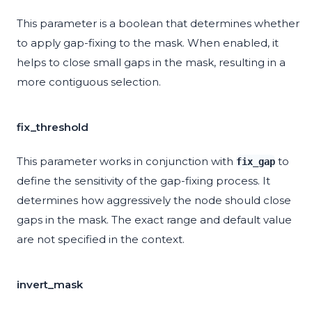
This parameter is a boolean that determines whether
to apply gap-fixing to the mask. When enabled, it
helps to close small gaps in the mask, resulting in a
more contiguous selection.
fix_threshold
This parameter works in conjunction with
to
fix_gap
define the sensitivity of the gap-fixing process. It
determines how aggressively the node should close
gaps in the mask. The exact range and default value
are not specified in the context.
invert_mask