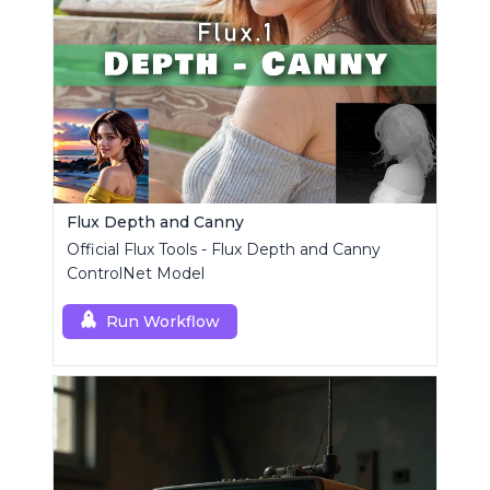
Flux Depth and Canny
Official Flux Tools - Flux Depth and Canny
ControlNet Model
Run Workflow