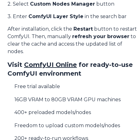
2. Select
Custom Nodes Manager
button
3. Enter
ComfyUI Layer Style
in the search bar
After installation, click the
Restart
button to restart
ComfyUI. Then, manually
refresh your browser
to
clear the cache and access the updated list of
nodes.
Visit
ComfyUI Online
for ready-to-use
ComfyUI environment
Free trial available
16GB VRAM to 80GB VRAM GPU machines
400+ preloaded models/nodes
Freedom to upload custom models/nodes
200+ ready-to-run workflows