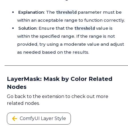
Explanation
: The
parameter must be
threshold
within an acceptable range to function correctly.
Solution
: Ensure that the
value is
threshold
within the specified range. If the range is not
provided, try using a moderate value and adjust
as needed based on the results.
LayerMask: Mask by Color Related
Nodes
Go back to the extension to check out more
related nodes.
ComfyUI Layer Style