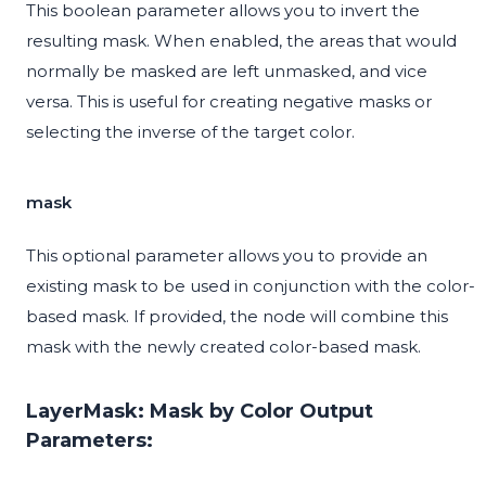
This boolean parameter allows you to invert the
resulting mask. When enabled, the areas that would
normally be masked are left unmasked, and vice
versa. This is useful for creating negative masks or
selecting the inverse of the target color.
mask
This optional parameter allows you to provide an
existing mask to be used in conjunction with the color-
based mask. If provided, the node will combine this
mask with the newly created color-based mask.
LayerMask: Mask by Color Output
Parameters: