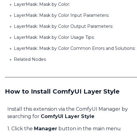
LayerMask: Mask by Color:
LayerMask: Mask by Color Input Parameters:
LayerMask: Mask by Color Output Parameters:
LayerMask: Mask by Color Usage Tips:
LayerMask: Mask by Color Common Errors and Solutions:
Related Nodes
How to Install ComfyUI Layer Style
Install this extension via the ComfyUI Manager by
searching for
ComfyUI Layer Style
1. Click the
Manager
button in the main menu