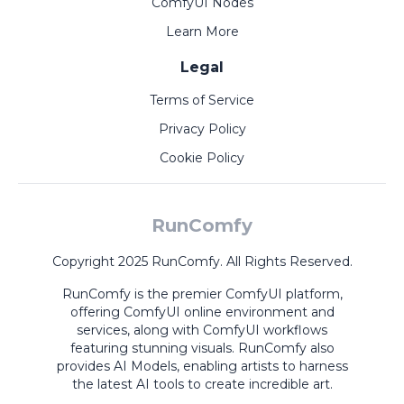
ComfyUI Nodes
Learn More
Legal
Terms of Service
Privacy Policy
Cookie Policy
RunComfy
Copyright 2025 RunComfy. All Rights Reserved.
RunComfy is the premier
ComfyUI
platform,
offering
ComfyUI online
environment and
services, along with
ComfyUI workflows
featuring stunning visuals.
RunComfy also
provides
AI Models
,
enabling artists to harness
the latest AI tools to create incredible art.