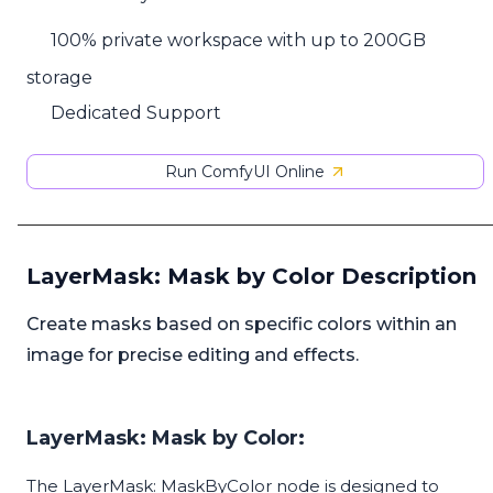
100% private workspace with up to 200GB
storage
Dedicated Support
Run ComfyUI Online
LayerMask: Mask by Color Description
Create masks based on specific colors within an
image for precise editing and effects.
LayerMask: Mask by Color:
The LayerMask: MaskByColor node is designed to