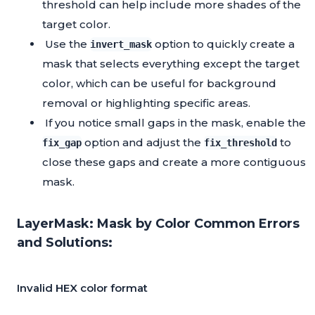
threshold can help include more shades of the
target color.
Use the
option to quickly create a
invert_mask
mask that selects everything except the target
color, which can be useful for background
removal or highlighting specific areas.
If you notice small gaps in the mask, enable the
option and adjust the
to
fix_gap
fix_threshold
close these gaps and create a more contiguous
mask.
LayerMask: Mask by Color Common Errors
and Solutions:
Invalid HEX color format