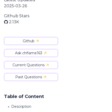
2025-03-26
Github Stars
2.13K
Github
Ask chflame163
Current Questions
Past Questions
Table of Content
Description