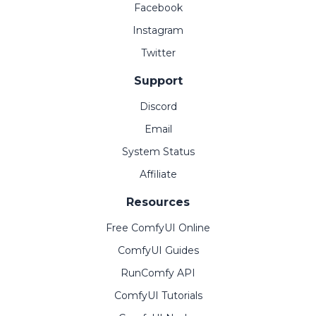
Facebook
Instagram
Twitter
Support
Discord
Email
System Status
Affiliate
Resources
Free ComfyUI Online
ComfyUI Guides
RunComfy API
ComfyUI Tutorials