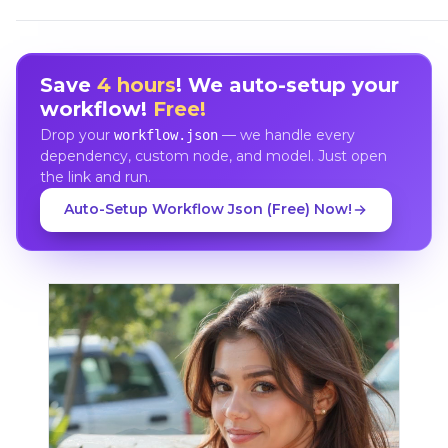
Save
4 hours
! We auto-setup your
workflow!
Free!
Drop your
— we handle every
workflow.json
dependency, custom node, and model. Just open
the link and run.
Auto-Setup Workflow Json (Free) Now!