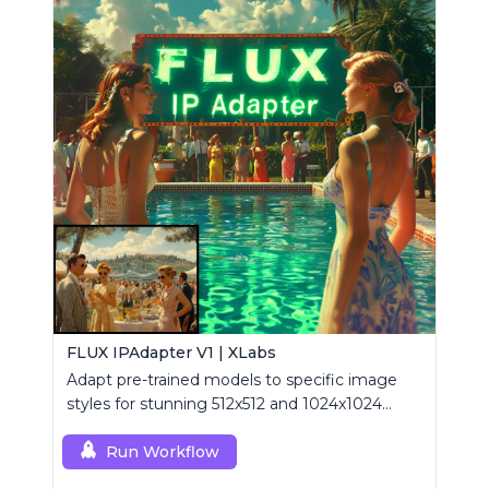
FLUX IPAdapter V1 | XLabs
Adapt pre-trained models to specific image
styles for stunning 512x512 and 1024x1024
visuals.
Run Workflow