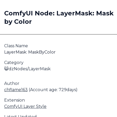
ComfyUI Node: LayerMask: Mask
by Color
Class Name
LayerMask: MaskByColor
Category
😺dzNodes/LayerMask
Author
chflame163
(Account age: 729days)
Extension
ComfyUI Layer Style
Latest Updated