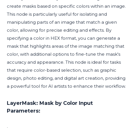
create masks based on specific colors within an image.
This node is particularly useful for isolating and
manipulating parts of an image that match a given
color, allowing for precise editing and effects. By
specifying a color in HEX format, you can generate a
mask that highlights areas of the image matching that
color, with additional options to fine-tune the mask's
accuracy and appearance. This node is ideal for tasks
that require color-based selection, such as graphic
design, photo editing, and digital art creation, providing
a powerful tool for AI artists to enhance their workflow.
LayerMask: Mask by Color Input
Parameters: