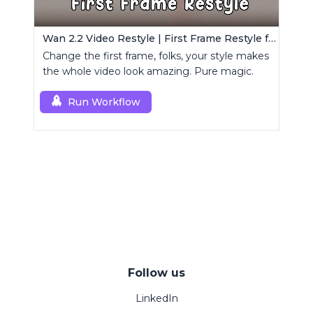
Wan 2.2 Video Restyle | First Frame Restyle for Consistent and Cinematic Video Generation
Change the first frame, folks, your style makes
the whole video look amazing. Pure magic.
Run Workflow
Follow us
LinkedIn