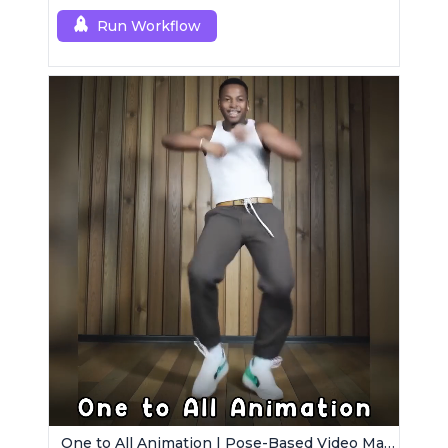
Run Workflow
One to All Animation | Pose-Based Video Maker