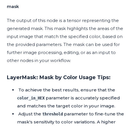
mask
The output of this node is a tensor representing the
generated mask. This mask highlights the areas of the
input image that match the specified color, based on
the provided parameters. The mask can be used for
further image processing, editing, or as an input to
other nodes in your workflow.
LayerMask: Mask by Color Usage Tips:
To achieve the best results, ensure that the
parameter is accurately specified
color_in_HEX
and matches the target color in your image.
Adjust the
parameter to fine-tune the
threshold
mask's sensitivity to color variations. A higher