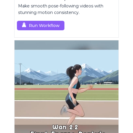
Make smooth pose-following videos with
stunning motion consistency.
Run Workflow