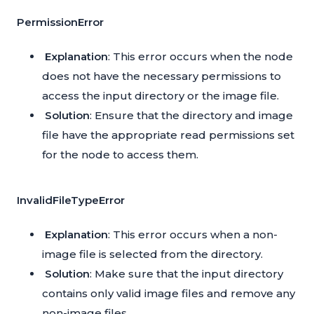
PermissionError
Explanation
: This error occurs when the node
does not have the necessary permissions to
access the input directory or the image file.
Solution
: Ensure that the directory and image
file have the appropriate read permissions set
for the node to access them.
InvalidFileTypeError
Explanation
: This error occurs when a non-
image file is selected from the directory.
Solution
: Make sure that the input directory
contains only valid image files and remove any
non-image files.