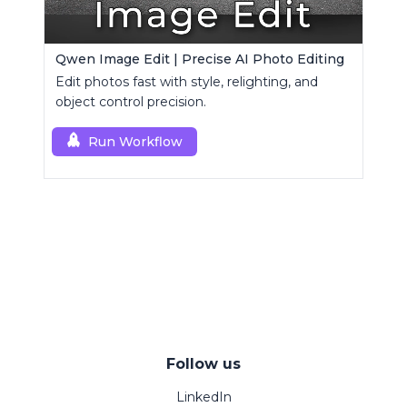
Qwen Image Edit | Precise AI Photo Editing
Edit photos fast with style, relighting, and
object control precision.
Run Workflow
Follow us
LinkedIn