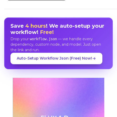
Save
4 hours
! We auto-setup your
workflow!
Free!
Drop your
— we handle every
workflow.json
dependency, custom node, and model. Just open
the link and run.
Auto-Setup Workflow Json (Free) Now!