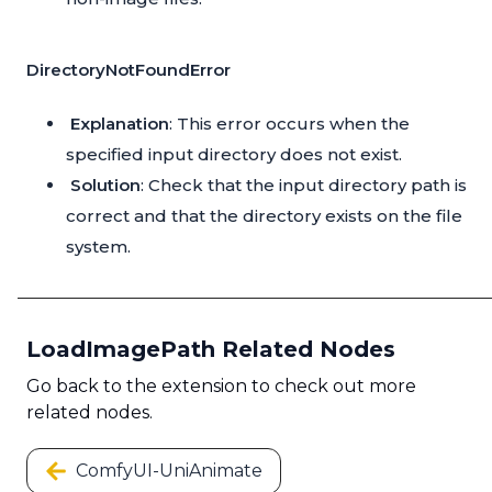
DirectoryNotFoundError
Explanation
: This error occurs when the
specified input directory does not exist.
Solution
: Check that the input directory path is
correct and that the directory exists on the file
system.
LoadImagePath Related Nodes
Go back to the extension to check out more
related nodes.
ComfyUI-UniAnimate