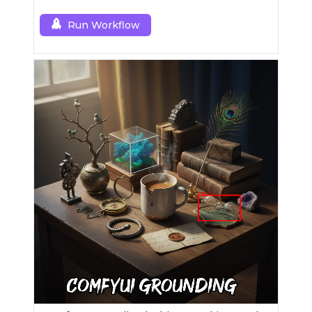
Run Workflow