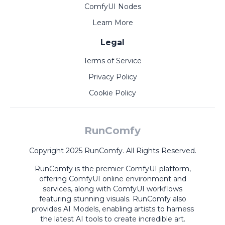
ComfyUI Nodes
Learn More
Legal
Terms of Service
Privacy Policy
Cookie Policy
RunComfy
Copyright 2025 RunComfy. All Rights Reserved.
RunComfy is the premier
ComfyUI
platform,
offering
ComfyUI online
environment and
services, along with
ComfyUI workflows
featuring stunning visuals.
RunComfy also
provides
AI Models
,
enabling artists to harness
the latest AI tools to create incredible art.