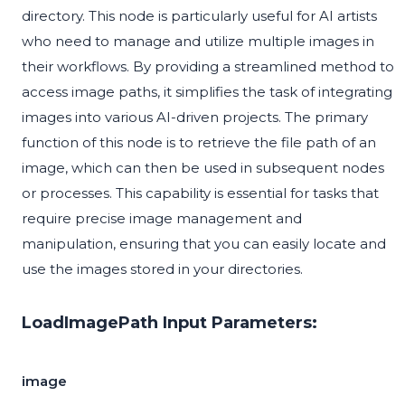
directory. This node is particularly useful for AI artists
who need to manage and utilize multiple images in
their workflows. By providing a streamlined method to
access image paths, it simplifies the task of integrating
images into various AI-driven projects. The primary
function of this node is to retrieve the file path of an
image, which can then be used in subsequent nodes
or processes. This capability is essential for tasks that
require precise image management and
manipulation, ensuring that you can easily locate and
use the images stored in your directories.
LoadImagePath Input Parameters:
image