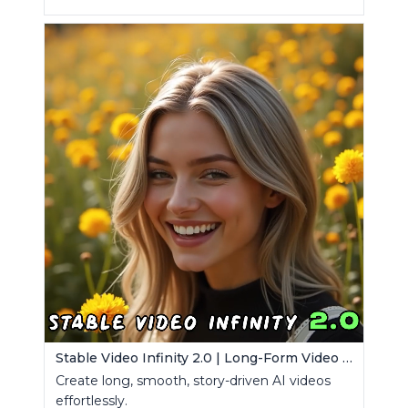
Stable Video Infinity 2.0 | Long-Form Video Generator
Create long, smooth, story-driven AI videos
effortlessly.