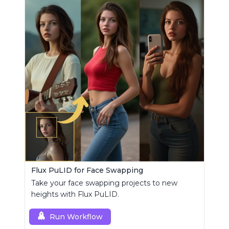
Flux PuLID for Face Swapping
Take your face swapping projects to new
heights with Flux PuLID.
Run Workflow