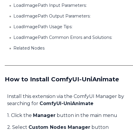
LoadImagePath Input Parameters:
LoadImagePath Output Parameters:
LoadImagePath Usage Tips:
LoadImagePath Common Errors and Solutions:
Related Nodes
How to Install ComfyUI-UniAnimate
Install this extension via the ComfyUI Manager by
searching for
ComfyUI-UniAnimate
1. Click the
Manager
button in the main menu
2. Select
Custom Nodes Manager
button