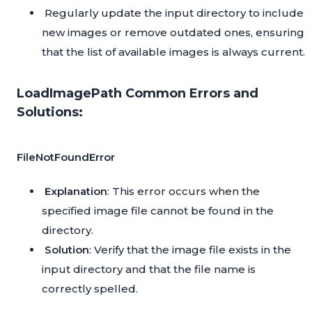
Regularly update the input directory to include
new images or remove outdated ones, ensuring
that the list of available images is always current.
LoadImagePath Common Errors and
Solutions:
FileNotFoundError
Explanation
: This error occurs when the
specified image file cannot be found in the
directory.
Solution
: Verify that the image file exists in the
input directory and that the file name is
correctly spelled.