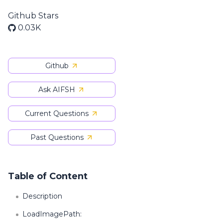
Github Stars
0.03K
Github
Ask AIFSH
Current Questions
Past Questions
Table of Content
Description
LoadImagePath: