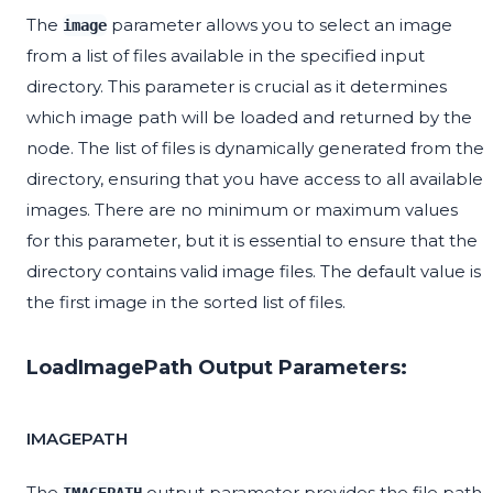
The
parameter allows you to select an image
image
from a list of files available in the specified input
directory. This parameter is crucial as it determines
which image path will be loaded and returned by the
node. The list of files is dynamically generated from the
directory, ensuring that you have access to all available
images. There are no minimum or maximum values
for this parameter, but it is essential to ensure that the
directory contains valid image files. The default value is
the first image in the sorted list of files.
LoadImagePath Output Parameters:
IMAGEPATH
The
output parameter provides the file path