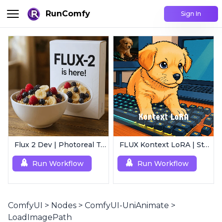
RunComfy
Sign In
Flux 2 Dev | Photoreal Text-to-Image Generator
FLUX Kontext LoRA | Style Transfer
Run Workflow
Run Workflow
ComfyUI
>
Nodes
>
ComfyUI-UniAnimate
>
LoadImagePath