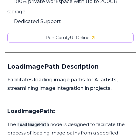
100% private workspace with up to 200GB
storage
Dedicated Support
Run ComfyUI Online
LoadImagePath Description
Facilitates loading image paths for AI artists,
streamlining image integration in projects.
LoadImagePath:
The
node is designed to facilitate the
LoadImagePath
process of loading image paths from a specified