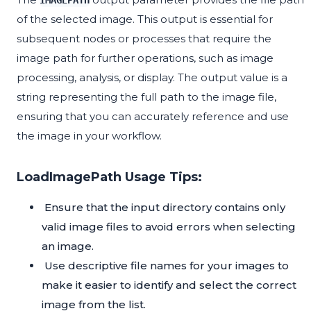
IMAGEPATH
of the selected image. This output is essential for
subsequent nodes or processes that require the
image path for further operations, such as image
processing, analysis, or display. The output value is a
string representing the full path to the image file,
ensuring that you can accurately reference and use
the image in your workflow.
LoadImagePath Usage Tips:
Ensure that the input directory contains only
valid image files to avoid errors when selecting
an image.
Use descriptive file names for your images to
make it easier to identify and select the correct
image from the list.