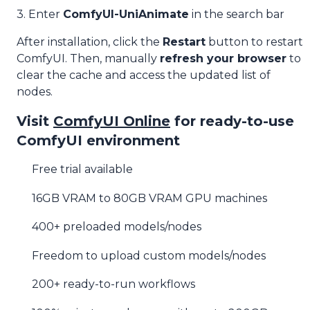
3. Enter
ComfyUI-UniAnimate
in the search bar
After installation, click the
Restart
button to restart
ComfyUI. Then, manually
refresh your browser
to
clear the cache and access the updated list of
nodes.
Visit
ComfyUI Online
for ready-to-use
ComfyUI environment
Free trial available
16GB VRAM to 80GB VRAM GPU machines
400+ preloaded models/nodes
Freedom to upload custom models/nodes
200+ ready-to-run workflows