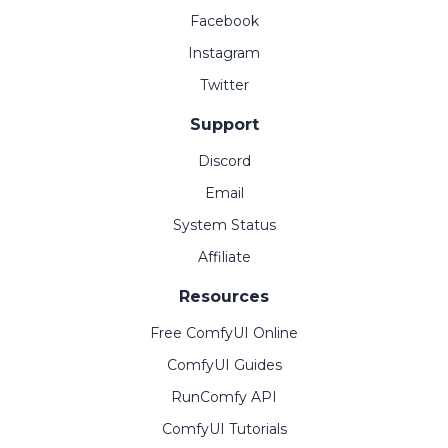
Facebook
Instagram
Twitter
Support
Discord
Email
System Status
Affiliate
Resources
Free ComfyUI Online
ComfyUI Guides
RunComfy API
ComfyUI Tutorials