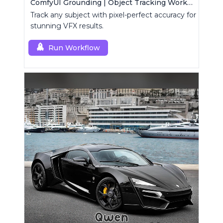
ComfyUI Grounding | Object Tracking Workflow
Track any subject with pixel-perfect accuracy for
stunning VFX results.
Run Workflow