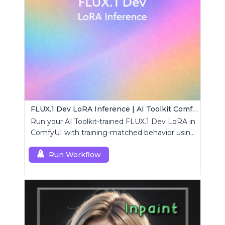
FLUX.1 Dev LoRA Inference | AI Toolkit ComfyUI
Run your AI Toolkit-trained FLUX.1 Dev LoRA in
ComfyUI with training-matched behavior using
a single RCFluxDev custom node.
Run Workflow