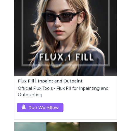
Flux Fill | Inpaint and Outpaint
Official Flux Tools - Flux Fill for Inpainting and
Outpainting
Run Workflow