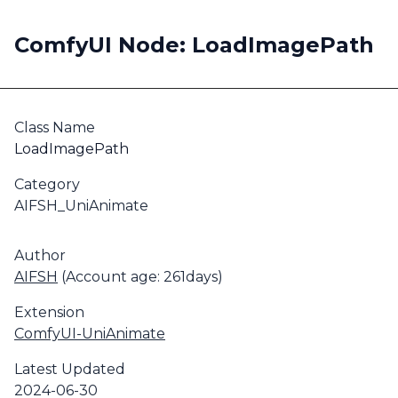
ComfyUI Node: LoadImagePath
Class Name
LoadImagePath
Category
AIFSH_UniAnimate
Author
AIFSH
(Account age: 261days)
Extension
ComfyUI-UniAnimate
Latest Updated
2024-06-30