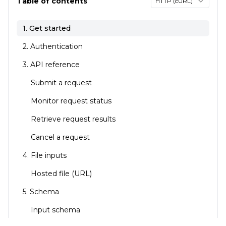
Table of contents
HTTP (cURL)
1. Get started
2. Authentication
3. API reference
Submit a request
Monitor request status
Retrieve request results
Cancel a request
4. File inputs
Hosted file (URL)
5. Schema
Input schema