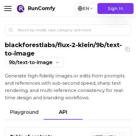
RunComfy
EN
Sign In
blackforestlabs
/
flux-2-klein/9b/text-
Flux 2 Klein 9B: High-Fidelity 4-Step Text-to-Image 
to-image
9b/text-to-image
Generate high-fidelity images or edits from prompts
and references with sub-second speed, sharp text
rendering, and multi-reference consistency for real-
time design and branding workflows.
Playground
API