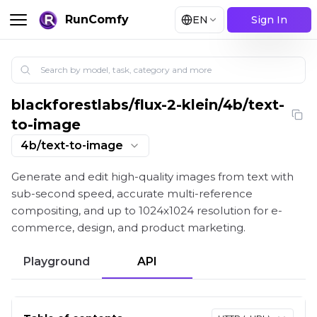
RunComfy
EN
Sign In
blackforestlabs
/
flux-2-klein/4b/text-
Flux 2 Klein 4B: 4-Step Sub-Second Text-to-Image G
to-image
4b/text-to-image
Generate and edit high-quality images from text with
sub-second speed, accurate multi-reference
compositing, and up to 1024x1024 resolution for e-
commerce, design, and product marketing.
Playground
API