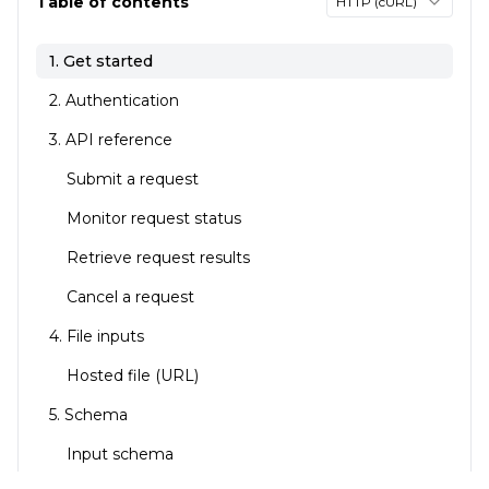
Table of contents
HTTP (cURL)
1. Get started
2. Authentication
3. API reference
Submit a request
Monitor request status
Retrieve request results
Cancel a request
4. File inputs
Hosted file (URL)
5. Schema
Input schema