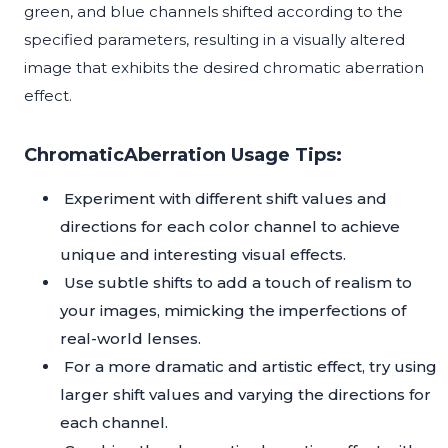
green, and blue channels shifted according to the
specified parameters, resulting in a visually altered
image that exhibits the desired chromatic aberration
effect.
ChromaticAberration Usage Tips:
Experiment with different shift values and
directions for each color channel to achieve
unique and interesting visual effects.
Use subtle shifts to add a touch of realism to
your images, mimicking the imperfections of
real-world lenses.
For a more dramatic and artistic effect, try using
larger shift values and varying the directions for
each channel.