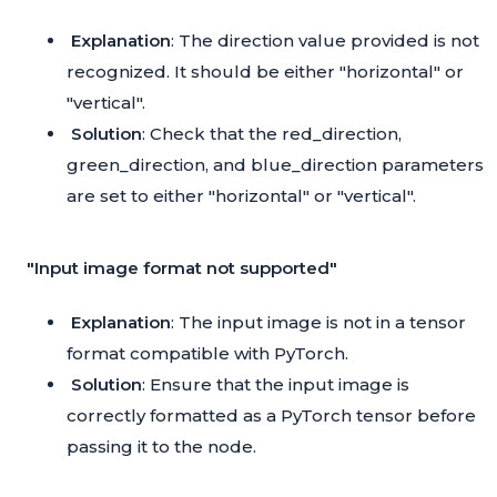
Explanation
: The direction value provided is not
recognized. It should be either "horizontal" or
"vertical".
Solution
: Check that the red_direction,
green_direction, and blue_direction parameters
are set to either "horizontal" or "vertical".
"Input image format not supported"
Explanation
: The input image is not in a tensor
format compatible with PyTorch.
Solution
: Ensure that the input image is
correctly formatted as a PyTorch tensor before
passing it to the node.