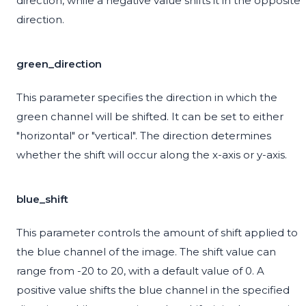
direction, while a negative value shifts it in the opposite
direction.
green_direction
This parameter specifies the direction in which the
green channel will be shifted. It can be set to either
"horizontal" or "vertical". The direction determines
whether the shift will occur along the x-axis or y-axis.
blue_shift
This parameter controls the amount of shift applied to
the blue channel of the image. The shift value can
range from -20 to 20, with a default value of 0. A
positive value shifts the blue channel in the specified