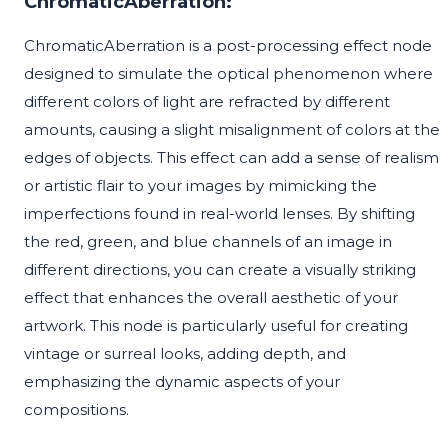
ChromaticAberration:
ChromaticAberration is a post-processing effect node
designed to simulate the optical phenomenon where
different colors of light are refracted by different
amounts, causing a slight misalignment of colors at the
edges of objects. This effect can add a sense of realism
or artistic flair to your images by mimicking the
imperfections found in real-world lenses. By shifting
the red, green, and blue channels of an image in
different directions, you can create a visually striking
effect that enhances the overall aesthetic of your
artwork. This node is particularly useful for creating
vintage or surreal looks, adding depth, and
emphasizing the dynamic aspects of your
compositions.