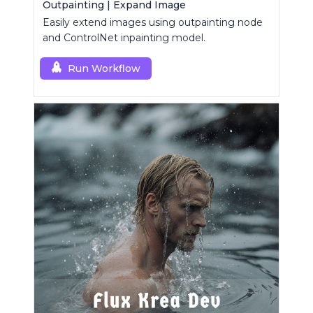
Outpainting | Expand Image
Easily extend images using outpainting node
and ControlNet inpainting model.
Run Workflow