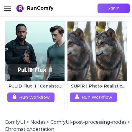
RunComfy
Sign In
PuLID Flux II | Consistent Character Generation
SUPIR | Photo-Realistic Image/Video Upscaler
Run Workflow
Run Workflow
ComfyUI
>
Nodes
>
ComfyUI-post-processing-nodes
>
ChromaticAberration