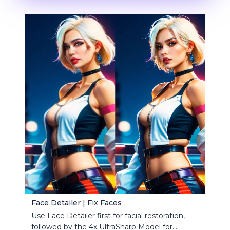
Face Detailer | Fix Faces
Use Face Detailer first for facial restoration,
followed by the 4x UltraSharp Model for