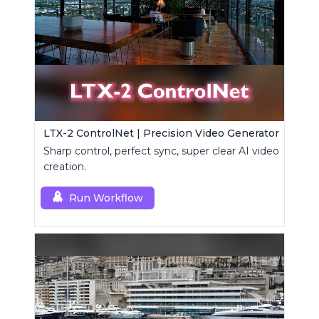
LTX-2 ControlNet | Precision Video Generator
Sharp control, perfect sync, super clear AI video
creation.
Run Workflow