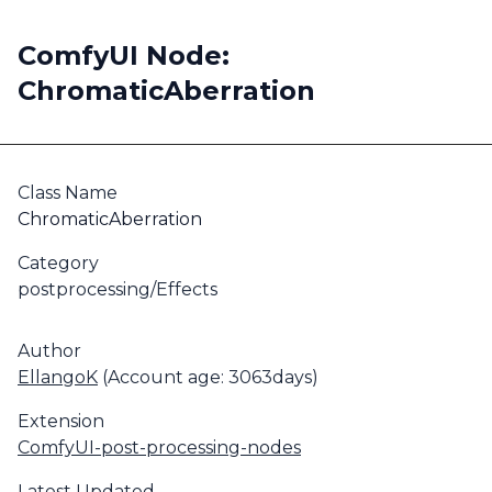
ComfyUI Node:
ChromaticAberration
Class Name
ChromaticAberration
Category
postprocessing/Effects
Author
EllangoK
(Account age: 3063days)
Extension
ComfyUI-post-processing-nodes
Latest Updated