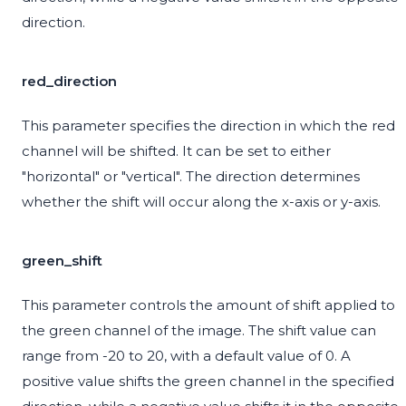
direction.
red_direction
This parameter specifies the direction in which the red
channel will be shifted. It can be set to either
"horizontal" or "vertical". The direction determines
whether the shift will occur along the x-axis or y-axis.
green_shift
This parameter controls the amount of shift applied to
the green channel of the image. The shift value can
range from -20 to 20, with a default value of 0. A
positive value shifts the green channel in the specified