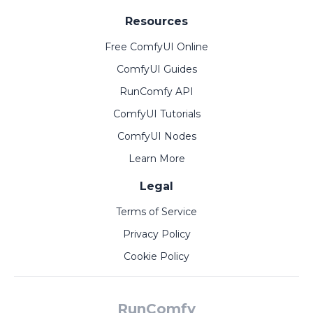
Resources
Free ComfyUI Online
ComfyUI Guides
RunComfy API
ComfyUI Tutorials
ComfyUI Nodes
Learn More
Legal
Terms of Service
Privacy Policy
Cookie Policy
RunComfy