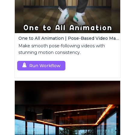
One to All Animation | Pose-Based Video Maker
Make smooth pose-following videos with
stunning motion consistency.
Run Workflow