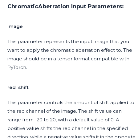
ChromaticAberration Input Parameters:
image
This parameter represents the input image that you
want to apply the chromatic aberration effect to. The
image should be in a tensor format compatible with
PyTorch.
red_shift
This parameter controls the amount of shift applied to
the red channel of the image. The shift value can
range from -20 to 20, with a default value of 0. A
positive value shifts the red channel in the specified
direction, while a negative value shifts it in the opposite