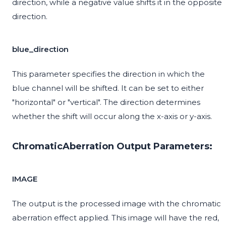
direction, while a negative value shifts it in the opposite
direction.
blue_direction
This parameter specifies the direction in which the
blue channel will be shifted. It can be set to either
"horizontal" or "vertical". The direction determines
whether the shift will occur along the x-axis or y-axis.
ChromaticAberration Output Parameters:
IMAGE
The output is the processed image with the chromatic
aberration effect applied. This image will have the red,