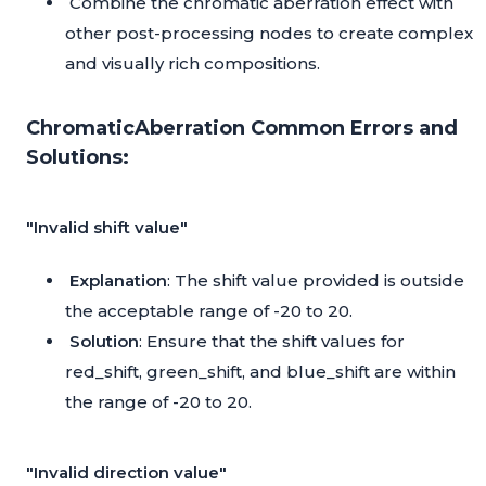
Combine the chromatic aberration effect with
other post-processing nodes to create complex
and visually rich compositions.
ChromaticAberration Common Errors and
Solutions:
"Invalid shift value"
Explanation
: The shift value provided is outside
the acceptable range of -20 to 20.
Solution
: Ensure that the shift values for
red_shift, green_shift, and blue_shift are within
the range of -20 to 20.
"Invalid direction value"