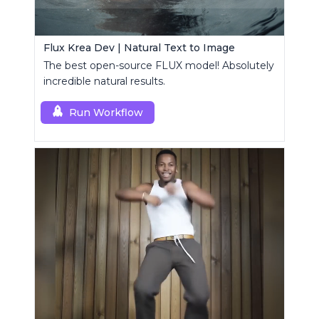
Flux Krea Dev | Natural Text to Image
The best open-source FLUX model! Absolutely
incredible natural results.
Run Workflow