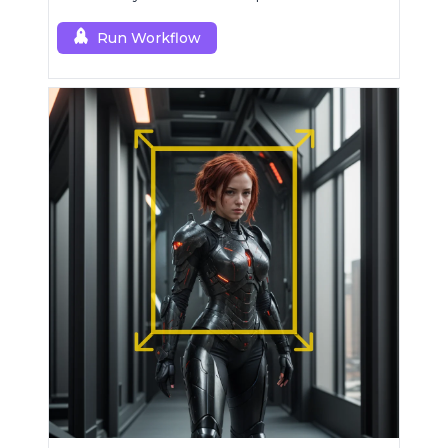
superior upscaling.
Run Workflow