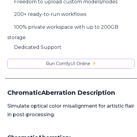
Freedom to upload custom models/nodes
200+ ready-to-run workflows
100% private workspace with up to 200GB
storage
Dedicated Support
Run ComfyUI Online
ChromaticAberration Description
Simulate optical color misalignment for artistic flair
in post-processing.