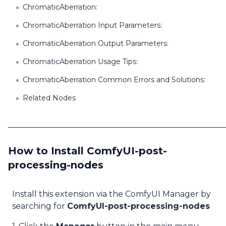
ChromaticAberration:
ChromaticAberration Input Parameters:
ChromaticAberration Output Parameters:
ChromaticAberration Usage Tips:
ChromaticAberration Common Errors and Solutions:
Related Nodes
How to Install ComfyUI-post-
processing-nodes
Install this extension via the ComfyUI Manager by
searching for
ComfyUI-post-processing-nodes