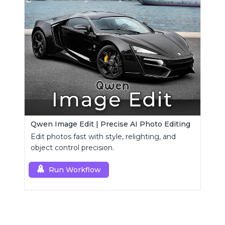
Qwen Image Edit | Precise AI Photo Editing
Edit photos fast with style, relighting, and
object control precision.
Run Workflow