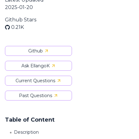
2025-01-20
Github Stars
0.21K
Github
Ask EllangoK
Current Questions
Past Questions
Table of Content
Description