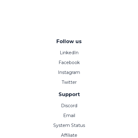
Follow us
LinkedIn
Facebook
Instagram
Twitter
Support
Discord
Email
System Status
Affiliate