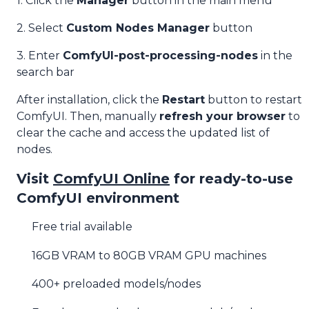
1. Click the
Manager
button in the main menu
2. Select
Custom Nodes Manager
button
3. Enter
ComfyUI-post-processing-nodes
in the
search bar
After installation, click the
Restart
button to restart
ComfyUI. Then, manually
refresh your browser
to
clear the cache and access the updated list of
nodes.
Visit
ComfyUI Online
for ready-to-use
ComfyUI environment
Free trial available
16GB VRAM to 80GB VRAM GPU machines
400+ preloaded models/nodes