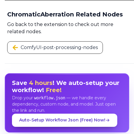
ChromaticAberration Related Nodes
Go back to the extension to check out more
related nodes.
ComfyUI-post-processing-nodes
Save
4 hours
! We auto-setup your
workflow!
Free!
Drop your
— we handle every
workflow.json
dependency, custom node, and model. Just open
the link and run.
Auto-Setup Workflow Json (Free) Now!