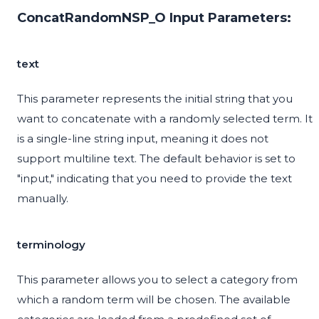
ConcatRandomNSP_O Input Parameters:
text
This parameter represents the initial string that you
want to concatenate with a randomly selected term. It
is a single-line string input, meaning it does not
support multiline text. The default behavior is set to
"input," indicating that you need to provide the text
manually.
terminology
This parameter allows you to select a category from
which a random term will be chosen. The available