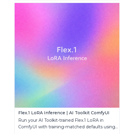
Flex.1 LoRA Inference | AI Toolkit ComfyUI
Run your AI Toolkit-trained Flex.1 LoRA in
ComfyUI with training-matched defaults using
a single RC custom node.