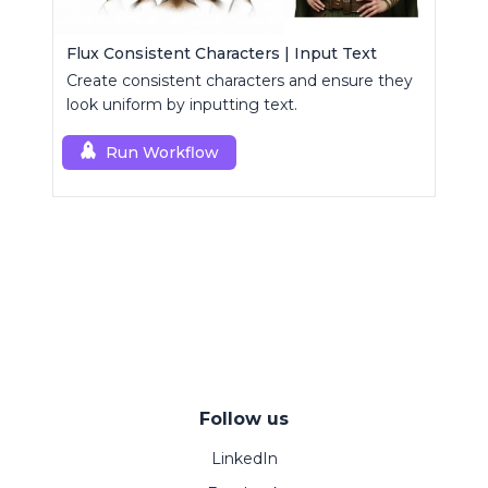
Flux Consistent Characters | Input Text
Create consistent characters and ensure they
look uniform by inputting text.
Run Workflow
Follow us
LinkedIn