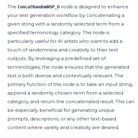
The
node is designed to enhance
ConcatRandomNSP_O
your text generation workflow by concatenating a
given string with a randomly selected term from a
specified terminology category. This node is
particularly useful for AI artists who want to add a
touch of randomness and creativity to their text
outputs. By leveraging a predefined set of
terminologies, the node ensures that the generated
text is both diverse and contextually relevant. The
primary function of this node is to take an input string,
append a randomly chosen term from a selected
category, and return the concatenated result. This can
be especially beneficial for generating unique
prompts, descriptions, or any other text-based
content where variety and creativity are desired.