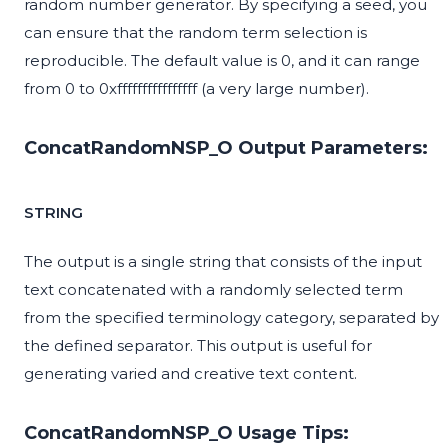
random number generator. By specifying a seed, you
can ensure that the random term selection is
reproducible. The default value is 0, and it can range
from 0 to 0xffffffffffffffff (a very large number).
ConcatRandomNSP_O Output Parameters:
STRING
The output is a single string that consists of the input
text concatenated with a randomly selected term
from the specified terminology category, separated by
the defined separator. This output is useful for
generating varied and creative text content.
ConcatRandomNSP_O Usage Tips: