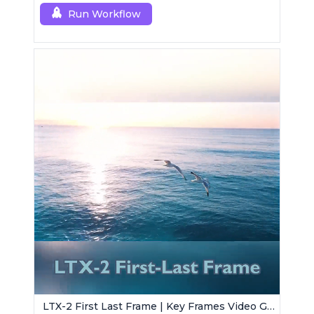
Run Workflow
LTX-2 First Last Frame | Key Frames Video Generator