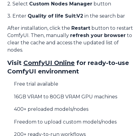
2. Select
Custom Nodes Manager
button
3. Enter
Quality of life Suit:V2
in the search bar
After installation, click the
Restart
button to restart
ComfyUI. Then, manually
refresh your browser
to
clear the cache and access the updated list of
nodes.
Visit
ComfyUI Online
for ready-to-use
ComfyUI environment
Free trial available
16GB VRAM to 80GB VRAM GPU machines
400+ preloaded models/nodes
Freedom to upload custom models/nodes
200+ ready-to-run workflows