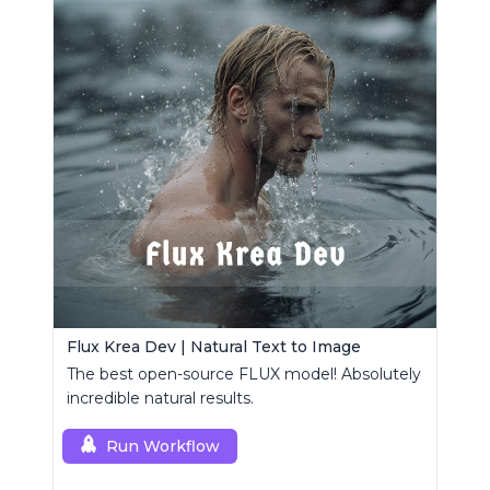
Flux Krea Dev | Natural Text to Image
The best open-source FLUX model! Absolutely
incredible natural results.
Run Workflow