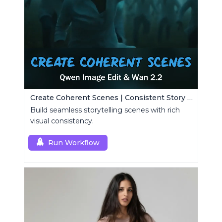
Create Coherent Scenes | Consistent Story Art Generator
Build seamless storytelling scenes with rich
visual consistency.
Run Workflow