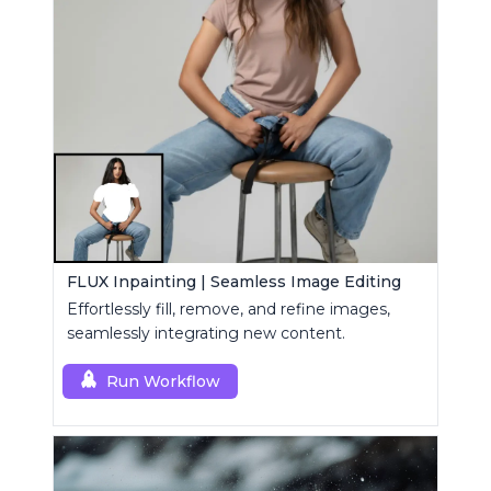
FLUX Inpainting | Seamless Image Editing
Effortlessly fill, remove, and refine images,
seamlessly integrating new content.
Run Workflow