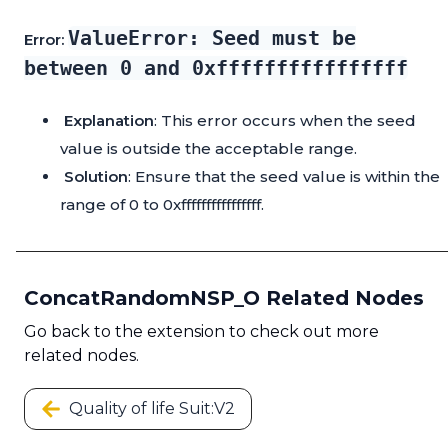
ValueError: Seed must be
Error:
between 0 and 0xffffffffffffffff
Explanation
: This error occurs when the seed
value is outside the acceptable range.
Solution
: Ensure that the seed value is within the
range of 0 to 0xffffffffffffffff.
ConcatRandomNSP_O Related Nodes
Go back to the extension to check out more
related nodes.
Quality of life Suit:V2