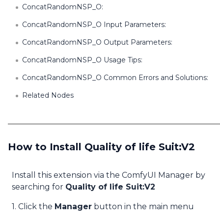
ConcatRandomNSP_O:
ConcatRandomNSP_O Input Parameters:
ConcatRandomNSP_O Output Parameters:
ConcatRandomNSP_O Usage Tips:
ConcatRandomNSP_O Common Errors and Solutions:
Related Nodes
How to Install Quality of life Suit:V2
Install this extension via the ComfyUI Manager by
searching for
Quality of life Suit:V2
1. Click the
Manager
button in the main menu