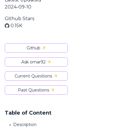
2024-09-10
Github Stars
0.15K
Github
Ask omar92
Current Questions
Past Questions
Table of Content
Description