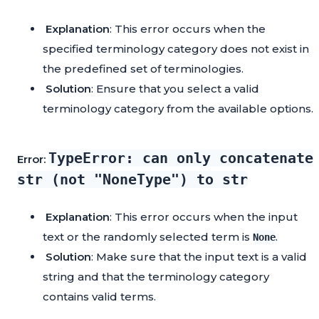
Explanation
: This error occurs when the
specified terminology category does not exist in
the predefined set of terminologies.
Solution
: Ensure that you select a valid
terminology category from the available options.
TypeError: can only concatenate
Error:
str (not "NoneType") to str
Explanation
: This error occurs when the input
text or the randomly selected term is
.
None
Solution
: Make sure that the input text is a valid
string and that the terminology category
contains valid terms.