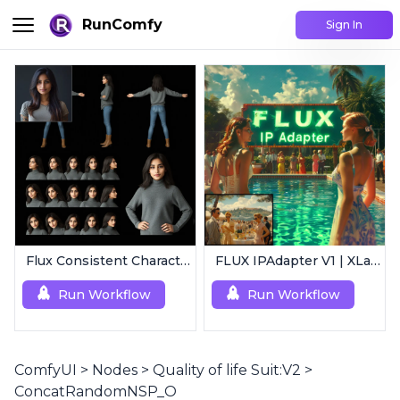
RunComfy
Sign In
Flux Consistent Characters | Input Image
FLUX IPAdapter V1 | XLabs
Run Workflow
Run Workflow
ComfyUI
>
Nodes
>
Quality of life Suit:V2
>
ConcatRandomNSP_O