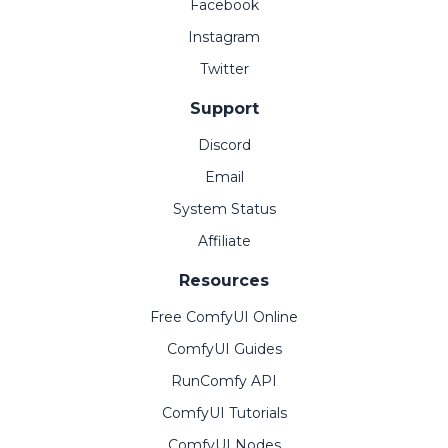
Facebook
Instagram
Twitter
Support
Discord
Email
System Status
Affiliate
Resources
Free ComfyUI Online
ComfyUI Guides
RunComfy API
ComfyUI Tutorials
ComfyUI Nodes