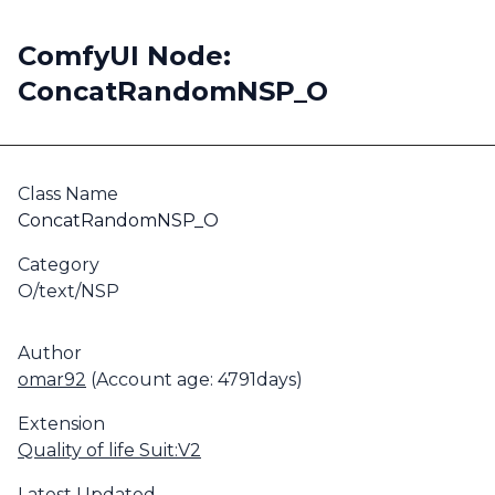
ComfyUI Node:
ConcatRandomNSP_O
Class Name
ConcatRandomNSP_O
Category
O/text/NSP
Author
omar92
(Account age: 4791days)
Extension
Quality of life Suit:V2
Latest Updated