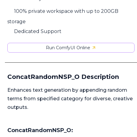
100% private workspace with up to 200GB
storage
Dedicated Support
Run ComfyUI Online
ConcatRandomNSP_O Description
Enhances text generation by appending random
terms from specified category for diverse, creative
outputs.
ConcatRandomNSP_O: