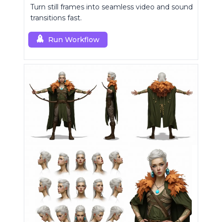
Turn still frames into seamless video and sound
transitions fast.
Run Workflow