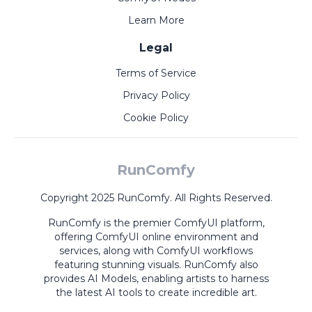
Learn More
Legal
Terms of Service
Privacy Policy
Cookie Policy
RunComfy
Copyright 2025 RunComfy. All Rights Reserved.
RunComfy is the premier
ComfyUI
platform,
offering
ComfyUI online
environment and
services, along with
ComfyUI workflows
featuring stunning visuals.
RunComfy also
provides
AI Models
,
enabling artists to harness
the latest AI tools to create incredible art.