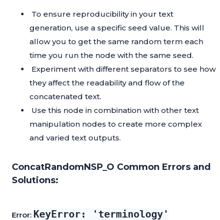
To ensure reproducibility in your text
generation, use a specific seed value. This will
allow you to get the same random term each
time you run the node with the same seed.
Experiment with different separators to see how
they affect the readability and flow of the
concatenated text.
Use this node in combination with other text
manipulation nodes to create more complex
and varied text outputs.
ConcatRandomNSP_O Common Errors and
Solutions:
KeyError: 'terminology'
Error: