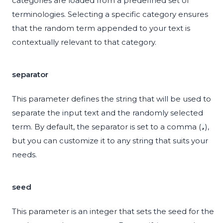
categories are loaded from a predefined set of
terminologies. Selecting a specific category ensures
that the random term appended to your text is
contextually relevant to that category.
separator
This parameter defines the string that will be used to
separate the input text and the randomly selected
term. By default, the separator is set to a comma (
),
,
but you can customize it to any string that suits your
needs.
seed
This parameter is an integer that sets the seed for the