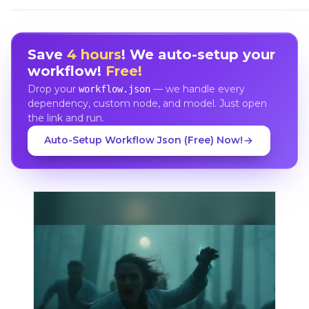
Save
4 hours
! We auto-setup your
workflow!
Free!
Drop your
— we handle every
workflow.json
dependency, custom node, and model. Just open
the link and run.
Auto-Setup Workflow Json (Free) Now!