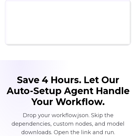
Click to try ComfyUI for free
Save 4 Hours. Let Our
Auto-Setup Agent Handle
Your Workflow.
Drop your workflow.json. Skip the
dependencies, custom nodes, and model
downloads. Open the link and run.