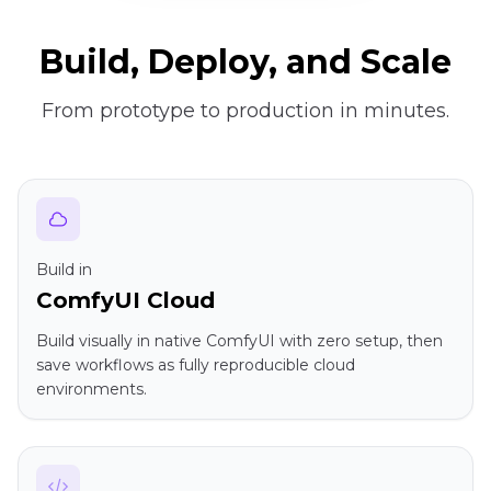
Build, Deploy, and Scale
From prototype to production in minutes.
Build in
ComfyUI Cloud
Build visually in native ComfyUI with zero setup, then
save workflows as fully reproducible cloud
environments.