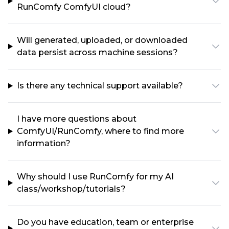
RunComfy ComfyUI cloud?
Will generated, uploaded, or downloaded
data persist across machine sessions?
Is there any technical support available?
I have more questions about
ComfyUI/RunComfy, where to find more
information?
Why should I use RunComfy for my AI
class/workshop/tutorials?
Do you have education, team or enterprise