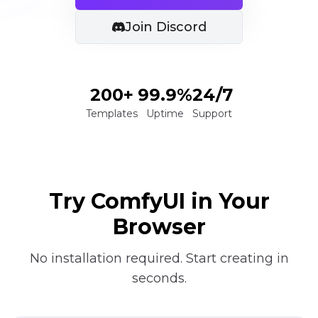
Join Discord
200+
99.9%
24/7
Templates
Uptime
Support
Try ComfyUI in Your
Browser
No installation required. Start creating in
seconds.