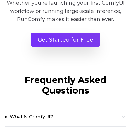
Whether you're launching your first ComfyUI
workflow or running large-scale inference,
RunComfy makes it easier than ever.
Get Started for Free
Frequently Asked
Questions
What is ComfyUI?