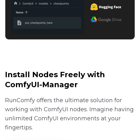
Install Nodes Freely with
ComfyUI-Manager
RunComfy offers the ultimate solution for
working with ComfyUI nodes. Imagine having
unlimited ComfyUI environments at your
fingertips.