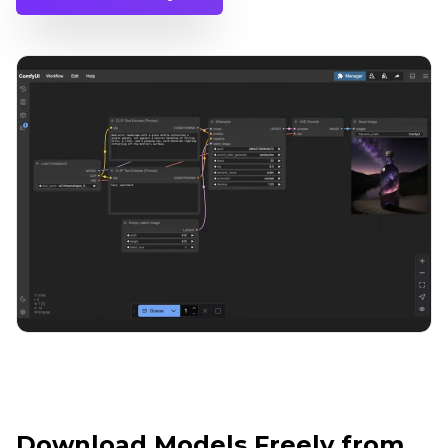
Download Models Freely from