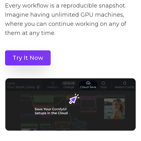
Every workflow is a reproducible snapshot.
Imagine having unlimited GPU machines,
where you can continue working on any of
them at any time.
Try It Now