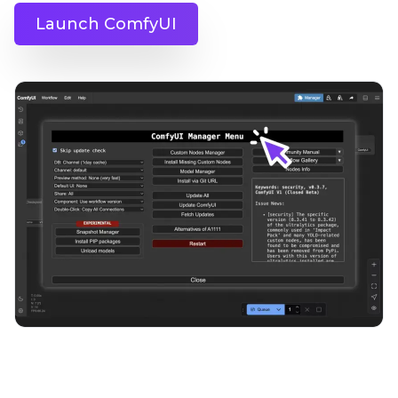
Launch ComfyUI