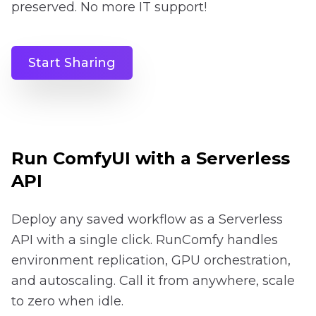
preserved. No more IT support!
Start Sharing
Run ComfyUI with a Serverless
API
Deploy any saved workflow as a Serverless
API with a single click. RunComfy handles
environment replication, GPU orchestration,
and autoscaling. Call it from anywhere, scale
to zero when idle.