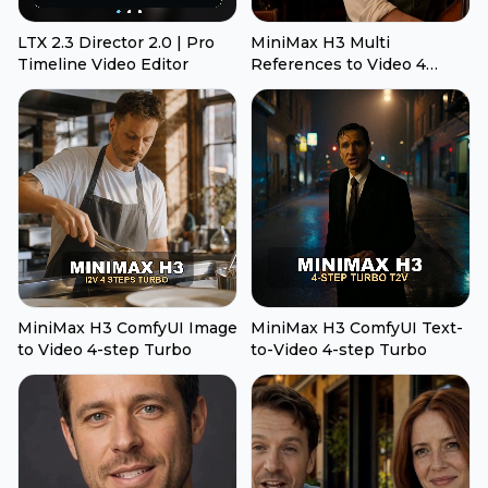
LTX 2.3 Director 2.0 | Pro
MiniMax H3 Multi
Timeline Video Editor
References to Video 4
Steps Turbo
MiniMax H3 ComfyUI Image
MiniMax H3 ComfyUI Text-
to Video 4-step Turbo
to-Video 4-step Turbo