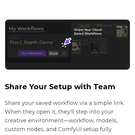
Share Your Setup with Team
Share your saved workflow via a simple link.
When they open it, they'll step into your
creative environment—workflow, models,
custom nodes, and ComfyUI setup fully