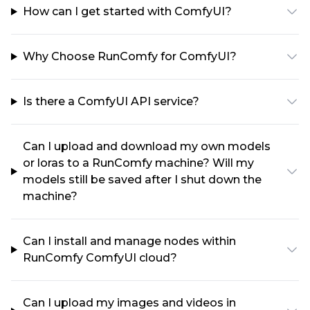
How can I get started with ComfyUI?
Why Choose RunComfy for ComfyUI?
Is there a ComfyUI API service?
Can I upload and download my own models
or loras to a RunComfy machine? Will my
models still be saved after I shut down the
machine?
Can I install and manage nodes within
RunComfy ComfyUI cloud?
Can I upload my images and videos in