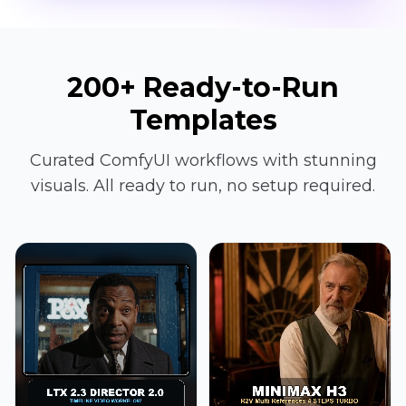
200+ Ready-to-Run
Templates
Curated ComfyUI workflows with stunning
visuals. All ready to run, no setup required.