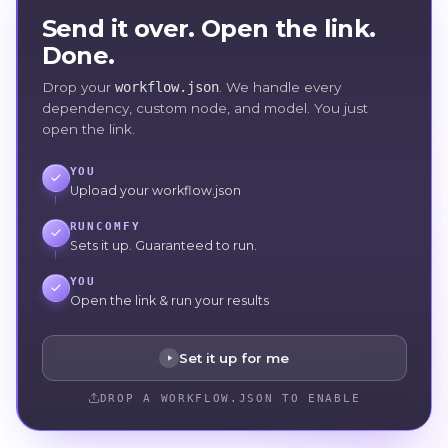
Send it over. Open the link.
Done.
Drop your
workflow.json
. We handle every
dependency, custom node, and model. You just
open the link.
YOU
Upload your workflow.json
RUNCOMFY
Sets it up. Guaranteed to run.
YOU
Open the link & run your results
Set it up for me
DROP A WORKFLOW.JSON TO ENABLE