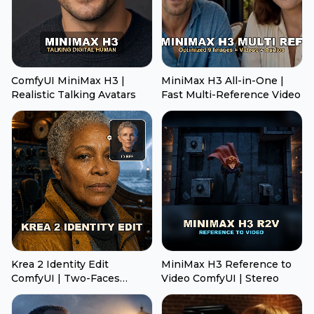
ComfyUI MiniMax H3 |
MiniMax H3 All-in-One |
Realistic Talking Avatars
Fast Multi-Reference Video
Krea 2 Identity Edit
MiniMax H3 Reference to
ComfyUI | Two-Faces
Video ComfyUI | Stereo
Transfer