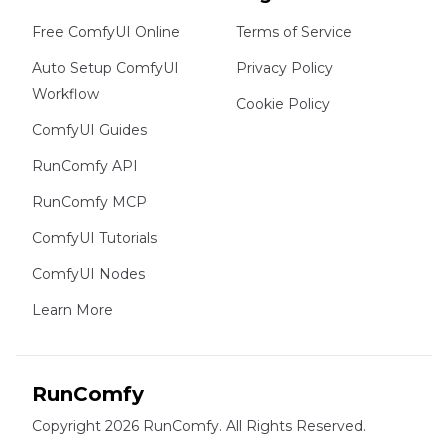
Free ComfyUI Online
Terms of Service
Auto Setup ComfyUI
Privacy Policy
Workflow
Cookie Policy
ComfyUI Guides
RunComfy API
RunComfy MCP
ComfyUI Tutorials
ComfyUI Nodes
Learn More
RunComfy
Copyright 2026 RunComfy. All Rights Reserved.