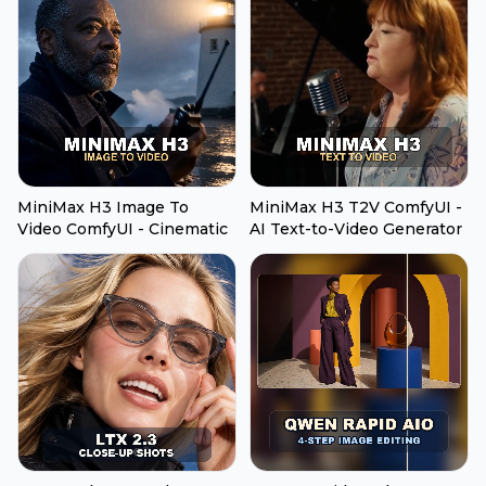
MiniMax H3 Image To
MiniMax H3 T2V ComfyUI -
Video ComfyUI - Cinematic
AI Text-to-Video Generator