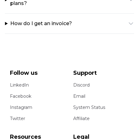
plans?
How do I get an invoice?
Follow us
Support
LinkedIn
Discord
Facebook
Email
Instagram
System Status
Twitter
Affiliate
Resources
Legal