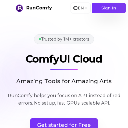
RunComfy
EN
Sign In
Trusted by 1M+ creators
ComfyUI Cloud
ComfyUI Cloud
Amazing Tools for Amazing Arts
RunComfy helps you focus on ART instead of red
errors
.
No setup, fast GPUs, scalable API.
Get started for Free