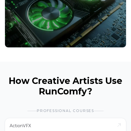
How Creative Artists Use
RunComfy?
PROFESSIONAL COURSES
ActionVFX