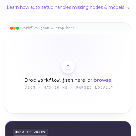
Learn how auto setup handles missing nodes & models →
workflow.json — drop here
Drop
here, or
browse
workflow.json
.JSON · MAX 10 MB · PARSED LOCALLY
HOW IT WORKS