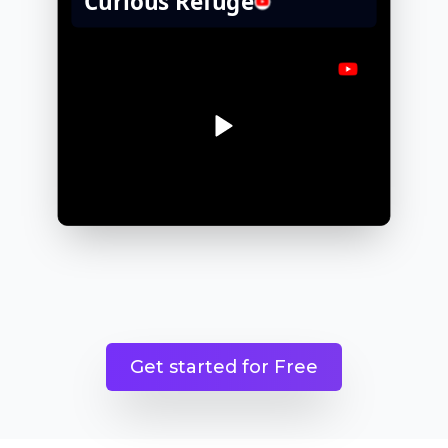
Get started for Free