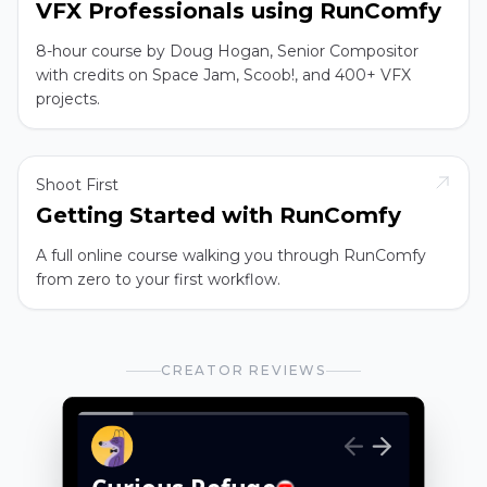
VFX Professionals using RunComfy
8-hour course by Doug Hogan, Senior Compositor
with credits on Space Jam, Scoob!, and 400+ VFX
projects.
Shoot First
Getting Started with RunComfy
A full online course walking you through RunComfy
from zero to your first workflow.
CREATOR REVIEWS