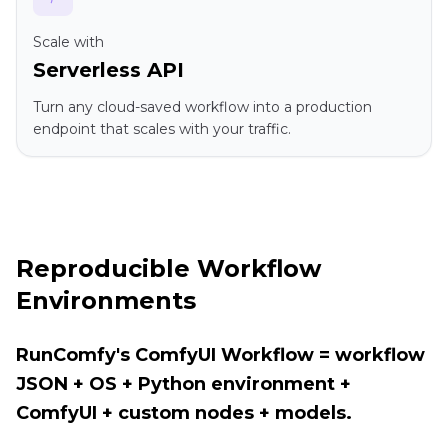
Scale with
Serverless API
Turn any cloud-saved workflow into a production
endpoint that scales with your traffic.
Reproducible Workflow
Environments
RunComfy's ComfyUI Workflow = workflow
JSON + OS + Python environment +
ComfyUI + custom nodes + models.