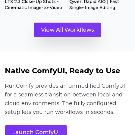
LTX 2.3 Close-Up Shots -
Qwen Rapid AIO | Fast
Cinematic Image-to-Video
Single-Image Editing
View All Workflows
Native ComfyUI, Ready to Use
RunComfy provides an unmodified ComfyUI
for a seamless transition between local and
cloud environments. The fully configured
setup lets you run workflows in seconds.
Launch ComfyUI