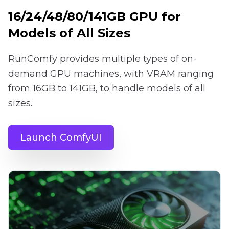
16/24/48/80/141GB GPU for
Models of All Sizes
RunComfy provides multiple types of on-
demand GPU machines, with VRAM ranging
from 16GB to 141GB, to handle models of all
sizes.
Launch ComfyUI