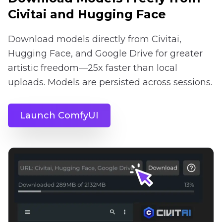
Civitai and Hugging Face
Download models directly from Civitai,
Hugging Face, and Google Drive for greater
artistic freedom—25x faster than local
uploads. Models are persisted across sessions.
Launch ComfyUI