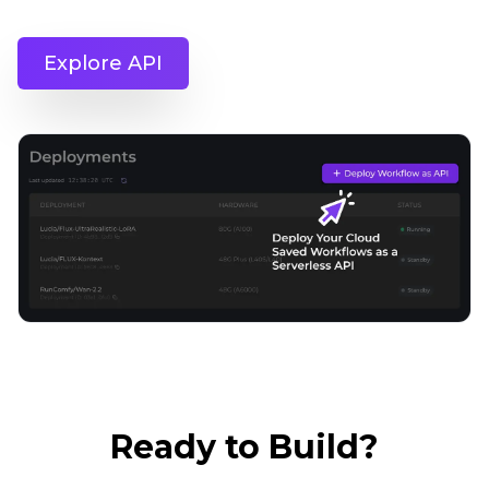
Explore API
Ready to Build?