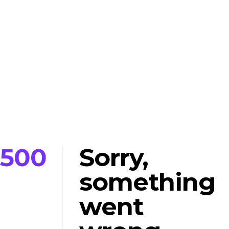
500
Sorry,
something
went