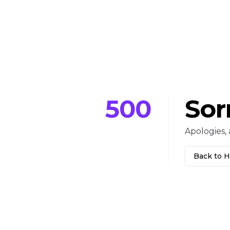
500
Sor
Apologies, 
Back to 