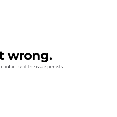
t wrong.
ontact us if the issue persists.