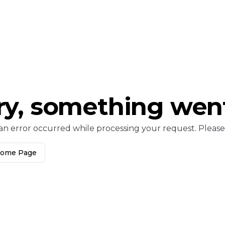
ry, something wen
an error occurred while processing your request. Please c
Home Page