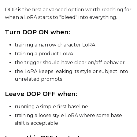
DOP is the first advanced option worth reaching for
when a LoRA starts to "bleed" into everything.
Turn DOP ON when:
training a narrow character LoRA
training a product LoRA
the trigger should have clear on/off behavior
the LoRA keeps leaking its style or subject into
unrelated prompts
Leave DOP OFF when:
running a simple first baseline
training a loose style LoRA where some base
shift is acceptable