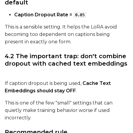
default
Caption Dropout Rate =
0.05
This is a sensible setting. It helps the LoRA avoid
becoming too dependent on captions being
present in exactly one form.
4.2 The important trap: don't combine
dropout with cached text embeddings
If caption dropout is being used,
Cache Text
Embeddings should stay OFF
.
This is one of the few "small" settings that can
quietly make training behavior worse if used
incorrectly.
Recommended rule