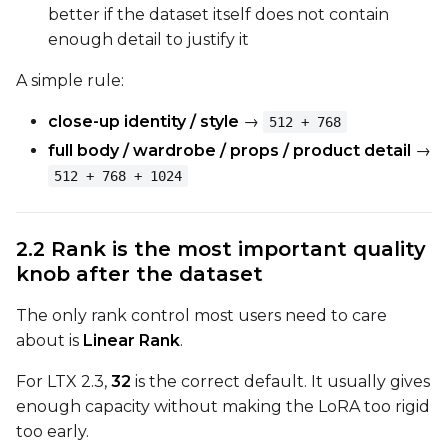
Toggle
Cache Latents
Cache Latents
better if the dataset itself does not contain
enough detail to justify it
Toggle
Is Regularizati
Is Regularization
Toggle
Auto Frame Co
Auto Frame Count
A simple rule:
Toggle
Do I2V
Do I2V
close-up identity / style
→
512 + 768
Toggle
Do Audio
Do Audio
full body / wardrobe / props / product detail
→
Toggle
Audio Normali
Audio Normalize
512 + 768 + 1024
Toggle
Audio Preserve
Audio Preserve Pit
Flipping
2.2 Rank is the most important quality
Toggle
Flip X
Flip X
knob after the dataset
Toggle
Flip Y
Flip Y
The only rank control most users need to care
about is
Linear Rank
.
Resolutions
Toggle
256
256
For LTX 2.3,
32
is the correct default. It usually gives
enough capacity without making the LoRA too rigid
Toggle
512
512
too early.
Toggle
768
768