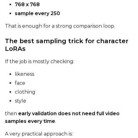
768 x 768
sample every 250
That is enough for a strong comparison loop.
The best sampling trick for character
LoRAs
If the job is mostly checking:
likeness
face
clothing
style
then
early validation does not need full video
samples every time
.
A very practical approach is: