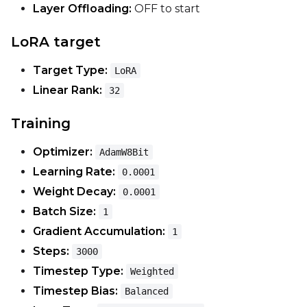
Layer Offloading:
OFF to start
Optimizer
LoRA target
AdamW8Bit
Target Type:
LoRA
Learning Rate
Linear Rank:
32
Training
Weight Decay
Optimizer:
AdamW8Bit
Learning Rate:
0.0001
Timestep Type
Weight Decay:
0.0001
Weighted
Batch Size:
1
Gradient Accumulation:
1
Timestep Bias
Steps:
3000
Balanced
Timestep Type:
Weighted
Loss Type
Timestep Bias:
Balanced
Mean Squared Error