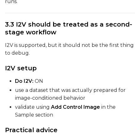
runs.
Width
3.3 I2V should be treated as a second-
Height
stage workflow
I2V is supported, but it should not be the first thing
to debug.
Seed
I2V setup
LoRA Scale
Do I2V:
ON
use a dataset that was actually prepared for
image-conditioned behavior
validate using
Add Control Image
in the
Prompt
Sample section
Practical advice
Width