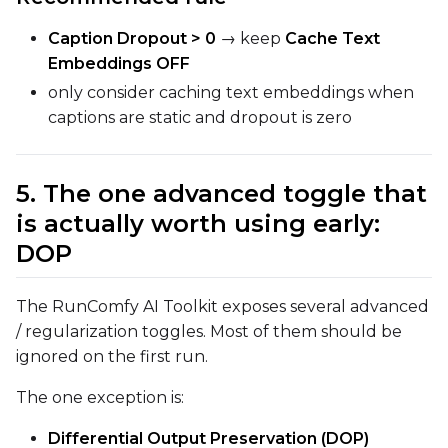
Caption Dropout > 0
→ keep
Cache Text
Embeddings OFF
only consider caching text embeddings when
captions are static and dropout is zero
5. The one advanced toggle that
is actually worth using early:
DOP
The RunComfy AI Toolkit exposes several advanced
/ regularization toggles. Most of them should be
ignored on the first run.
The one exception is:
Differential Output Preservation (DOP)