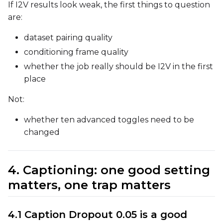
If I2V results look weak, the first things to question
are:
Height
dataset pairing quality
conditioning frame quality
whether the job really should be I2V in the first
Seed
place
Not:
LoRA Scale
whether ten advanced toggles need to be
changed
4. Captioning: one good setting
matters, one trap matters
4.1 Caption Dropout 0.05 is a good