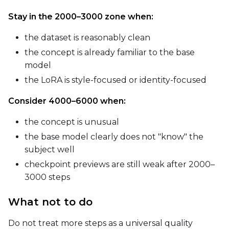
Seed
Stay in the 2000–3000 zone when:
the dataset is reasonably clean
the concept is already familiar to the base
LoRA Scale
model
the LoRA is style-focused or identity-focused
Consider 4000–6000 when:
Prompt
the concept is unusual
the base model clearly does not "know" the
Width
subject well
checkpoint previews are still weak after 2000–
3000 steps
Height
What not to do
Do not treat more steps as a universal quality
Seed