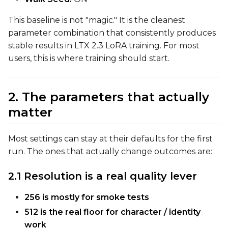
This baseline is not "magic." It is the cleanest
ADVANCED
parameter combination that consistently produces
stable results in LTX 2.3 LoRA training. For most
users, this is where training should start.
DATASETS
2. The parameters that actually
You have no dataset
matter
The Target Dataset dropdow
come back here.
Upload a dataset
Most settings can stay at their defaults for the first
run. The ones that actually change outcomes are:
Dataset
1
2.1 Resolution is a real quality lever
256 is mostly for smoke tests
Target Dataset
512 is the real floor for character / identity
Select...
work