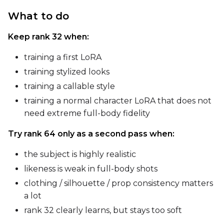
What to do
Keep rank 32 when:
training a first LoRA
training stylized looks
SAMPLE
training a callable style
Sample Every
training a normal character LoRA that does not
need extreme full-body fidelity
Sampler
Try rank 64 only as a second pass when:
FlowMatch
the subject is highly realistic
Guidance Scale
likeness is weak in full-body shots
clothing / silhouette / prop consistency matters
a lot
Sample Steps
rank 32 clearly learns, but stays too soft