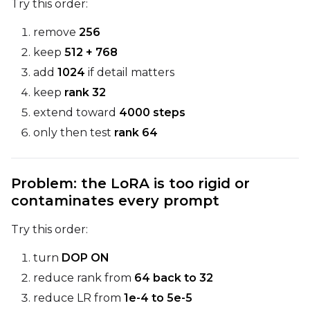
Try this order:
remove
256
keep
512 + 768
add
1024
if detail matters
keep
rank 32
extend toward
4000 steps
only then test
rank 64
Problem: the LoRA is too rigid or
contaminates every prompt
Try this order:
turn
DOP ON
reduce rank from
64 back to 32
reduce LR from
1e-4 to 5e-5