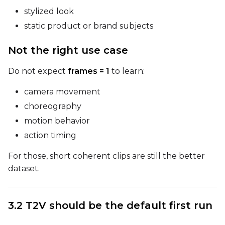
Prompt
stylized look
static product or brand subjects
Width
Not the right use case
Do not expect
frames = 1
to learn:
Height
camera movement
choreography
motion behavior
Seed
action timing
For those, short coherent clips are still the better
LoRA Scale
dataset.
3.2 T2V should be the default first run
Prompt