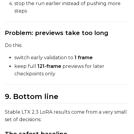
stop the run earlier instead of pushing more
steps
Problem: previews take too long
Do this:
switch early validation to
1 frame
keep full
121-frame
previews for later
checkpoints only
9. Bottom line
Stable LTX 2.3 LoRA results come from a very small
set of decisions: