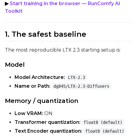
▶
Start training in the browser — RunComfy AI
Save Every
Toolkit
Max Step Saves to Keep
1. The safest baseline
The most reproducible LTX 2.3 starting setup is:
Model
TRAINING
Model Architecture:
Batch Size
LTX-2.3
Name or Path:
dg845/LTX-2.3-Diffusers
Gradient Accumulation
Memory / quantization
Low VRAM:
ON
Steps
Transformer quantization:
float8 (default)
Text Encoder quantization:
float8 (default)