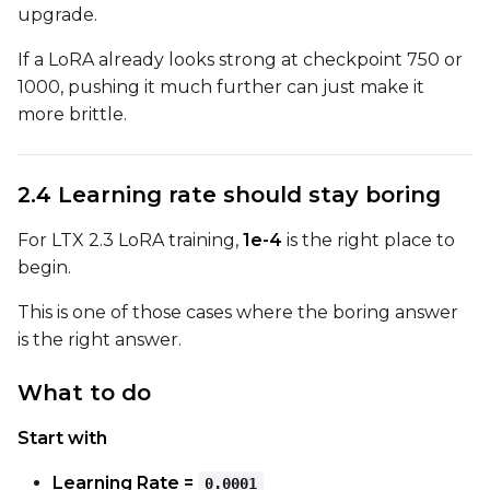
upgrade.
If a LoRA already looks strong at checkpoint 750 or
LoRA Scale
1000, pushing it much further can just make it
more brittle.
Prompt
2.4 Learning rate should stay boring
For LTX 2.3 LoRA training,
1e-4
is the right place to
Width
begin.
This is one of those cases where the boring answer
is the right answer.
Height
What to do
Seed
Start with
Learning Rate =
0.0001