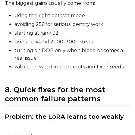
The biggest gains usually come from:
using the right dataset mode
avoiding 256 for serious identity work
starting at rank 32
using 1e-4 and 2000–3000 steps
turning on DOP only when bleed becomes a
real issue
validating with fixed prompts and fixed seeds
8. Quick fixes for the most
common failure patterns
Problem: the LoRA learns too weakly