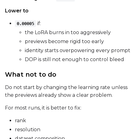
LoRA Scale
Lower to
if:
0.00005
the LoRA burns in too aggressively
Prompt
previews become rigid too early
identity starts overpowering every prompt
DOP is still not enough to control bleed
Width
What not to do
Height
Do not start by changing the learning rate unless
the previews already show a clear problem.
For most runs, it is better to fix:
Seed
rank
resolution
LoRA Scale
dataset composition