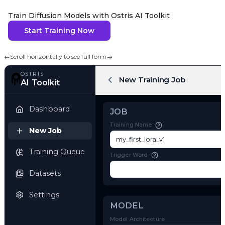
Train Diffusion Models with Ostris AI Toolkit
Start Training Now
←
Scroll horizontally to see full form
→
OSTRIS
New Training Job
AI Toolkit
Dashboard
JOB
Training Name
New Job
Training Queue
Trigger Word
Datasets