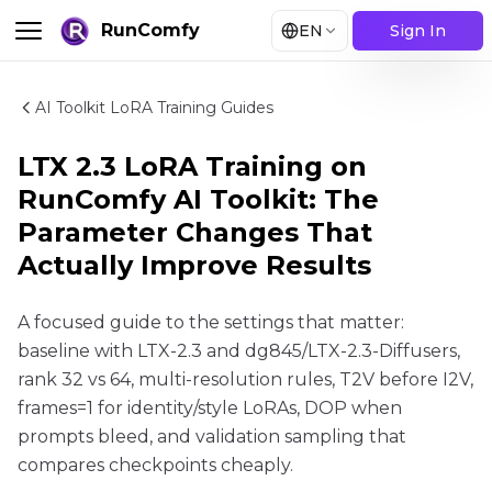
RunComfy
EN
Sign In
AI Toolkit LoRA Training Guides
LTX 2.3 LoRA Training on
RunComfy AI Toolkit: The
Parameter Changes That
Actually Improve Results
A focused guide to the settings that matter:
baseline with LTX-2.3 and dg845/LTX-2.3-Diffusers,
rank 32 vs 64, multi-resolution rules, T2V before I2V,
frames=1 for identity/style LoRAs, DOP when
prompts bleed, and validation sampling that
compares checkpoints cheaply.