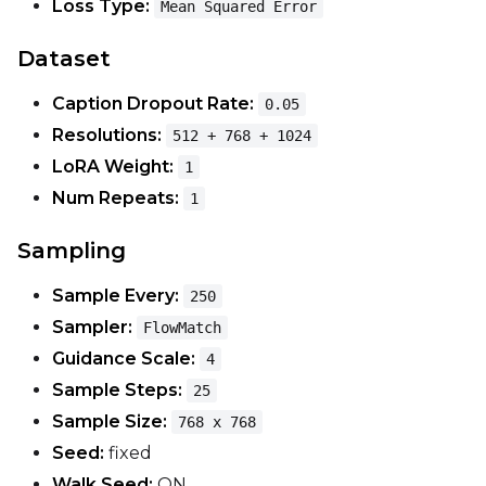
Loss Type:
Mean Squared Error
EMA (Exponential Moving Avera
Dataset
Toggle
Use EMA
Use EMA
Caption Dropout Rate:
0.05
Text Encoder Optimizations
Resolutions:
512 + 768 + 1024
Toggle
Unload TE
Unload TE
LoRA Weight:
1
Toggle
Cache Text Embe
Cache Text Embeddin
Num Repeats:
1
Regularization
Sampling
Toggle
Differential Outp
Differential Output P
Sample Every:
250
Toggle
Blank Prompt Pr
Blank Prompt Preserv
Sampler:
FlowMatch
Other
Guidance Scale:
4
Toggle
Contrastive Guid
Contrastive Guidance 
Sample Steps:
25
Sample Size:
768 x 768
Seed:
fixed
VALIDATION
Walk Seed:
ON