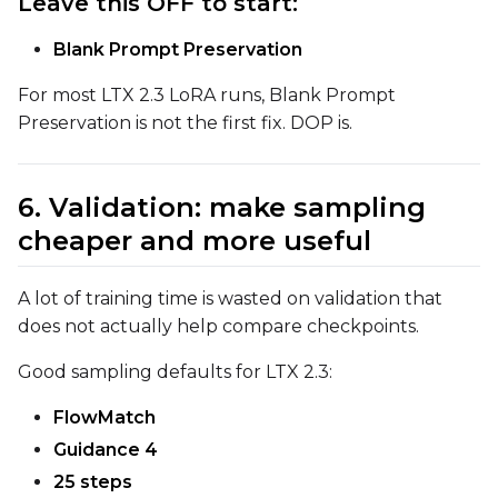
Leave this OFF to start:
Blank Prompt Preservation
For most LTX 2.3 LoRA runs, Blank Prompt
Preservation is not the first fix. DOP is.
6. Validation: make sampling
cheaper and more useful
A lot of training time is wasted on validation that
does not actually help compare checkpoints.
Good sampling defaults for LTX 2.3:
FlowMatch
Guidance 4
25 steps