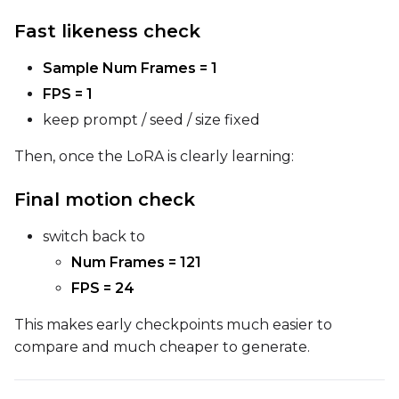
Fast likeness check
Sample Num Frames = 1
FPS = 1
keep prompt / seed / size fixed
Then, once the LoRA is clearly learning:
Final motion check
switch back to
Num Frames = 121
FPS = 24
This makes early checkpoints much easier to
compare and much cheaper to generate.