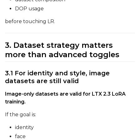
DOP usage
before touching LR.
Prompt
3. Dataset strategy matters
Width
more than advanced toggles
3.1 For identity and style, image
Height
datasets are still valid
Image-only datasets are valid for LTX 2.3 LoRA
Seed
training.
If the goal is:
LoRA Scale
identity
face