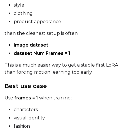
style
clothing
Prompt
product appearance
then the cleanest setup is often:
Width
image dataset
dataset Num Frames = 1
Height
This is a much easier way to get a stable first LoRA
than forcing motion learning too early.
Seed
Best use case
Use
frames = 1
when training:
LoRA Scale
characters
visual identity
fashion