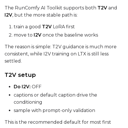
The RunComfy AI Toolkit supports both
T2V
and
Width
I2V
, but the more stable path is:
train a good
T2V
LoRA first
move to
I2V
once the baseline works
Height
The reason is simple: T2V guidance is much more
consistent, while I2V training on LTX is still less
settled.
Seed
T2V setup
LoRA Scale
Do I2V:
OFF
captions or default caption drive the
conditioning
sample with prompt-only validation
Prompt
This is the recommended default for most first