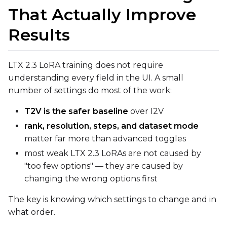
That Actually Improve
Text Encoder
qfloat8 (default)
Results
Compile Options
Toggle
Compile Model
Compile Model
LTX 2.3 LoRA training does not require
understanding every field in the UI. A small
number of settings do most of the work:
TARGET
Target Type
T2V is the safer baseline
over I2V
LoRA
rank, resolution, steps, and dataset mode
matter far more than advanced toggles
Linear Rank
most weak LTX 2.3 LoRAs are not caused by
"too few options" — they are caused by
changing the wrong options first
SAVE
The key is knowing which settings to change and in
what order.
Data Type
BF16