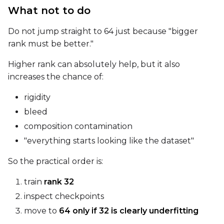
What not to do
Width
Do not jump straight to 64 just because "bigger
rank must be better."
Height
Higher rank can absolutely help, but it also
increases the chance of:
Num Frames
rigidity
bleed
composition contamination
FPS
"everything starts looking like the dataset"
So the practical order is:
Seed
train
rank 32
inspect checkpoints
move to
64 only if 32 is clearly underfitting
Toggle
Walk Seed
Walk Seed