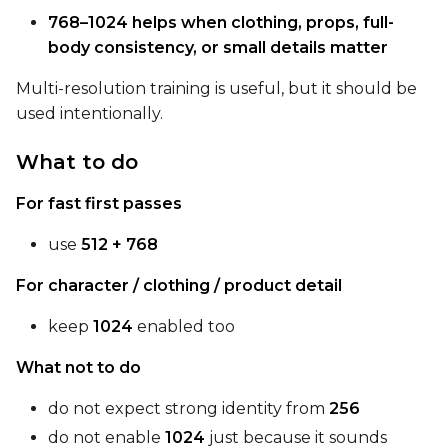
LoRA Weight
768–1024 helps when clothing, props, full-
body consistency, or small details matter
Multi-resolution training is useful, but it should be
Num Repeats
used intentionally.
What to do
Default Caption
For fast first passes
use
512 + 768
Caption Dropout Rate
For character / clothing / product detail
keep
1024
enabled too
Num Frames
What not to do
do not expect strong identity from
256
Settings
do not enable
1024
just because it sounds