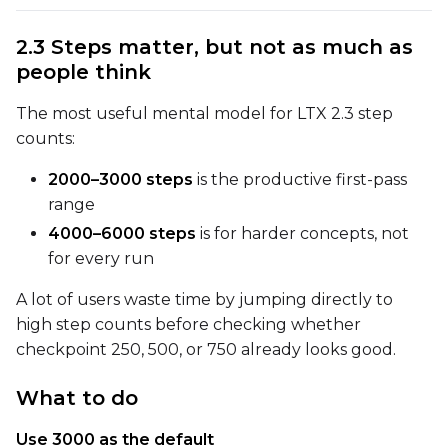
2.3 Steps matter, but not as much as
Advanced Sampling
people think
Toggle
Skip First Sample
Skip First Sample
The most useful mental model for LTX 2.3 step
Toggle
Force First Samp
Force First Sample
counts:
Toggle
Disable Sampling
Disable Sampling
2000–3000 steps
is the productive first-pass
range
Sample Prompts (10)
4000–6000 steps
is for harder concepts, not
Prompt
for every run
A lot of users waste time by jumping directly to
Width
high step counts before checking whether
checkpoint 250, 500, or 750 already looks good.
Height
What to do
Use 3000 as the default