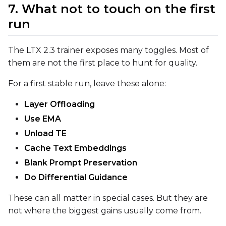
7. What not to touch on the first
run
The LTX 2.3 trainer exposes many toggles. Most of
them are not the first place to hunt for quality.
For a first stable run, leave these alone:
Layer Offloading
Use EMA
Unload TE
Cache Text Embeddings
Blank Prompt Preservation
Do Differential Guidance
These can all matter in special cases. But they are
not where the biggest gains usually come from.