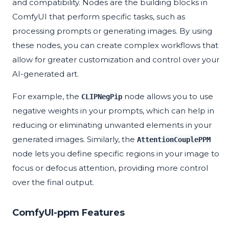
and compatibility. Nodes are the building blocks in
ComfyUI that perform specific tasks, such as
processing prompts or generating images. By using
these nodes, you can create complex workflows that
allow for greater customization and control over your
AI-generated art.
For example, the
node allows you to use
CLIPNegPip
negative weights in your prompts, which can help in
reducing or eliminating unwanted elements in your
generated images. Similarly, the
AttentionCouplePPM
node lets you define specific regions in your image to
focus or defocus attention, providing more control
over the final output.
ComfyUI-ppm Features