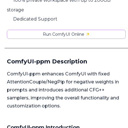
100% private workspace with up to 200GB
storage
Dedicated Support
Run ComfyUI Online
ComfyUI-ppm Description
ComfyUI-ppm enhances ComfyUI with fixed
AttentionCouple/NegPip for negative weights in
prompts and introduces additional CFG++
samplers, improving the overall functionality and
customization options.
ComfyUI-ppm Introduction