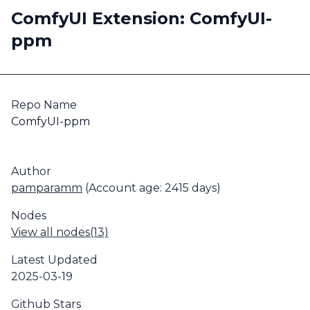
ComfyUI Extension: ComfyUI-
ppm
Repo Name
ComfyUI-ppm
Author
pamparamm
(Account age: 2415 days)
Nodes
View all nodes(13)
Latest Updated
2025-03-19
Github Stars