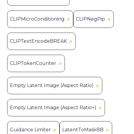
CLIPMicroConditioning
CLIPNegPip
CLIPTextEncodeBREAK
CLIPTokenCounter
Empty Latent Image (Aspect Ratio)
Empty Latent Image (Aspect Ratio+)
Guidance Limiter
LatentToMaskBB