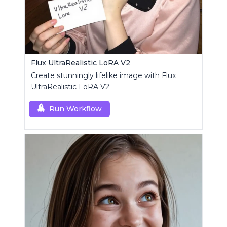
Flux UltraRealistic LoRA V2
Create stunningly lifelike image with Flux
UltraRealistic LoRA V2
Run Workflow