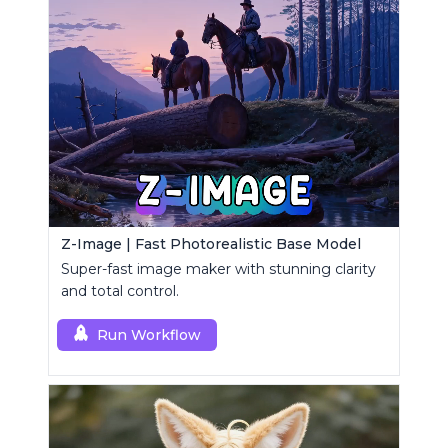
Z-Image | Fast Photorealistic Base Model
Super-fast image maker with stunning clarity
and total control.
Run Workflow