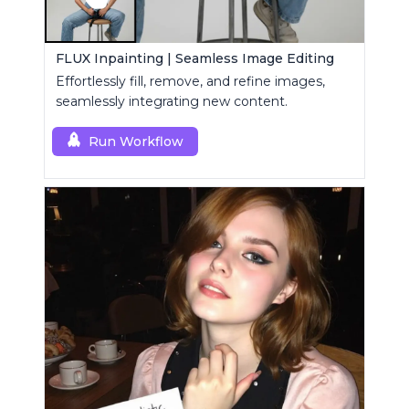
FLUX Inpainting | Seamless Image Editing
Effortlessly fill, remove, and refine images,
seamlessly integrating new content.
Run Workflow