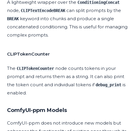
A lightweight wrapper over the
ConditioningConcat
node,
can split prompts by the
CLIPTextEncodeBREAK
keyword into chunks and produce a single
BREAK
concatenated conditioning. This is useful for managing
complex prompts.
CLIPTokenCounter
The
node counts tokens in your
CLIPTokenCounter
prompt and returns them as a string. It can also print
the token count and individual tokens if
is
debug_print
enabled.
ComfyUI-ppm Models
ComfyUI-ppm does not introduce new models but