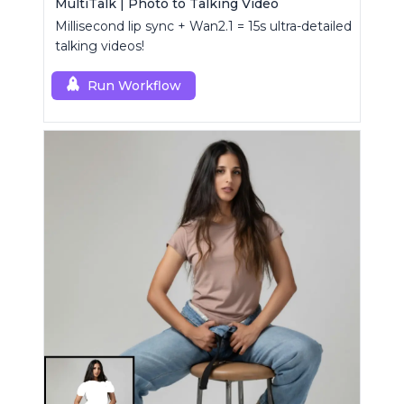
MultiTalk | Photo to Talking Video
Millisecond lip sync + Wan2.1 = 15s ultra-detailed
talking videos!
Run Workflow