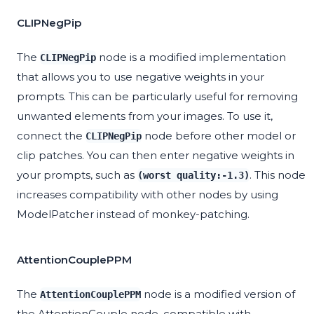
CLIPNegPip
The
node is a modified implementation
CLIPNegPip
that allows you to use negative weights in your
prompts. This can be particularly useful for removing
unwanted elements from your images. To use it,
connect the
node before other model or
CLIPNegPip
clip patches. You can then enter negative weights in
your prompts, such as
. This node
(worst quality:-1.3)
increases compatibility with other nodes by using
ModelPatcher instead of monkey-patching.
AttentionCouplePPM
The
node is a modified version of
AttentionCouplePPM
the AttentionCouple node, compatible with