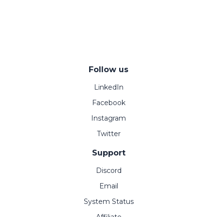
Follow us
LinkedIn
Facebook
Instagram
Twitter
Support
Discord
Email
System Status