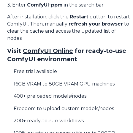
3. Enter
ComfyUI-ppm
in the search bar
After installation, click the
Restart
button to restart
ComfyUI. Then, manually
refresh your browser
to
clear the cache and access the updated list of
nodes.
Visit
ComfyUI Online
for ready-to-use
ComfyUI environment
Free trial available
16GB VRAM to 80GB VRAM GPU machines
400+ preloaded models/nodes
Freedom to upload custom models/nodes
200+ ready-to-run workflows