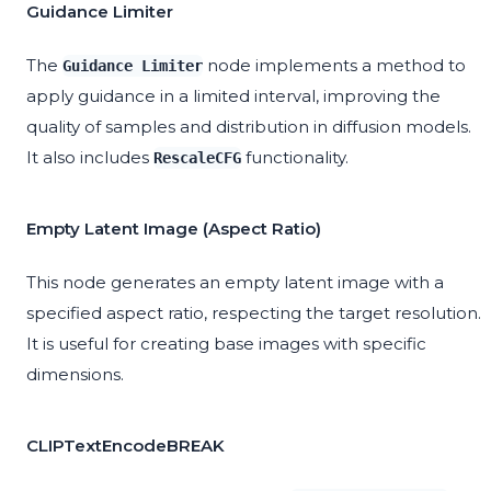
Guidance Limiter
The
node implements a method to
Guidance Limiter
apply guidance in a limited interval, improving the
quality of samples and distribution in diffusion models.
It also includes
functionality.
RescaleCFG
Empty Latent Image (Aspect Ratio)
This node generates an empty latent image with a
specified aspect ratio, respecting the target resolution.
It is useful for creating base images with specific
dimensions.
CLIPTextEncodeBREAK