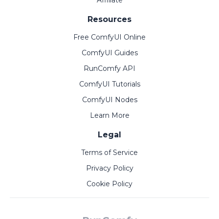
Affiliate
Resources
Free ComfyUI Online
ComfyUI Guides
RunComfy API
ComfyUI Tutorials
ComfyUI Nodes
Learn More
Legal
Terms of Service
Privacy Policy
Cookie Policy