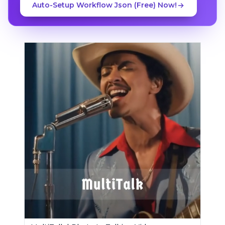
Auto-Setup Workflow Json (Free) Now!