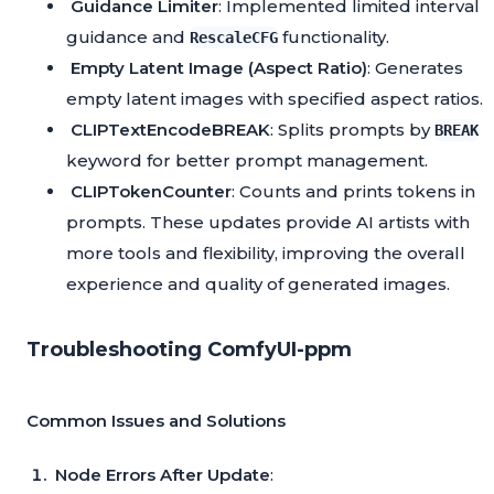
Guidance Limiter
: Implemented limited interval
guidance and
functionality.
RescaleCFG
Empty Latent Image (Aspect Ratio)
: Generates
empty latent images with specified aspect ratios.
CLIPTextEncodeBREAK
: Splits prompts by
BREAK
keyword for better prompt management.
CLIPTokenCounter
: Counts and prints tokens in
prompts. These updates provide AI artists with
more tools and flexibility, improving the overall
experience and quality of generated images.
Troubleshooting ComfyUI-ppm
Common Issues and Solutions
Node Errors After Update
: