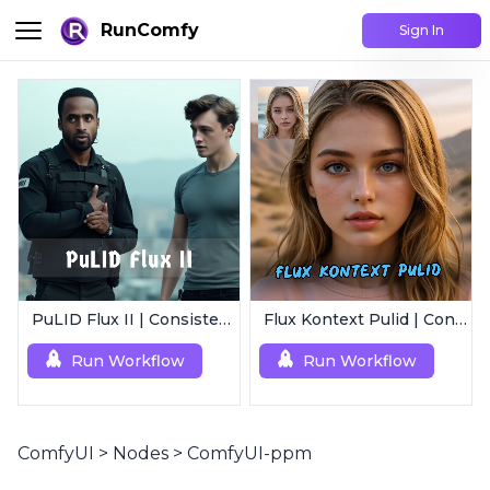
RunComfy
Sign In
PuLID Flux II | Consistent Character Generation
Flux Kontext Pulid | Consistent Character Generation
Run Workflow
Run Workflow
ComfyUI
>
Nodes
>
ComfyUI-ppm