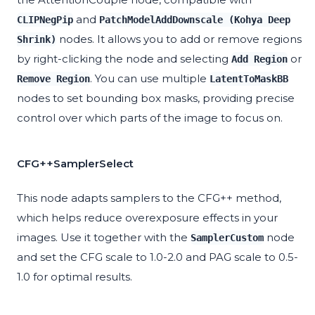
and
CLIPNegPip
PatchModelAddDownscale (Kohya Deep
nodes. It allows you to add or remove regions
Shrink)
by right-clicking the node and selecting
or
Add Region
. You can use multiple
Remove Region
LatentToMaskBB
nodes to set bounding box masks, providing precise
control over which parts of the image to focus on.
CFG++SamplerSelect
This node adapts samplers to the CFG++ method,
which helps reduce overexposure effects in your
images. Use it together with the
node
SamplerCustom
and set the CFG scale to 1.0-2.0 and PAG scale to 0.5-
1.0 for optimal results.