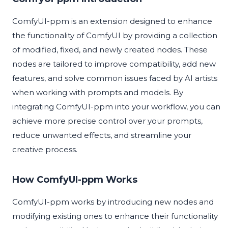
ComfyUI-ppm is an extension designed to enhance
the functionality of ComfyUI by providing a collection
of modified, fixed, and newly created nodes. These
nodes are tailored to improve compatibility, add new
features, and solve common issues faced by AI artists
when working with prompts and models. By
integrating ComfyUI-ppm into your workflow, you can
achieve more precise control over your prompts,
reduce unwanted effects, and streamline your
creative process.
How ComfyUI-ppm Works
ComfyUI-ppm works by introducing new nodes and
modifying existing ones to enhance their functionality