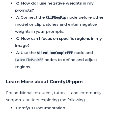
Q: How do I use negative weights in my
prompts?
A
: Connect the
node before other
CLIPNegPip
model or clip patches and enter negative
weights in your prompts.
Q: How can I focus on specific regions in my
image?
A
: Use the
node and
AttentionCouplePPM
nodes to define and adjust
LatentToMaskBB
regions.
Learn More about ComfyUI-ppm
For additional resources, tutorials, and community
support, consider exploring the following:
ComfyUI Documentation