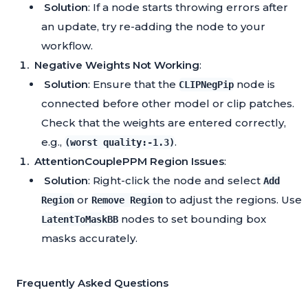
Solution
: If a node starts throwing errors after
an update, try re-adding the node to your
workflow.
Negative Weights Not Working
:
Solution
: Ensure that the
node is
CLIPNegPip
connected before other model or clip patches.
Check that the weights are entered correctly,
e.g.,
.
(worst quality:-1.3)
AttentionCouplePPM Region Issues
:
Solution
: Right-click the node and select
Add
or
to adjust the regions. Use
Region
Remove Region
nodes to set bounding box
LatentToMaskBB
masks accurately.
Frequently Asked Questions