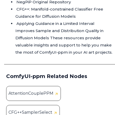
NegPiP Original Repository
CFG++: Manifold-constrained Classifier Free
Guidance for Diffusion Models
Applying Guidance in a Limited Interval
Improves Sample and Distribution Quality in
Diffusion Models
These resources provide
valuable insights and support to help you make
the most of ComfyUI-ppm in your AI art projects.
ComfyUI-ppm Related Nodes
AttentionCouplePPM
CFG++SamplerSelect