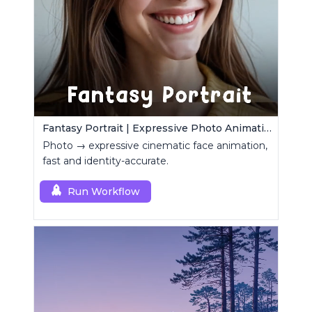
Fantasy Portrait | Expressive Photo Animation
Photo → expressive cinematic face animation,
fast and identity-accurate.
Run Workflow