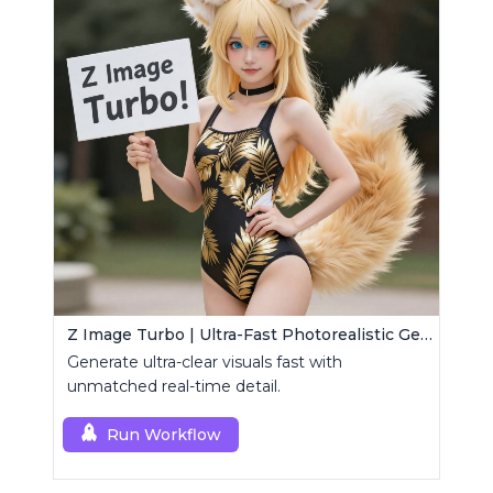
Z Image Turbo | Ultra-Fast Photorealistic Generator
Generate ultra-clear visuals fast with
unmatched real-time detail.
Run Workflow