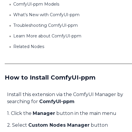
ComfyUI-ppm Models
What's New with ComfyUI-ppm
Troubleshooting ComfyUI-ppm
Learn More about ComfyUI-ppm
Related Nodes
How to Install ComfyUI-ppm
Install this extension via the ComfyUI Manager by
searching for
ComfyUI-ppm
1. Click the
Manager
button in the main menu
2. Select
Custom Nodes Manager
button