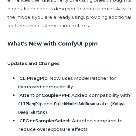
enhances the functionality of existing ones through its
nodes. Each node is designed to work seamlessly with
the models you are already using, providing additional
features and customization options.
What's New with ComfyUI-ppm
Updates and Changes
CLIPNegPip
: Now uses ModelPatcher for
increased compatibility.
AttentionCouplePPM
: Added compatibility with
and
CLIPNegPip
PatchModelAddDownscale (Kohya
.
Deep Shrink)
CFG++SamplerSelect
: Adapted samplers to
reduce overexposure effects.