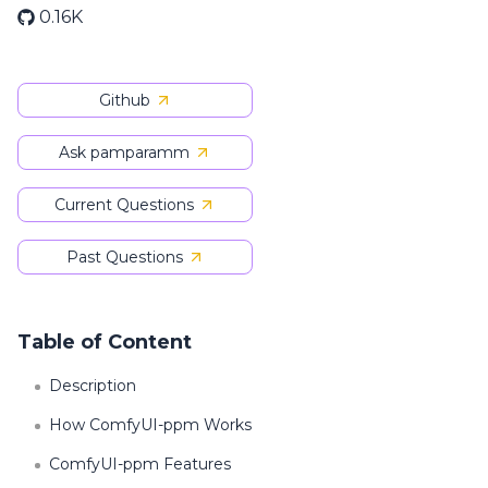
0.16K
Github
Ask pamparamm
Current Questions
Past Questions
Table of Content
Description
How ComfyUI-ppm Works
ComfyUI-ppm Features