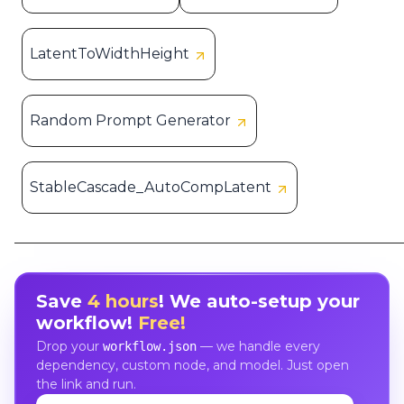
LatentToWidthHeight
Random Prompt Generator
StableCascade_AutoCompLatent
Save
4 hours
! We auto-setup your
workflow!
Free!
Drop your
— we handle every
workflow.json
dependency, custom node, and model. Just open
the link and run.