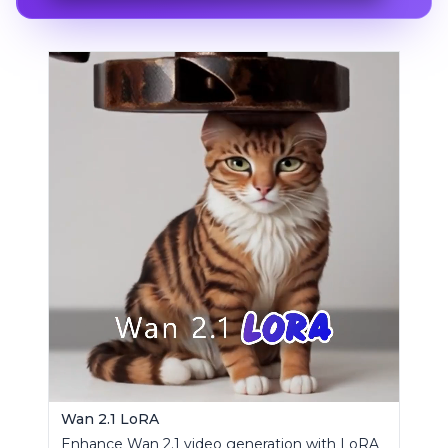
Wan 2.1 LoRA
Enhance Wan 2.1 video generation with LoRA