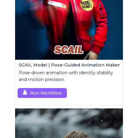
SCAIL Model | Pose-Guided Animation Maker
Pose-driven animation with identity stability
and motion precision.
Run Workflow