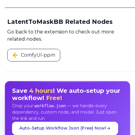
LatentToMaskBB Related Nodes
Go back to the extension to check out more
related nodes.
ComfyUI-ppm
Save
4 hours
! We auto-setup your
workflow!
Free!
Drop your
— we handle every
workflow.json
dependency, custom node, and model. Just open
the link and run.
Auto-Setup Workflow Json (Free) Now!