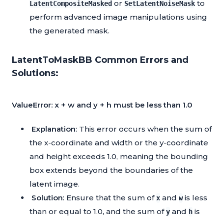
or
to
LatentCompositeMasked
SetLatentNoiseMask
perform advanced image manipulations using
the generated mask.
LatentToMaskBB Common Errors and
Solutions:
ValueError: x + w and y + h must be less than 1.0
Explanation
: This error occurs when the sum of
the x-coordinate and width or the y-coordinate
and height exceeds 1.0, meaning the bounding
box extends beyond the boundaries of the
latent image.
Solution
: Ensure that the sum of
and
is less
x
w
than or equal to 1.0, and the sum of
and
is
y
h