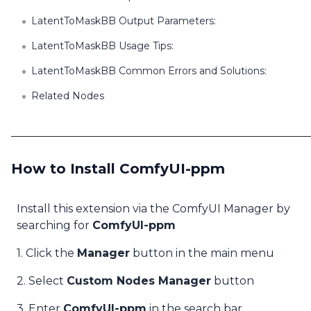
LatentToMaskBB Output Parameters:
LatentToMaskBB Usage Tips:
LatentToMaskBB Common Errors and Solutions:
Related Nodes
How to Install ComfyUI-ppm
Install this extension via the ComfyUI Manager by
searching for
ComfyUI-ppm
1. Click the
Manager
button in the main menu
2. Select
Custom Nodes Manager
button
3. Enter
ComfyUI-ppm
in the search bar