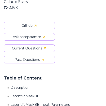
Github Stars
0.16K
Github
Ask pamparamm
Current Questions
Past Questions
Table of Content
Description
LatentToMaskBB:
LatentToMaskBB Input Parameters: