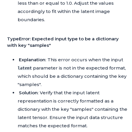
less than or equal to 1.0. Adjust the values
accordingly to fit within the latent image
boundaries.
TypeError: Expected input type to be a dictionary
with key "samples"
Explanation
: This error occurs when the input
parameter is not in the expected format,
latent
which should be a dictionary containing the key
"samples".
Solution
: Verify that the input latent
representation is correctly formatted as a
dictionary with the key "samples" containing the
latent tensor. Ensure the input data structure
matches the expected format.