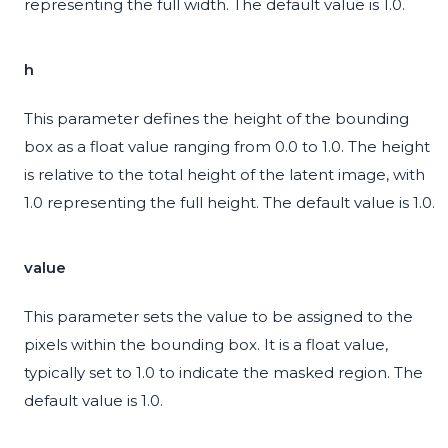
representing the full width. The default value is 1.0.
h
This parameter defines the height of the bounding
box as a float value ranging from 0.0 to 1.0. The height
is relative to the total height of the latent image, with
1.0 representing the full height. The default value is 1.0.
value
This parameter sets the value to be assigned to the
pixels within the bounding box. It is a float value,
typically set to 1.0 to indicate the masked region. The
default value is 1.0.