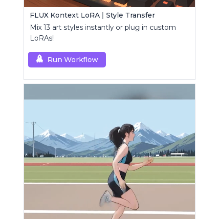
FLUX Kontext LoRA | Style Transfer
Mix 13 art styles instantly or plug in custom
LoRAs!
Run Workflow