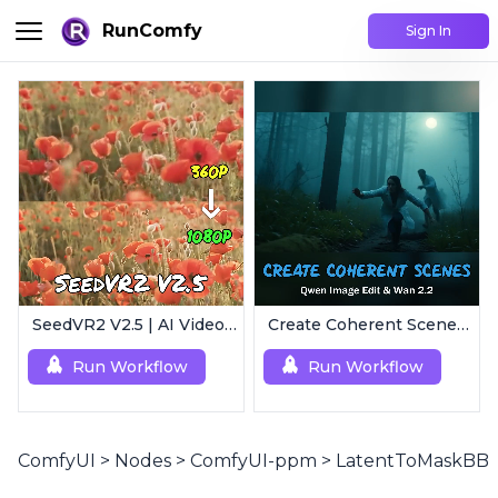
RunComfy
Sign In
SeedVR2 V2.5 | AI Video Upscaling Workflow
Create Coherent Scenes | Consistent Story Art Generator
Run Workflow
Run Workflow
ComfyUI
>
Nodes
>
ComfyUI-ppm
>
LatentToMaskBB