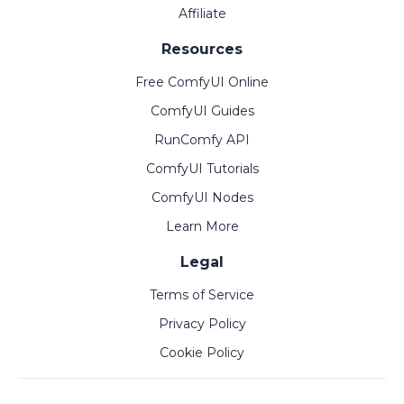
Affiliate
Resources
Free ComfyUI Online
ComfyUI Guides
RunComfy API
ComfyUI Tutorials
ComfyUI Nodes
Learn More
Legal
Terms of Service
Privacy Policy
Cookie Policy