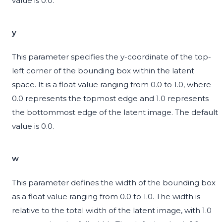
value is 0.0.
y
This parameter specifies the y-coordinate of the top-
left corner of the bounding box within the latent
space. It is a float value ranging from 0.0 to 1.0, where
0.0 represents the topmost edge and 1.0 represents
the bottommost edge of the latent image. The default
value is 0.0.
w
This parameter defines the width of the bounding box
as a float value ranging from 0.0 to 1.0. The width is
relative to the total width of the latent image, with 1.0