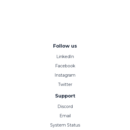
Follow us
LinkedIn
Facebook
Instagram
Twitter
Support
Discord
Email
System Status