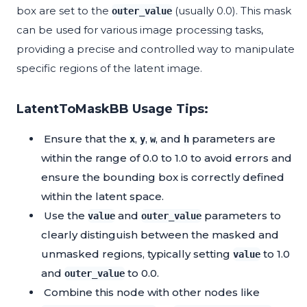
box are set to the
(usually 0.0). This mask
outer_value
can be used for various image processing tasks,
providing a precise and controlled way to manipulate
specific regions of the latent image.
LatentToMaskBB Usage Tips:
Ensure that the
,
,
, and
parameters are
x
y
w
h
within the range of 0.0 to 1.0 to avoid errors and
ensure the bounding box is correctly defined
within the latent space.
Use the
and
parameters to
value
outer_value
clearly distinguish between the masked and
unmasked regions, typically setting
to 1.0
value
and
to 0.0.
outer_value
Combine this node with other nodes like