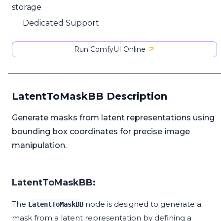
storage
Dedicated Support
Run ComfyUI Online
LatentToMaskBB Description
Generate masks from latent representations using
bounding box coordinates for precise image
manipulation.
LatentToMaskBB:
The
node is designed to generate a
LatentToMaskBB
mask from a latent representation by defining a