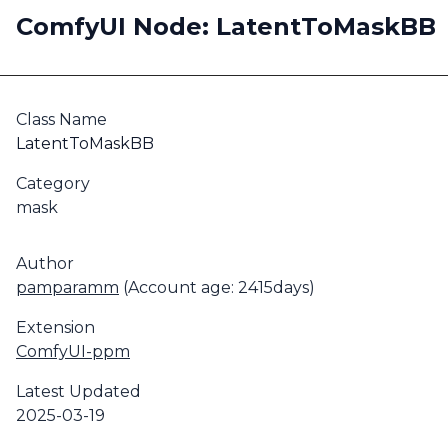
ComfyUI Node: LatentToMaskBB
Class Name
LatentToMaskBB
Category
mask
Author
pamparamm
(Account age: 2415days)
Extension
ComfyUI-ppm
Latest Updated
2025-03-19