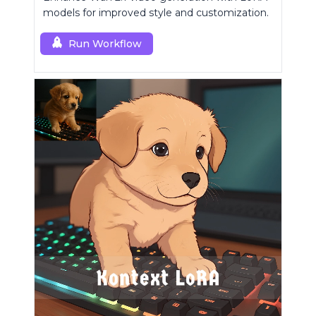
models for improved style and customization.
Run Workflow