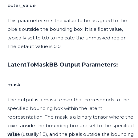
outer_value
This parameter sets the value to be assigned to the
pixels outside the bounding box. It is a float value,
typically set to 0.0 to indicate the unmasked region.
The default value is 0.0.
LatentToMaskBB Output Parameters:
mask
The output is a mask tensor that corresponds to the
specified bounding box within the latent
representation. The mask is a binary tensor where the
pixels inside the bounding box are set to the specified
(usually 1.0), and the pixels outside the bounding
value