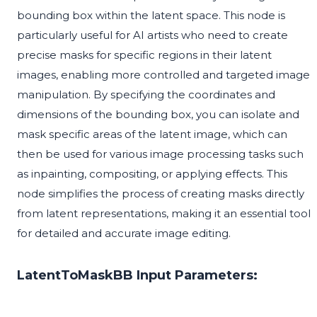
bounding box within the latent space. This node is
particularly useful for AI artists who need to create
precise masks for specific regions in their latent
images, enabling more controlled and targeted image
manipulation. By specifying the coordinates and
dimensions of the bounding box, you can isolate and
mask specific areas of the latent image, which can
then be used for various image processing tasks such
as inpainting, compositing, or applying effects. This
node simplifies the process of creating masks directly
from latent representations, making it an essential tool
for detailed and accurate image editing.
LatentToMaskBB Input Parameters: