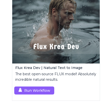
Flux Krea Dev | Natural Text to Image
The best open-source FLUX model! Absolutely
incredible natural results.
Run Workflow