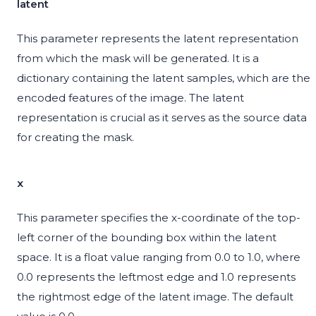
latent
This parameter represents the latent representation
from which the mask will be generated. It is a
dictionary containing the latent samples, which are the
encoded features of the image. The latent
representation is crucial as it serves as the source data
for creating the mask.
x
This parameter specifies the x-coordinate of the top-
left corner of the bounding box within the latent
space. It is a float value ranging from 0.0 to 1.0, where
0.0 represents the leftmost edge and 1.0 represents
the rightmost edge of the latent image. The default