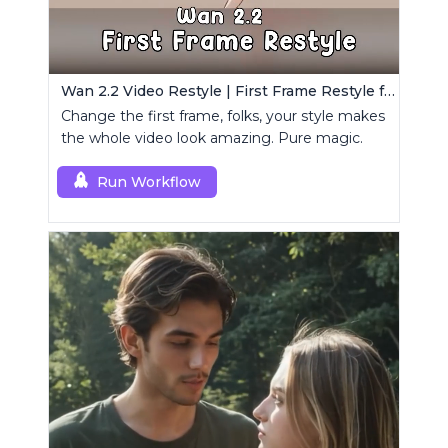
Wan 2.2 Video Restyle | First Frame Restyle for Consistent and Cinematic Video Generation
Change the first frame, folks, your style makes
the whole video look amazing. Pure magic.
Run Workflow