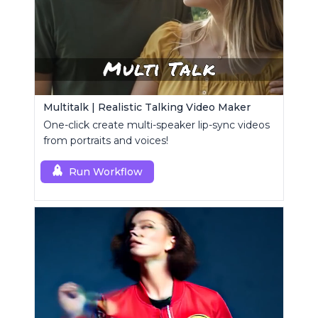
Multitalk | Realistic Talking Video Maker
One-click create multi-speaker lip-sync videos
from portraits and voices!
Run Workflow