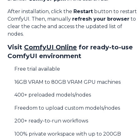
After installation, click the
Restart
button to restart
ComfyUI. Then, manually
refresh your browser
to
clear the cache and access the updated list of
nodes.
Visit
ComfyUI Online
for ready-to-use
ComfyUI environment
Free trial available
16GB VRAM to 80GB VRAM GPU machines
400+ preloaded models/nodes
Freedom to upload custom models/nodes
200+ ready-to-run workflows
100% private workspace with up to 200GB