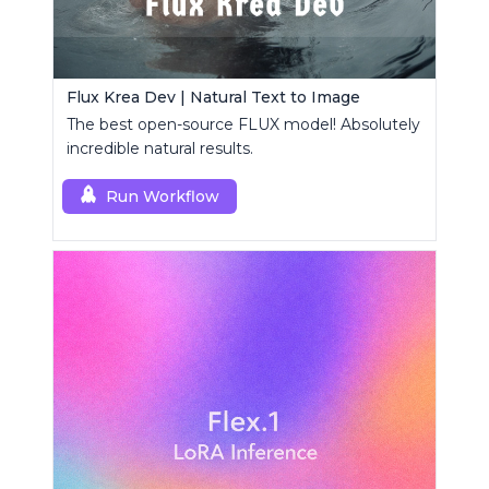
Flux Krea Dev | Natural Text to Image
The best open-source FLUX model! Absolutely
incredible natural results.
Run Workflow