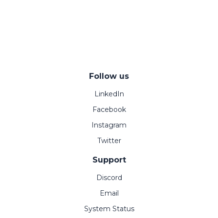
Follow us
LinkedIn
Facebook
Instagram
Twitter
Support
Discord
Email
System Status