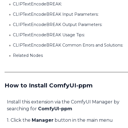
CLIPTextEncodeBREAK:
CLIPTextEncodeBREAK Input Parameters:
CLIPTextEncodeBREAK Output Parameters:
CLIPTextEncodeBREAK Usage Tips:
CLIPTextEncodeBREAK Common Errors and Solutions:
Related Nodes
How to Install ComfyUI-ppm
Install this extension via the ComfyUI Manager by
searching for
ComfyUI-ppm
1. Click the
Manager
button in the main menu