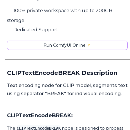
100% private workspace with up to 200GB
storage
Dedicated Support
Run ComfyUI Online
CLIPTextEncodeBREAK Description
Text encoding node for CLIP model, segments text
using separator "BREAK" for individual encoding.
CLIPTextEncodeBREAK:
The
node is designed to process
CLIPTextEncodeBREAK