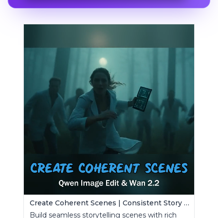
Create Coherent Scenes | Consistent Story Art Generator
Build seamless storytelling scenes with rich