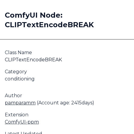
ComfyUI Node:
CLIPTextEncodeBREAK
Class Name
CLIPTextEncodeBREAK
Category
conditioning
Author
pamparamm
(Account age: 2415days)
Extension
ComfyUI-ppm
Latest Updated