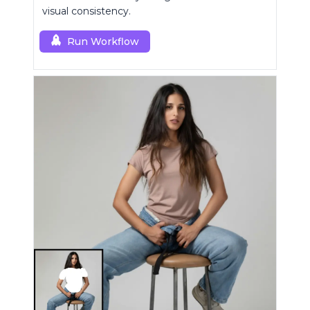
visual consistency.
Run Workflow