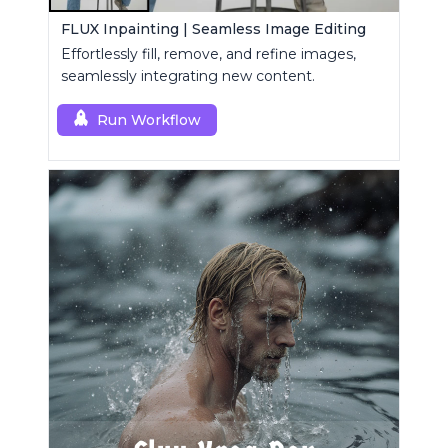
FLUX Inpainting | Seamless Image Editing
Effortlessly fill, remove, and refine images,
seamlessly integrating new content.
Run Workflow