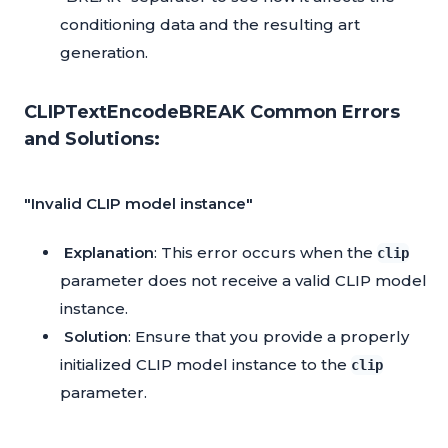
conditioning data and the resulting art
generation.
CLIPTextEncodeBREAK Common Errors
and Solutions:
"Invalid CLIP model instance"
Explanation
: This error occurs when the
clip
parameter does not receive a valid CLIP model
instance.
Solution
: Ensure that you provide a properly
initialized CLIP model instance to the
clip
parameter.