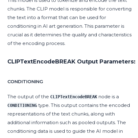
This model is used to tokenize and encode the text
chunks. The CLIP model is responsible for converting
the text into a format that can be used for
conditioning in AI art generation. This parameter is
crucial as it determines the quality and characteristics
of the encoding process.
CLIPTextEncodeBREAK Output Parameters:
CONDITIONING
The output of the
node is a
CLIPTextEncodeBREAK
type. This output contains the encoded
CONDITIONING
representations of the text chunks, along with
additional information such as pooled outputs. The
conditioning data is used to guide the AI model in