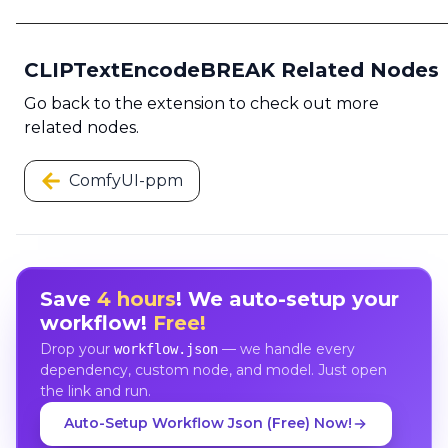
CLIPTextEncodeBREAK Related Nodes
Go back to the extension to check out more
related nodes.
ComfyUI-ppm
Save
4 hours
! We auto-setup your
workflow!
Free!
Drop your
— we handle every
workflow.json
dependency, custom node, and model. Just open
the link and run.
Auto-Setup Workflow Json (Free) Now!