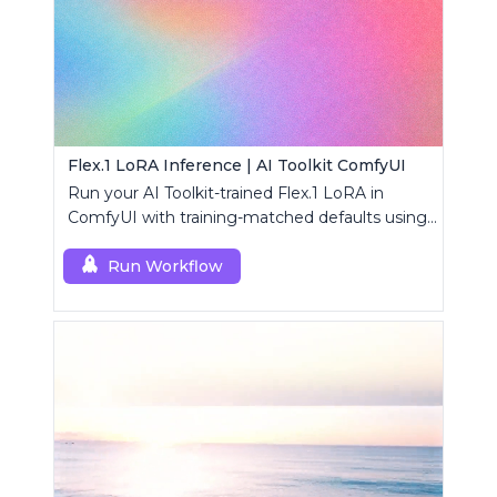
Flex.1 LoRA Inference | AI Toolkit ComfyUI
Run your AI Toolkit-trained Flex.1 LoRA in
ComfyUI with training-matched defaults using
a single RC custom node.
Run Workflow