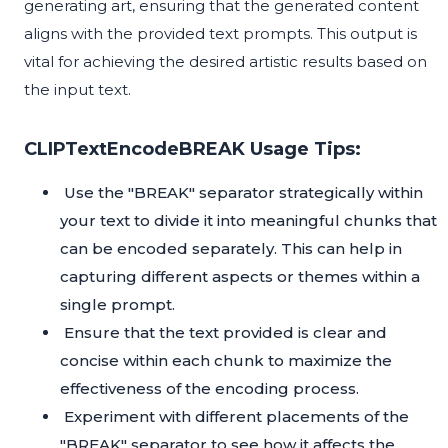
generating art, ensuring that the generated content
aligns with the provided text prompts. This output is
vital for achieving the desired artistic results based on
the input text.
CLIPTextEncodeBREAK Usage Tips:
Use the "BREAK" separator strategically within
your text to divide it into meaningful chunks that
can be encoded separately. This can help in
capturing different aspects or themes within a
single prompt.
Ensure that the text provided is clear and
concise within each chunk to maximize the
effectiveness of the encoding process.
Experiment with different placements of the
"BREAK" separator to see how it affects the