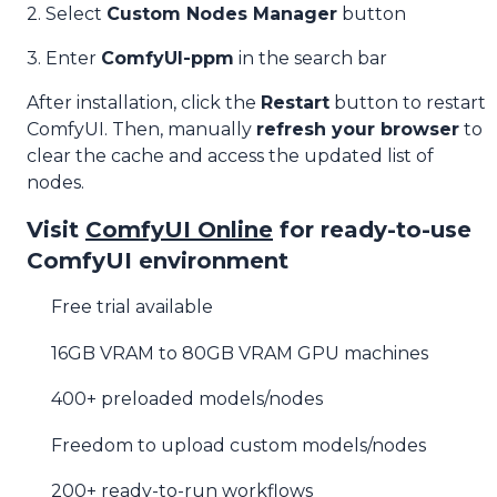
2. Select
Custom Nodes Manager
button
3. Enter
ComfyUI-ppm
in the search bar
After installation, click the
Restart
button to restart
ComfyUI. Then, manually
refresh your browser
to
clear the cache and access the updated list of
nodes.
Visit
ComfyUI Online
for ready-to-use
ComfyUI environment
Free trial available
16GB VRAM to 80GB VRAM GPU machines
400+ preloaded models/nodes
Freedom to upload custom models/nodes
200+ ready-to-run workflows