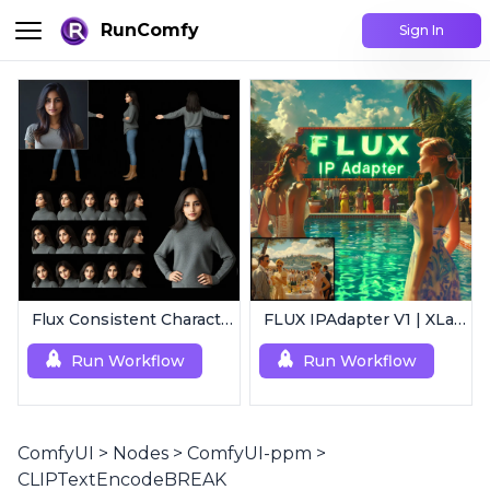
RunComfy
Sign In
Flux Consistent Characters | Input Image
FLUX IPAdapter V1 | XLabs
Run Workflow
Run Workflow
ComfyUI
>
Nodes
>
ComfyUI-ppm
>
CLIPTextEncodeBREAK