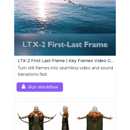
LTX-2 First Last Frame | Key Frames Video Generator
Turn still frames into seamless video and sound
transitions fast.
Run Workflow