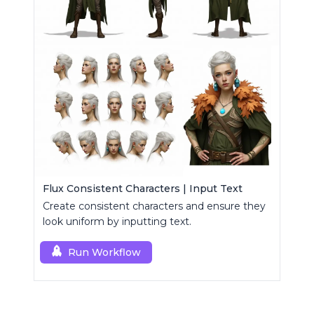
Flux Consistent Characters | Input Text
Create consistent characters and ensure they
look uniform by inputting text.
Run Workflow