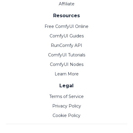
Affiliate
Resources
Free ComfyUI Online
ComfyUI Guides
RunComfy API
ComfyUI Tutorials
ComfyUI Nodes
Learn More
Legal
Terms of Service
Privacy Policy
Cookie Policy