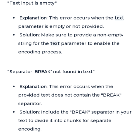
"Text input is empty"
Explanation
: This error occurs when the
text
parameter is empty or not provided.
Solution
: Make sure to provide a non-empty
string for the
parameter to enable the
text
encoding process.
"Separator 'BREAK' not found in text"
Explanation
: This error occurs when the
provided text does not contain the "BREAK"
separator.
Solution
: Include the "BREAK" separator in your
text to divide it into chunks for separate
encoding.