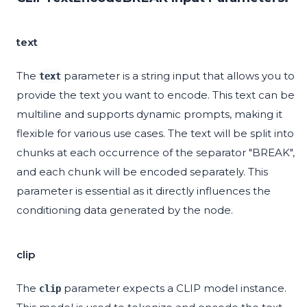
text
The
parameter is a string input that allows you to
text
provide the text you want to encode. This text can be
multiline and supports dynamic prompts, making it
flexible for various use cases. The text will be split into
chunks at each occurrence of the separator "BREAK",
and each chunk will be encoded separately. This
parameter is essential as it directly influences the
conditioning data generated by the node.
clip
The
parameter expects a CLIP model instance.
clip