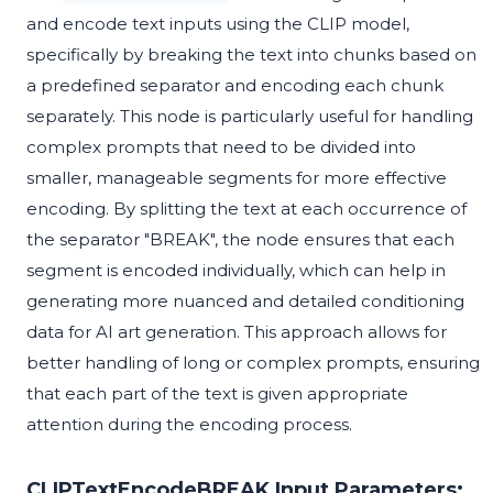
and encode text inputs using the CLIP model,
specifically by breaking the text into chunks based on
a predefined separator and encoding each chunk
separately. This node is particularly useful for handling
complex prompts that need to be divided into
smaller, manageable segments for more effective
encoding. By splitting the text at each occurrence of
the separator "BREAK", the node ensures that each
segment is encoded individually, which can help in
generating more nuanced and detailed conditioning
data for AI art generation. This approach allows for
better handling of long or complex prompts, ensuring
that each part of the text is given appropriate
attention during the encoding process.
CLIPTextEncodeBREAK Input Parameters: