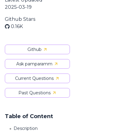
2025-03-19
Github Stars
0.16K
Github
Ask pamparamm
Current Questions
Past Questions
Table of Content
Description