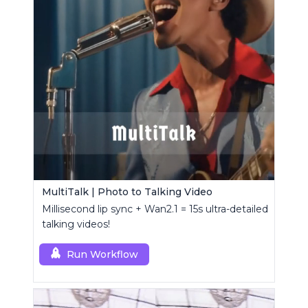
MultiTalk | Photo to Talking Video
Millisecond lip sync + Wan2.1 = 15s ultra-detailed
talking videos!
Run Workflow