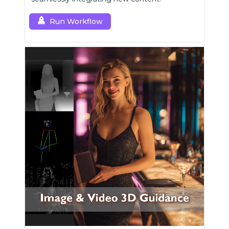
Run Workflow