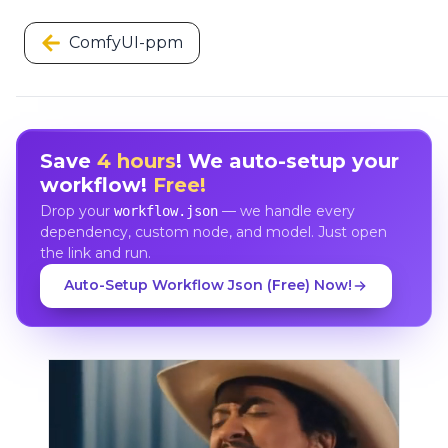
ComfyUI-ppm
Save
4 hours
! We auto-setup your
workflow!
Free!
Drop your
— we handle every
workflow.json
dependency, custom node, and model. Just open
the link and run.
Auto-Setup Workflow Json (Free) Now!