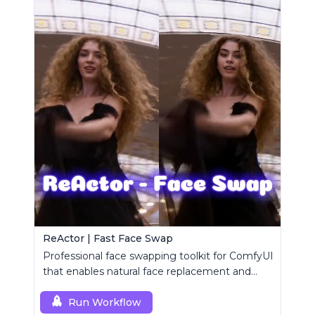
ReActor | Fast Face Swap
Professional face swapping toolkit for ComfyUI
that enables natural face replacement and
enhancement.
Run Workflow