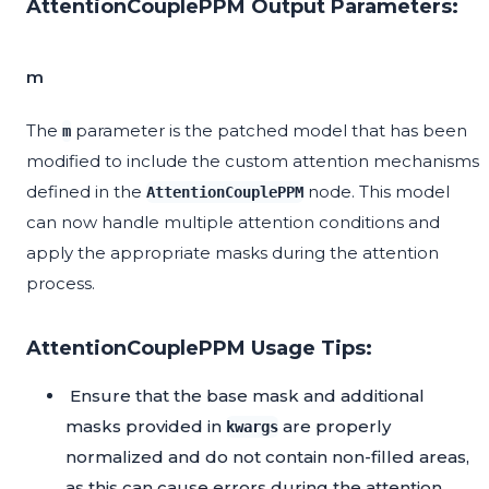
AttentionCouplePPM Output Parameters:
m
The
parameter is the patched model that has been
m
modified to include the custom attention mechanisms
defined in the
node. This model
AttentionCouplePPM
can now handle multiple attention conditions and
apply the appropriate masks during the attention
process.
AttentionCouplePPM Usage Tips:
Ensure that the base mask and additional
masks provided in
are properly
kwargs
normalized and do not contain non-filled areas,
as this can cause errors during the attention