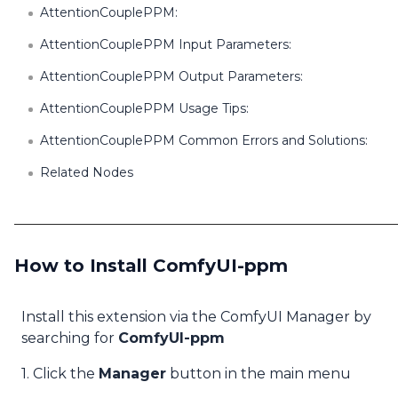
AttentionCouplePPM:
AttentionCouplePPM Input Parameters:
AttentionCouplePPM Output Parameters:
AttentionCouplePPM Usage Tips:
AttentionCouplePPM Common Errors and Solutions:
Related Nodes
How to Install ComfyUI-ppm
Install this extension via the ComfyUI Manager by
searching for
ComfyUI-ppm
1. Click the
Manager
button in the main menu