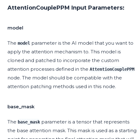
AttentionCouplePPM Input Parameters:
model
The
parameter is the AI model that you want to
model
apply the attention mechanism to. This model is
cloned and patched to incorporate the custom
attention processes defined in the
AttentionCouplePPM
node. The model should be compatible with the
attention patching methods used in this node.
base_mask
The
parameter is a tensor that represents
base_mask
the base attention mask. This mask is used as a starting