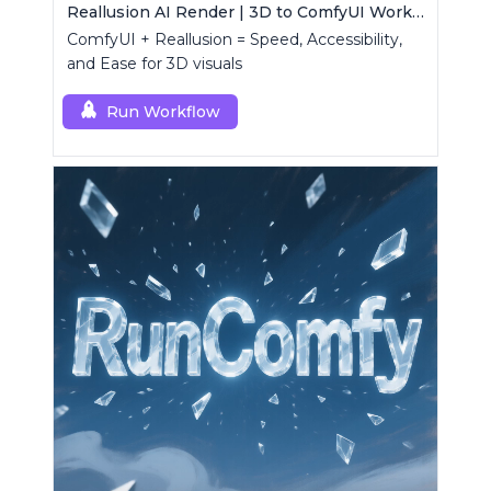
Reallusion AI Render | 3D to ComfyUI Workflows Collection
ComfyUI + Reallusion = Speed, Accessibility,
and Ease for 3D visuals
Run Workflow