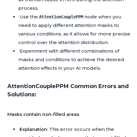
process.
Use the
node when you
AttentionCouplePPM
need to apply different attention masks to
various conditions, as it allows for more precise
control over the attention distribution.
Experiment with different combinations of
masks and conditions to achieve the desired
attention effects in your AI models.
AttentionCouplePPM Common Errors and
Solutions:
Masks contain non-filled areas
Explanation
: This error occurs when the