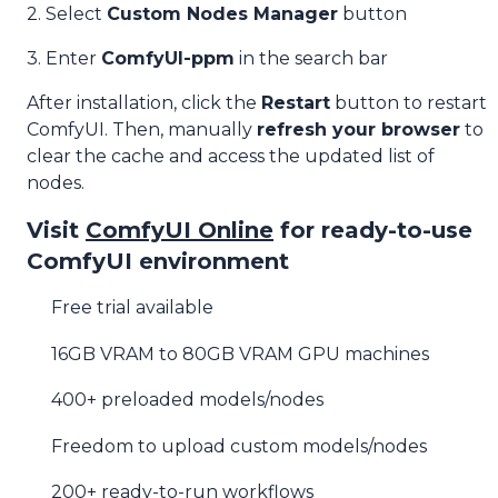
2. Select
Custom Nodes Manager
button
3. Enter
ComfyUI-ppm
in the search bar
After installation, click the
Restart
button to restart
ComfyUI. Then, manually
refresh your browser
to
clear the cache and access the updated list of
nodes.
Visit
ComfyUI Online
for ready-to-use
ComfyUI environment
Free trial available
16GB VRAM to 80GB VRAM GPU machines
400+ preloaded models/nodes
Freedom to upload custom models/nodes
200+ ready-to-run workflows