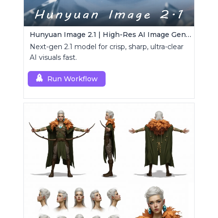
Hunyuan Image 2.1 | High-Res AI Image Generator
Next-gen 2.1 model for crisp, sharp, ultra-clear
AI visuals fast.
Run Workflow