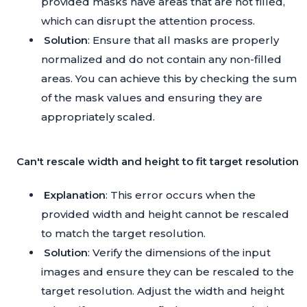
provided masks have areas that are not filled,
which can disrupt the attention process.
Solution
: Ensure that all masks are properly
normalized and do not contain any non-filled
areas. You can achieve this by checking the sum
of the mask values and ensuring they are
appropriately scaled.
Can't rescale width and height to fit target resolution
Explanation
: This error occurs when the
provided width and height cannot be rescaled
to match the target resolution.
Solution
: Verify the dimensions of the input
images and ensure they can be rescaled to the
target resolution. Adjust the width and height