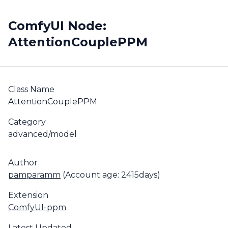
ComfyUI Node:
AttentionCouplePPM
Class Name
AttentionCouplePPM
Category
advanced/model
Author
pamparamm
(Account age: 2415days)
Extension
ComfyUI-ppm
Latest Updated