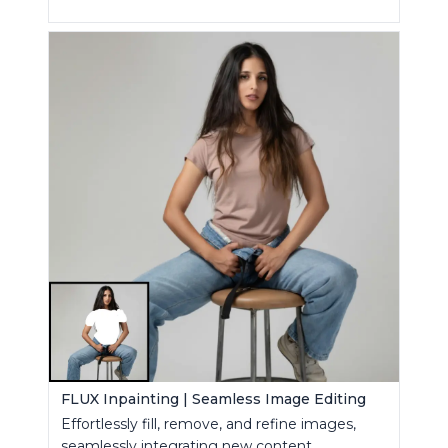
FLUX Inpainting | Seamless Image Editing
Effortlessly fill, remove, and refine images,
seamlessly integrating new content.