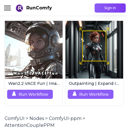
RunComfy
Sign In
Wan2.2 VACE Fun | Image to Animated Video
Outpainting | Expand Image
Run Workflow
Run Workflow
ComfyUI
>
Nodes
>
ComfyUI-ppm
>
AttentionCouplePPM