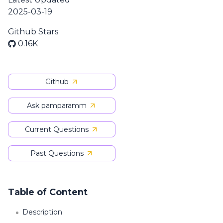
2025-03-19
Github Stars
0.16K
Github
Ask pamparamm
Current Questions
Past Questions
Table of Content
Description