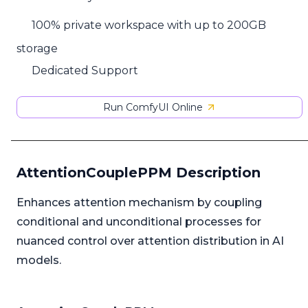
100% private workspace with up to 200GB
storage
Dedicated Support
Run ComfyUI Online
AttentionCouplePPM Description
Enhances attention mechanism by coupling
conditional and unconditional processes for
nuanced control over attention distribution in AI
models.