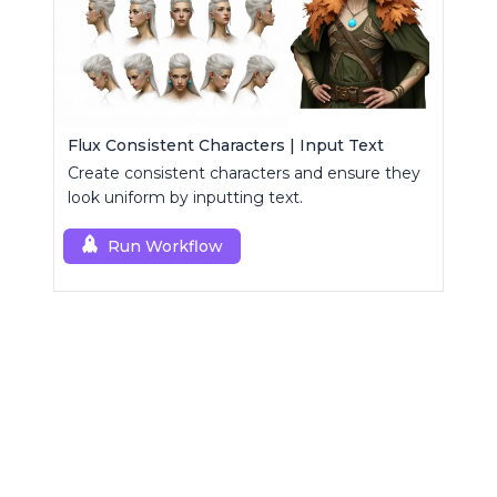
Flux Consistent Characters | Input Text
Create consistent characters and ensure they
look uniform by inputting text.
Run Workflow