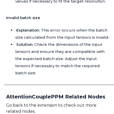
values if necessary to fit the target resolution.
Invalid batch size
Explanation
: This error occurs when the batch
size calculated from the input tensors is invalid.
Solution
: Check the dimensions of the input
tensors and ensure they are compatible with
the expected batch size. Adjust the input
tensors if necessary to match the required
batch size.
AttentionCouplePPM Related Nodes
Go back to the extension to check out more
related nodes.