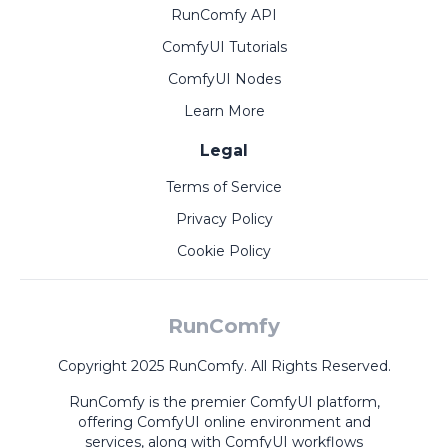
RunComfy API
ComfyUI Tutorials
ComfyUI Nodes
Learn More
Legal
Terms of Service
Privacy Policy
Cookie Policy
RunComfy
Copyright 2025 RunComfy. All Rights Reserved.
RunComfy is the premier
ComfyUI
platform,
offering
ComfyUI online
environment and
services, along with
ComfyUI workflows