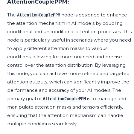
AttentionCouplePPM:
The
node is designed to enhance
AttentionCouplePPM
the attention mechanism in AI models by coupling
conditional and unconditional attention processes. This
node is particularly useful in scenarios where you need
to apply different attention masks to various
conditions, allowing for more nuanced and precise
control over the attention distribution. By leveraging
this node, you can achieve more refined and targeted
attention outputs, which can significantly improve the
performance and accuracy of your AI models. The
primary goal of
is to manage and
AttentionCouplePPM
manipulate attention masks and tensors efficiently,
ensuring that the attention mechanism can handle
multiple conditions seamlessly.