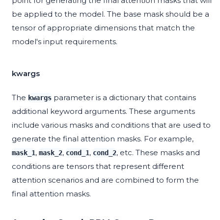
point for generating the final attention masks that will
be applied to the model. The base mask should be a
tensor of appropriate dimensions that match the
model's input requirements.
kwargs
The
parameter is a dictionary that contains
kwargs
additional keyword arguments. These arguments
include various masks and conditions that are used to
generate the final attention masks. For example,
,
,
,
, etc. These masks and
mask_1
mask_2
cond_1
cond_2
conditions are tensors that represent different
attention scenarios and are combined to form the
final attention masks.