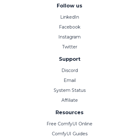
Follow us
LinkedIn
Facebook
Instagram
Twitter
Support
Discord
Email
System Status
Affiliate
Resources
Free ComfyUI Online
ComfyUI Guides