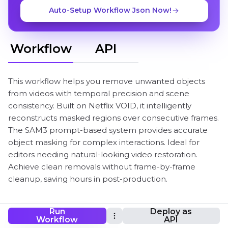
Auto-Setup Workflow Json Now!
Workflow
API
This workflow helps you remove unwanted objects
from videos with temporal precision and scene
consistency. Built on Netflix VOID, it intelligently
reconstructs masked regions over consecutive frames.
The SAM3 prompt-based system provides accurate
object masking for complex interactions. Ideal for
editors needing natural-looking video restoration.
Achieve clean removals without frame-by-frame
cleanup, saving hours in post-production.
Run
Deploy as
VOID Video Inpainting ComfyUI Workflow
Workflow
API