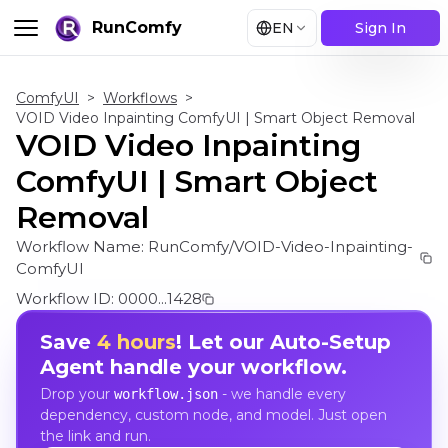
RunComfy
EN
Sign In
ComfyUI
>
Workflows
>
VOID Video Inpainting ComfyUI | Smart Object Removal
VOID Video Inpainting
ComfyUI | Smart Object
Removal
Workflow Name:
RunComfy/VOID-Video-Inpainting-
ComfyUI
Workflow ID:
0000...1428
Save
4 hours
! Let our Auto-Setup
Agent handle your workflow.
Drop your
- we handle every
workflow.json
dependency, custom node, and model. Just open
the link and run.