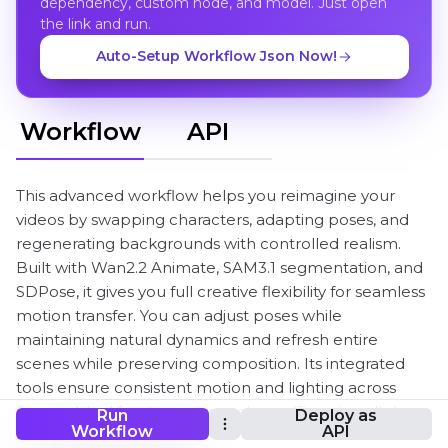
dependency, custom node, and model. Just open
the link and run.
Auto-Setup Workflow Json Now!
Workflow
API
This advanced workflow helps you reimagine your
videos by swapping characters, adapting poses, and
regenerating backgrounds with controlled realism.
Built with Wan2.2 Animate, SAM3.1 segmentation, and
SDPose, it gives you full creative flexibility for seamless
motion transfer. You can adjust poses while
maintaining natural dynamics and refresh entire
scenes while preserving composition. Its integrated
tools ensure consistent motion and lighting across
frames. Ideal for designers seeking efficient multi-layer
Run
Deploy as
Workflow
API
video customization with easy control.