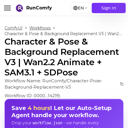
RunComfy
EN
Sign In
ComfyUI
>
Workflows
>
Character & Pose & Background Replacement V3 | Wan2.2 Animate + SAM3.1 + SDPose
Character & Pose &
Background Replacement
V3 | Wan2.2 Animate +
SAM3.1 + SDPose
Workflow Name:
RunComfy/Character-Pose-
Background-Replacement-V3
Workflow ID:
0000...1421
Save
4 hours
! Let our Auto-Setup
Agent handle your workflow.
Drop your
- we handle every
workflow.json