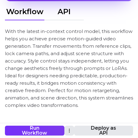
Workflow
API
With the latest in-context control model, this workflow
helps you achieve precise motion-guided video
generation. Transfer movements from reference clips,
lock camera paths, and adjust scene structure with
accuracy. Style control stays independent, letting you
change aesthetics freely through prompts or LoRAs.
Ideal for designers needing predictable, production-
ready results, it bridges motion consistency with
creative freedom. Perfect for motion retargeting,
animation, and scene direction, this system streamlines
complex video transformations.
Run
Deploy as
ComfyUI LTX 2.3 IC-LoRA Workflow
Workflow
API