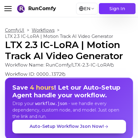
RunComfy
EN
Sign In
ComfyUI
>
Workflows
>
LTX 2.3 IC-LoRA | Motion Track AI Video Generator
LTX 2.3 IC-LoRA | Motion
Track AI Video Generator
Workflow Name:
RunComfy/LTX-2.3-IC-LoRA
Workflow ID:
0000...1372
Save
4 hours
! Let our Auto-Setup
Agent handle your workflow.
Drop your
- we handle every
workflow.json
dependency, custom node, and model. Just open
the link and run.
Auto-Setup Workflow Json Now!