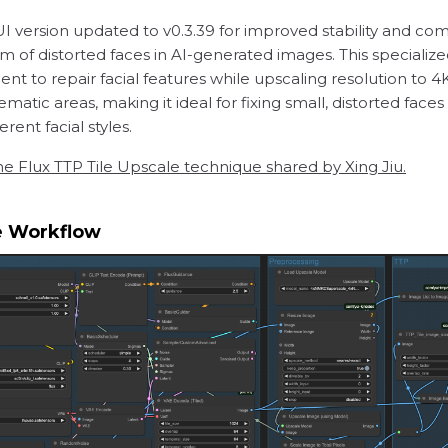
version updated to v0.3.39 for improved stability and comp
of distorted faces in AI-generated images. This specialize
 to repair facial features while upscaling resolution to 4
ematic areas, making it ideal for fixing small, distorted fa
rent facial styles.
he Flux TTP Tile Upscale technique shared by Xing Jiu.
e Workflow