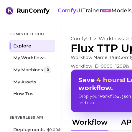
RunComfy
ComfyUI
Trainer
Models
NEW
COMFYUI CLOUD
ComfyUI
>
Workflows
>
Flux TTP U
Explore
Workflow Name:
RunComfy
My Workflows
Workflow ID:
0000...1206
My Machines
0
Save
4 hours
! 
My Assets
workflow.
How Tos
Drop your
workflow.json
and run.
SERVERLESS API
Workflow
AP
Deployments
$
0.00
/hr