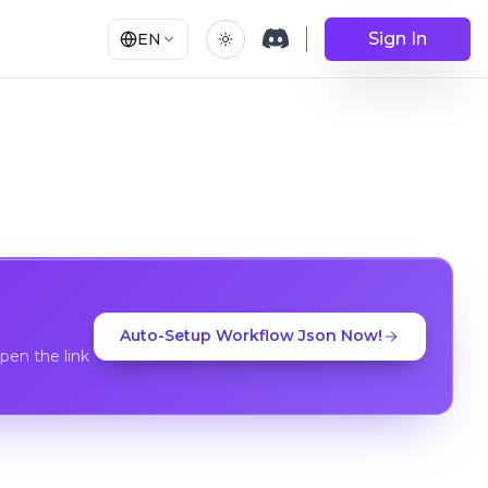
Sign In
EN
Auto-Setup Workflow Json Now!
en the link