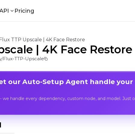
API
Pricing
Flux TTP Upscale | 4K Face Restore
pscale | 4K Face Restore
/Flux-TTP-Upscale
Let our Auto-Setup Agent handle your
- we handle every dependency, custom node, and model. Just op
I