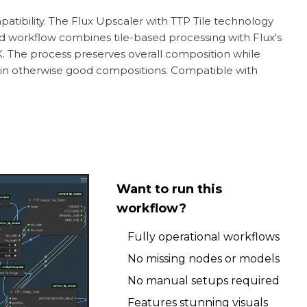
atibility. The Flux Upscaler with TTP Tile technology
d workflow combines tile-based processing with Flux's
K. The process preserves overall composition while
ces in otherwise good compositions. Compatible with
Want to run this
workflow?
Fully operational workflows
No missing nodes or models
No manual setups required
Features stunning visuals