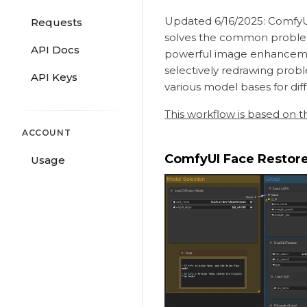
Updated 6/16/2025: ComfyUI 
Requests
solves the common problem 
API Docs
powerful image enhancement
selectively redrawing probl
API Keys
various model bases for diffe
This workflow is based on t
ACCOUNT
ComfyUI Face Restor
Usage