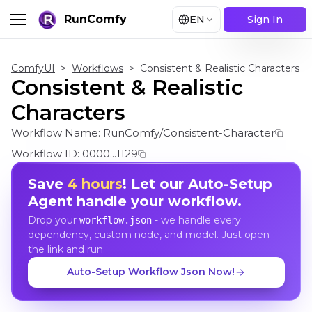
RunComfy
EN
Sign In
ComfyUI
>
Workflows
>
Consistent & Realistic Characters
Consistent & Realistic
Characters
Workflow Name:
RunComfy/Consistent-Character
Workflow ID:
0000...1129
Save
4 hours
! Let our Auto-Setup
Agent handle your workflow.
Drop your
- we handle every
workflow.json
dependency, custom node, and model. Just open
the link and run.
Auto-Setup Workflow Json Now!