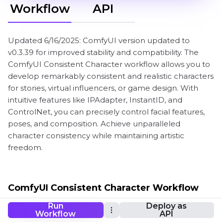
Workflow
API
Updated 6/16/2025: ComfyUI version updated to
v0.3.39 for improved stability and compatibility. The
ComfyUI Consistent Character workflow allows you to
develop remarkably consistent and realistic characters
for stories, virtual influencers, or game design. With
intuitive features like IPAdapter, InstantID, and
ControlNet, you can precisely control facial features,
poses, and composition. Achieve unparalleled
character consistency while maintaining artistic
freedom.
ComfyUI Consistent Character Workflow
Run
Deploy as
Workflow
API