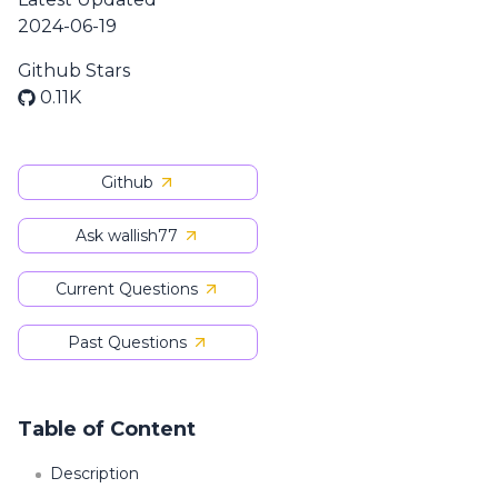
2024-06-19
Github Stars
0.11K
Github
Ask wallish77
Current Questions
Past Questions
Table of Content
Description