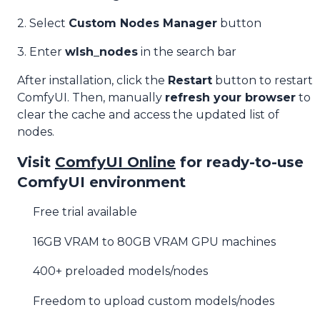
2. Select
Custom Nodes Manager
button
3. Enter
wlsh_nodes
in the search bar
After installation, click the
Restart
button to restart
ComfyUI. Then, manually
refresh your browser
to
clear the cache and access the updated list of
nodes.
Visit
ComfyUI Online
for ready-to-use
ComfyUI environment
Free trial available
16GB VRAM to 80GB VRAM GPU machines
400+ preloaded models/nodes
Freedom to upload custom models/nodes