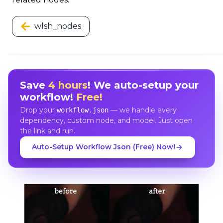
wlsh_nodes
Save
4 hours
! We auto-setup your
workflow!
Free!
Drop your
— we handle every
workflow.json
dependency, custom node, and model. Just open
the link and run.
Auto-Setup Workflow Json (Free) Now!