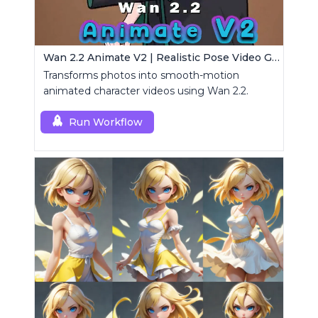
Wan 2.2 Animate V2 | Realistic Pose Video Generator
Transforms photos into smooth-motion
animated character videos using Wan 2.2.
Run Workflow