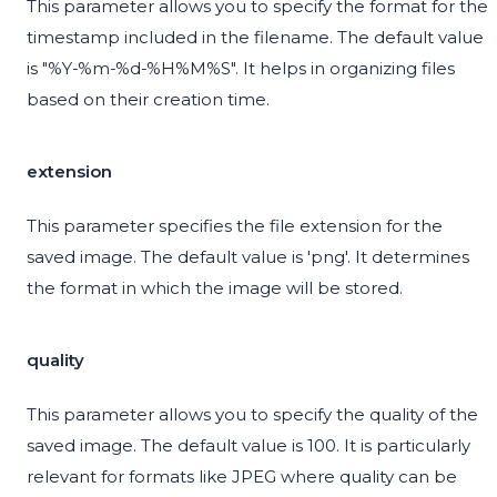
This parameter allows you to specify the format for the
timestamp included in the filename. The default value
is "%Y-%m-%d-%H%M%S". It helps in organizing files
based on their creation time.
extension
This parameter specifies the file extension for the
saved image. The default value is 'png'. It determines
the format in which the image will be stored.
quality
This parameter allows you to specify the quality of the
saved image. The default value is 100. It is particularly
relevant for formats like JPEG where quality can be