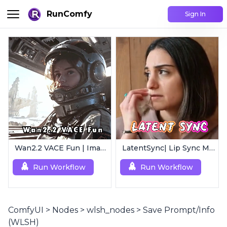
RunComfy
Sign In
Wan2.2 VACE Fun | Image to Animated Video
LatentSync| Lip Sync Model
Run Workflow
Run Workflow
ComfyUI
>
Nodes
>
wlsh_nodes
>
Save Prompt/Info
(WLSH)