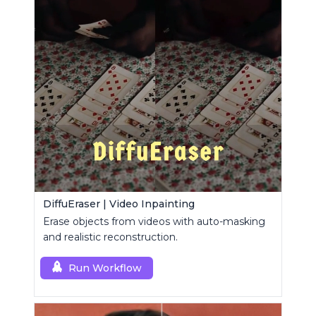
DiffuEraser | Video Inpainting
Erase objects from videos with auto-masking
and realistic reconstruction.
Run Workflow