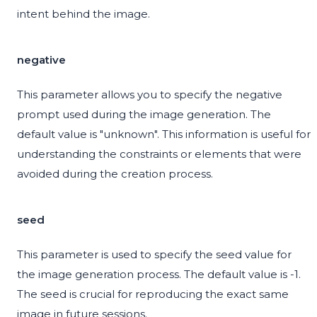
intent behind the image.
negative
This parameter allows you to specify the negative
prompt used during the image generation. The
default value is "unknown". This information is useful for
understanding the constraints or elements that were
avoided during the creation process.
seed
This parameter is used to specify the seed value for
the image generation process. The default value is -1.
The seed is crucial for reproducing the exact same
image in future sessions.