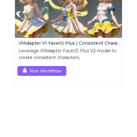
IPAdapter V1 FaceID Plus | Consistent Characters
Leverage IPAdapter FaceID Plus V2 model to
create consistent characters.
Run Workflow