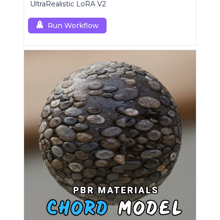
UltraRealistic LoRA V2
Run Workflow