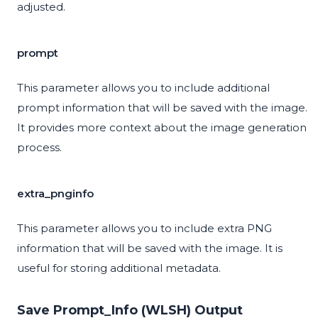
adjusted.
prompt
This parameter allows you to include additional
prompt information that will be saved with the image.
It provides more context about the image generation
process.
extra_pnginfo
This parameter allows you to include extra PNG
information that will be saved with the image. It is
useful for storing additional metadata.
Save Prompt_Info (WLSH) Output