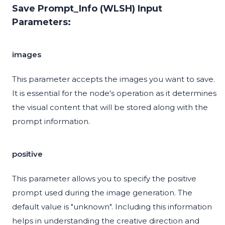
Save Prompt_Info (WLSH) Input
Parameters:
images
This parameter accepts the images you want to save.
It is essential for the node's operation as it determines
the visual content that will be stored along with the
prompt information.
positive
This parameter allows you to specify the positive
prompt used during the image generation. The
default value is "unknown". Including this information
helps in understanding the creative direction and