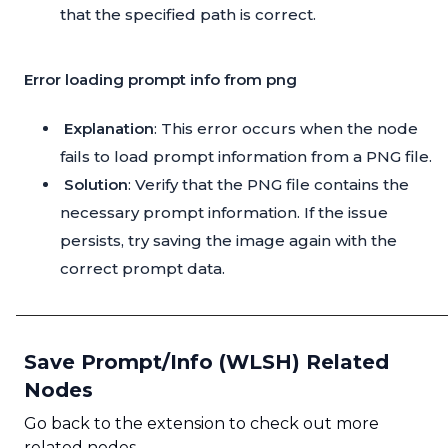
that the specified path is correct.
Error loading prompt info from png
Explanation
: This error occurs when the node
fails to load prompt information from a PNG file.
Solution
: Verify that the PNG file contains the
necessary prompt information. If the issue
persists, try saving the image again with the
correct prompt data.
Save Prompt/Info (WLSH) Related
Nodes
Go back to the extension to check out more
related nodes.