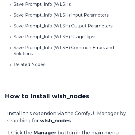
Save Prompt_Info (WLSH):
Save Prompt_Info (WLSH) Input Parameters:
Save Prompt_Info (WLSH) Output Parameters:
Save Prompt_Info (WLSH) Usage Tips:
Save Prompt_Info (WLSH) Common Errors and
Solutions:
Related Nodes
How to Install wlsh_nodes
Install this extension via the ComfyUI Manager by
searching for
wlsh_nodes
1. Click the
Manager
button in the main menu