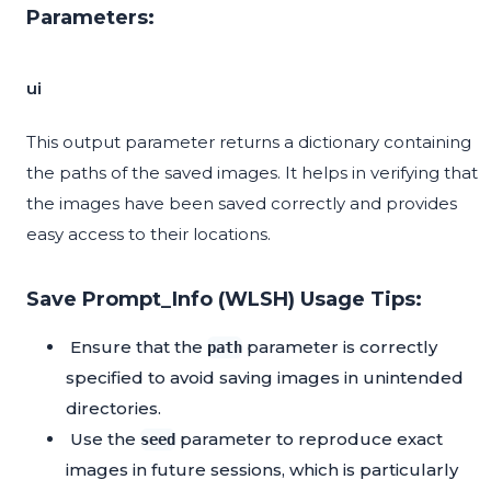
Parameters:
ui
This output parameter returns a dictionary containing
the paths of the saved images. It helps in verifying that
the images have been saved correctly and provides
easy access to their locations.
Save Prompt_Info (WLSH) Usage Tips:
Ensure that the
parameter is correctly
path
specified to avoid saving images in unintended
directories.
Use the
parameter to reproduce exact
seed
images in future sessions, which is particularly