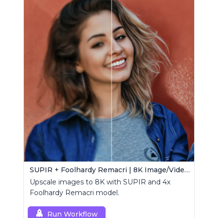
SUPIR + Foolhardy Remacri | 8K Image/Video Upscaler
Upscale images to 8K with SUPIR and 4x
Foolhardy Remacri model.
Run Workflow