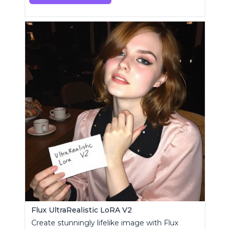
Flux UltraRealistic LoRA V2
Create stunningly lifelike image with Flux