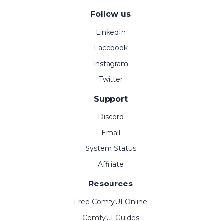
Follow us
LinkedIn
Facebook
Instagram
Twitter
Support
Discord
Email
System Status
Affiliate
Resources
Free ComfyUI Online
ComfyUI Guides