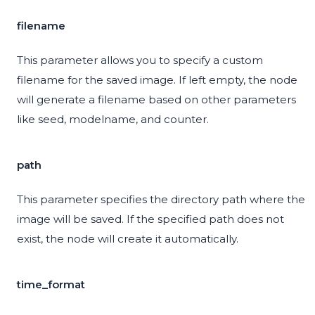
filename
This parameter allows you to specify a custom
filename for the saved image. If left empty, the node
will generate a filename based on other parameters
like seed, modelname, and counter.
path
This parameter specifies the directory path where the
image will be saved. If the specified path does not
exist, the node will create it automatically.
time_format