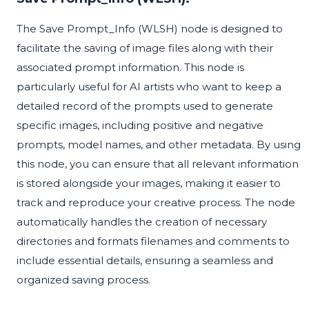
The Save Prompt_Info (WLSH) node is designed to
facilitate the saving of image files along with their
associated prompt information. This node is
particularly useful for AI artists who want to keep a
detailed record of the prompts used to generate
specific images, including positive and negative
prompts, model names, and other metadata. By using
this node, you can ensure that all relevant information
is stored alongside your images, making it easier to
track and reproduce your creative process. The node
automatically handles the creation of necessary
directories and formats filenames and comments to
include essential details, ensuring a seamless and
organized saving process.