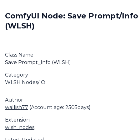
ComfyUI Node: Save Prompt/Info
(WLSH)
Class Name
Save Prompt_Info (WLSH)
Category
WLSH Nodes/IO
Author
wallish77
(Account age: 2505days)
Extension
wlsh_nodes
Latest Updated