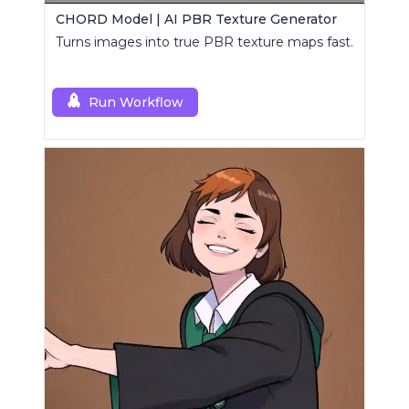
CHORD Model | AI PBR Texture Generator
Turns images into true PBR texture maps fast.
Run Workflow