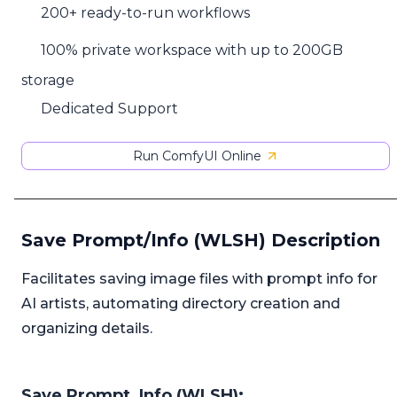
200+ ready-to-run workflows
100% private workspace with up to 200GB
storage
Dedicated Support
Run ComfyUI Online
Save Prompt/Info (WLSH) Description
Facilitates saving image files with prompt info for
AI artists, automating directory creation and
organizing details.
Save Prompt_Info (WLSH):