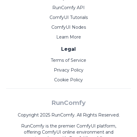
RunComfy API
ComfyUI Tutorials
ComfyUI Nodes
Learn More
Legal
Terms of Service
Privacy Policy
Cookie Policy
RunComfy
Copyright 2025 RunComfy. All Rights Reserved.
RunComfy is the premier
ComfyUI
platform,
offering
ComfyUI online
environment and