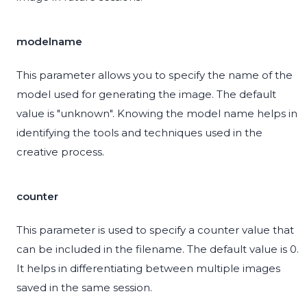
modelname
This parameter allows you to specify the name of the
model used for generating the image. The default
value is "unknown". Knowing the model name helps in
identifying the tools and techniques used in the
creative process.
counter
This parameter is used to specify a counter value that
can be included in the filename. The default value is 0.
It helps in differentiating between multiple images
saved in the same session.