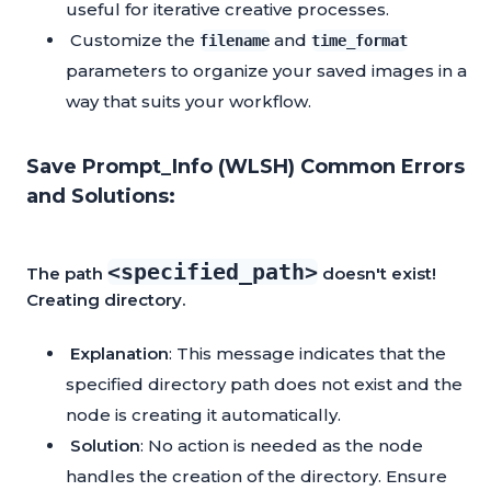
useful for iterative creative processes.
Customize the
and
filename
time_format
parameters to organize your saved images in a
way that suits your workflow.
Save Prompt_Info (WLSH) Common Errors
and Solutions:
<specified_path>
The path
doesn't exist!
Creating directory.
Explanation
: This message indicates that the
specified directory path does not exist and the
node is creating it automatically.
Solution
: No action is needed as the node
handles the creation of the directory. Ensure