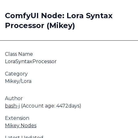
ComfyUI Node: Lora Syntax
Processor (Mikey)
Class Name
LoraSyntaxProcessor
Category
Mikey/Lora
Author
bash-j
(Account age: 4472days)
Extension
Mikey Nodes
Latest Updated