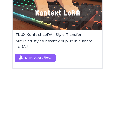
FLUX Kontext LoRA | Style Transfer
Mix 13 art styles instantly or plug in custom
LoRAs!
Run Workflow