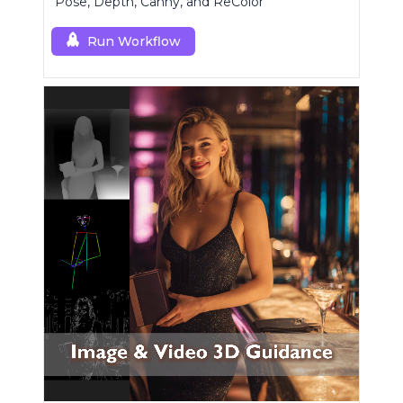
Pose, Depth, Canny, and ReColor
Run Workflow