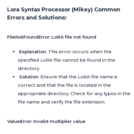
Lora Syntax Processor (Mikey) Common
Errors and Solutions:
FileNotFoundError: LoRA file not found
Explanation
: This error occurs when the
specified LoRA file cannot be found in the
directory.
Solution
: Ensure that the LoRA file name is
correct and that the file is located in the
appropriate directory. Check for any typos in the
file name and verify the file extension.
ValueError: Invalid multiplier value