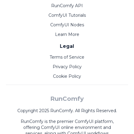
RunComfy API
ComfyUI Tutorials
ComfyUI Nodes
Learn More
Legal
Terms of Service
Privacy Policy
Cookie Policy
RunComfy
Copyright 2025 RunComfy. All Rights Reserved.
RunComfy is the premier
ComfyUI
platform,
offering
ComfyUI online
environment and
services, along with
ComfyUI workflows