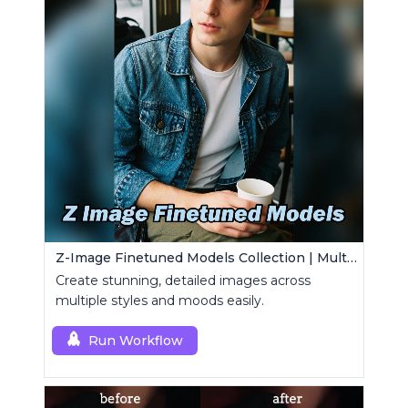
Z-Image Finetuned Models Collection | Multi-Style Generator
Create stunning, detailed images across
multiple styles and moods easily.
Run Workflow