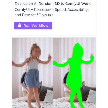
Reallusion AI Render | 3D to ComfyUI Workflows Collection
ComfyUI + Reallusion = Speed, Accessibility,
and Ease for 3D visuals
Run Workflow