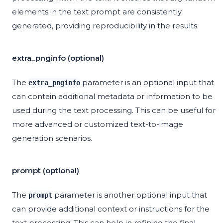
elements in the text prompt are consistently
generated, providing reproducibility in the results.
extra_pnginfo (optional)
The
parameter is an optional input that
extra_pnginfo
can contain additional metadata or information to be
used during the text processing. This can be useful for
more advanced or customized text-to-image
generation scenarios.
prompt (optional)
The
parameter is another optional input that
prompt
can provide additional context or instructions for the
text processing. This can help in refining the final