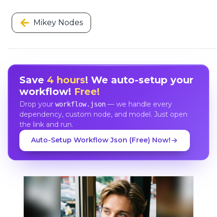
Mikey Nodes
Save
4 hours
! We auto-setup your
workflow!
Free!
Drop your
— we handle every
workflow.json
dependency, custom node, and model. Just open
the link and run.
Auto-Setup Workflow Json (Free) Now!