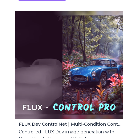
FLUX Dev ControlNet | Multi-Condition ControlNet
Controlled FLUX Dev image generation with