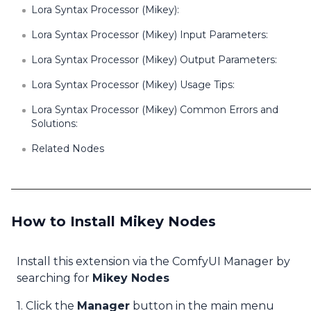
Lora Syntax Processor (Mikey):
Lora Syntax Processor (Mikey) Input Parameters:
Lora Syntax Processor (Mikey) Output Parameters:
Lora Syntax Processor (Mikey) Usage Tips:
Lora Syntax Processor (Mikey) Common Errors and
Solutions:
Related Nodes
How to Install Mikey Nodes
Install this extension via the ComfyUI Manager by
searching for
Mikey Nodes
1. Click the
Manager
button in the main menu