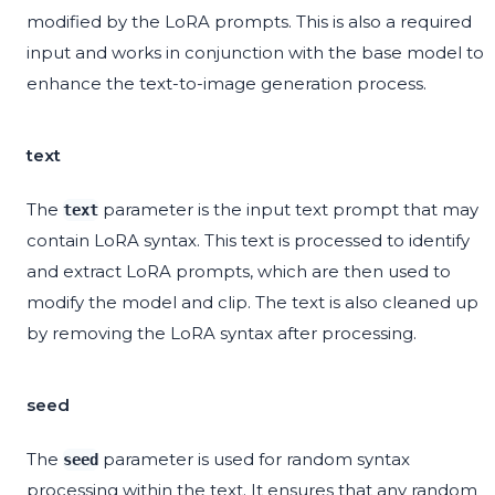
modified by the LoRA prompts. This is also a required
input and works in conjunction with the base model to
enhance the text-to-image generation process.
text
The
parameter is the input text prompt that may
text
contain LoRA syntax. This text is processed to identify
and extract LoRA prompts, which are then used to
modify the model and clip. The text is also cleaned up
by removing the LoRA syntax after processing.
seed
The
parameter is used for random syntax
seed
processing within the text. It ensures that any random