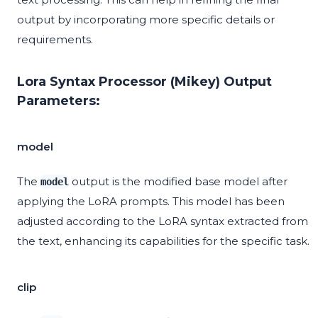
output by incorporating more specific details or
requirements.
Lora Syntax Processor (Mikey) Output
Parameters:
model
The
output is the modified base model after
model
applying the LoRA prompts. This model has been
adjusted according to the LoRA syntax extracted from
the text, enhancing its capabilities for the specific task.
clip