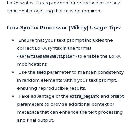
LoRA syntax. This is provided for reference or for any
additional processing that may be required.
Lora Syntax Processor (Mikey) Usage Tips:
Ensure that your text prompt includes the
correct LoRA syntax in the format
to enable the LoRA
<lora:filename:multiplier>
modifications.
Use the
parameter to maintain consistency
seed
in random elements within your text prompt,
ensuring reproducible results.
Take advantage of the
and
extra_pnginfo
prompt
parameters to provide additional context or
metadata that can enhance the text processing
and final output.