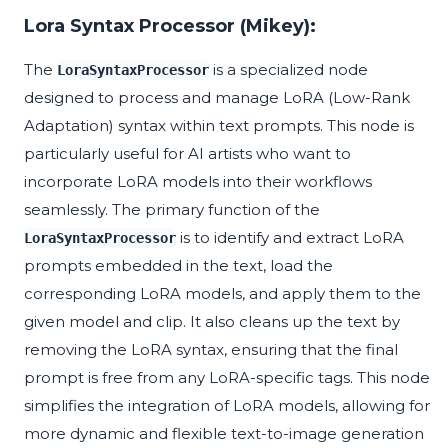
Lora Syntax Processor (Mikey):
The
is a specialized node
LoraSyntaxProcessor
designed to process and manage LoRA (Low-Rank
Adaptation) syntax within text prompts. This node is
particularly useful for AI artists who want to
incorporate LoRA models into their workflows
seamlessly. The primary function of the
is to identify and extract LoRA
LoraSyntaxProcessor
prompts embedded in the text, load the
corresponding LoRA models, and apply them to the
given model and clip. It also cleans up the text by
removing the LoRA syntax, ensuring that the final
prompt is free from any LoRA-specific tags. This node
simplifies the integration of LoRA models, allowing for
more dynamic and flexible text-to-image generation