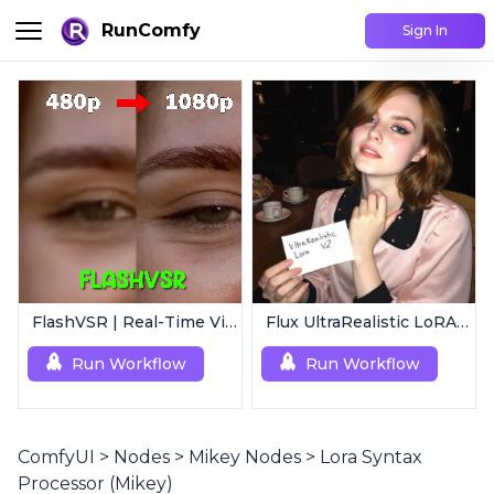
RunComfy
Sign In
FlashVSR | Real-Time Video Upscaler
Flux UltraRealistic LoRA V2
Run Workflow
Run Workflow
ComfyUI
>
Nodes
>
Mikey Nodes
>
Lora Syntax
Processor (Mikey)