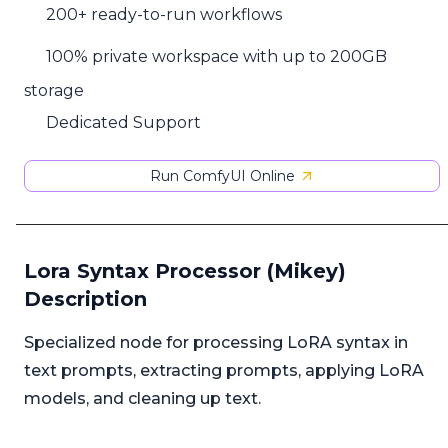
200+ ready-to-run workflows
100% private workspace with up to 200GB
storage
Dedicated Support
Run ComfyUI Online
Lora Syntax Processor (Mikey)
Description
Specialized node for processing LoRA syntax in
text prompts, extracting prompts, applying LoRA
models, and cleaning up text.