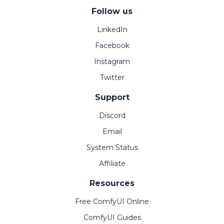
Follow us
LinkedIn
Facebook
Instagram
Twitter
Support
Discord
Email
System Status
Affiliate
Resources
Free ComfyUI Online
ComfyUI Guides