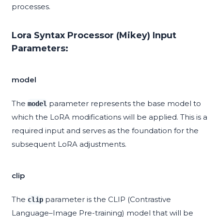
processes.
Lora Syntax Processor (Mikey) Input
Parameters:
model
The
parameter represents the base model to
model
which the LoRA modifications will be applied. This is a
required input and serves as the foundation for the
subsequent LoRA adjustments.
clip
The
parameter is the CLIP (Contrastive
clip
Language–Image Pre-training) model that will be