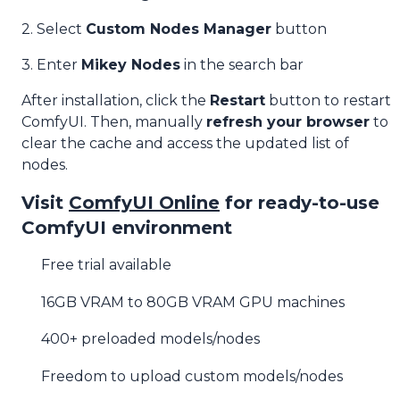
2. Select
Custom Nodes Manager
button
3. Enter
Mikey Nodes
in the search bar
After installation, click the
Restart
button to restart
ComfyUI. Then, manually
refresh your browser
to
clear the cache and access the updated list of
nodes.
Visit
ComfyUI Online
for ready-to-use
ComfyUI environment
Free trial available
16GB VRAM to 80GB VRAM GPU machines
400+ preloaded models/nodes
Freedom to upload custom models/nodes