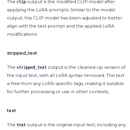
The
output is the modified CLIP model after
clip
applying the LoRA prompts. Similar to the model
output, this CLIP model has been adjusted to better
align with the text prompt and the applied LoRA
modifications.
stripped_text
The
output is the cleaned-up version of
stripped_text
the input text, with all LoRA syntax removed. This text
is free from any LoRA-specific tags, making it suitable
for further processing or use in other contexts.
text
The
output is the original input text, including any
text