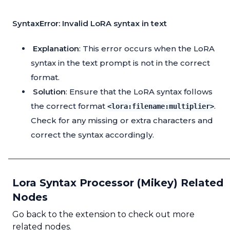
SyntaxError: Invalid LoRA syntax in text
Explanation
: This error occurs when the LoRA
syntax in the text prompt is not in the correct
format.
Solution
: Ensure that the LoRA syntax follows
the correct format
.
<lora:filename:multiplier>
Check for any missing or extra characters and
correct the syntax accordingly.
Lora Syntax Processor (Mikey) Related
Nodes
Go back to the extension to check out more
related nodes.