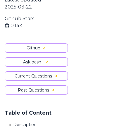
2025-03-22
Github Stars
0.14K
Github
Ask bash-j
Current Questions
Past Questions
Table of Content
Description