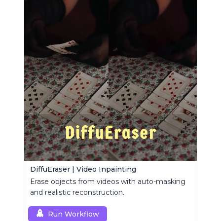
DiffuEraser | Video Inpainting
Erase objects from videos with auto-masking
and realistic reconstruction.
Run Workflow