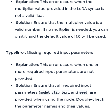
Explanation
: This error occurs when the
multiplier value provided in the LoRA syntax is
not a valid float.
Solution
: Ensure that the multiplier value is a
valid number. If no multiplier is needed, you can
omit it, and the default value of 1.0 will be used.
TypeError: Missing required input parameters
Explanation
: This error occurs when one or
more required input parameters are not
provided.
Solution
: Ensure that all required input
parameters (
,
,
, and
) are
model
clip
text
seed
provided when using the node. Double-check
the parameter names and their values.