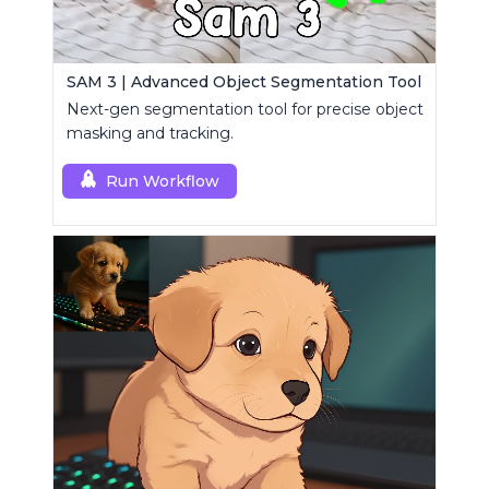
SAM 3 | Advanced Object Segmentation Tool
Next-gen segmentation tool for precise object
masking and tracking.
Run Workflow