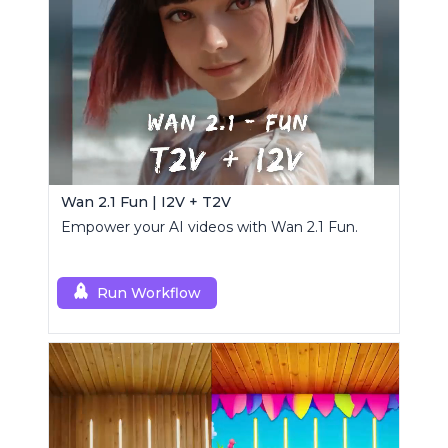
Wan 2.1 Fun | I2V + T2V
Empower your AI videos with Wan 2.1 Fun.
Run Workflow