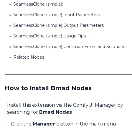
SeamlessClone (simple):
SeamlessClone (simple) Input Parameters:
SeamlessClone (simple) Output Parameters:
SeamlessClone (simple) Usage Tips:
SeamlessClone (simple) Common Errors and Solutions:
Related Nodes
How to Install Bmad Nodes
Install this extension via the ComfyUI Manager by
searching for
Bmad Nodes
1. Click the
Manager
button in the main menu