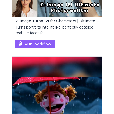
Z-Image Turbo I2I for Characters | Ultimate Photorealism
Turns portraits into lifelike, perfectly detailed
realistic faces fast.
Run Workflow