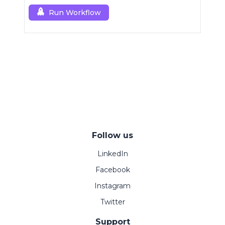
Run Workflow
Follow us
LinkedIn
Facebook
Instagram
Twitter
Support