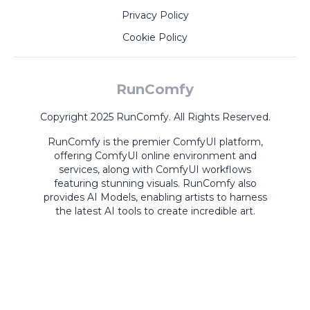
Privacy Policy
Cookie Policy
RunComfy
Copyright 2025 RunComfy. All Rights Reserved.
RunComfy is the premier
ComfyUI
platform,
offering
ComfyUI online
environment and
services, along with
ComfyUI workflows
featuring stunning visuals.
RunComfy also
provides
AI Models
,
enabling artists to harness
the latest AI tools to create incredible art.
ComfyUI