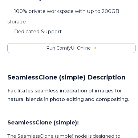
100% private workspace with up to 200GB
storage
Dedicated Support
Run ComfyUI Online
SeamlessClone (simple) Description
Facilitates seamless integration of images for
natural blends in photo editing and compositing.
SeamlessClone (simple):
The SeamlessClone (simple) node is designed to