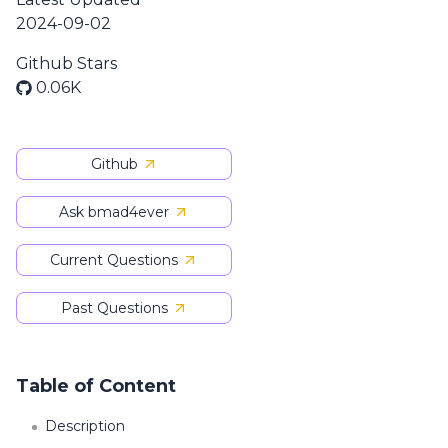
2024-09-02
Github Stars
0.06K
Github
Ask bmad4ever
Current Questions
Past Questions
Table of Content
Description