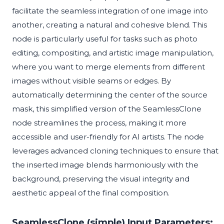
facilitate the seamless integration of one image into
another, creating a natural and cohesive blend. This
node is particularly useful for tasks such as photo
editing, compositing, and artistic image manipulation,
where you want to merge elements from different
images without visible seams or edges. By
automatically determining the center of the source
mask, this simplified version of the SeamlessClone
node streamlines the process, making it more
accessible and user-friendly for AI artists. The node
leverages advanced cloning techniques to ensure that
the inserted image blends harmoniously with the
background, preserving the visual integrity and
aesthetic appeal of the final composition.
SeamlessClone (simple) Input Parameters: