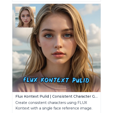
Flux Kontext Pulid | Consistent Character Generation
Create consistent characters using FLUX
Kontext with a single face reference image.