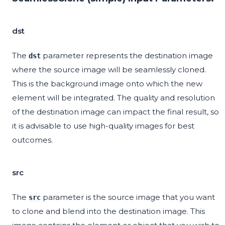
dst
The
parameter represents the destination image
dst
where the source image will be seamlessly cloned.
This is the background image onto which the new
element will be integrated. The quality and resolution
of the destination image can impact the final result, so
it is advisable to use high-quality images for best
outcomes.
src
The
parameter is the source image that you want
src
to clone and blend into the destination image. This