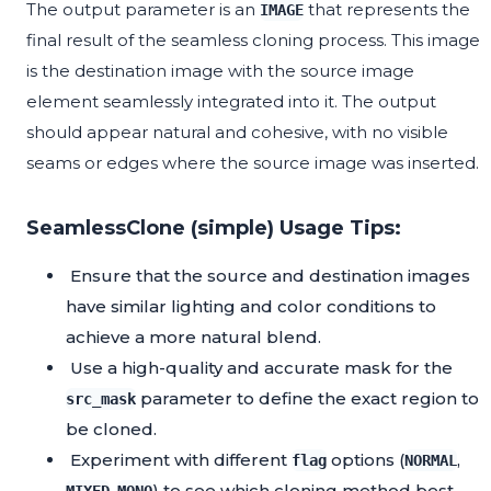
The output parameter is an
that represents the
IMAGE
final result of the seamless cloning process. This image
is the destination image with the source image
element seamlessly integrated into it. The output
should appear natural and cohesive, with no visible
seams or edges where the source image was inserted.
SeamlessClone (simple) Usage Tips:
Ensure that the source and destination images
have similar lighting and color conditions to
achieve a more natural blend.
Use a high-quality and accurate mask for the
parameter to define the exact region to
src_mask
be cloned.
Experiment with different
options (
,
flag
NORMAL
,
) to see which cloning method best