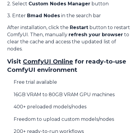
2. Select
Custom Nodes Manager
button
3. Enter
Bmad Nodes
in the search bar
After installation, click the
Restart
button to restart
ComfyUI. Then, manually
refresh your browser
to
clear the cache and access the updated list of
nodes.
Visit
ComfyUI Online
for ready-to-use
ComfyUI environment
Free trial available
16GB VRAM to 80GB VRAM GPU machines
400+ preloaded models/nodes
Freedom to upload custom models/nodes
200+ ready-to-run workflows