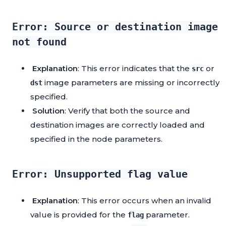
Error: Source or destination image
not found
Explanation
: This error indicates that the
or
src
image parameters are missing or incorrectly
dst
specified.
Solution
: Verify that both the source and
destination images are correctly loaded and
specified in the node parameters.
Error: Unsupported flag value
Explanation
: This error occurs when an invalid
value is provided for the
parameter.
flag