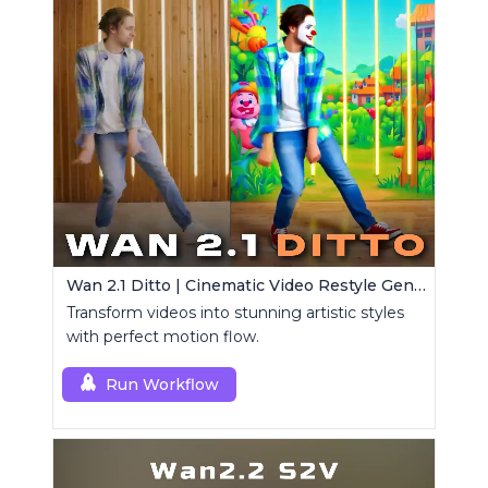
Wan 2.1 Ditto | Cinematic Video Restyle Generator
Transform videos into stunning artistic styles
with perfect motion flow.
Run Workflow