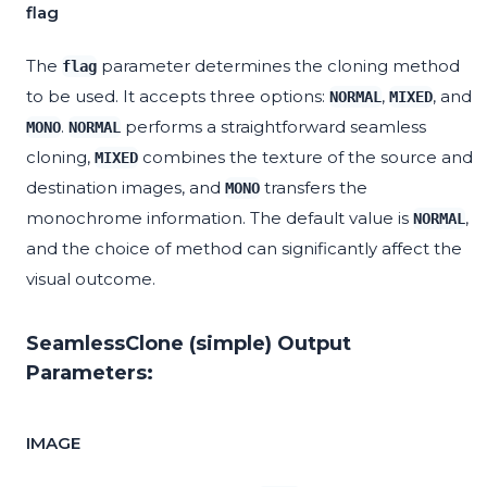
flag
The
parameter determines the cloning method
flag
to be used. It accepts three options:
,
, and
NORMAL
MIXED
.
performs a straightforward seamless
MONO
NORMAL
cloning,
combines the texture of the source and
MIXED
destination images, and
transfers the
MONO
monochrome information. The default value is
,
NORMAL
and the choice of method can significantly affect the
visual outcome.
SeamlessClone (simple) Output
Parameters:
IMAGE