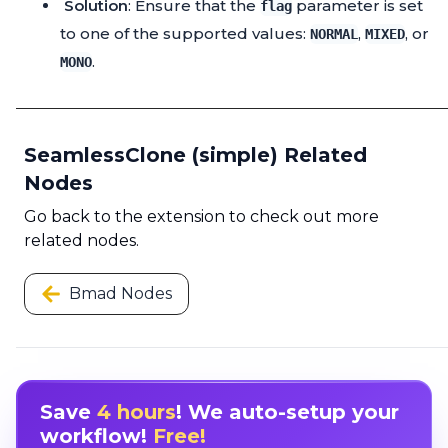
Solution
: Ensure that the
parameter is set
flag
to one of the supported values:
,
, or
NORMAL
MIXED
.
MONO
SeamlessClone (simple) Related
Nodes
Go back to the extension to check out more
related nodes.
Bmad Nodes
Save
4 hours
! We auto-setup your
workflow!
Free!