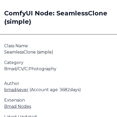
ComfyUI Node: SeamlessClone
(simple)
Class Name
SeamlessClone (simple)
Category
Bmad/CV/C.Photography
Author
bmad4ever
(Account age: 3682days)
Extension
Bmad Nodes
Latest Updated