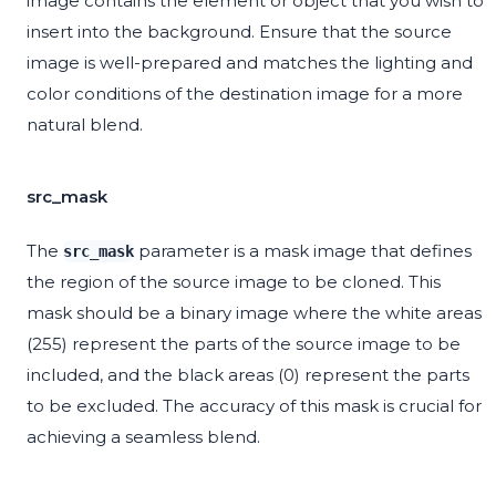
image contains the element or object that you wish to
insert into the background. Ensure that the source
image is well-prepared and matches the lighting and
color conditions of the destination image for a more
natural blend.
src_mask
The
parameter is a mask image that defines
src_mask
the region of the source image to be cloned. This
mask should be a binary image where the white areas
(255) represent the parts of the source image to be
included, and the black areas (0) represent the parts
to be excluded. The accuracy of this mask is crucial for
achieving a seamless blend.