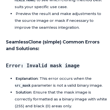
MIXED
MONO
suits your specific use case.
Preview the result and make adjustments to
the source image or mask if necessary to
improve the seamless integration.
SeamlessClone (simple) Common Errors
and Solutions:
Error: Invalid mask image
Explanation
: This error occurs when the
parameter is not a valid binary image.
src_mask
Solution
: Ensure that the mask image is
correctly formatted as a binary image with white
(255) and black (0) areas only.