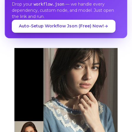
Drop your
— we handle every
workflow.json
dependency, custom node, and model. Just open
the link and run.
Auto-Setup Workflow Json (Free) Now!