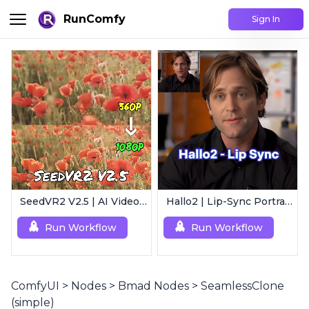
RunComfy
Sign In
SeedVR2 V2.5 | AI Video Upscaling Workflow
Hallo2 | Lip-Sync Portrait Animation
Run Workflow
Run Workflow
ComfyUI
>
Nodes
>
Bmad Nodes
>
SeamlessClone
(simple)