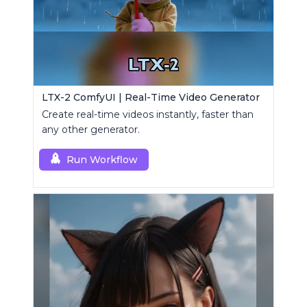
LTX-2 ComfyUI | Real-Time Video Generator
Create real-time videos instantly, faster than
any other generator.
Run Workflow