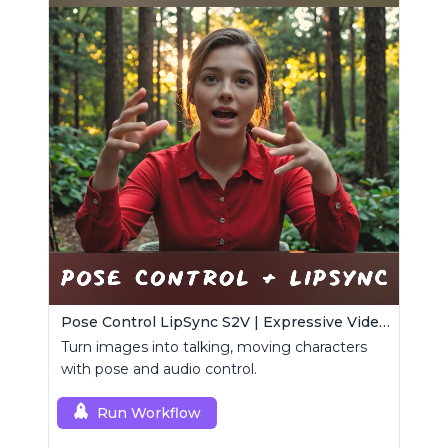
Pose Control LipSync S2V | Expressive Video Generator
Turn images into talking, moving characters
with pose and audio control.
Run Workflow