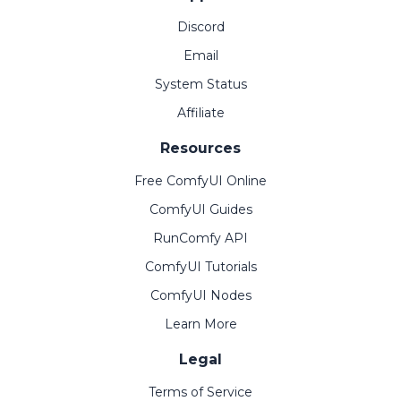
Discord
Email
System Status
Affiliate
Resources
Free ComfyUI Online
ComfyUI Guides
RunComfy API
ComfyUI Tutorials
ComfyUI Nodes
Learn More
Legal
Terms of Service