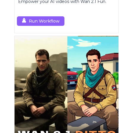
Empower your AI videos with Wan 2.1 Fun.
Run Workflow