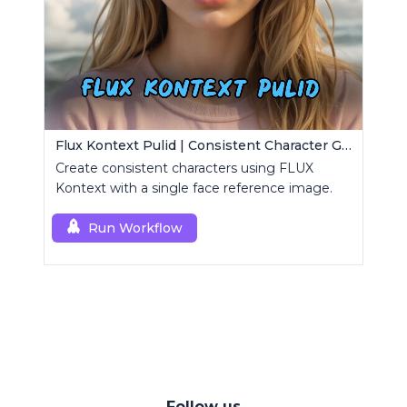
Flux Kontext Pulid | Consistent Character Generation
Create consistent characters using FLUX
Kontext with a single face reference image.
Run Workflow
Follow us