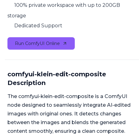
100% private workspace with up to 200GB
storage
Dedicated Support
Run ComfyUI Online
comfyui-klein-edit-composite
Description
The comfyui-klein-edit-composite is a ComfyUI
node designed to seamlessly integrate AI-edited
images with original ones. It detects changes
between the images and blends the generated
content smoothly, ensuring a clean composite.