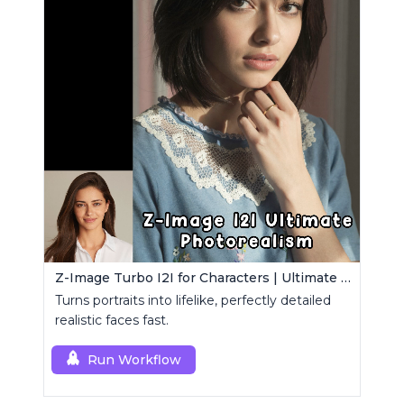
Z-Image Turbo I2I for Characters | Ultimate Photorealism
Turns portraits into lifelike, perfectly detailed
realistic faces fast.
Run Workflow