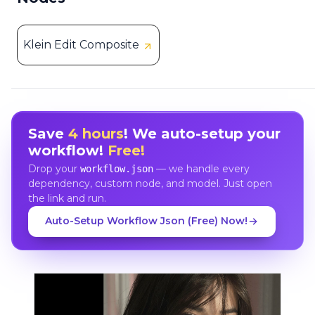
Klein Edit Composite
Save
4 hours
! We auto-setup your
workflow!
Free!
Drop your
— we handle every
workflow.json
dependency, custom node, and model. Just open
the link and run.
Auto-Setup Workflow Json (Free) Now!