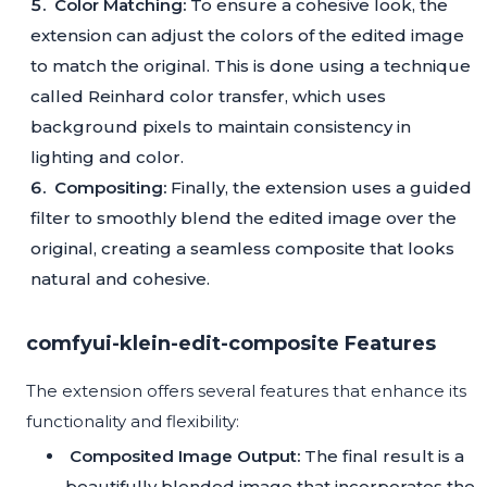
Color Matching:
To ensure a cohesive look, the
extension can adjust the colors of the edited image
to match the original. This is done using a technique
called Reinhard color transfer, which uses
background pixels to maintain consistency in
lighting and color.
Compositing:
Finally, the extension uses a guided
filter to smoothly blend the edited image over the
original, creating a seamless composite that looks
natural and cohesive.
comfyui-klein-edit-composite Features
The extension offers several features that enhance its
functionality and flexibility:
Composited Image Output:
The final result is a
beautifully blended image that incorporates the