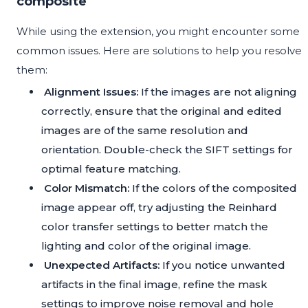
composite
While using the extension, you might encounter some
common issues. Here are solutions to help you resolve
them:
Alignment Issues:
If the images are not aligning
correctly, ensure that the original and edited
images are of the same resolution and
orientation. Double-check the SIFT settings for
optimal feature matching.
Color Mismatch:
If the colors of the composited
image appear off, try adjusting the Reinhard
color transfer settings to better match the
lighting and color of the original image.
Unexpected Artifacts:
If you notice unwanted
artifacts in the final image, refine the mask
settings to improve noise removal and hole