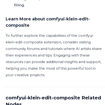
filling.
Learn More about comfyui-klein-edit-
composite
To further explore the capabilities of the comfyui-
klein-edit-composite extension, consider visiting
community forums and tutorials where AI artists share
their experiences and tips. Engaging with these
resources can provide additional insights and support,
helping you make the most of this powerful tool in
your creative projects.
comfyui-klein-edit-composite Related
Nodes