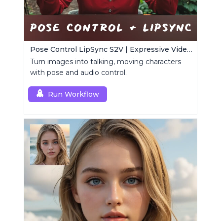
Pose Control LipSync S2V | Expressive Video Generator
Turn images into talking, moving characters
with pose and audio control.
Run Workflow