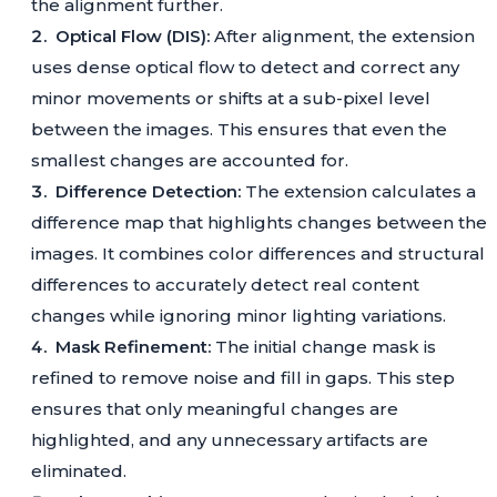
the alignment further.
Optical Flow (DIS):
After alignment, the extension
uses dense optical flow to detect and correct any
minor movements or shifts at a sub-pixel level
between the images. This ensures that even the
smallest changes are accounted for.
Difference Detection:
The extension calculates a
difference map that highlights changes between the
images. It combines color differences and structural
differences to accurately detect real content
changes while ignoring minor lighting variations.
Mask Refinement:
The initial change mask is
refined to remove noise and fill in gaps. This step
ensures that only meaningful changes are
highlighted, and any unnecessary artifacts are
eliminated.