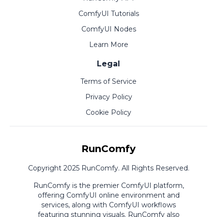
ComfyUI Tutorials
ComfyUI Nodes
Learn More
Legal
Terms of Service
Privacy Policy
Cookie Policy
RunComfy
Copyright 2025 RunComfy. All Rights Reserved.
RunComfy is the premier
ComfyUI
platform,
offering
ComfyUI online
environment and
services, along with
ComfyUI workflows
featuring stunning visuals.
RunComfy also