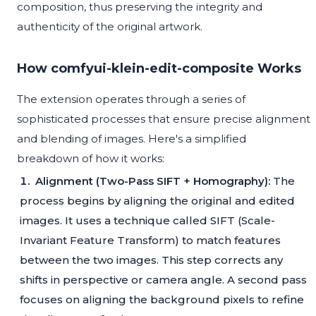
composition, thus preserving the integrity and
authenticity of the original artwork.
How comfyui-klein-edit-composite Works
The extension operates through a series of
sophisticated processes that ensure precise alignment
and blending of images. Here's a simplified
breakdown of how it works:
Alignment (Two-Pass SIFT + Homography):
The
process begins by aligning the original and edited
images. It uses a technique called SIFT (Scale-
Invariant Feature Transform) to match features
between the two images. This step corrects any
shifts in perspective or camera angle. A second pass
focuses on aligning the background pixels to refine