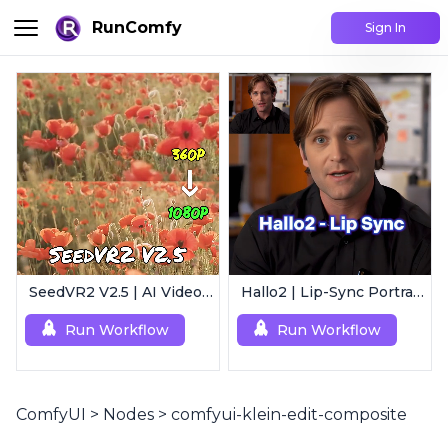
RunComfy
Sign In
SeedVR2 V2.5 | AI Video Upscaling Workflow
Hallo2 | Lip-Sync Portrait Animation
Run Workflow
Run Workflow
ComfyUI
>
Nodes
>
comfyui-klein-edit-composite