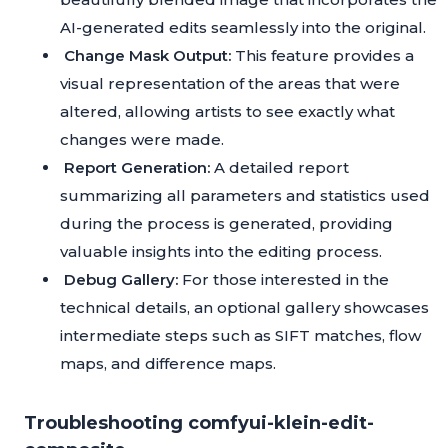
AI-generated edits seamlessly into the original.
Change Mask Output:
This feature provides a
visual representation of the areas that were
altered, allowing artists to see exactly what
changes were made.
Report Generation:
A detailed report
summarizing all parameters and statistics used
during the process is generated, providing
valuable insights into the editing process.
Debug Gallery:
For those interested in the
technical details, an optional gallery showcases
intermediate steps such as SIFT matches, flow
maps, and difference maps.
Troubleshooting comfyui-klein-edit-