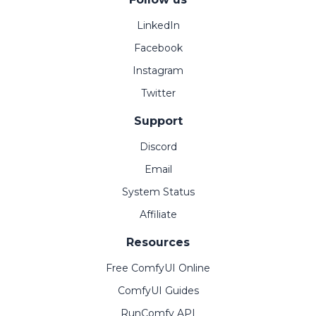
LinkedIn
Facebook
Instagram
Twitter
Support
Discord
Email
System Status
Affiliate
Resources
Free ComfyUI Online
ComfyUI Guides
RunComfy API