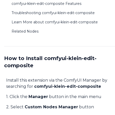
comfyui-klein-edit-composite Features
Troubleshooting comfyui-klein-edit-composite
Learn More about comfyui-klein-edit-composite
Related Nodes
How to Install comfyui-klein-edit-
composite
Install this extension via the ComfyUI Manager by
searching for
comfyui-klein-edit-composite
1. Click the
Manager
button in the main menu
2. Select
Custom Nodes Manager
button