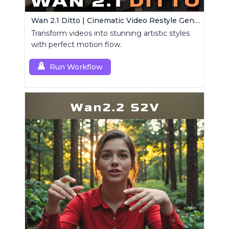
Wan 2.1 Ditto | Cinematic Video Restyle Generator
Transform videos into stunning artistic styles
with perfect motion flow.
Run Workflow