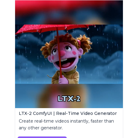
LTX-2 ComfyUI | Real-Time Video Generator
Create real-time videos instantly, faster than
any other generator.