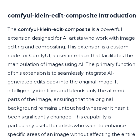
comfyui-klein-edit-composite Introduction
The
comfyui-klein-edit-composite
is a powerful
extension designed for AI artists who work with image
editing and compositing. This extension is a custom
node for ComfyUI, a user interface that facilitates the
manipulation of images using AI. The primary function
of this extension is to seamlessly integrate AI-
generated edits back into the original image. It
intelligently identifies and blends only the altered
parts of the image, ensuring that the original
background remains untouched wherever it hasn't
been significantly changed. This capability is
particularly useful for artists who want to enhance
specific areas of an image without affecting the entire