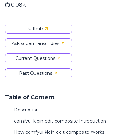
0.08K
Github
Ask supermansundies
Current Questions
Past Questions
Table of Content
Description
comfyui-klein-edit-composite Introduction
How comfyui-klein-edit-composite Works