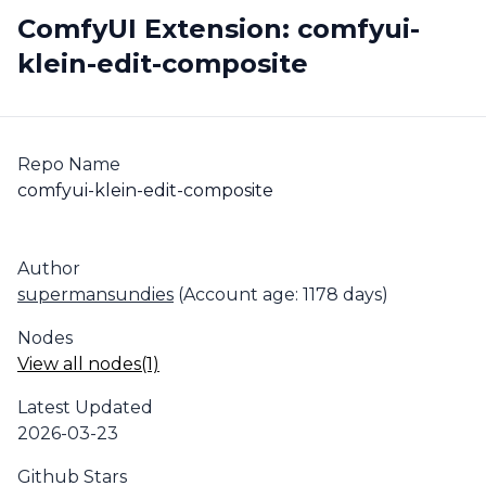
ComfyUI Extension: comfyui-
klein-edit-composite
Repo Name
comfyui-klein-edit-composite
Author
supermansundies
(Account age: 1178 days)
Nodes
View all nodes(1)
Latest Updated
2026-03-23
Github Stars