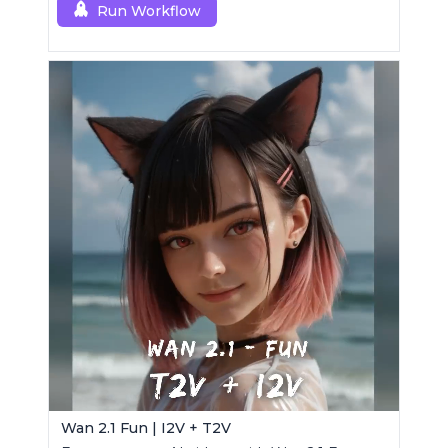
Run Workflow
Wan 2.1 Fun | I2V + T2V