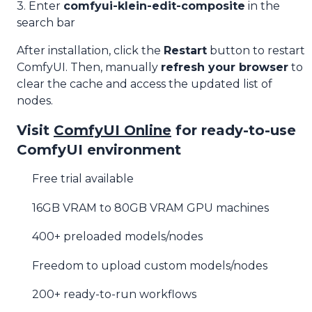
3. Enter
comfyui-klein-edit-composite
in the
search bar
After installation, click the
Restart
button to restart
ComfyUI. Then, manually
refresh your browser
to
clear the cache and access the updated list of
nodes.
Visit
ComfyUI Online
for ready-to-use
ComfyUI environment
Free trial available
16GB VRAM to 80GB VRAM GPU machines
400+ preloaded models/nodes
Freedom to upload custom models/nodes
200+ ready-to-run workflows