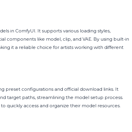
ls in ComfyUI. It supports various loading styles,
al components like model, clip, and VAE. By using built-in
ing it a reliable choice for artists working with different
ng preset configurations and official download links. It
 and target paths, streamlining the model setup process.
nt to quickly access and organize their model resources.