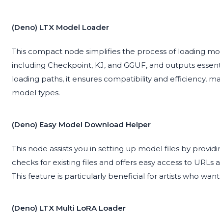
(Deno) LTX Model Loader
This compact node simplifies the process of loading mode
including Checkpoint, KJ, and GGUF, and outputs essenti
loading paths, it ensures compatibility and efficiency, mak
model types.
(Deno) Easy Model Download Helper
This node assists you in setting up model files by providi
checks for existing files and offers easy access to URLs
This feature is particularly beneficial for artists who wa
(Deno) LTX Multi LoRA Loader