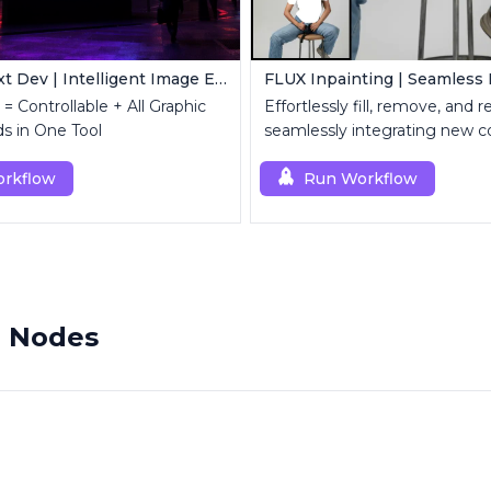
FLUX Kontext Dev | Intelligent Image Editing
= Controllable + All Graphic
Effortlessly fill, remove, and 
s in One Tool
seamlessly integrating new c
rkflow
Run Workflow
m Nodes