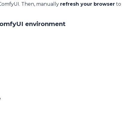
 ComfyUI. Then, manually
refresh your browser
to
ComfyUI environment
e