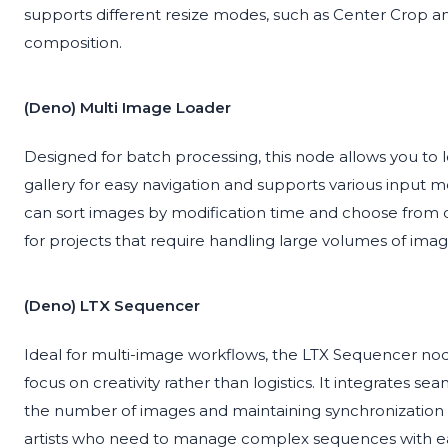
supports different resize modes, such as Center Crop and
composition.
(Deno) Multi Image Loader
Designed for batch processing, this node allows you to lo
gallery for easy navigation and supports various input 
can sort images by modification time and choose from di
for projects that require handling large volumes of im
(Deno) LTX Sequencer
Ideal for multi-image workflows, the LTX Sequencer no
focus on creativity rather than logistics. It integrates se
the number of images and maintaining synchronization acr
artists who need to manage complex sequences with e