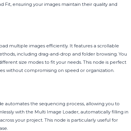
 Fit, ensuring your images maintain their quality and
ad multiple images efficiently. It features a scrollable
methods, including drag-and-drop and folder browsing. You
fferent size modes to fit your needs. This node is perfect
ages without compromising on speed or organization.
de automates the sequencing process, allowing you to
amlessly with the Multi Image Loader, automatically filling in
oss your project. This node is particularly useful for
ase.