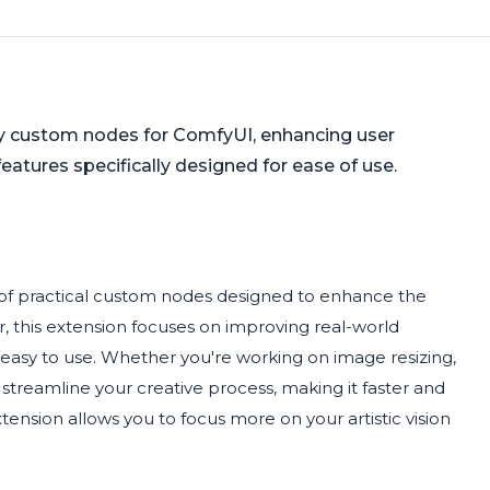
ly custom nodes for ComfyUI, enhancing user
features specifically designed for ease of use.
n of practical custom nodes designed to enhance the
r, this extension focuses on improving real-world
d easy to use. Whether you're working on image resizing,
streamline your creative process, making it faster and
xtension allows you to focus more on your artistic vision