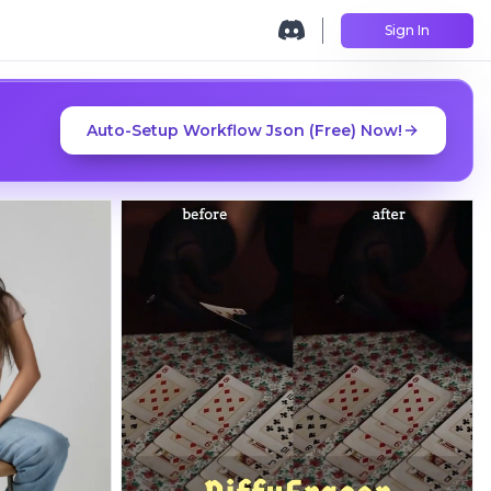
Sign In
Auto-Setup Workflow Json (Free) Now!