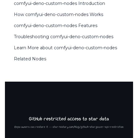
comfyui-deno-custom-nodes Introduction
How comfyui-deno-custom-nodes Works
comfyui-deno-custom-nodes Features
Troubleshooting comfyui-deno-custom-nodes
Learn More about comfyui-deno-custom-nodes
Related Nodes