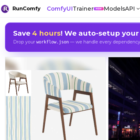
ComfyUI
Trainer
Models
API
RunComfy
NEW
Save
4 hours
! We auto-setup your
Drop your
— we handle every dependency, 
workflow.json