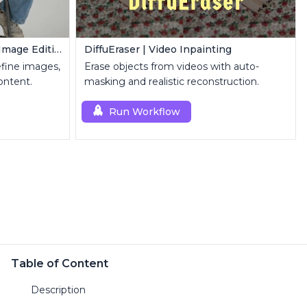
FLUX Inpainting | Seamless Image Editing
DiffuEraser | Video Inpainting
refine images,
Erase objects from videos with auto-
ontent.
masking and realistic reconstruction.
Run Workflow
Table of Content
Description