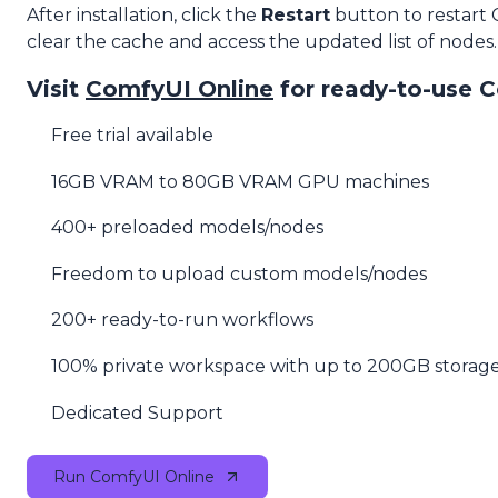
After installation, click the
Restart
button to restart
clear the cache and access the updated list of nodes.
Visit
ComfyUI Online
for ready-to-use 
Free trial available
16GB VRAM to 80GB VRAM GPU machines
400+ preloaded models/nodes
Freedom to upload custom models/nodes
200+ ready-to-run workflows
100% private workspace with up to 200GB storag
Dedicated Support
Run ComfyUI Online