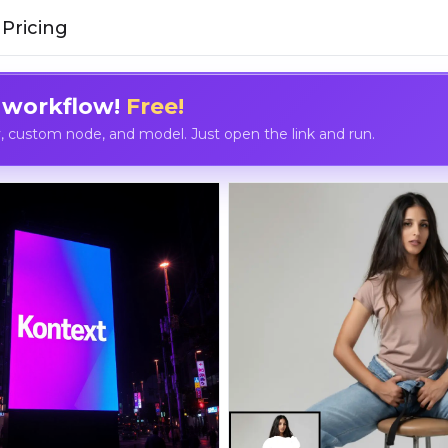
Pricing
 workflow!
Free!
custom node, and model. Just open the link and run.