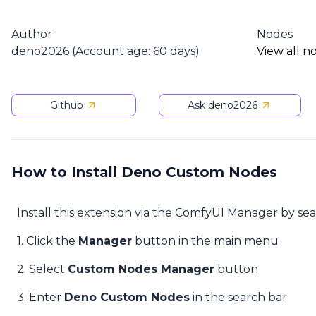
Author
Nodes
deno2026
(Account age: 60 days)
View all n
Github
Ask deno2026
How to Install Deno Custom Nodes
Install this extension via the ComfyUI Manager by se
1. Click the
Manager
button in the main menu
2. Select
Custom Nodes Manager
button
3. Enter
Deno Custom Nodes
in the search bar