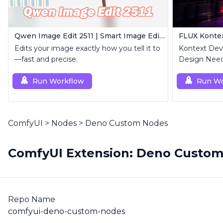
Qwen Image Edit 2511 | Smart Image Edit Workflow
Edits your image exactly how you tell it to
Kontext Dev 
—fast and precise.
Design Need
Run Workflow
Run Wo
ComfyUI
>
Nodes
>
Deno Custom Nodes
ComfyUI Extension: Deno Custo
Repo Name
comfyui-deno-custom-nodes