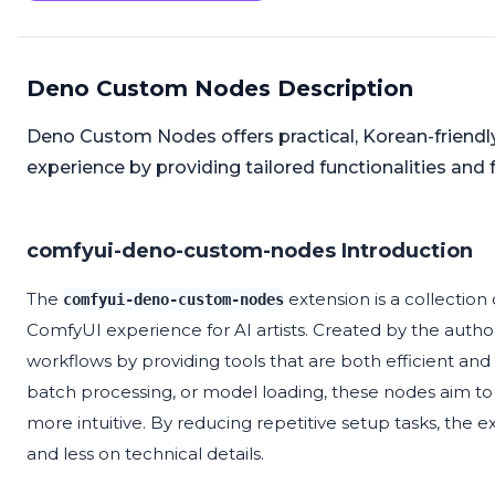
Deno Custom Nodes Description
Deno Custom Nodes offers practical, Korean-friend
experience by providing tailored functionalities and 
comfyui-deno-custom-nodes Introduction
The
extension is a collectio
comfyui-deno-custom-nodes
ComfyUI experience for AI artists. Created by the autho
workflows by providing tools that are both efficient an
batch processing, or model loading, these nodes aim to 
more intuitive. By reducing repetitive setup tasks, the e
and less on technical details.