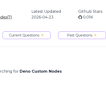
Latest Updated
Github Stars
odes(7)
2026-04-23
0.01K
Current Questions
Past Questions
arching for
Deno Custom Nodes