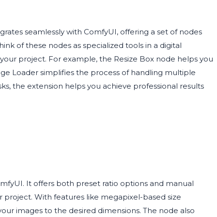
grates seamlessly with ComfyUI, offering a set of nodes
nk of these nodes as specialized tools in a digital
f your project. For example, the Resize Box node helps you
age Loader simplifies the process of handling multiple
s, the extension helps you achieve professional results
omfyUI. It offers both preset ratio options and manual
r project. With features like megapixel-based size
st your images to the desired dimensions. The node also