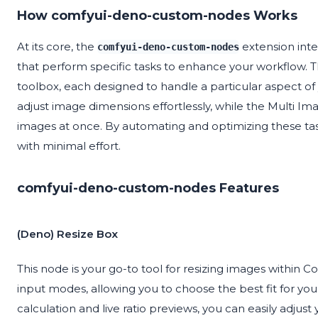
How comfyui-deno-custom-nodes Works
At its core, the
extension inte
comfyui-deno-custom-nodes
that perform specific tasks to enhance your workflow. Thi
toolbox, each designed to handle a particular aspect o
adjust image dimensions effortlessly, while the Multi Im
images at once. By automating and optimizing these task
with minimal effort.
comfyui-deno-custom-nodes Features
(Deno) Resize Box
This node is your go-to tool for resizing images within C
input modes, allowing you to choose the best fit for you
calculation and live ratio previews, you can easily adju