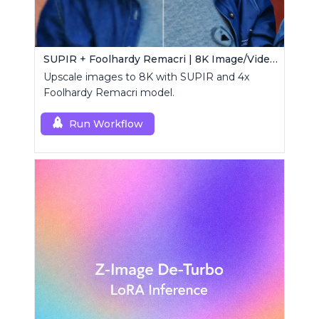
SUPIR + Foolhardy Remacri | 8K Image/Video Upscaler
Upscale images to 8K with SUPIR and 4x
Foolhardy Remacri model.
Run Workflow