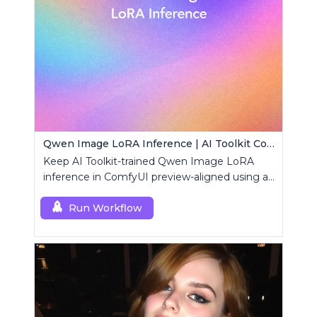
Qwen Image LoRA Inference | AI Toolkit ComfyUI
Keep AI Toolkit-trained Qwen Image LoRA
inference in ComfyUI preview-aligned using a
single RCQwenImage custom node.
Run Workflow