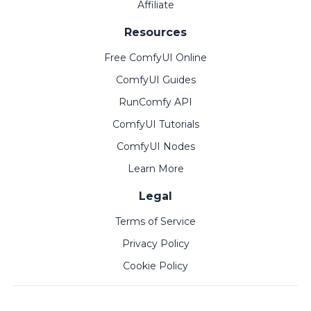
Affiliate
Resources
Free ComfyUI Online
ComfyUI Guides
RunComfy API
ComfyUI Tutorials
ComfyUI Nodes
Learn More
Legal
Terms of Service
Privacy Policy
Cookie Policy