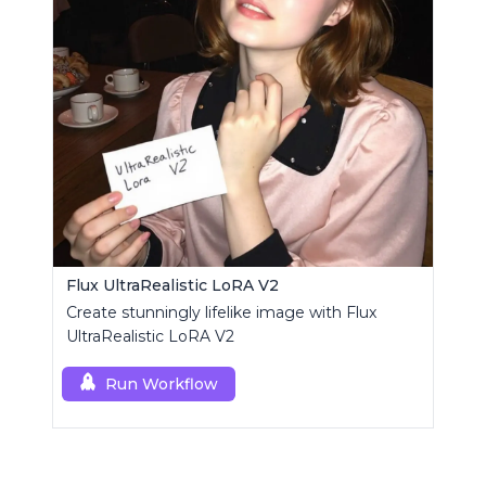
Flux UltraRealistic LoRA V2
Create stunningly lifelike image with Flux
UltraRealistic LoRA V2
Run Workflow