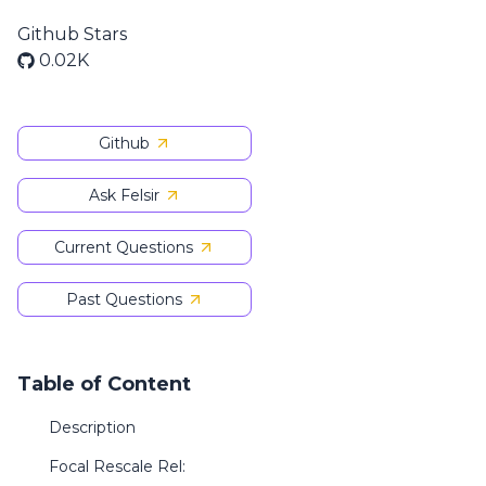
Github Stars
0.02K
Github
Ask Felsir
Current Questions
Past Questions
Table of Content
Description
Focal Rescale Rel: