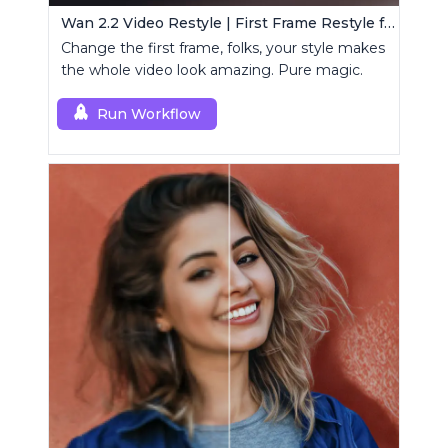
Wan 2.2 Video Restyle | First Frame Restyle for Consistent and Cinematic Video Generation
Change the first frame, folks, your style makes
the whole video look amazing. Pure magic.
Run Workflow