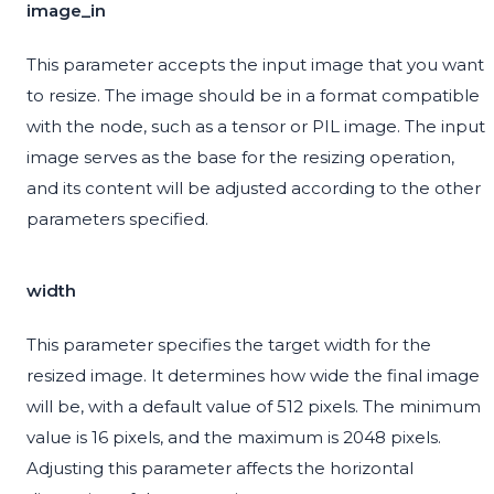
image_in
This parameter accepts the input image that you want
to resize. The image should be in a format compatible
with the node, such as a tensor or PIL image. The input
image serves as the base for the resizing operation,
and its content will be adjusted according to the other
parameters specified.
width
This parameter specifies the target width for the
resized image. It determines how wide the final image
will be, with a default value of 512 pixels. The minimum
value is 16 pixels, and the maximum is 2048 pixels.
Adjusting this parameter affects the horizontal