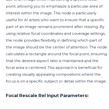
point, allowing you to emphasize a particular area of
interest within the image. This node is particularly
useful for AI artists who want to ensure that a specific
part of an image remains prominent after resizing. By
using relative focal coordinates and coverage settings,
the node provides flexibility in defining which part of
the image should be the center of attention. The node
calculates a rectangle around the focal point, ensuring
that the desired aspect ratio is maintained and the
focal area is centered. This approach is beneficial for
creating visually appealing compositions where the
focus is on a specific subject or detail within the image.
Focal Rescale Rel Input Parameters: