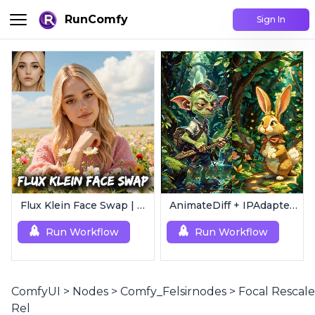
RunComfy
Sign In
Flux Klein Face Swap | Realistic AI Face Editor
AnimateDiff + IPAdapter V1 | Image to Video
Run Workflow
Run Workflow
ComfyUI
>
Nodes
>
Comfy_Felsirnodes
>
Focal Rescale
Rel