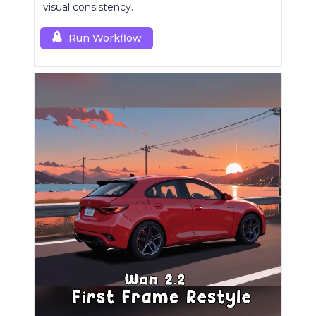
visual consistency.
Run Workflow