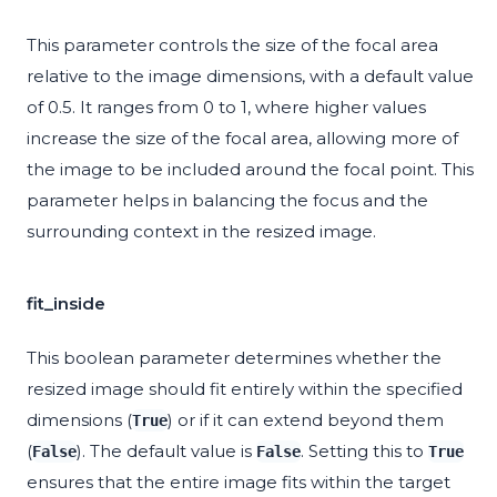
This parameter controls the size of the focal area
relative to the image dimensions, with a default value
of 0.5. It ranges from 0 to 1, where higher values
increase the size of the focal area, allowing more of
the image to be included around the focal point. This
parameter helps in balancing the focus and the
surrounding context in the resized image.
fit_inside
This boolean parameter determines whether the
resized image should fit entirely within the specified
dimensions (
) or if it can extend beyond them
True
(
). The default value is
. Setting this to
False
False
True
ensures that the entire image fits within the target