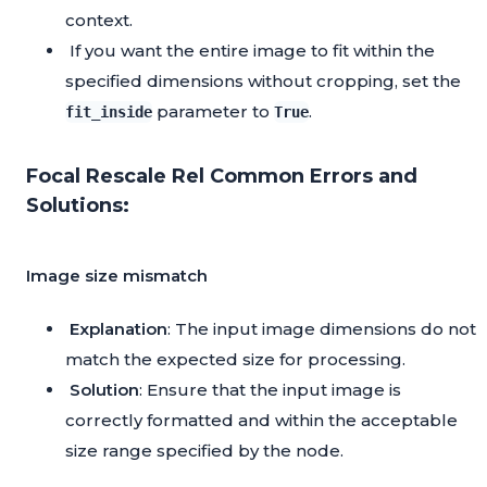
context.
If you want the entire image to fit within the
specified dimensions without cropping, set the
parameter to
.
fit_inside
True
Focal Rescale Rel Common Errors and
Solutions:
Image size mismatch
Explanation
: The input image dimensions do not
match the expected size for processing.
Solution
: Ensure that the input image is
correctly formatted and within the acceptable
size range specified by the node.