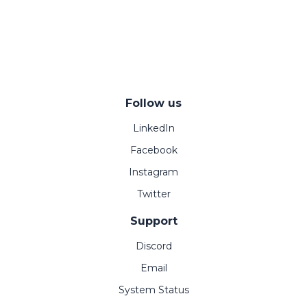
Follow us
LinkedIn
Facebook
Instagram
Twitter
Support
Discord
Email
System Status