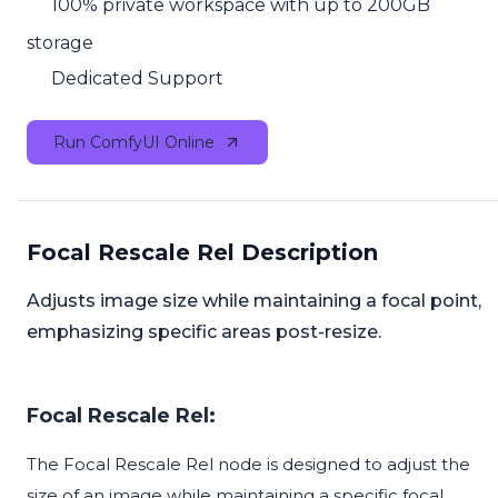
100% private workspace with up to 200GB
storage
Dedicated Support
Run ComfyUI Online
Focal Rescale Rel Description
Adjusts image size while maintaining a focal point,
emphasizing specific areas post-resize.
Focal Rescale Rel:
The Focal Rescale Rel node is designed to adjust the
size of an image while maintaining a specific focal