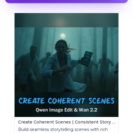
Create Coherent Scenes | Consistent Story Art Generator
Build seamless storytelling scenes with rich