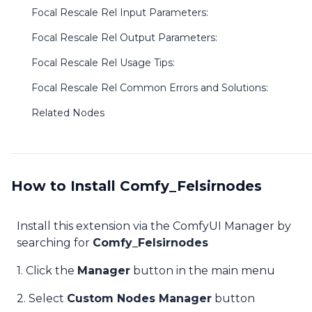
Focal Rescale Rel Input Parameters:
Focal Rescale Rel Output Parameters:
Focal Rescale Rel Usage Tips:
Focal Rescale Rel Common Errors and Solutions:
Related Nodes
How to Install Comfy_Felsirnodes
Install this extension via the ComfyUI Manager by
searching for
Comfy_Felsirnodes
1. Click the
Manager
button in the main menu
2. Select
Custom Nodes Manager
button