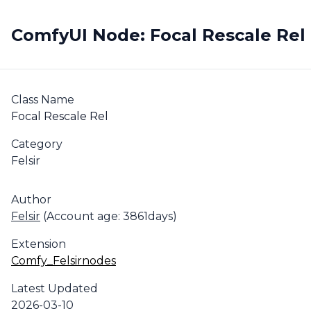
ComfyUI Node: Focal Rescale Rel
Class Name
Focal Rescale Rel
Category
Felsir
Author
Felsir
(Account age: 3861days)
Extension
Comfy_Felsirnodes
Latest Updated
2026-03-10