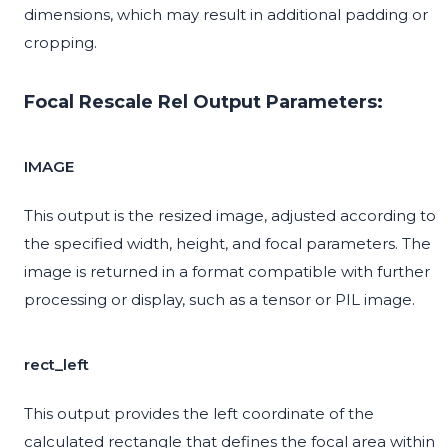
dimensions, which may result in additional padding or
cropping.
Focal Rescale Rel Output Parameters:
IMAGE
This output is the resized image, adjusted according to
the specified width, height, and focal parameters. The
image is returned in a format compatible with further
processing or display, such as a tensor or PIL image.
rect_left
This output provides the left coordinate of the
calculated rectangle that defines the focal area within