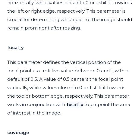
horizontally, while values closer to 0 or 1 shift it towards
the left or right edge, respectively. This parameter is
crucial for determining which part of the image should
remain prominent after resizing.
focal_y
This parameter defines the vertical position of the
focal point as a relative value between 0 and 1, with a
default of 0.5. A value of 0.5 centers the focal point
vertically, while values closer to 0 or 1 shift it towards
the top or bottom edge, respectively. This parameter
works in conjunction with
to pinpoint the area
focal_x
of interest in the image.
coverage