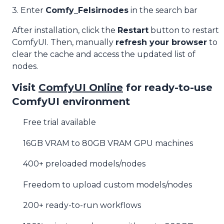
3. Enter
Comfy_Felsirnodes
in the search bar
After installation, click the
Restart
button to restart
ComfyUI. Then, manually
refresh your browser
to
clear the cache and access the updated list of
nodes.
Visit
ComfyUI Online
for ready-to-use
ComfyUI environment
Free trial available
16GB VRAM to 80GB VRAM GPU machines
400+ preloaded models/nodes
Freedom to upload custom models/nodes
200+ ready-to-run workflows