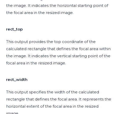
the image. It indicates the horizontal starting point of
the focal area in the resized image.
rect_top
This output provides the top coordinate of the
calculated rectangle that defines the focal area within
the image. It indicates the vertical starting point of the
focal area in the resized image.
rect_width
This output specifies the width of the calculated
rectangle that defines the focal area. It represents the
horizontal extent of the focal area in the resized
image.