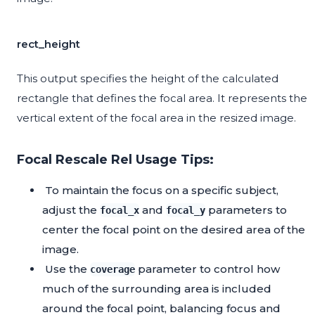
rect_height
This output specifies the height of the calculated
rectangle that defines the focal area. It represents the
vertical extent of the focal area in the resized image.
Focal Rescale Rel Usage Tips:
To maintain the focus on a specific subject,
adjust the
and
parameters to
focal_x
focal_y
center the focal point on the desired area of the
image.
Use the
parameter to control how
coverage
much of the surrounding area is included
around the focal point, balancing focus and