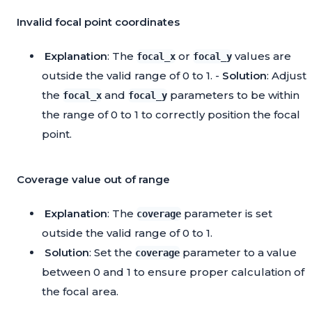
Invalid focal point coordinates
Explanation
: The
or
values are
focal_x
focal_y
outside the valid range of 0 to 1. -
Solution
: Adjust
the
and
parameters to be within
focal_x
focal_y
the range of 0 to 1 to correctly position the focal
point.
Coverage value out of range
Explanation
: The
parameter is set
coverage
outside the valid range of 0 to 1.
Solution
: Set the
parameter to a value
coverage
between 0 and 1 to ensure proper calculation of
the focal area.