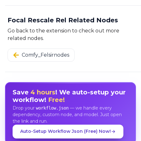
Focal Rescale Rel Related Nodes
Go back to the extension to check out more
related nodes.
Comfy_Felsirnodes
Save
4 hours
! We auto-setup your
workflow!
Free!
Drop your
— we handle every
workflow.json
dependency, custom node, and model. Just open
the link and run.
Auto-Setup Workflow Json (Free) Now!