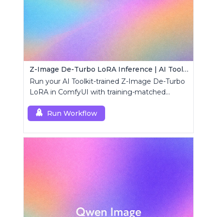
Z-Image De-Turbo LoRA Inference | AI Toolkit ComfyUI
Run your AI Toolkit-trained Z-Image De-Turbo
LoRA in ComfyUI with training-matched
behavior using a single RCZimageDeturbo
custom node.
Run Workflow