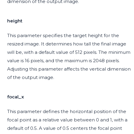
dimension of the output image.
height
This parameter specifies the target height for the
resized image. It determines how tall the final image
will be, with a default value of 512 pixels. The minimum
value is 16 pixels, and the maximum is 2048 pixels.
Adjusting this parameter affects the vertical dimension
of the output image.
focal_x
This parameter defines the horizontal position of the
focal point as a relative value between 0 and 1, with a
default of 0.5. A value of 0.5 centers the focal point