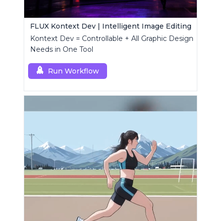
FLUX Kontext Dev | Intelligent Image Editing
Kontext Dev = Controllable + All Graphic Design
Needs in One Tool
Run Workflow