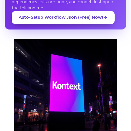
dependency, custom node, and model. Just open
the link and run.
Auto-Setup Workflow Json (Free) Now!