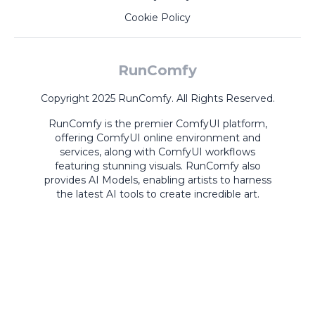
Cookie Policy
RunComfy
Copyright 2025 RunComfy. All Rights Reserved.
RunComfy is the premier
ComfyUI
platform,
offering
ComfyUI online
environment and
services, along with
ComfyUI workflows
featuring stunning visuals.
RunComfy also
provides
AI Models
,
enabling artists to harness
the latest AI tools to create incredible art.
ComfyUI