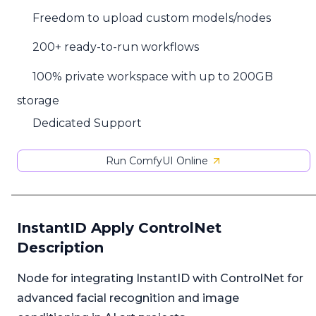
Freedom to upload custom models/nodes
200+ ready-to-run workflows
100% private workspace with up to 200GB
storage
Dedicated Support
Run ComfyUI Online
InstantID Apply ControlNet
Description
Node for integrating InstantID with ControlNet for
advanced facial recognition and image