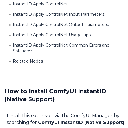
InstantID Apply ControlNet:
InstantID Apply ControlNet Input Parameters:
InstantID Apply ControlNet Output Parameters:
InstantID Apply ControlNet Usage Tips:
InstantID Apply ControlNet Common Errors and
Solutions:
Related Nodes
How to Install ComfyUI InstantID
(Native Support)
Install this extension via the ComfyUI Manager by
searching for
ComfyUI InstantID (Native Support)