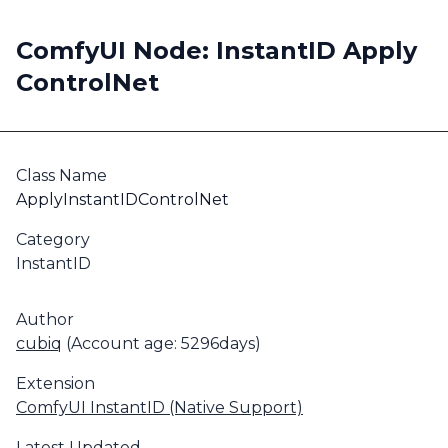
ComfyUI Node: InstantID Apply
ControlNet
Class Name
ApplyInstantIDControlNet
Category
InstantID
Author
cubiq
(Account age: 5296days)
Extension
ComfyUI InstantID (Native Support)
Latest Updated