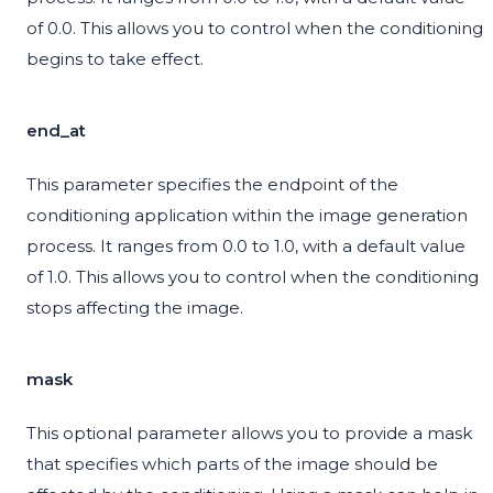
of 0.0. This allows you to control when the conditioning
begins to take effect.
end_at
This parameter specifies the endpoint of the
conditioning application within the image generation
process. It ranges from 0.0 to 1.0, with a default value
of 1.0. This allows you to control when the conditioning
stops affecting the image.
mask
This optional parameter allows you to provide a mask
that specifies which parts of the image should be