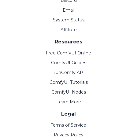
Discord
Email
System Status
Affiliate
Resources
Free ComfyUI Online
ComfyUI Guides
RunComfy API
ComfyUI Tutorials
ComfyUI Nodes
Learn More
Legal
Terms of Service
Privacy Policy