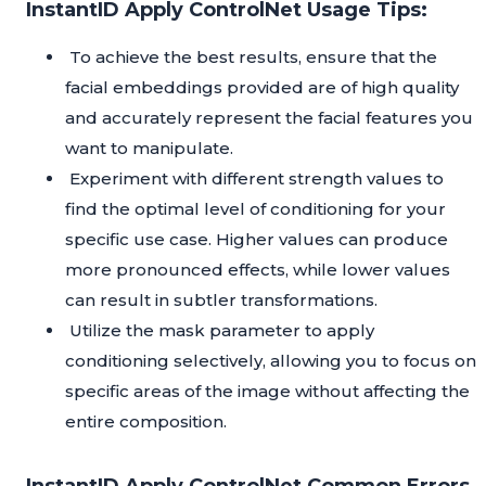
InstantID Apply ControlNet Usage Tips:
To achieve the best results, ensure that the
facial embeddings provided are of high quality
and accurately represent the facial features you
want to manipulate.
Experiment with different strength values to
find the optimal level of conditioning for your
specific use case. Higher values can produce
more pronounced effects, while lower values
can result in subtler transformations.
Utilize the mask parameter to apply
conditioning selectively, allowing you to focus on
specific areas of the image without affecting the
entire composition.