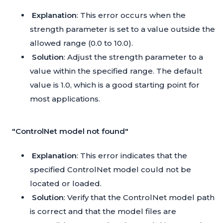
Explanation
: This error occurs when the
strength parameter is set to a value outside the
allowed range (0.0 to 10.0).
Solution
: Adjust the strength parameter to a
value within the specified range. The default
value is 1.0, which is a good starting point for
most applications.
"ControlNet model not found"
Explanation
: This error indicates that the
specified ControlNet model could not be
located or loaded.
Solution
: Verify that the ControlNet model path
is correct and that the model files are