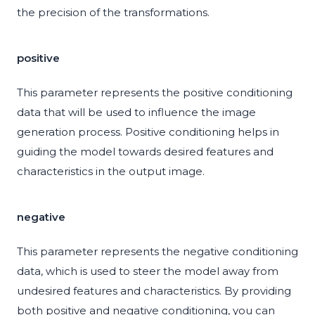
the precision of the transformations.
positive
This parameter represents the positive conditioning
data that will be used to influence the image
generation process. Positive conditioning helps in
guiding the model towards desired features and
characteristics in the output image.
negative
This parameter represents the negative conditioning
data, which is used to steer the model away from
undesired features and characteristics. By providing
both positive and negative conditioning, you can