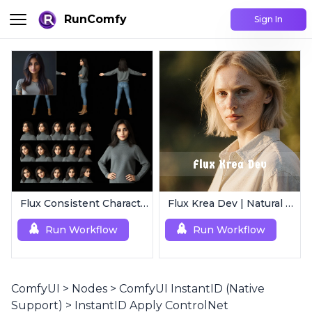
RunComfy
Sign In
Flux Consistent Characters | Input Image
Flux Krea Dev | Natural Text to Image
Run Workflow
Run Workflow
ComfyUI
>
Nodes
>
ComfyUI InstantID (Native
Support)
>
InstantID Apply ControlNet