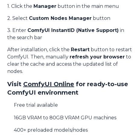
1. Click the
Manager
button in the main menu
2. Select
Custom Nodes Manager
button
3. Enter
ComfyUI InstantID (Native Support)
in
the search bar
After installation, click the
Restart
button to restart
ComfyUI. Then, manually
refresh your browser
to
clear the cache and access the updated list of
nodes.
Visit
ComfyUI Online
for ready-to-use
ComfyUI environment
Free trial available
16GB VRAM to 80GB VRAM GPU machines
400+ preloaded models/nodes