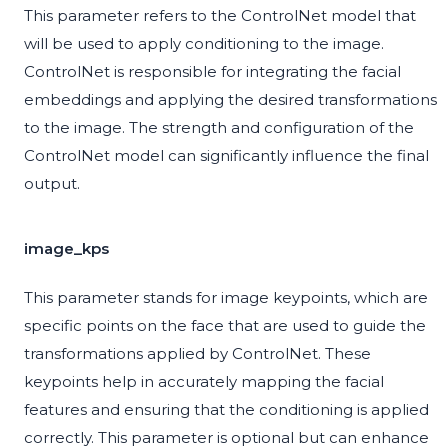
This parameter refers to the ControlNet model that
will be used to apply conditioning to the image.
ControlNet is responsible for integrating the facial
embeddings and applying the desired transformations
to the image. The strength and configuration of the
ControlNet model can significantly influence the final
output.
image_kps
This parameter stands for image keypoints, which are
specific points on the face that are used to guide the
transformations applied by ControlNet. These
keypoints help in accurately mapping the facial
features and ensuring that the conditioning is applied
correctly. This parameter is optional but can enhance