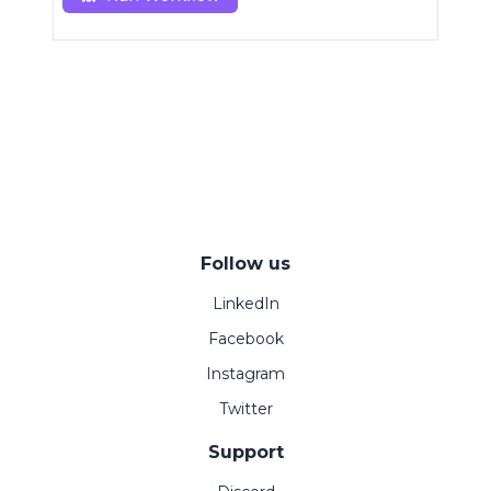
Follow us
LinkedIn
Facebook
Instagram
Twitter
Support