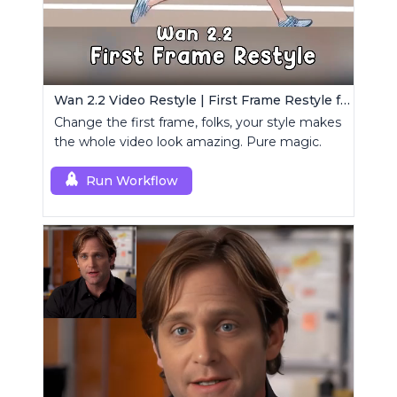
Wan 2.2 Video Restyle | First Frame Restyle for Consistent and Cinematic Video Generation
Change the first frame, folks, your style makes
the whole video look amazing. Pure magic.
Run Workflow