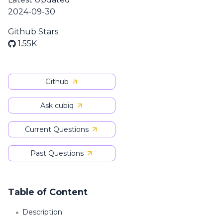
2024-09-30
Github Stars
1.55K
Github
Ask cubiq
Current Questions
Past Questions
Table of Content
Description