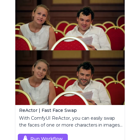
ReActor | Fast Face Swap
With ComfyUI ReActor, you can easily swap
the faces of one or more characters in images
or videos.
Run Workflow