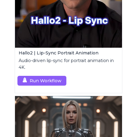
Hallo2 | Lip-Sync Portrait Animation
Audio-driven lip-sync for portrait animation in
4K.
Run Workflow