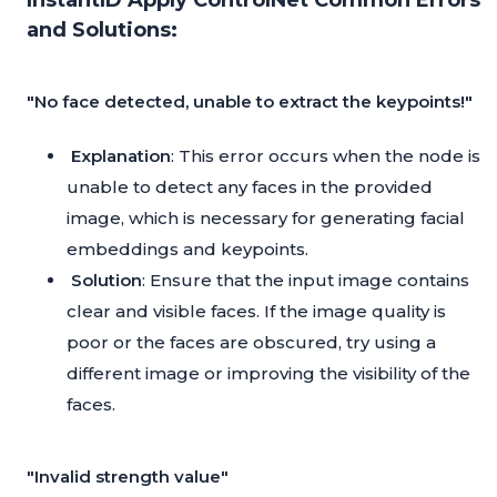
InstantID Apply ControlNet Common Errors
and Solutions:
"No face detected, unable to extract the keypoints!"
Explanation
: This error occurs when the node is
unable to detect any faces in the provided
image, which is necessary for generating facial
embeddings and keypoints.
Solution
: Ensure that the input image contains
clear and visible faces. If the image quality is
poor or the faces are obscured, try using a
different image or improving the visibility of the
faces.
"Invalid strength value"