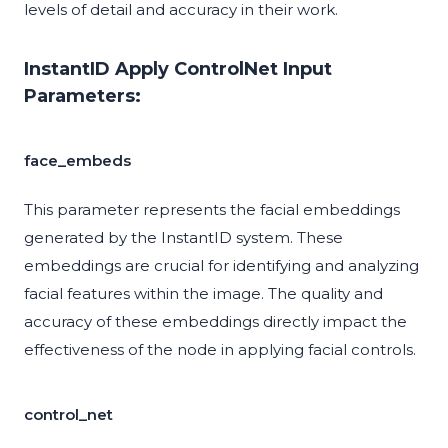
levels of detail and accuracy in their work.
InstantID Apply ControlNet Input
Parameters:
face_embeds
This parameter represents the facial embeddings
generated by the InstantID system. These
embeddings are crucial for identifying and analyzing
facial features within the image. The quality and
accuracy of these embeddings directly impact the
effectiveness of the node in applying facial controls.
control_net