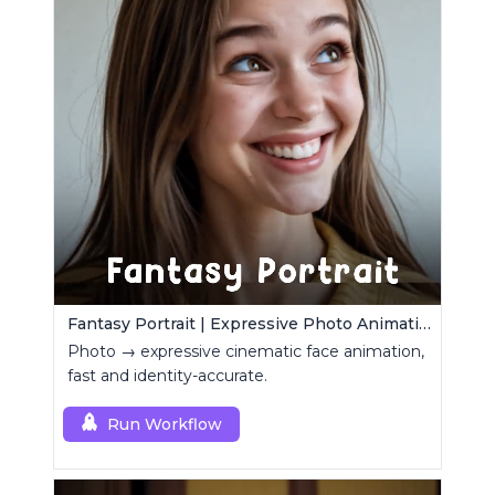
Fantasy Portrait | Expressive Photo Animation
Photo → expressive cinematic face animation,
fast and identity-accurate.
Run Workflow