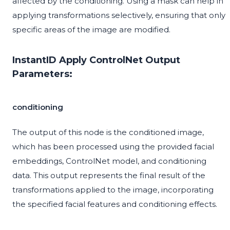
affected by the conditioning. Using a mask can help in
applying transformations selectively, ensuring that only
specific areas of the image are modified.
InstantID Apply ControlNet Output
Parameters:
conditioning
The output of this node is the conditioned image,
which has been processed using the provided facial
embeddings, ControlNet model, and conditioning
data. This output represents the final result of the
transformations applied to the image, incorporating
the specified facial features and conditioning effects.