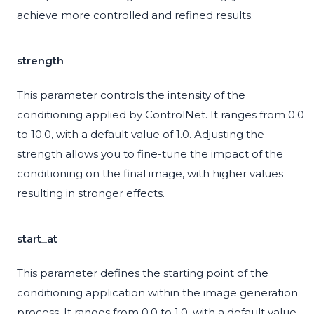
achieve more controlled and refined results.
strength
This parameter controls the intensity of the
conditioning applied by ControlNet. It ranges from 0.0
to 10.0, with a default value of 1.0. Adjusting the
strength allows you to fine-tune the impact of the
conditioning on the final image, with higher values
resulting in stronger effects.
start_at
This parameter defines the starting point of the
conditioning application within the image generation
process. It ranges from 0.0 to 1.0, with a default value