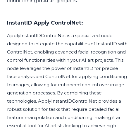
conditioning in AI art projects.
InstantID Apply ControlNet:
ApplyInstantIDControlNet is a specialized node
designed to integrate the capabilities of InstantID with
ControlNet, enabling advanced facial recognition and
control functionalities within your AI art projects. This
node leverages the power of InstantID for precise
face analysis and ControlNet for applying conditioning
to images, allowing for enhanced control over image
generation processes. By combining these
technologies, ApplyInstantIDControlNet provides a
robust solution for tasks that require detailed facial
feature manipulation and conditioning, making it an
essential tool for AI artists looking to achieve high