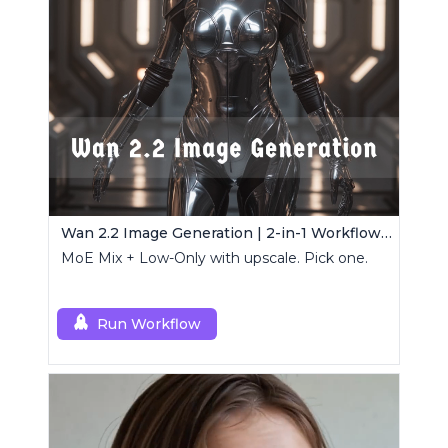
Wan 2.2 Image Generation | 2-in-1 Workflow Pack
MoE Mix + Low-Only with upscale. Pick one.
Run Workflow