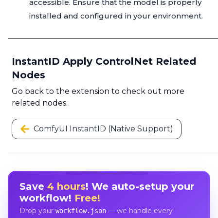
accessible. Ensure that the model is properly
installed and configured in your environment.
InstantID Apply ControlNet Related
Nodes
Go back to the extension to check out more
related nodes.
ComfyUI InstantID (Native Support)
Save
4 hours
! We auto-setup your
workflow!
Free!
Drop your
— we handle every
workflow.json