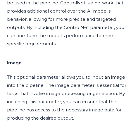
be used in the pipeline. ControlNet is a network that
provides additional control over the AI model's
behavior, allowing for more precise and targeted
outputs. By including the ControlNet parameter, you
can fine-tune the model's performance to meet
specific requirements.
image
This optional parameter allows you to input an image
into the pipeline. The image parameter is essential for
tasks that involve image processing or generation. By
including this parameter, you can ensure that the
pipeline has access to the necessary image data for
producing the desired output.