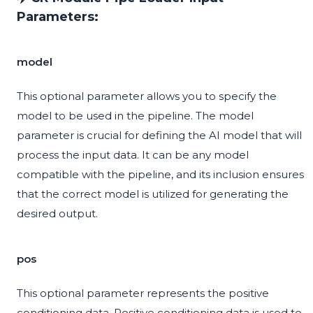
Parameters:
model
This optional parameter allows you to specify the
model to be used in the pipeline. The model
parameter is crucial for defining the AI model that will
process the input data. It can be any model
compatible with the pipeline, and its inclusion ensures
that the correct model is utilized for generating the
desired output.
pos
This optional parameter represents the positive
conditioning data. Positive conditioning data is used to