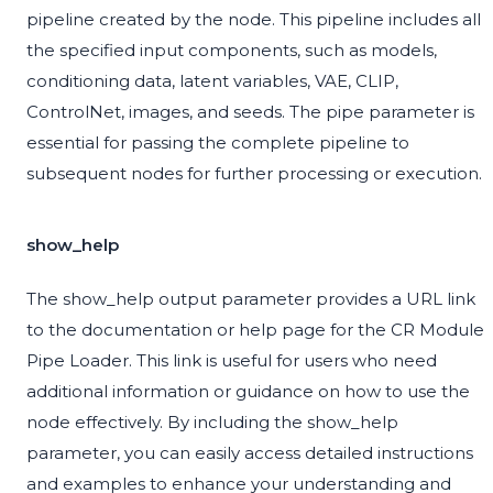
pipeline created by the node. This pipeline includes all
the specified input components, such as models,
conditioning data, latent variables, VAE, CLIP,
ControlNet, images, and seeds. The pipe parameter is
essential for passing the complete pipeline to
subsequent nodes for further processing or execution.
show_help
The show_help output parameter provides a URL link
to the documentation or help page for the CR Module
Pipe Loader. This link is useful for users who need
additional information or guidance on how to use the
node effectively. By including the show_help
parameter, you can easily access detailed instructions
and examples to enhance your understanding and