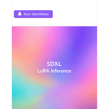
Run Workflow