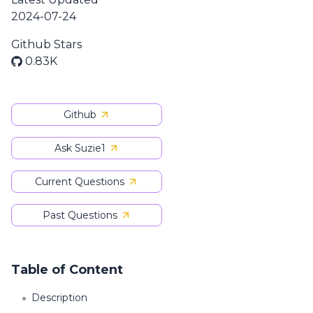
2024-07-24
Github Stars
0.83K
Github
Ask Suzie1
Current Questions
Past Questions
Table of Content
Description