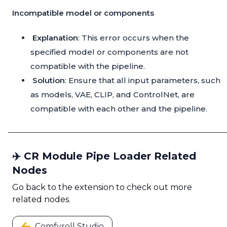
Incompatible model or components
Explanation
: This error occurs when the
specified model or components are not
compatible with the pipeline.
Solution
: Ensure that all input parameters, such
as models, VAE, CLIP, and ControlNet, are
compatible with each other and the pipeline.
✈️ CR Module Pipe Loader Related
Nodes
Go back to the extension to check out more
related nodes.
Comfyroll Studio