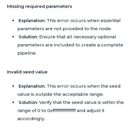
Missing required parameters
Explanation
: This error occurs when essential
parameters are not provided to the node.
Solution
: Ensure that all necessary optional
parameters are included to create a complete
pipeline.
Invalid seed value
Explanation
: This error occurs when the seed
value is outside the acceptable range.
Solution
: Verify that the seed value is within the
range of 0 to 0xffffffffffffffff and adjust it
accordingly.