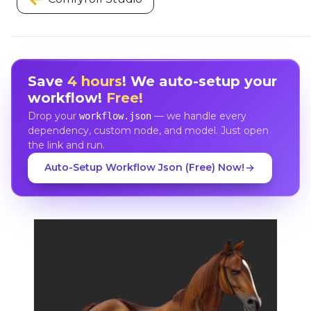
Save
4 hours
! We auto-setup your
workflow!
Free!
Drop your
— we handle every
workflow.json
dependency, custom node, and model. Just open
the link and run.
Auto-Setup Workflow Json (Free) Now!