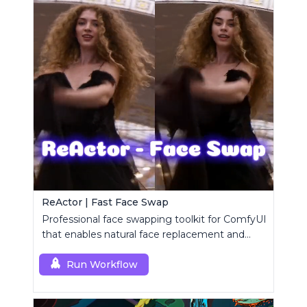
ReActor | Fast Face Swap
Professional face swapping toolkit for ComfyUI
that enables natural face replacement and
enhancement.
Run Workflow