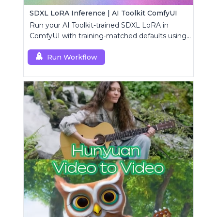
SDXL LoRA Inference | AI Toolkit ComfyUI
Run your AI Toolkit-trained SDXL LoRA in
ComfyUI with training-matched defaults using
a single RC custom node.
Run Workflow