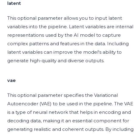
latent
This optional parameter allows you to input latent
variables into the pipeline. Latent variables are internal
representations used by the AI model to capture
complex patterns and features in the data. Including
latent variables can improve the model's ability to
generate high-quality and diverse outputs.
vae
This optional parameter specifies the Variational
Autoencoder (VAE) to be used in the pipeline. The VAE
is a type of neural network that helps in encoding and
decoding data, making it an essential component for
generating realistic and coherent outputs. By including