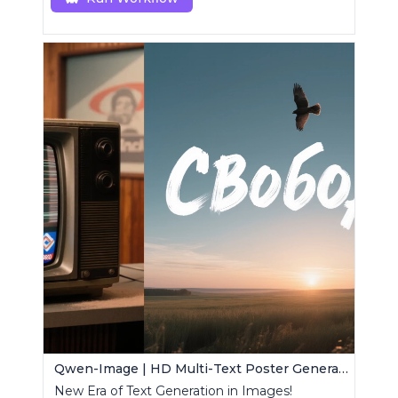
Qwen-Image | HD Multi-Text Poster Generator
New Era of Text Generation in Images!