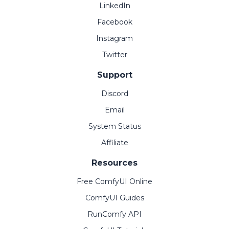
LinkedIn
Facebook
Instagram
Twitter
Support
Discord
Email
System Status
Affiliate
Resources
Free ComfyUI Online
ComfyUI Guides
RunComfy API