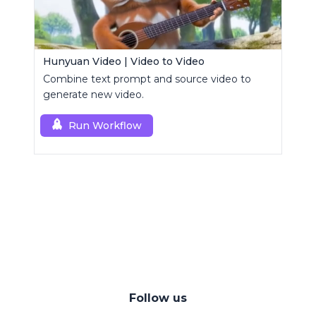
Hunyuan Video | Video to Video
Combine text prompt and source video to
generate new video.
Run Workflow
Follow us