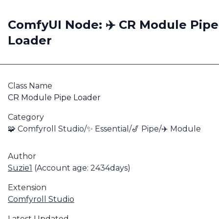
ComfyUI Node: ✈️ CR Module Pipe
Loader
Class Name
CR Module Pipe Loader
Category
🧩 Comfyroll Studio/✨ Essential/🎷 Pipe/✈️ Module
Author
Suzie1
(Account age: 2434days)
Extension
Comfyroll Studio
Latest Updated