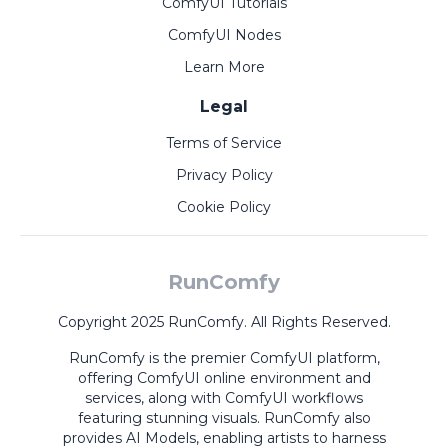
ComfyUI Tutorials
ComfyUI Nodes
Learn More
Legal
Terms of Service
Privacy Policy
Cookie Policy
RunComfy
Copyright 2025 RunComfy. All Rights Reserved.
RunComfy is the premier
ComfyUI
platform,
offering
ComfyUI online
environment and
services, along with
ComfyUI workflows
featuring stunning visuals.
RunComfy also
provides
AI Models
,
enabling artists to harness