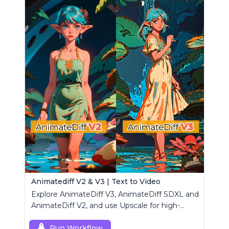
Animatediff V2 & V3 | Text to Video
Explore AnimateDiff V3, AnimateDiff SDXL and
AnimateDiff V2, and use Upscale for high-
resolution results.
Run Workflow