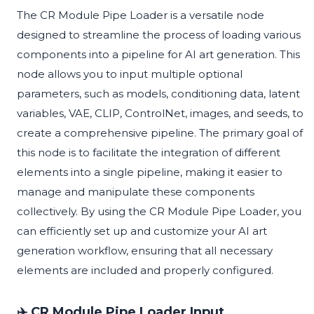
The CR Module Pipe Loader is a versatile node
designed to streamline the process of loading various
components into a pipeline for AI art generation. This
node allows you to input multiple optional
parameters, such as models, conditioning data, latent
variables, VAE, CLIP, ControlNet, images, and seeds, to
create a comprehensive pipeline. The primary goal of
this node is to facilitate the integration of different
elements into a single pipeline, making it easier to
manage and manipulate these components
collectively. By using the CR Module Pipe Loader, you
can efficiently set up and customize your AI art
generation workflow, ensuring that all necessary
elements are included and properly configured.
✈️ CR Module Pipe Loader Input