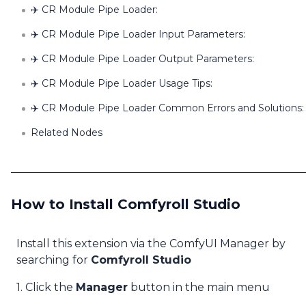
✈️ CR Module Pipe Loader:
✈️ CR Module Pipe Loader Input Parameters:
✈️ CR Module Pipe Loader Output Parameters:
✈️ CR Module Pipe Loader Usage Tips:
✈️ CR Module Pipe Loader Common Errors and Solutions:
Related Nodes
How to Install Comfyroll Studio
Install this extension via the ComfyUI Manager by
searching for
Comfyroll Studio
1. Click the
Manager
button in the main menu