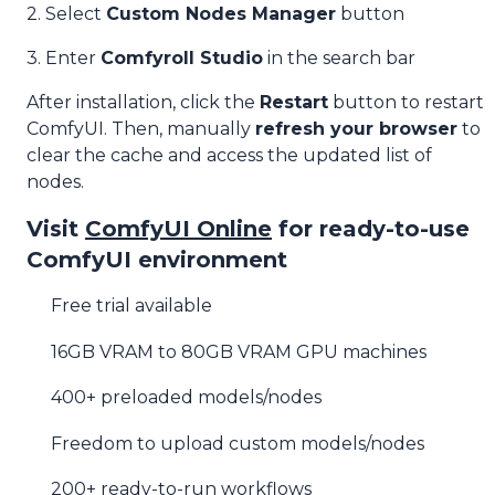
2. Select
Custom Nodes Manager
button
3. Enter
Comfyroll Studio
in the search bar
After installation, click the
Restart
button to restart
ComfyUI. Then, manually
refresh your browser
to
clear the cache and access the updated list of
nodes.
Visit
ComfyUI Online
for ready-to-use
ComfyUI environment
Free trial available
16GB VRAM to 80GB VRAM GPU machines
400+ preloaded models/nodes
Freedom to upload custom models/nodes
200+ ready-to-run workflows