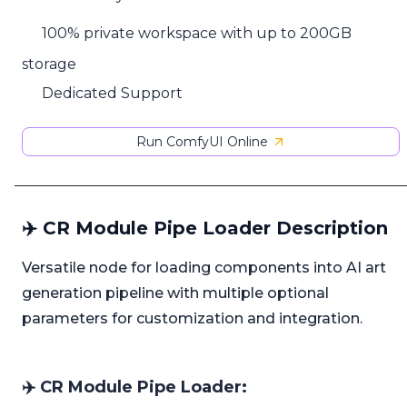
100% private workspace with up to 200GB
storage
Dedicated Support
Run ComfyUI Online
✈️ CR Module Pipe Loader Description
Versatile node for loading components into AI art
generation pipeline with multiple optional
parameters for customization and integration.
✈️ CR Module Pipe Loader: