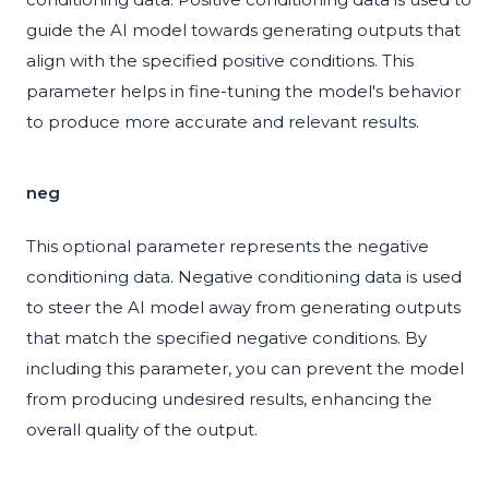
guide the AI model towards generating outputs that
align with the specified positive conditions. This
parameter helps in fine-tuning the model's behavior
to produce more accurate and relevant results.
neg
This optional parameter represents the negative
conditioning data. Negative conditioning data is used
to steer the AI model away from generating outputs
that match the specified negative conditions. By
including this parameter, you can prevent the model
from producing undesired results, enhancing the
overall quality of the output.