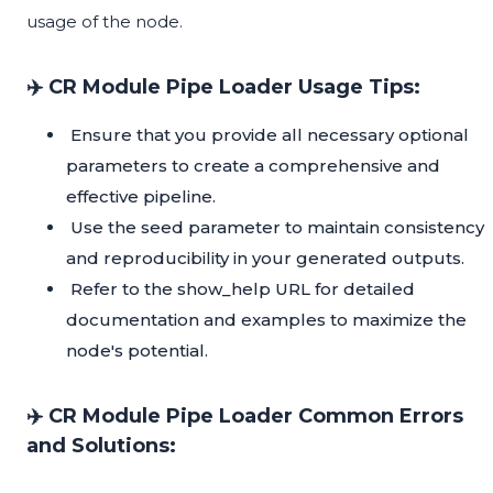
usage of the node.
✈️ CR Module Pipe Loader Usage Tips:
Ensure that you provide all necessary optional
parameters to create a comprehensive and
effective pipeline.
Use the seed parameter to maintain consistency
and reproducibility in your generated outputs.
Refer to the show_help URL for detailed
documentation and examples to maximize the
node's potential.
✈️ CR Module Pipe Loader Common Errors
and Solutions: