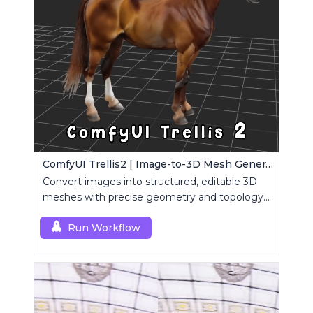
ComfyUI Trellis2 | Image-to-3D Mesh Generation Workflow
Convert images into structured, editable 3D
meshes with precise geometry and topology
control.
Run Workflow