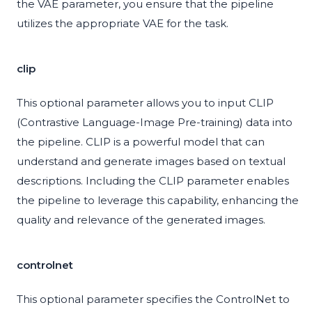
the VAE parameter, you ensure that the pipeline
utilizes the appropriate VAE for the task.
clip
This optional parameter allows you to input CLIP
(Contrastive Language-Image Pre-training) data into
the pipeline. CLIP is a powerful model that can
understand and generate images based on textual
descriptions. Including the CLIP parameter enables
the pipeline to leverage this capability, enhancing the
quality and relevance of the generated images.
controlnet
This optional parameter specifies the ControlNet to