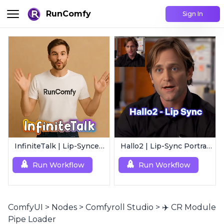
RunComfy
Sign In
InfiniteTalk | Lip-Synced Avatar Generator
Hallo2 | Lip-Sync Portrait Animation
Run Workflow
Run Workflow
ComfyUI
>
Nodes
>
Comfyroll Studio
>
✈️ CR Module
Pipe Loader