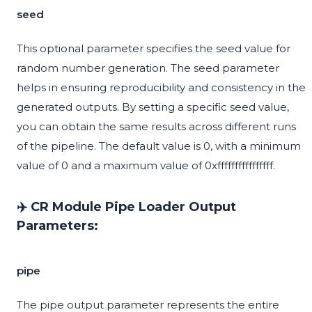
seed
This optional parameter specifies the seed value for
random number generation. The seed parameter
helps in ensuring reproducibility and consistency in the
generated outputs. By setting a specific seed value,
you can obtain the same results across different runs
of the pipeline. The default value is 0, with a minimum
value of 0 and a maximum value of 0xffffffffffffffff.
✈️ CR Module Pipe Loader Output
Parameters:
pipe
The pipe output parameter represents the entire