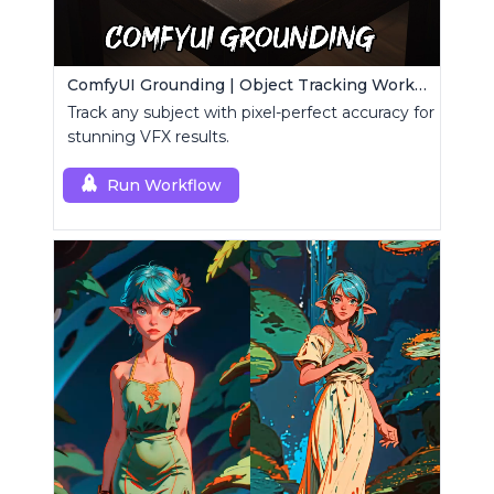
ComfyUI Grounding | Object Tracking Workflow
Track any subject with pixel-perfect accuracy for
stunning VFX results.
Run Workflow