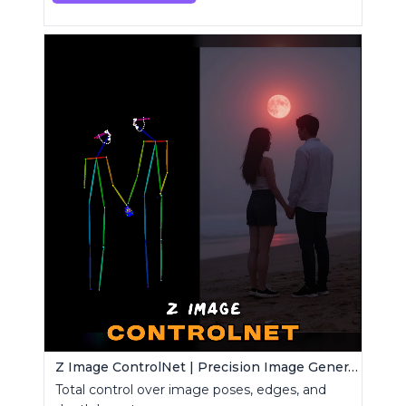
Z Image ControlNet | Precision Image Generator
Total control over image poses, edges, and