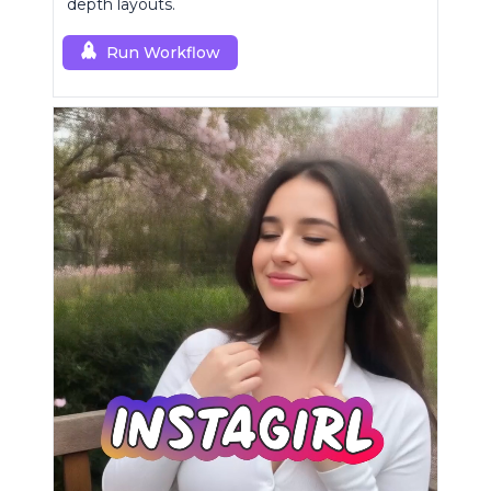
depth layouts.
Run Workflow