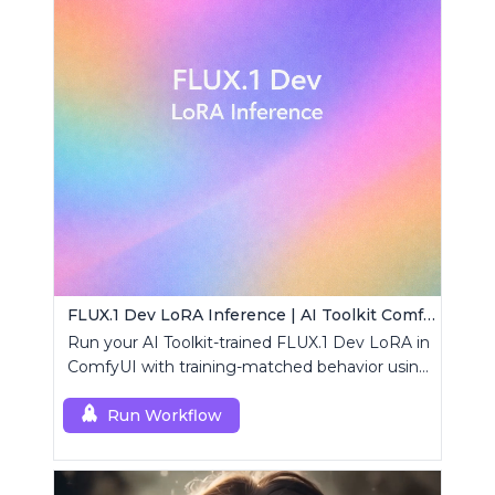
FLUX.1 Dev LoRA Inference | AI Toolkit ComfyUI
Run your AI Toolkit-trained FLUX.1 Dev LoRA in
ComfyUI with training-matched behavior using
a single RCFluxDev custom node.
Run Workflow