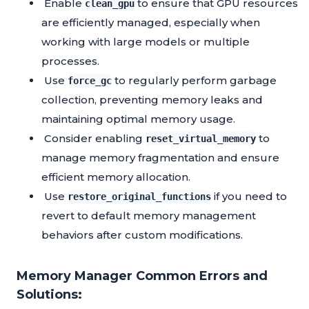
Enable
to ensure that GPU resources
clean_gpu
are efficiently managed, especially when
working with large models or multiple
processes.
Use
to regularly perform garbage
force_gc
collection, preventing memory leaks and
maintaining optimal memory usage.
Consider enabling
to
reset_virtual_memory
manage memory fragmentation and ensure
efficient memory allocation.
Use
if you need to
restore_original_functions
revert to default memory management
behaviors after custom modifications.
Memory Manager Common Errors and
Solutions: