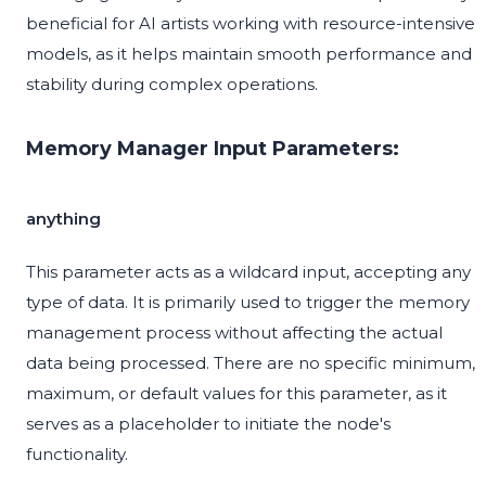
beneficial for AI artists working with resource-intensive
models, as it helps maintain smooth performance and
stability during complex operations.
Memory Manager Input Parameters:
anything
This parameter acts as a wildcard input, accepting any
type of data. It is primarily used to trigger the memory
management process without affecting the actual
data being processed. There are no specific minimum,
maximum, or default values for this parameter, as it
serves as a placeholder to initiate the node's
functionality.