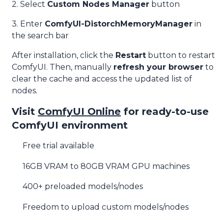
2. Select
Custom Nodes Manager
button
3. Enter
ComfyUI-DistorchMemoryManager
in
the search bar
After installation, click the
Restart
button to restart
ComfyUI. Then, manually
refresh your browser
to
clear the cache and access the updated list of
nodes.
Visit
ComfyUI Online
for ready-to-use
ComfyUI environment
Free trial available
16GB VRAM to 80GB VRAM GPU machines
400+ preloaded models/nodes
Freedom to upload custom models/nodes