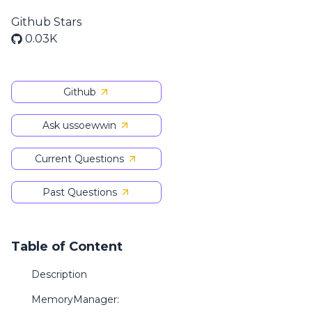
Github Stars
0.03K
Github
Ask ussoewwin
Current Questions
Past Questions
Table of Content
Description
MemoryManager: