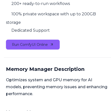
200+ ready-to-run workflows
100% private workspace with up to 200GB
storage
Dedicated Support
Run ComfyUI Online
Memory Manager Description
Optimizes system and GPU memory for AI
models, preventing memory issues and enhancing
performance.