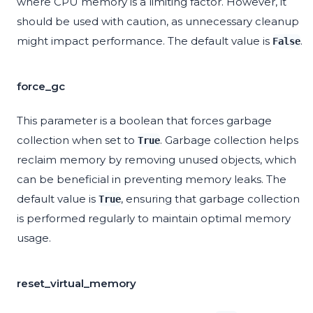
where CPU memory is a limiting factor. However, it
should be used with caution, as unnecessary cleanup
might impact performance. The default value is
.
False
force_gc
This parameter is a boolean that forces garbage
collection when set to
. Garbage collection helps
True
reclaim memory by removing unused objects, which
can be beneficial in preventing memory leaks. The
default value is
, ensuring that garbage collection
True
is performed regularly to maintain optimal memory
usage.
reset_virtual_memory