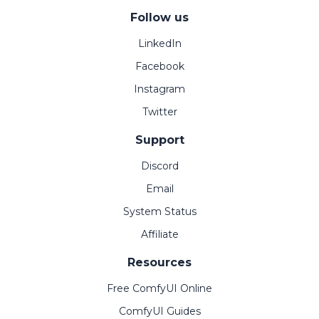
Follow us
LinkedIn
Facebook
Instagram
Twitter
Support
Discord
Email
System Status
Affiliate
Resources
Free ComfyUI Online
ComfyUI Guides