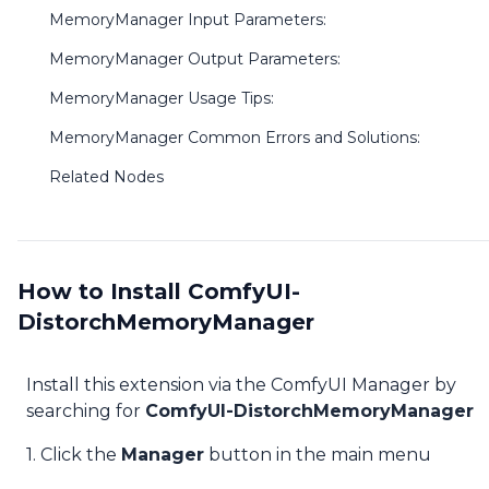
MemoryManager Input Parameters:
MemoryManager Output Parameters:
MemoryManager Usage Tips:
MemoryManager Common Errors and Solutions:
Related Nodes
How to Install ComfyUI-
DistorchMemoryManager
Install this extension via the ComfyUI Manager by
searching for
ComfyUI-DistorchMemoryManager
1. Click the
Manager
button in the main menu