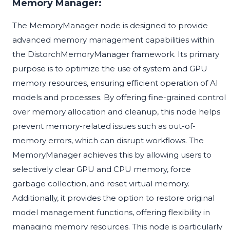
Memory Manager:
The MemoryManager node is designed to provide
advanced memory management capabilities within
the DistorchMemoryManager framework. Its primary
purpose is to optimize the use of system and GPU
memory resources, ensuring efficient operation of AI
models and processes. By offering fine-grained control
over memory allocation and cleanup, this node helps
prevent memory-related issues such as out-of-
memory errors, which can disrupt workflows. The
MemoryManager achieves this by allowing users to
selectively clear GPU and CPU memory, force
garbage collection, and reset virtual memory.
Additionally, it provides the option to restore original
model management functions, offering flexibility in
managing memory resources. This node is particularly