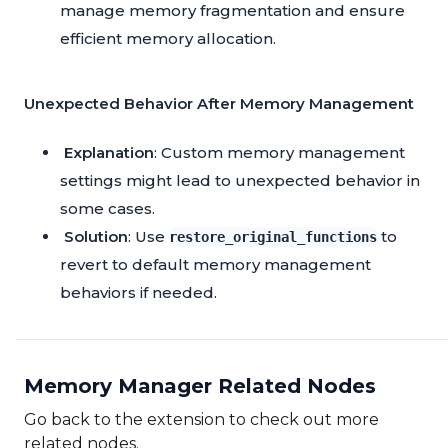
manage memory fragmentation and ensure
efficient memory allocation.
Unexpected Behavior After Memory Management
Explanation
: Custom memory management
settings might lead to unexpected behavior in
some cases.
Solution
: Use
to
restore_original_functions
revert to default memory management
behaviors if needed.
Memory Manager Related Nodes
Go back to the extension to check out more
related nodes.