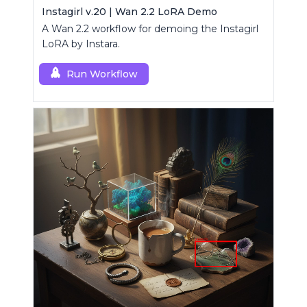
Instagirl v.20 | Wan 2.2 LoRA Demo
A Wan 2.2 workflow for demoing the Instagirl
LoRA by Instara.
Run Workflow