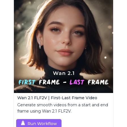
Wan 2.1 FLF2V | First-Last Frame Video
Generate smooth videos from a start and end
frame using Wan 2.1 FLF2V.
Run Workflow