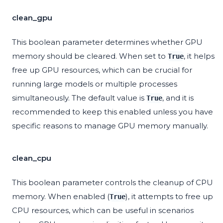
clean_gpu
This boolean parameter determines whether GPU
memory should be cleared. When set to
, it helps
True
free up GPU resources, which can be crucial for
running large models or multiple processes
simultaneously. The default value is
, and it is
True
recommended to keep this enabled unless you have
specific reasons to manage GPU memory manually.
clean_cpu
This boolean parameter controls the cleanup of CPU
memory. When enabled (
), it attempts to free up
True
CPU resources, which can be useful in scenarios