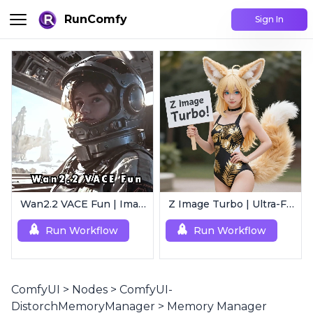
RunComfy
Sign In
Wan2.2 VACE Fun | Image to Animated Video
Z Image Turbo | Ultra-Fast Photorealistic Generator
Run Workflow
Run Workflow
ComfyUI
>
Nodes
>
ComfyUI-
DistorchMemoryManager
>
Memory Manager