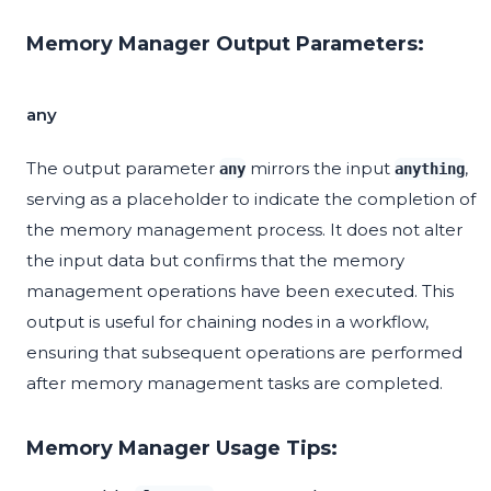
Memory Manager Output Parameters:
any
The output parameter
mirrors the input
,
any
anything
serving as a placeholder to indicate the completion of
the memory management process. It does not alter
the input data but confirms that the memory
management operations have been executed. This
output is useful for chaining nodes in a workflow,
ensuring that subsequent operations are performed
after memory management tasks are completed.
Memory Manager Usage Tips: