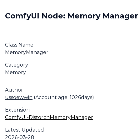
ComfyUI Node: Memory Manager
Class Name
MemoryManager
Category
Memory
Author
ussoewwin
(Account age: 1026days)
Extension
ComfyUI-DistorchMemoryManager
Latest Updated
2026-03-28