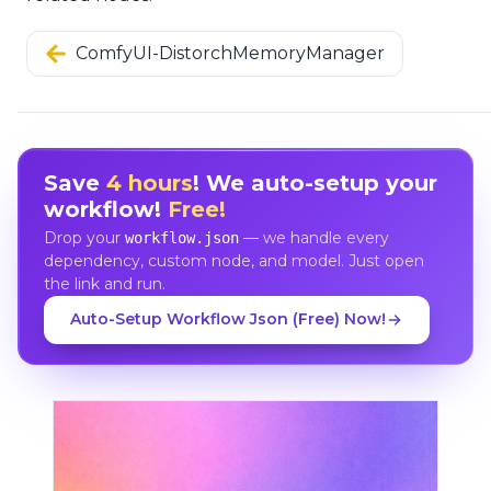
ComfyUI-DistorchMemoryManager
Save
4 hours
! We auto-setup your
workflow!
Free!
Drop your
— we handle every
workflow.json
dependency, custom node, and model. Just open
the link and run.
Auto-Setup Workflow Json (Free) Now!