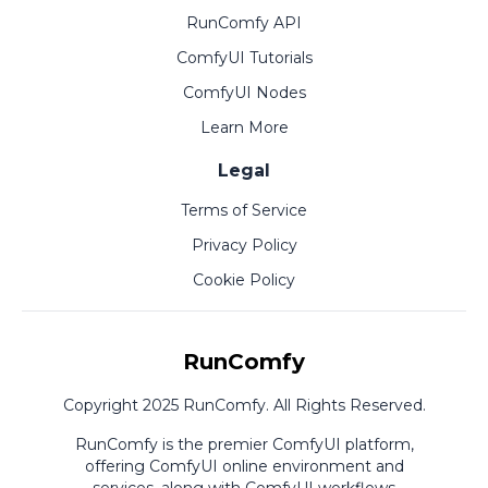
RunComfy API
ComfyUI Tutorials
ComfyUI Nodes
Learn More
Legal
Terms of Service
Privacy Policy
Cookie Policy
RunComfy
Copyright 2025 RunComfy. All Rights Reserved.
RunComfy is the premier
ComfyUI
platform,
offering
ComfyUI online
environment and