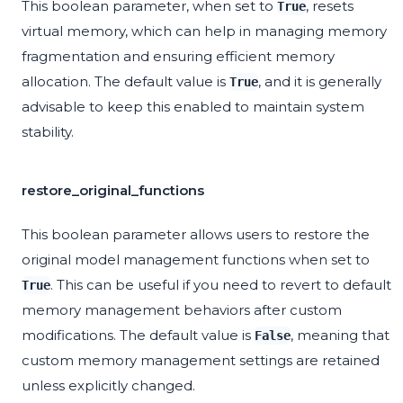
This boolean parameter, when set to
, resets
True
virtual memory, which can help in managing memory
fragmentation and ensuring efficient memory
allocation. The default value is
, and it is generally
True
advisable to keep this enabled to maintain system
stability.
restore_original_functions
This boolean parameter allows users to restore the
original model management functions when set to
. This can be useful if you need to revert to default
True
memory management behaviors after custom
modifications. The default value is
, meaning that
False
custom memory management settings are retained
unless explicitly changed.