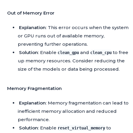
Out of Memory Error
Explanation
: This error occurs when the system
or GPU runs out of available memory,
preventing further operations.
Solution
: Enable
and
to free
clean_gpu
clean_cpu
up memory resources. Consider reducing the
size of the models or data being processed.
Memory Fragmentation
Explanation
: Memory fragmentation can lead to
inefficient memory allocation and reduced
performance.
Solution
: Enable
to
reset_virtual_memory