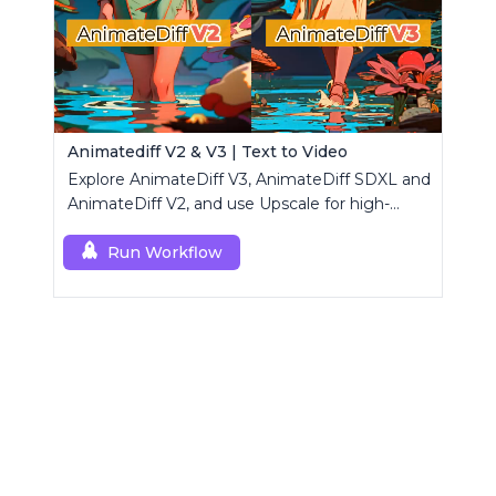
Animatediff V2 & V3 | Text to Video
Explore AnimateDiff V3, AnimateDiff SDXL and
AnimateDiff V2, and use Upscale for high-
resolution results.
Run Workflow