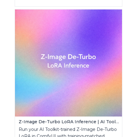
Z-Image De-Turbo LoRA Inference | AI Toolkit ComfyUI
Run your AI Toolkit-trained Z-Image De-Turbo
LoRA in ComfyUI with training-matched