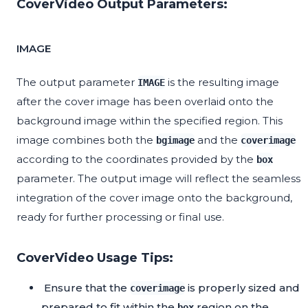
CoverVideo Output Parameters:
IMAGE
The output parameter
is the resulting image
IMAGE
after the cover image has been overlaid onto the
background image within the specified region. This
image combines both the
and the
bgimage
coverimage
according to the coordinates provided by the
box
parameter. The output image will reflect the seamless
integration of the cover image onto the background,
ready for further processing or final use.
CoverVideo Usage Tips:
Ensure that the
is properly sized and
coverimage
prepared to fit within the
region on the
box