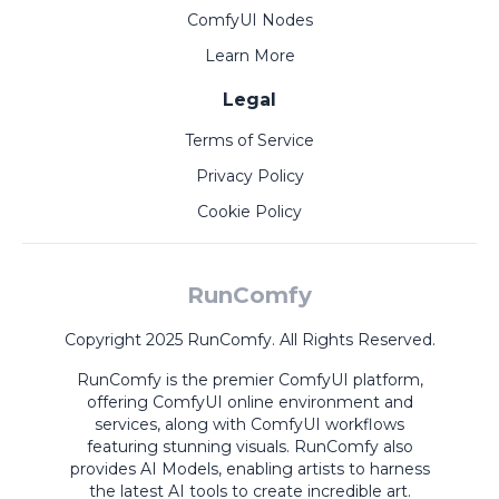
ComfyUI Nodes
Learn More
Legal
Terms of Service
Privacy Policy
Cookie Policy
RunComfy
Copyright 2025 RunComfy. All Rights Reserved.
RunComfy is the premier
ComfyUI
platform,
offering
ComfyUI online
environment and
services, along with
ComfyUI workflows
featuring stunning visuals.
RunComfy also
provides
AI Models
,
enabling artists to harness
the latest AI tools to create incredible art.