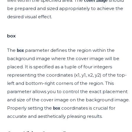
well within the specified area. The
should
coverimage
be prepared and sized appropriately to achieve the
desired visual effect.
box
The
parameter defines the region within the
box
background image where the cover image will be
placed. It is specified as a tuple of four integers
representing the coordinates (x1, y1, x2, y2) of the top-
left and bottom-right corners of the region. This
parameter allows you to control the exact placement
and size of the cover image on the background image.
Properly setting the
coordinates is crucial for
box
accurate and aesthetically pleasing results.