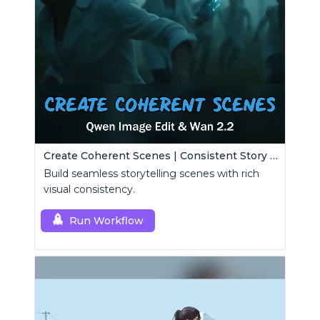
Create Coherent Scenes | Consistent Story Art Generator
Build seamless storytelling scenes with rich
visual consistency.
Run Workflow