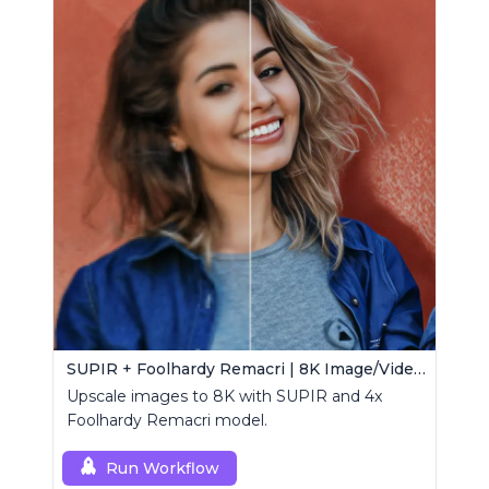
SUPIR + Foolhardy Remacri | 8K Image/Video Upscaler
Upscale images to 8K with SUPIR and 4x
Foolhardy Remacri model.
Run Workflow