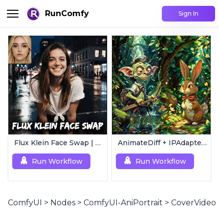
RunComfy
Sign In
Flux Klein Face Swap | Realistic AI Face Editor
AnimateDiff + IPAdapter V1 | Image to Video
Run Workflow
Run Workflow
ComfyUI
>
Nodes
>
ComfyUI-AniPortrait
>
CoverVideo