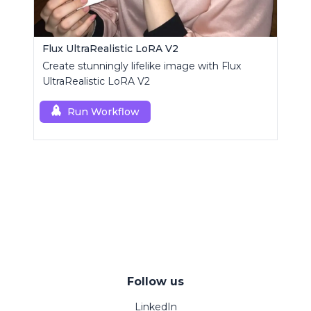
Flux UltraRealistic LoRA V2
Create stunningly lifelike image with Flux
UltraRealistic LoRA V2
Run Workflow
Follow us
LinkedIn