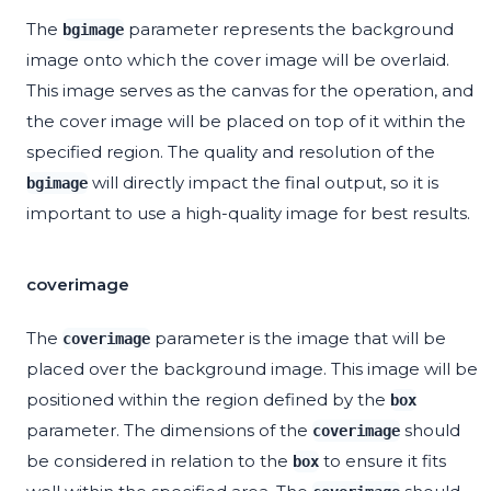
The
parameter represents the background
bgimage
image onto which the cover image will be overlaid.
This image serves as the canvas for the operation, and
the cover image will be placed on top of it within the
specified region. The quality and resolution of the
will directly impact the final output, so it is
bgimage
important to use a high-quality image for best results.
coverimage
The
parameter is the image that will be
coverimage
placed over the background image. This image will be
positioned within the region defined by the
box
parameter. The dimensions of the
should
coverimage
be considered in relation to the
to ensure it fits
box