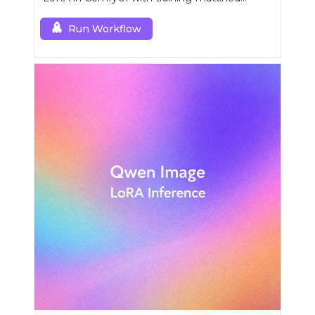
behavior using a single RCZimageDeturbo
custom node.
Run Workflow