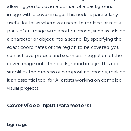
allowing you to cover a portion of a background
image with a cover image. This node is particularly
useful for tasks where you need to replace or mask
parts of an image with another image, such as adding
a character or object into a scene. By specifying the
exact coordinates of the region to be covered, you
can achieve precise and seamless integration of the
cover image onto the background image. This node
simplifies the process of compositing images, making
it an essential tool for AI artists working on complex
visual projects.
CoverVideo Input Parameters:
bgimage