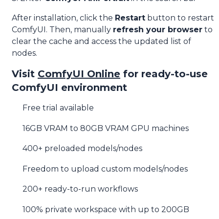
After installation, click the
Restart
button to restart
ComfyUI. Then, manually
refresh your browser
to
clear the cache and access the updated list of
nodes.
Visit
ComfyUI Online
for ready-to-use
ComfyUI environment
Free trial available
16GB VRAM to 80GB VRAM GPU machines
400+ preloaded models/nodes
Freedom to upload custom models/nodes
200+ ready-to-run workflows
100% private workspace with up to 200GB