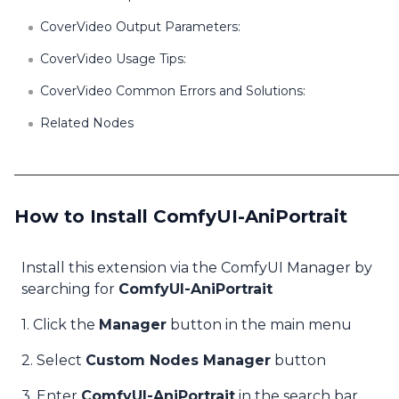
CoverVideo Output Parameters:
CoverVideo Usage Tips:
CoverVideo Common Errors and Solutions:
Related Nodes
How to Install ComfyUI-AniPortrait
Install this extension via the ComfyUI Manager by
searching for
ComfyUI-AniPortrait
1. Click the
Manager
button in the main menu
2. Select
Custom Nodes Manager
button
3. Enter
ComfyUI-AniPortrait
in the search bar