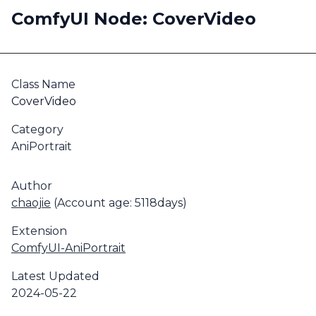
ComfyUI Node: CoverVideo
Class Name
CoverVideo
Category
AniPortrait
Author
chaojie
(Account age: 5118days)
Extension
ComfyUI-AniPortrait
Latest Updated
2024-05-22