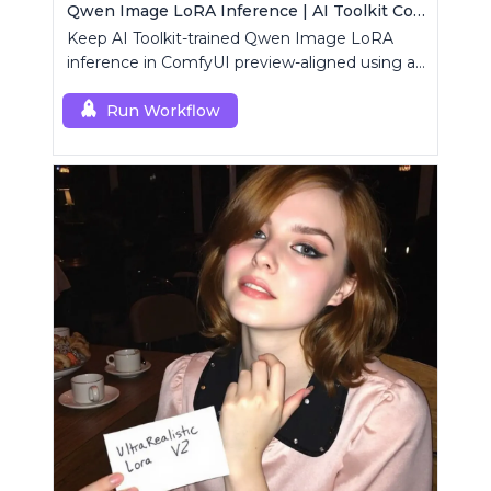
Qwen Image LoRA Inference | AI Toolkit ComfyUI
Keep AI Toolkit-trained Qwen Image LoRA
inference in ComfyUI preview-aligned using a
single RCQwenImage custom node.
Run Workflow