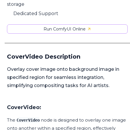
storage
Dedicated Support
Run ComfyUI Online
CoverVideo Description
Overlay cover image onto background image in
specified region for seamless integration,
simplifying compositing tasks for AI artists.
CoverVideo:
The
node is designed to overlay one image
CoverVideo
onto another within a specified region, effectively