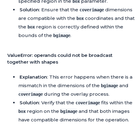
specified region in the
parameter.
box
Solution
: Ensure that the
dimensions
coverimage
are compatible with the
coordinates and that
box
the
region is correctly defined within the
box
bounds of the
.
bgimage
ValueError: operands could not be broadcast
together with shapes
Explanation
: This error happens when there is a
mismatch in the dimensions of the
and
bgimage
during the overlay process.
coverimage
Solution
: Verify that the
fits within the
coverimage
region on the
and that both images
box
bgimage
have compatible dimensions for the operation.