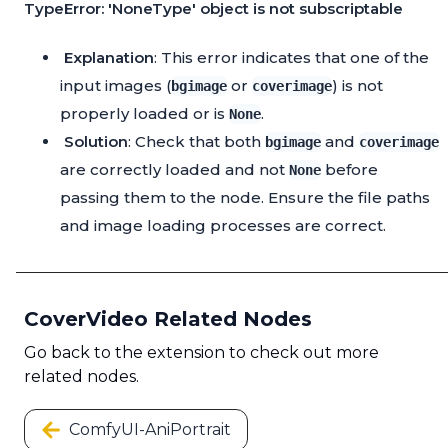
TypeError: 'NoneType' object is not subscriptable
Explanation
: This error indicates that one of the
input images (
or
) is not
bgimage
coverimage
properly loaded or is
.
None
Solution
: Check that both
and
bgimage
coverimage
are correctly loaded and not
before
None
passing them to the node. Ensure the file paths
and image loading processes are correct.
CoverVideo Related Nodes
Go back to the extension to check out more
related nodes.
ComfyUI-AniPortrait