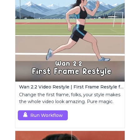
Wan 2.2 Video Restyle | First Frame Restyle for Consistent and Cinematic Video Generation
Change the first frame, folks, your style makes
the whole video look amazing. Pure magic.
Run Workflow