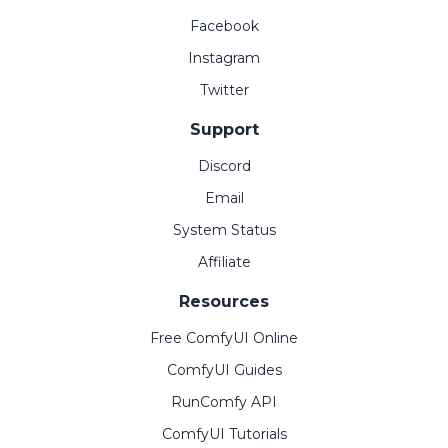
Facebook
Instagram
Twitter
Support
Discord
Email
System Status
Affiliate
Resources
Free ComfyUI Online
ComfyUI Guides
RunComfy API
ComfyUI Tutorials