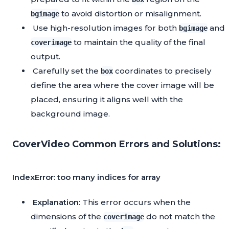
to avoid distortion or misalignment.
bgimage
Use high-resolution images for both
and
bgimage
to maintain the quality of the final
coverimage
output.
Carefully set the
coordinates to precisely
box
define the area where the cover image will be
placed, ensuring it aligns well with the
background image.
CoverVideo Common Errors and Solutions:
IndexError: too many indices for array
Explanation
: This error occurs when the
dimensions of the
do not match the
coverimage