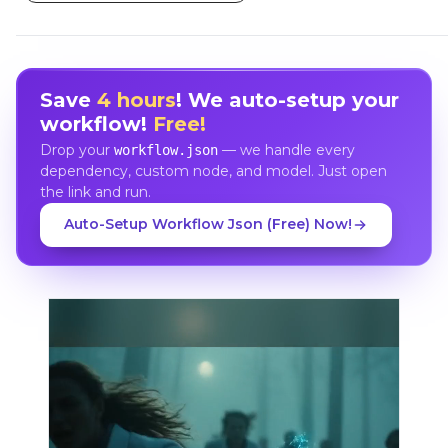
Save
4 hours
! We auto-setup your
workflow!
Free!
Drop your
— we handle every
workflow.json
dependency, custom node, and model. Just open
the link and run.
Auto-Setup Workflow Json (Free) Now!