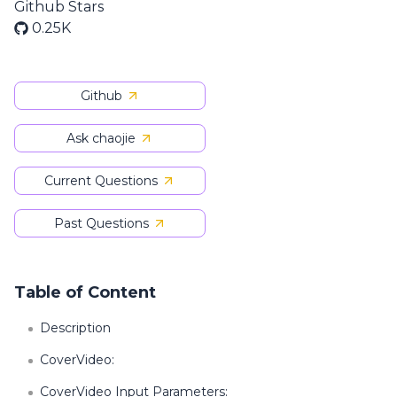
Github Stars
0.25K
Github
Ask chaojie
Current Questions
Past Questions
Table of Content
Description
CoverVideo:
CoverVideo Input Parameters: