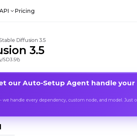
API
Pricing
Stable Diffusion 3.5
usion 3.5
/SD3.5
Let our Auto-Setup Agent handle your
- we handle every dependency, custom node, and model. Just op
I