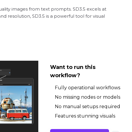
uality images from text prompts. SD3.5 excels at
 resolution, SD3.5 is a powerful tool for visual
Want to run this
workflow?
Fully operational workflows
No missing nodes or models
No manual setups required
Features stunning visuals