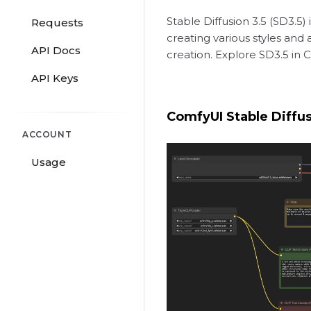
Stable Diffusion 3.5 (SD3.5
Requests
creating various styles and
API Docs
creation. Explore SD3.5 in 
API Keys
ComfyUI Stable Diffu
ACCOUNT
Usage