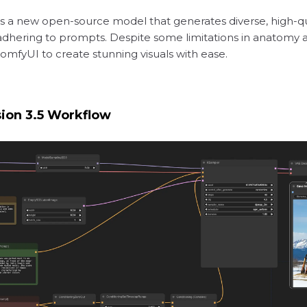
) is a new open-source model that generates diverse, high-q
 adhering to prompts. Despite some limitations in anatomy and
ComfyUI to create stunning visuals with ease.
sion 3.5 Workflow