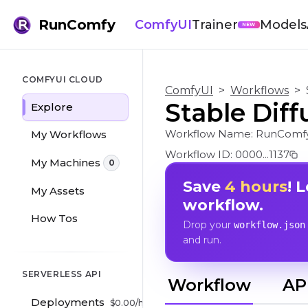
RunComfy
ComfyUI
Trainer
Models
NEW
COMFYUI CLOUD
ComfyUI
>
Workflows
>
Stable Diff
Explore
Workflow Name:
RunComfy
My Workflows
Workflow ID:
0000...1137
My Machines
0
Save
4 hours
! 
My Assets
workflow.
How Tos
Drop your
workflow.json
and run.
SERVERLESS API
Workflow
AP
Deployments
$
0.00
/hr