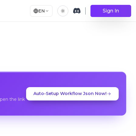
Sign In
EN
Auto-Setup Workflow Json Now!
en the link